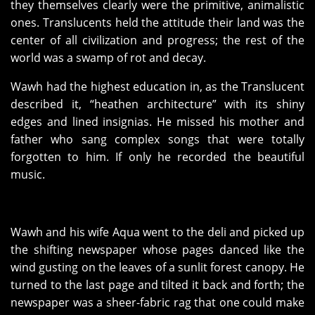
they themselves clearly were the primitive, animalistic
ones. Translucents held the attitude their land was the
center of all civilization and progress; the rest of the
world was a swamp of rot and decay.
Wawh had the highest education in, as the Translucent
described it, “heathen architecture” with its shiny
edges and lined insignias. He missed his mother and
father who sang complex songs that were totally
forgotten to him. If only he recorded the beautiful
music.
Wawh and his wife Aqua went to the deli and picked up
the shifting newspaper whose pages danced like the
wind gusting on the leaves of a sunlit forest canopy. He
turned to the last page and tilted it back and forth; the
newspaper was a sheer-fabric rag that one could make