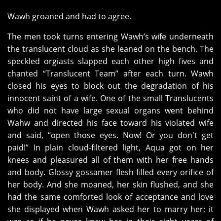
Wawh groaned and had to agree.
The men took turns entering Wawh’s wife underneath
the translucent cloud as she leaned on the bench. The
speckled orgiasts slapped each other high fives and
chanted “Translucent Team” after each turn. Wawh
closed his eyes to block out the degradation of his
innocent saint of a wife. One of the small Translucents
who did not have large sexual organs went behind
Wahw and directed his face toward his violated wife
and said, “open those eyes. Now! Or you don't get
paid!” In plain cloud-filtered light, Aqua got on her
knees and pleasured all of them with her free hands
and body. Glossy gossamer flesh filled every orifice of
her body. And she moaned, her skin flushed, and she
had the same comforted look of acceptance and love
she displayed when Wawh asked her to marry her; it