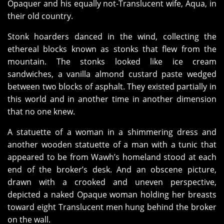
Opaquer and his equally not-Translucent wife, Aqua, in
their old country.
Stonk hoarders danced in the wind, collecting the
ethereal blocks known as stonks that flew from the
mountain. The stonks looked like ice cream
sandwiches, a vanilla almond custard paste wedged
between two blocks of asphalt. They existed partially in
this world and in another time in another dimension
that no one knew.
A statuette of a woman in a shimmering dress and
another wooden statuette of a man with a tunic that
appeared to be from Wawh’s homeland stood at each
end of the broker’s desk. And an obscene picture,
drawn with a crooked and uneven perspective,
depicted a naked Opaque woman holding her breasts
toward eight Translucent men hung behind the broker
on the wall.