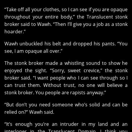
“Take off all your clothes, so I can see if you are opaque
throughout your entire body,” the Translucent stonk
broker said to Wawh. “Then I’ll give you a job as a stonk
hoarder.”
Wawh unbuckled his belt and dropped his pants. “You
see, I am opaque all over.”
The stonk broker made a whistling sound to show he
enjoyed the sight. “Sorry, sweet crevice,” the stonk
broker said. “I want people who I can see through so I
can trust them. Without trust, no one will believe a
stonk broker. You people are rapists anyway.”
“But don’t you need someone who’s solid and can be
relied on?” Wawh said.
“It’s enough you’re an intruder in my land and an
interloper in the Translucent Domain. I think you