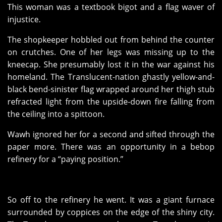
This woman was a textbook bigot and a flag waver of
injustice.
The shopkeeper hobbled out from behind the counter
on crutches. One of her legs was missing up to the
kneecap. She presumably lost it in the war against his
homeland. The Translucent-nation ghastly yellow-and-
black bend-sinister flag wrapped around her thigh stub
refracted light from the upside-down fire falling from
the ceiling into a spittoon.
Wawh ignored her for a second and sifted through the
paper more. There was an opportunity in a bebop
refinery for a “paying position.”
So off to the refinery he went. It was a giant furnace
surrounded by coppices on the edge of the shiny city.