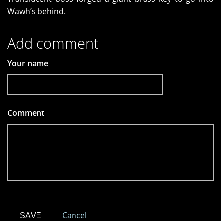
Wawh’s behind.
Add comment
Your name
Comment
*
Cancel