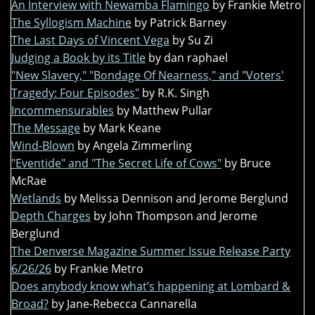
An Interview with Newamba Flamingo
by Frankie Metro
The Syllogism Machine
by Patrick Barney
The Last Days of Vincent Vega
by Su Zi
Judging a Book by its Title
by dan raphael
"New Slavery," "Bondage Of Nearness," and "Voters'
Tragedy: Four Episodes"
by R.K. Singh
Incommensurables
by Matthew Pullar
The Message
by Mark Keane
Wind-Blown
by Angela Zimmerling
"Eventide" and "The Secret Life of Cows"
by Bruce
McRae
Wetlands
by Melissa Dennison and Jerome Berglund
Depth Charges
by John Thompson and Jerome
Berglund
The Denverse Magazine Summer Issue Release Party
6/26/26
by Frankie Metro
Does anybody know what’s happening at Lombard &
Broad?
by Jane-Rebecca Cannarella