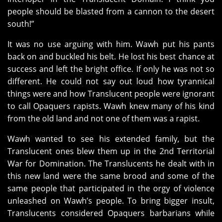
people should be blasted from a cannon to the desert
south!”
It was no use arguing with him. Wawh put his pants
back on and buckled his belt. He lost his best chance at
success and left the bright office. If only he was not so
different. He could not say out loud how tyrannical
things were and how Translucent people were ignorant
to call Opaquers rapists. Wawh knew many of his kind
from the old land and not one of them was a rapist.
Wawh wanted to see his extended family, but the
Translucent ones blew them up in the 2nd Territorial
War for Domination. The Translucents he dealt with in
this new land were the same brood and some of the
same people that participated in the orgy of violence
unleashed on Wawh’s people. To bring bigger insult,
Translucents considered Opaquers barbarians while