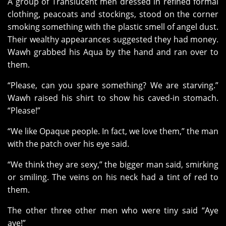
A group of Translucent men dressed in refined formal
clothing, peacoats and stockings, stood on the corner
smoking something with the plastic smell of angel dust.
Their wealthy appearances suggested they had money.
Wawh grabbed his Aqua by the hand and ran over to
them.
“Please, can you spare something? We are starving.”
Wawh raised his shirt to show his caved-in stomach.
“Please!”
“We like Opaque people. In fact, we love them,” the man
with the patch over his eye said.
“We think they are sexy,” the bigger man said, smirking
or smiling. The veins on his neck had a tint of red to
them.
The other three other men who were tiny said “Aye
aye!”