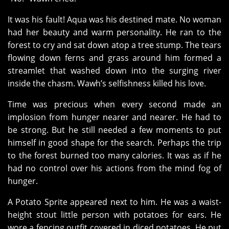
It was his fault! Aqua was his destined mate. No woman
had her beauty and warm personality. He ran to the
forest to cry and sat down atop a tree stump. The tears
flowing down ferns and grass around him formed a
streamlet that washed down into the surging river
inside the chasm. Wawh’s selfishness killed his love.
Time was precious when every second made an
implosion from hunger nearer and nearer. He had to
be strong. But he still needed a few moments to put
himself in good shape for the search. Perhaps the trip
to the forest burned too many calories. It was as if he
had no control over his actions from the mind fog of
hunger.
A Potato Sprite appeared next to him. He was a waist-
height stout little person with potatoes for ears. He
wore a fencing outfit covered in diced potatoes. He put