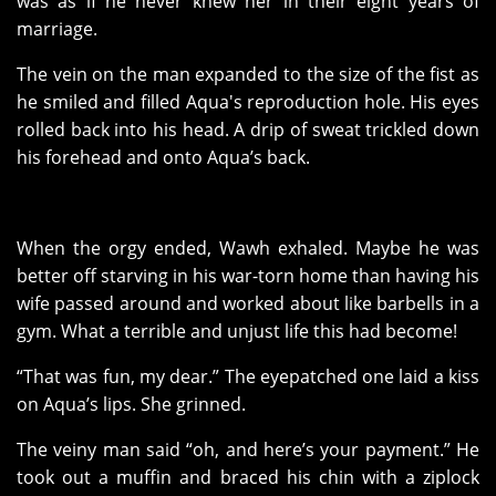
was as if he never knew her in their eight years of
marriage.
The vein on the man expanded to the size of the fist as
he smiled and filled Aqua's reproduction hole. His eyes
rolled back into his head. A drip of sweat trickled down
his forehead and onto Aqua’s back.
When the orgy ended, Wawh exhaled. Maybe he was
better off starving in his war-torn home than having his
wife passed around and worked about like barbells in a
gym. What a terrible and unjust life this had become!
“That was fun, my dear.” The eyepatched one laid a kiss
on Aqua’s lips. She grinned.
The veiny man said “oh, and here’s your payment.” He
took out a muffin and braced his chin with a ziplock