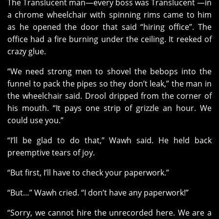
The Translucent man—every boss was Translucent —in
a chrome wheelchair with spinning rims came to him
as he opened the door that said “hiring office”. The
office had a fire burning under the ceiling. It reeked of
crazy glue.
“We need strong men to shovel the bebops into the
funnel to pack the pipes so they don’t leak,” the man in
the wheelchair said. Drool dripped from the corner of
his mouth. “It pays one strip of grizzle an hour. We
could use you.”
“I’ll be glad to do that,” Wawh said. He held back
preemptive tears of joy.
“But first, I’ll have to check your paperwork.”
“But…” Wawh cried. “I don’t have any paperwork!”
“Sorry, we cannot hire the unrecorded here. We are a