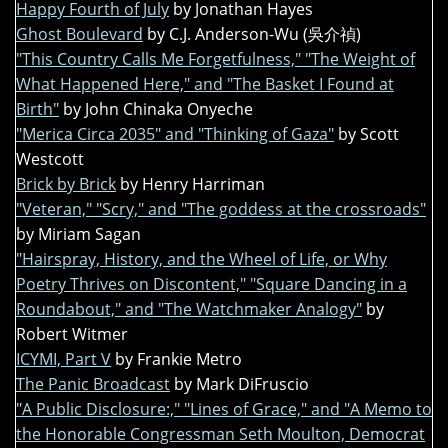
Happy Fourth of July
by Jonathan Hayes
Ghost Boulevard
by C.J. Anderson-Wu (吳介禎)
"This Country Calls Me Forgetfulness," "The Weight of
What Happened Here," and "The Basket I Found at
Birth"
by John Chinaka Onyeche
"Merica Circa 2035" and "Thinking of Gaza"
by Scott
Westcott
Brick by Brick
by Henry Harriman
"Veteran," "Scry," and "The goddess at the crossroads"
by Miriam Sagan
"Hairspray, History, and the Wheel of Life, or Why
Poetry Thrives on Discontent," "Square Dancing in a
Roundabout," and "The Watchmaker Analogy"
by
Robert Witmer
ICYMI, Part V
by Frankie Metro
The Panic Broadcast
by Mark DiFruscio
"A Public Disclosure:," "Lines of Grace," and "A Memo to
the Honorable Congressman Seth Moulton, Democrat