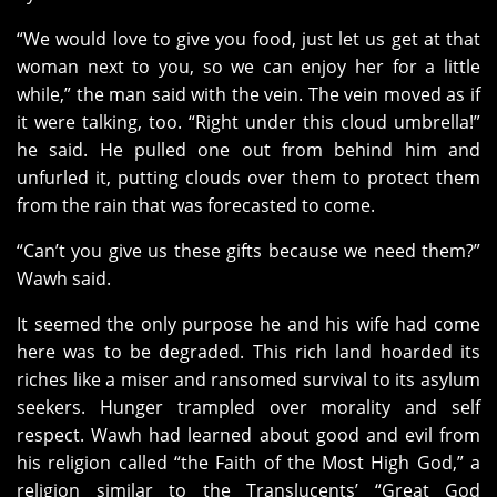
“We would love to give you food, just let us get at that
woman next to you, so we can enjoy her for a little
while,” the man said with the vein. The vein moved as if
it were talking, too. “Right under this cloud umbrella!”
he said. He pulled one out from behind him and
unfurled it, putting clouds over them to protect them
from the rain that was forecasted to come.
“Can’t you give us these gifts because we need them?”
Wawh said.
It seemed the only purpose he and his wife had come
here was to be degraded. This rich land hoarded its
riches like a miser and ransomed survival to its asylum
seekers. Hunger trampled over morality and self
respect. Wawh had learned about good and evil from
his religion called “the Faith of the Most High God,” a
religion similar to the Translucents’ “Great God