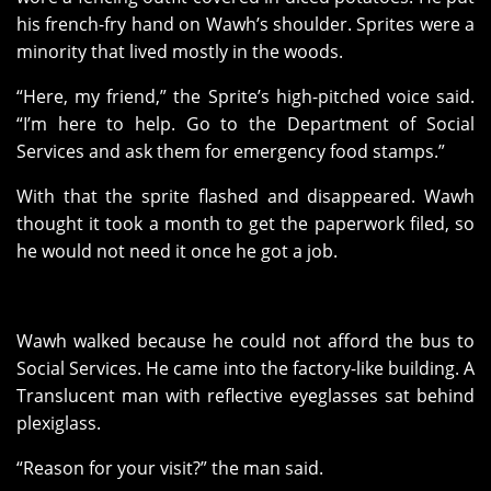
his french-fry hand on Wawh’s shoulder. Sprites were a
minority that lived mostly in the woods.
“Here, my friend,” the Sprite’s high-pitched voice said.
“I’m here to help. Go to the Department of Social
Services and ask them for emergency food stamps.”
With that the sprite flashed and disappeared. Wawh
thought it took a month to get the paperwork filed, so
he would not need it once he got a job.
Wawh walked because he could not afford the bus to
Social Services. He came into the factory-like building. A
Translucent man with reflective eyeglasses sat behind
plexiglass.
“Reason for your visit?” the man said.