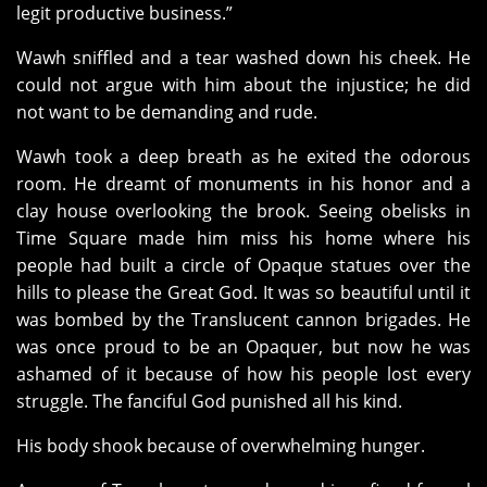
legit productive business.”
Wawh sniffled and a tear washed down his cheek. He
could not argue with him about the injustice; he did
not want to be demanding and rude.
Wawh took a deep breath as he exited the odorous
room. He dreamt of monuments in his honor and a
clay house overlooking the brook. Seeing obelisks in
Time Square made him miss his home where his
people had built a circle of Opaque statues over the
hills to please the Great God. It was so beautiful until it
was bombed by the Translucent cannon brigades. He
was once proud to be an Opaquer, but now he was
ashamed of it because of how his people lost every
struggle. The fanciful God punished all his kind.
His body shook because of overwhelming hunger.