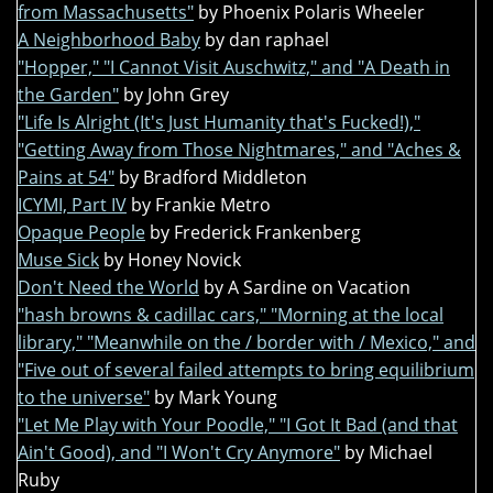
from Massachusetts"
by Phoenix Polaris Wheeler
A Neighborhood Baby
by dan raphael
"Hopper," "I Cannot Visit Auschwitz," and "A Death in
the Garden"
by John Grey
"Life Is Alright (It's Just Humanity that's Fucked!),"
"Getting Away from Those Nightmares," and "Aches &
Pains at 54"
by Bradford Middleton
ICYMI, Part IV
by Frankie Metro
Opaque People
by Frederick Frankenberg
Muse Sick
by Honey Novick
Don't Need the World
by A Sardine on Vacation
"hash browns & cadillac cars," "Morning at the local
library," "Meanwhile on the / border with / Mexico," and
"Five out of several failed attempts to bring equilibrium
to the universe"
by Mark Young
"Let Me Play with Your Poodle," "I Got It Bad (and that
Ain't Good), and "I Won't Cry Anymore"
by Michael
Ruby