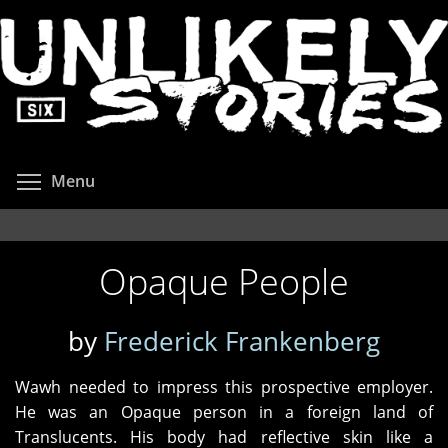
Skip
to
main
content
Toggle menu visibility
Menu
Opaque People
by
Frederick Frankenberg
Wawh needed to impress this prospective employer.
He was an Opaque person in a foreign land of
Translucents. His body had reflective skin like a