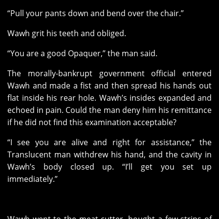
“Pull your pants down and bend over the chair.”
Wawh grit his teeth and obliged.
“You are a good Opaquer,” the man said.
The morally-bankrupt government official entered
Wawh and made a fist and then spread his hands out
flat inside his rear hole. Wawh’s insides expanded and
echoed in pain. Could the man deny him his remittance
if he did not find this examination acceptable?
“I see you are alive and right for assistance,” the
Translucent man withdrew his hand, and the cavity in
Wawh’s body closed up. “I’ll get you set up
immediately.”