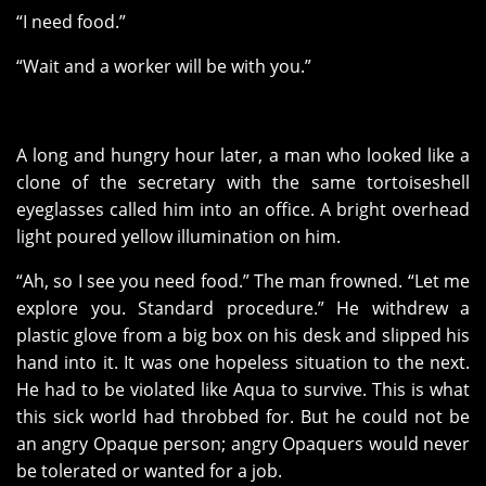
“I need food.”
“Wait and a worker will be with you.”
A long and hungry hour later, a man who looked like a
clone of the secretary with the same tortoiseshell
eyeglasses called him into an office. A bright overhead
light poured yellow illumination on him.
“Ah, so I see you need food.” The man frowned. “Let me
explore you. Standard procedure.” He withdrew a
plastic glove from a big box on his desk and slipped his
hand into it. It was one hopeless situation to the next.
He had to be violated like Aqua to survive. This is what
this sick world had throbbed for. But he could not be
an angry Opaque person; angry Opaquers would never
be tolerated or wanted for a job.