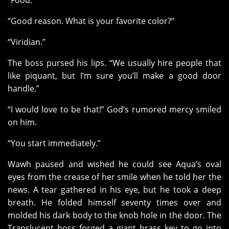
“Food.”
“Good reason. What is your favorite color?”
“Viridian.”
The boss pursed his lips. “We usually hire people that
like piquant, but I’m sure you’ll make a good door
handle.”
“I would love to be that!” God’s rumored mercy smiled
on him.
“You start immediately.”
Wawh paused and wished he could see Aqua’s oval
eyes from the crease of her smile when he told her the
news. A tear gathered in his eye, but he took a deep
breath. He folded himself seventy times over and
molded his dark body to the knob hole in the door. The
Translucent boss forged a giant brass key to go into