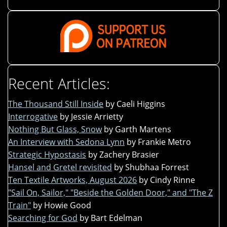
Recent Articles:
The Thousand Still Inside
by Caeli Higgins
Interrogative
by Jessie Arrietty
Nothing But Glass, Snow
by Garth Martens
An Interview with Sedona Lynn
by Frankie Metro
Strategic Hypostasis
by Zachery Brasier
Hansel and Gretel revisited
by Shubhaa Forrest
Ten Textile Artworks, August 2026
by Cindy Rinne
"Sail On, Sailor," "Beside the Golden Door," and "The Z
Train"
by Howie Good
Searching for God
by Bart Edelman