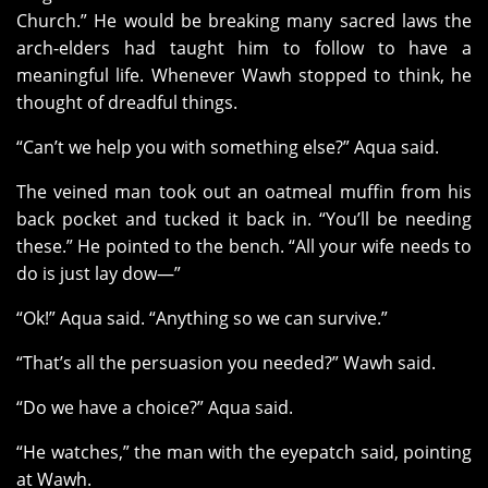
Church.” He would be breaking many sacred laws the
arch-elders had taught him to follow to have a
meaningful life. Whenever Wawh stopped to think, he
thought of dreadful things.
“Can’t we help you with something else?” Aqua said.
The veined man took out an oatmeal muffin from his
back pocket and tucked it back in. “You’ll be needing
these.” He pointed to the bench. “All your wife needs to
do is just lay dow—”
“Ok!” Aqua said. “Anything so we can survive.”
“That’s all the persuasion you needed?” Wawh said.
“Do we have a choice?” Aqua said.
“He watches,” the man with the eyepatch said, pointing
at Wawh.