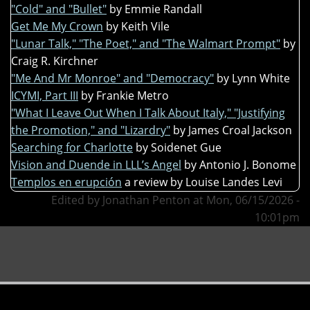
"Cold" and "Bullet"
by Emmie Randall
Get Me My Crown
by Keith Vile
"Lunar Talk," "The Poet," and "The Walmart Prompt"
by
Craig R. Kirchner
"Me And Mr Monroe" and "Democracy"
by Lynn White
ICYMI, Part III
by Frankie Metro
"What I Leave Out When I Talk About Italy," "Justifying
the Promotion," and "Lizardry"
by James Croal Jackson
Searching for Charlotte
by Soidenet Gue
Vision and Duende in LLL’s Angel
by Antonio J. Bonome
Templos en erupción
a review by Louise Landes Levi
Edited by Jonathan Penton at Mon, 06/15/2026 -
10:01pm