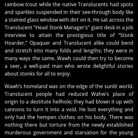
rainbow trout while the native Translucents had spots
and sparkles suspended in their see-through body like
a stained glass window with dirt on it. He sat across the
Translucent “Head Stonk Manager’s” giant desk in a job
interview to attain the prestigious title of “Stonk
Hoarder.” Opaquer and Translucent alike could bend
and stretch into many folds and lengths; they were in
many ways the same. Wawh could then try to become
a seer, a well-paid man who wrote delightful stories
about stonks for all to enjoy.
Wawh’s homeland was on the edge of the sunlit world.
Translucent people had reduced Wahw's place of
origin to a destitute hellhole; they had blown it up with
cannons to turn it into a void. He lost everything and
only had the hempen clothes on his body. There was
nothing there but torture from the newly established
murderous government and starvation for the young