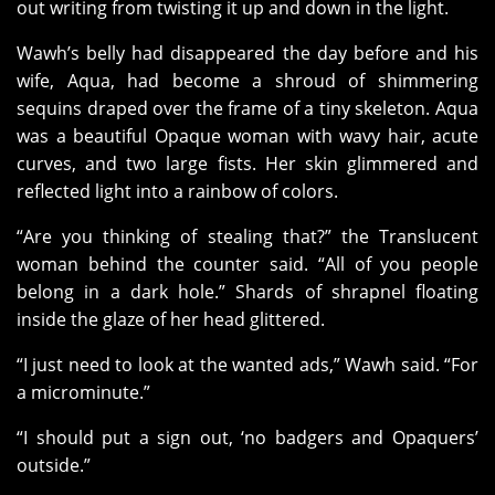
out writing from twisting it up and down in the light.
Wawh’s belly had disappeared the day before and his
wife, Aqua, had become a shroud of shimmering
sequins draped over the frame of a tiny skeleton. Aqua
was a beautiful Opaque woman with wavy hair, acute
curves, and two large fists. Her skin glimmered and
reflected light into a rainbow of colors.
“Are you thinking of stealing that?” the Translucent
woman behind the counter said. “All of you people
belong in a dark hole.” Shards of shrapnel floating
inside the glaze of her head glittered.
“I just need to look at the wanted ads,” Wawh said. “For
a microminute.”
“I should put a sign out, ‘no badgers and Opaquers’
outside.”