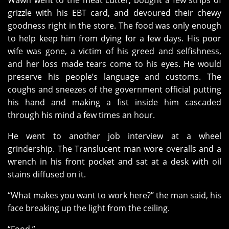
Wawh went to the meat cutter, bought a few strips of
grizzle with his EBT card, and devoured their chewy
goodness right in the store. The food was only enough
to help keep him from dying for a few days. His poor
wife was gone, a victim of his greed and selfishness,
and her loss made tears come to his eyes. He would
preserve his people’s language and customs. The
coughs and sneezes of the government official putting
his hand and making a fist inside him cascaded
through his mind a few times an hour.
He went to another job interview at a wheel
grindership. The Translucent man wore overalls and a
wrench in his front pocket and sat at a desk with oil
stains diffused on it.
“What makes you want to work here?” the man said, his
face breaking up the light from the ceiling.