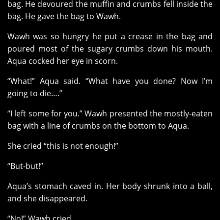
bag. He devoured the muffin and crumbs fell inside the
bag. He gave the bag to Wawh.
Wawh was so hungry he put a crease in the bag and
poured most of the sugary crumbs down his mouth.
Aqua cocked her eye in scorn.
“What!” Aqua said. “What have you done? Now I’m
going to die….”
“I left some for you.” Wawh presented the mostly-eaten
bag with a line of crumbs on the bottom to Aqua.
She cried “this is not enough!”
“But-but!”
Aqua’s stomach caved in. Her body shrunk into a ball,
and she disappeared.
“No!” Wawh cried.