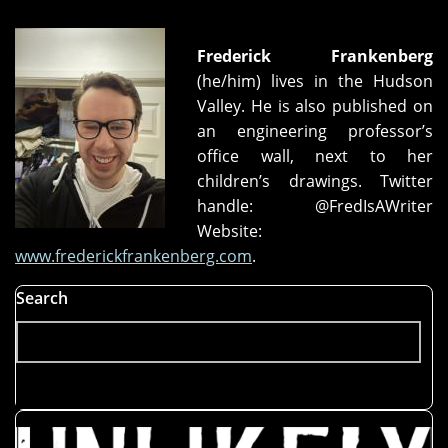
Frederick Frankenberg
(he/him) lives in the Hudson
Valley. He is also published on
an engineering professor’s
office wall, next to her
children’s drawings. Twitter
handle: @FredIsAWriter
Website:
www.frederickfrankenberg.com
.
Search