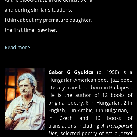
and during similar situations,
I think about my premature daughter,
the first time I saw her,
Read more
about
"Metachrosis"
and
"Capitulation"
Gabor G Gyukics
(b. 1958) is a
Hungarian-American poet, jazz poet,
literary translator born in Budapest.
He is the author of 12 books of
original poetry, 6 in Hungarian, 2 in
English, 1 in Arabic, 1 in Bulgarian, 1
in Czech and 16 books of
translations including
A Transparent
Lion,
selected poetry of Attila József