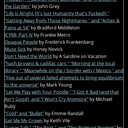
the Garden"
by John Grey
"Life Is Alright (It's Just Humanity that's Fucked!),"
"Getting Away from Those Nightmares," and "Aches &
Pains at 54"
by Bradford Middleton
ICYMI, Part IV
by Frankie Metro
Opaque People
by Frederick Frankenberg
Muse Sick
by Honey Novick
Don't Need the World
by A Sardine on Vacation
"hash browns & cadillac cars," "Morning at the local
library," "Meanwhile on the / border with / Mexico," and
"Five out of several failed attempts to bring equilibrium
to the universe"
by Mark Young
"Let Me Play with Your Poodle," "I Got It Bad (and that
Ain't Good), and "I Won't Cry Anymore"
by Michael
Ruby
"Cold" and "Bullet"
by Emmie Randall
Get Me My Crown
by Keith Vile
"Lunar Talk," "The Poet," and "The Walmart Prompt"
by