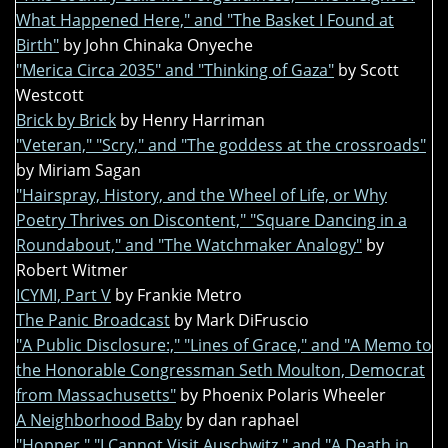
What Happened Here," and "The Basket I Found at
Birth"
by John Chinaka Onyeche
"Merica Circa 2035" and "Thinking of Gaza"
by Scott
Westcott
Brick by Brick
by Henry Harriman
"Veteran," "Scry," and "The goddess at the crossroads"
by Miriam Sagan
"Hairspray, History, and the Wheel of Life, or Why
Poetry Thrives on Discontent," "Square Dancing in a
Roundabout," and "The Watchmaker Analogy"
by
Robert Witmer
ICYMI, Part V
by Frankie Metro
The Panic Broadcast
by Mark DiFruscio
"A Public Disclosure:," "Lines of Grace," and "A Memo to
the Honorable Congressman Seth Moulton, Democrat
from Massachusetts"
by Phoenix Polaris Wheeler
A Neighborhood Baby
by dan raphael
"Hopper," "I Cannot Visit Auschwitz," and "A Death in