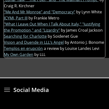
Craig R. Kirchner
"Me And Mr Monroe" and "Democracy"
by Lynn White
ICYMI, Part III
by Frankie Metro
"What I Leave Out When I Talk About Italy," "Justifying
the Promotion," and "Lizardry"
by James Croal Jackson
Searching for Charlotte
by Soidenet Gue
Vision and Duende in LLL’s Angel
by Antonio J. Bonome
Templos en erupción
a review by Louise Landes Levi
My Own Garden
by LLL
Toggle menu visibi
Social Media