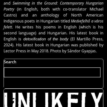
and
Swimming in the Ground: Contemporary Hungarian
Poetry
(in English, both with co-translator Michael
Castro) and an anthology of North American
Indigenous poets in Hungarian titled
Medvefelhő a város
felett
. He writes his poems in English (which is his
second language) and Hungarian. His latest book in
English is
(El Martillo Press,
detoxification of the body
2024). His latest book in Hungarian was published by
Lector Press in May 2018. Photo by Sándor Gyapjas.
Search