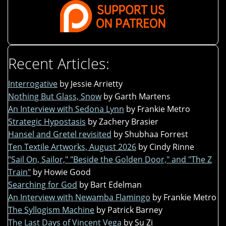
Recent Articles:
Interrogative
by Jessie Arrietty
Nothing But Glass, Snow
by Garth Martens
An Interview with Sedona Lynn
by Frankie Metro
Strategic Hypostasis
by Zachery Brasier
Hansel and Gretel revisited
by Shubhaa Forrest
Ten Textile Artworks, August 2026
by Cindy Rinne
"Sail On, Sailor," "Beside the Golden Door," and "The Z
Train"
by Howie Good
Searching for God
by Bart Edelman
An Interview with Newamba Flamingo
by Frankie Metro
The Syllogism Machine
by Patrick Barney
The Last Days of Vincent Vega
by Su Zi