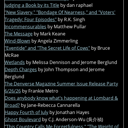
Judging a Book by its Title
by dan raphael
"New Slavery," "Bondage Of Nearness," and "Voters'
Tragedy: Four Episodes"
by R.K. Singh
Incommensurables
by Matthew Pullar
The Message
by Mark Keane
Wind-Blown
by Angela Zimmerling
"Eventide" and "The Secret Life of Cows"
by Bruce
McRae
Wetlands
by Melissa Dennison and Jerome Berglund
Depth Charges
by John Thompson and Jerome
Berglund
The Denverse Magazine Summer Issue Release Party
6/26/26
by Frankie Metro
Does anybody know what’s happening at Lombard &
Broad?
by Jane-Rebecca Cannarella
Happy Fourth of July
by Jonathan Hayes
Ghost Boulevard
by C.J. Anderson-Wu (吳介禎)
"This Country Calls Me Forgetfulness," "The Weight of