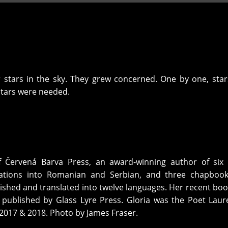
 stars in the sky. They grew concerned. One by one, sta
tars were needed.
f Červená Barva Press, an award-winning author of six 
slations into Romanian and Serbian, and three chapbook
shed and translated into twelve languages. Her recent bo
 published by Glass Lyre Press. Gloria was the Poet Laur
 2017 & 2018. Photo by James Fraser.