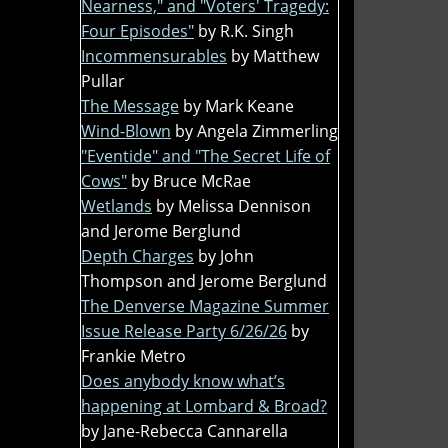
Nearness," and "Voters' Tragedy:
Four Episodes"
by R.K. Singh
Incommensurables
by Matthew
Pullar
The Message
by Mark Keane
Wind-Blown
by Angela Zimmerling
"Eventide" and "The Secret Life of
Cows"
by Bruce McRae
Wetlands
by Melissa Dennison
and Jerome Berglund
Depth Charges
by John
Thompson and Jerome Berglund
The Denverse Magazine Summer
Issue Release Party 6/26/26
by
Frankie Metro
Does anybody know what’s
happening at Lombard & Broad?
by Jane-Rebecca Cannarella