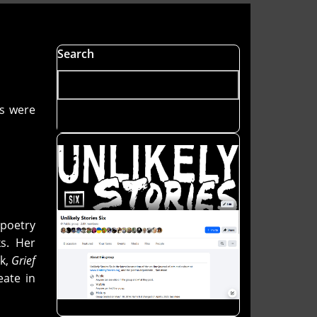
Search
rs were
poetry
s. Her
ok,
Grief
eate in