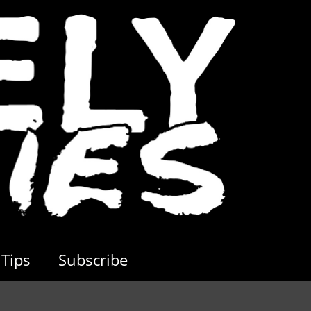
Tips
Subscribe