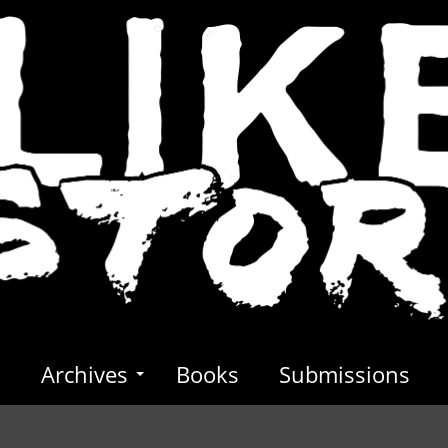
s
Archives
Books
Submissions