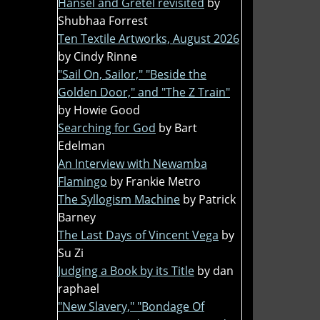
Hansel and Gretel revisited
by
Shubhaa Forrest
Ten Textile Artworks, August 2026
by Cindy Rinne
"Sail On, Sailor," "Beside the
Golden Door," and "The Z Train"
by Howie Good
Searching for God
by Bart
Edelman
An Interview with Newamba
Flamingo
by Frankie Metro
The Syllogism Machine
by Patrick
Barney
The Last Days of Vincent Vega
by
Su Zi
Judging a Book by its Title
by dan
raphael
"New Slavery," "Bondage Of