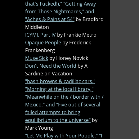
that's Fucked!)," "Getting Away
from Those Nightmares," and
"Aches & Pains at 54"
by Bradford
Middleton
ICYMI, Part IV
by Frankie Metro
Opaque People
by Frederick
Frankenberg
Muse Sick
by Honey Novick
Don't Need the World
by A
Sardine on Vacation
"hash browns & cadillac cars,"
"Morning at the local library,"
"Meanwhile on the / border with /
Mexico," and "Five out of several
failed attempts to bring
equilibrium to the universe"
by
Mark Young
"Let Me Play with Your Poodle," "I