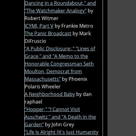
Dancing in a Roundabout," and
"The Watchmaker Analogy"
by
Robert Witmer
ICYMI, Part V
by Frankie Metro
The Panic Broadcast
by Mark
DiFruscio
"A Public Disclosure:," "Lines of
Grace," and "A Memo to the
Honorable Congressman Seth
Moulton, Democrat from
Massachusetts"
by Phoenix
Polaris Wheeler
A Neighborhood Baby
by dan
raphael
"Hopper," "I Cannot Visit
Auschwitz," and "A Death in the
Garden"
by John Grey
"Life Is Alright (It's Just Humanity