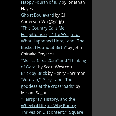
Happy Fourth of July
by Jonathan
Hayes
Ghost Boulevard
by C.J.
Anderson-Wu (吳介禎)
"This Country Calls Me
Forgetfulness," "The Weight of
What Happened Here," and "The
Basket I Found at Birth"
by John
Chinaka Onyeche
"Merica Circa 2035" and "Thinking
of Gaza"
by Scott Westcott
Brick by Brick
by Henry Harriman
"Veteran," "Scry," and "The
goddess at the crossroads"
by
Miriam Sagan
"Hairspray, History, and the
Wheel of Life, or Why Poetry
Thrives on Discontent," "Square