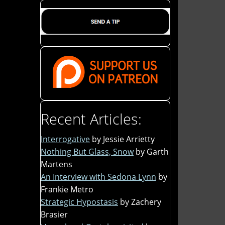
Recent Articles:
Interrogative
by Jessie Arrietty
Nothing But Glass, Snow
by Garth
Martens
An Interview with Sedona Lynn
by
Frankie Metro
Strategic Hypostasis
by Zachery
Brasier