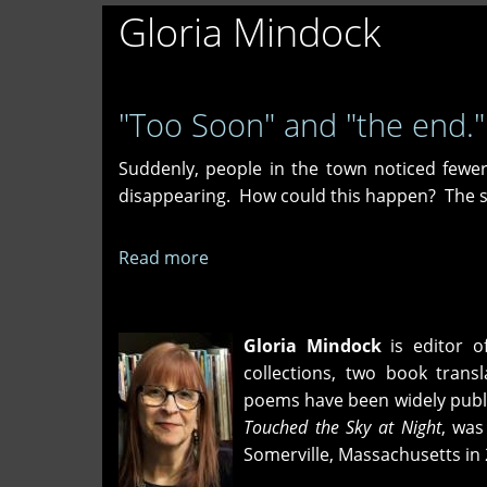
Gloria Mindock
"Too Soon" and "the end."
Suddenly, people in the town noticed fewer
disappearing. How could this happen? The s
Read more
about
"Too
Soon"
and
Gloria Mindock
is editor o
"the
collections, two book tran
end."
poems have been widely publi
Touched the Sky at Night
, was
Somerville, Massachusetts in