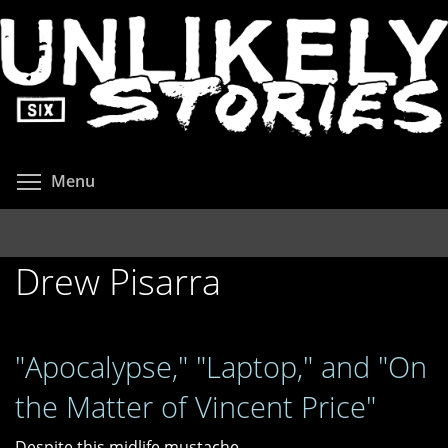
Skip
to
main
content
Toggle menu visibility
Menu
Drew Pisarra
"Apocalypse," "Laptop," and "On
the Matter of Vincent Price"
Despite this midlife mustache,