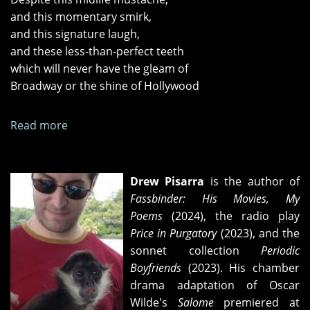
and this momentary smirk,
and this signature laugh,
and these less-than-perfect teeth
which will never have the gleam of
Broadway or the shine of Hollywood
Read more
about
"Apocalypse,"
"Laptop,"
and
Drew Pisarra
is the author of
"On
Fassbinder: His Movies, My
the
Poems
(2024), the radio play
Matter
Price in Purgatory
(2023), and the
of
sonnet collection
Periodic
Vincent
Boyfriends
(2023). His chamber
Price"
drama adaptation of Oscar
Wilde's
Salome
premiered at