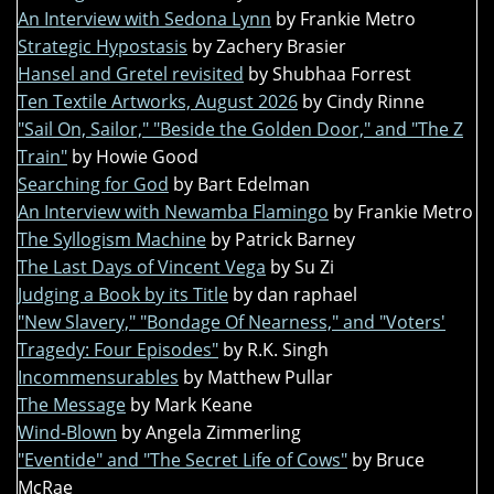
An Interview with Sedona Lynn
by Frankie Metro
Strategic Hypostasis
by Zachery Brasier
Hansel and Gretel revisited
by Shubhaa Forrest
Ten Textile Artworks, August 2026
by Cindy Rinne
"Sail On, Sailor," "Beside the Golden Door," and "The Z
Train"
by Howie Good
Searching for God
by Bart Edelman
An Interview with Newamba Flamingo
by Frankie Metro
The Syllogism Machine
by Patrick Barney
The Last Days of Vincent Vega
by Su Zi
Judging a Book by its Title
by dan raphael
"New Slavery," "Bondage Of Nearness," and "Voters'
Tragedy: Four Episodes"
by R.K. Singh
Incommensurables
by Matthew Pullar
The Message
by Mark Keane
Wind-Blown
by Angela Zimmerling
"Eventide" and "The Secret Life of Cows"
by Bruce
McRae