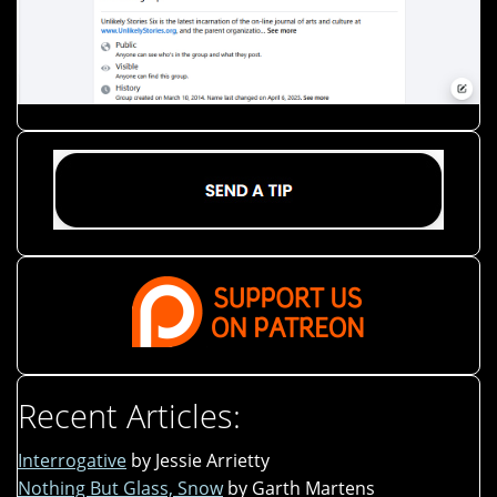
Recent Articles:
Interrogative
by Jessie Arrietty
Nothing But Glass, Snow
by Garth Martens