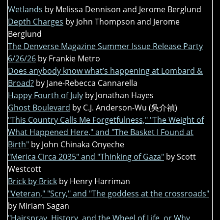
Wetlands
by Melissa Dennison and Jerome Berglund
Depth Charges
by John Thompson and Jerome
Berglund
The Denverse Magazine Summer Issue Release Party
6/26/26
by Frankie Metro
Does anybody know what’s happening at Lombard &
Broad?
by Jane-Rebecca Cannarella
Happy Fourth of July
by Jonathan Hayes
Ghost Boulevard
by C.J. Anderson-Wu (吳介禎)
"This Country Calls Me Forgetfulness," "The Weight of
What Happened Here," and "The Basket I Found at
Birth"
by John Chinaka Onyeche
"Merica Circa 2035" and "Thinking of Gaza"
by Scott
Westcott
Brick by Brick
by Henry Harriman
"Veteran," "Scry," and "The goddess at the crossroads"
by Miriam Sagan
"Hairspray, History, and the Wheel of Life, or Why