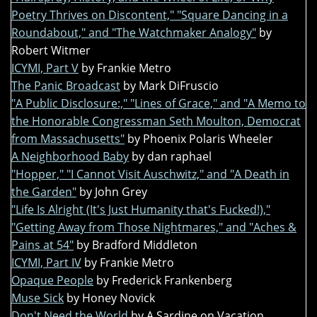
Poetry Thrives on Discontent," "Square Dancing in a
Roundabout," and "The Watchmaker Analogy"
by
Robert Witmer
ICYMI, Part V
by Frankie Metro
The Panic Broadcast
by Mark DiFruscio
"A Public Disclosure:," "Lines of Grace," and "A Memo to
the Honorable Congressman Seth Moulton, Democrat
from Massachusetts"
by Phoenix Polaris Wheeler
A Neighborhood Baby
by dan raphael
"Hopper," "I Cannot Visit Auschwitz," and "A Death in
the Garden"
by John Grey
"Life Is Alright (It's Just Humanity that's Fucked!),"
"Getting Away from Those Nightmares," and "Aches &
Pains at 54"
by Bradford Middleton
ICYMI, Part IV
by Frankie Metro
Opaque People
by Frederick Frankenberg
Muse Sick
by Honey Novick
Don't Need the World
by A Sardine on Vacation