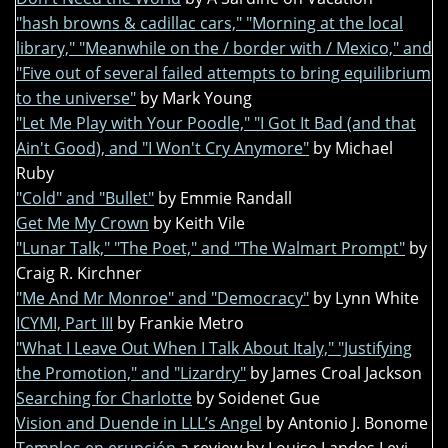
"hash browns & cadillac cars," "Morning at the local
library," "Meanwhile on the / border with / Mexico," and
"Five out of several failed attempts to bring equilibrium
to the universe"
by Mark Young
"Let Me Play with Your Poodle," "I Got It Bad (and that
Ain't Good), and "I Won't Cry Anymore"
by Michael
Ruby
"Cold" and "Bullet"
by Emmie Randall
Get Me My Crown
by Keith Vile
"Lunar Talk," "The Poet," and "The Walmart Prompt"
by
Craig R. Kirchner
"Me And Mr Monroe" and "Democracy"
by Lynn White
ICYMI, Part III
by Frankie Metro
"What I Leave Out When I Talk About Italy," "Justifying
the Promotion," and "Lizardry"
by James Croal Jackson
Searching for Charlotte
by Soidenet Gue
Vision and Duende in LLL’s Angel
by Antonio J. Bonome