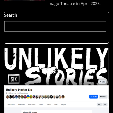
Imago Theatre in April 2025.
Search