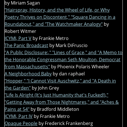
by Miriam Sagan
"Hairspray, History, and the Wheel of Life, or Why
Poetry Thrives on Discontent," "Square Dancing in a
Roundabout," and "The Watchmaker Analogy"
by
Robert Witmer
ICYMI, Part V
by Frankie Metro
The Panic Broadcast
by Mark DiFruscio
"A Public Disclosure:," "Lines of Grace," and "A Memo to
the Honorable Congressman Seth Moulton, Democrat
from Massachusetts"
by Phoenix Polaris Wheeler
A Neighborhood Baby
by dan raphael
"Hopper," "I Cannot Visit Auschwitz," and "A Death in
the Garden"
by John Grey
"Life Is Alright (It's Just Humanity that's Fucked!),"
"Getting Away from Those Nightmares," and "Aches &
Pains at 54"
by Bradford Middleton
ICYMI, Part IV
by Frankie Metro
Opaque People
by Frederick Frankenberg