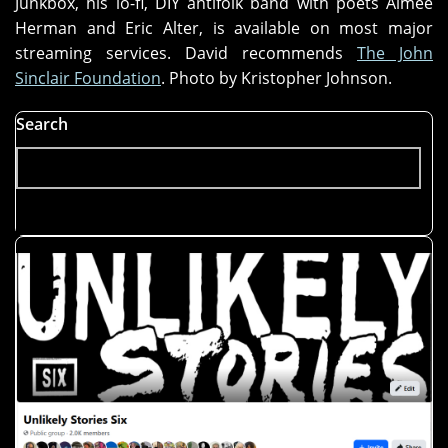
Junkbox, his lo-fi, DIY antifolk band with poets Aimee
Herman and Eric Alter, is available on most major
streaming services. David recommends
The John
Sinclair Foundation
. Photo by Kristopher Johnson.
Search