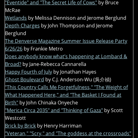
"Eventide" and "The Secret Life of Cows"
by Bruce
McRae
Wetlands
by Melissa Dennison and Jerome Berglund
Depth Charges
by John Thompson and Jerome
Berglund
The Denverse Magazine Summer Issue Release Party
6/26/26
by Frankie Metro
Does anybody know what’s happening at Lombard &
Broad?
by Jane-Rebecca Cannarella
Happy Fourth of July
by Jonathan Hayes
Ghost Boulevard
by C.J. Anderson-Wu (吳介禎)
"This Country Calls Me Forgetfulness," "The Weight of
What Happened Here," and "The Basket I Found at
Birth"
by John Chinaka Onyeche
"Merica Circa 2035" and "Thinking of Gaza"
by Scott
Westcott
Brick by Brick
by Henry Harriman
"Veteran," "Scry," and "The goddess at the crossroads"