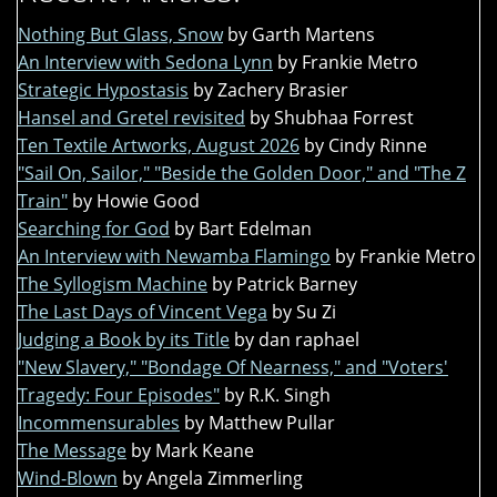
Nothing But Glass, Snow
by Garth Martens
An Interview with Sedona Lynn
by Frankie Metro
Strategic Hypostasis
by Zachery Brasier
Hansel and Gretel revisited
by Shubhaa Forrest
Ten Textile Artworks, August 2026
by Cindy Rinne
"Sail On, Sailor," "Beside the Golden Door," and "The Z
Train"
by Howie Good
Searching for God
by Bart Edelman
An Interview with Newamba Flamingo
by Frankie Metro
The Syllogism Machine
by Patrick Barney
The Last Days of Vincent Vega
by Su Zi
Judging a Book by its Title
by dan raphael
"New Slavery," "Bondage Of Nearness," and "Voters'
Tragedy: Four Episodes"
by R.K. Singh
Incommensurables
by Matthew Pullar
The Message
by Mark Keane
Wind-Blown
by Angela Zimmerling