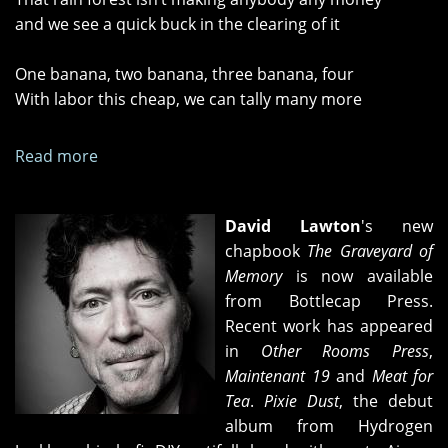
and we see a quick buck in the clearing of it
One banana, two banana, three banana, four
With labor this cheap, we can tally many more
Read more
about
"The
Gang
David Lawton
's new
in
chapbook
The Graveyard of
charge"
Memory
is now available
and
from Bottlecap Press.
"Banana
Recent work has appeared
Republic
in
Other Rooms Press
,
Redux"
Maintenant 19
and
Meat for
Tea
.
Pixie Dust
, the debut
album from Hydrogen