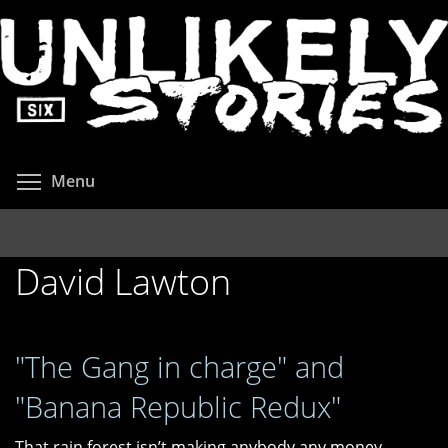
Skip
to
main
content
Toggle menu visibility
Menu
David Lawton
"The Gang in charge" and
"Banana Republic Redux"
That rain forest isn’t making anybody any money