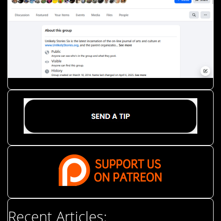
Recent Articles: