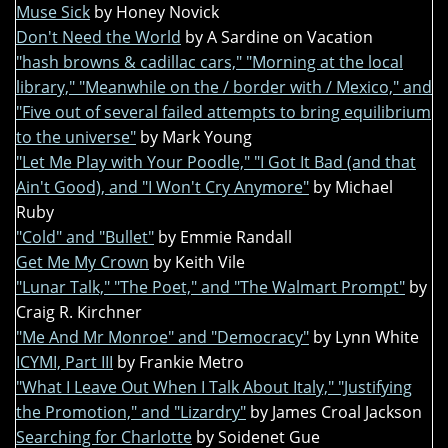
Muse Sick
by Honey Novick
Don't Need the World
by A Sardine on Vacation
"hash browns & cadillac cars," "Morning at the local
library," "Meanwhile on the / border with / Mexico," and
"Five out of several failed attempts to bring equilibrium
to the universe"
by Mark Young
"Let Me Play with Your Poodle," "I Got It Bad (and that
Ain't Good), and "I Won't Cry Anymore"
by Michael
Ruby
"Cold" and "Bullet"
by Emmie Randall
Get Me My Crown
by Keith Vile
"Lunar Talk," "The Poet," and "The Walmart Prompt"
by
Craig R. Kirchner
"Me And Mr Monroe" and "Democracy"
by Lynn White
ICYMI, Part III
by Frankie Metro
"What I Leave Out When I Talk About Italy," "Justifying
the Promotion," and "Lizardry"
by James Croal Jackson
Searching for Charlotte
by Soidenet Gue