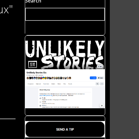
Search
ux"