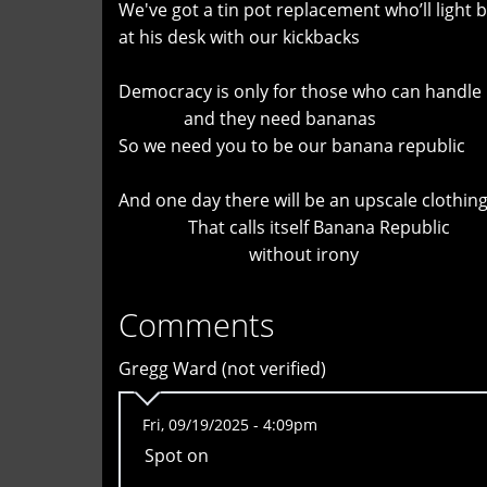
We've got a tin pot replacement who’ll light bi
at his desk with our kickbacks
Democracy is only for those who can handle 
and they need bananas
So we need you to be our banana republic
And one day there will be an upscale clothing
That calls itself Banana Republic
without irony
Comments
Gregg Ward (not verified)
Fri, 09/19/2025 - 4:09pm
Spot on