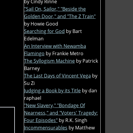
by Cindy Rinne
"Sail On, Sailor," "Beside the
Golden Door," and "The Z Train"
by Howie Good
Searching for God
by Bart
Edelman
An Interview with Newamba
Flamingo
by Frankie Metro
The Syllogism Machine
by Patrick
Barney
The Last Days of Vincent Vega
by
Su Zi
Judging a Book by its Title
by dan
raphael
"New Slavery," "Bondage Of
Nearness," and "Voters' Tragedy:
Four Episodes"
by R.K. Singh
Incommensurables
by Matthew