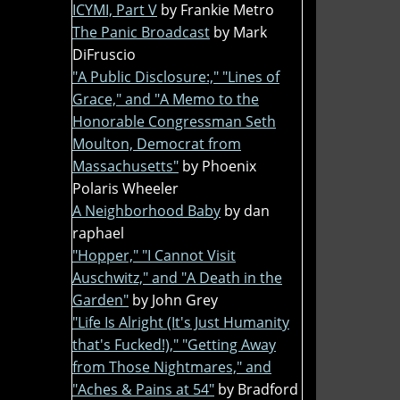
ICYMI, Part V
by Frankie Metro
The Panic Broadcast
by Mark
DiFruscio
"A Public Disclosure:," "Lines of
Grace," and "A Memo to the
Honorable Congressman Seth
Moulton, Democrat from
Massachusetts"
by Phoenix
Polaris Wheeler
A Neighborhood Baby
by dan
raphael
"Hopper," "I Cannot Visit
Auschwitz," and "A Death in the
Garden"
by John Grey
"Life Is Alright (It's Just Humanity
that's Fucked!)," "Getting Away
from Those Nightmares," and
"Aches & Pains at 54"
by Bradford