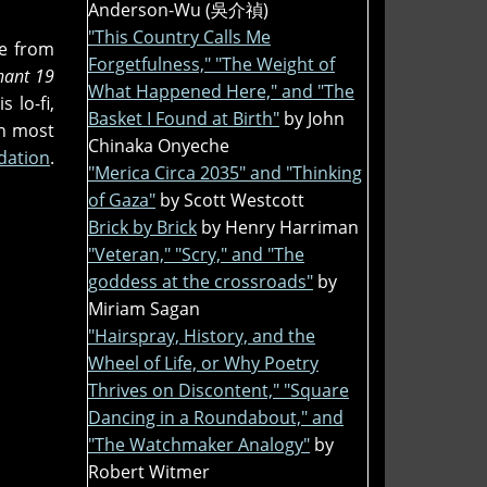
Anderson-Wu (吳介禎)
"This Country Calls Me
le from
Forgetfulness," "The Weight of
nant 19
What Happened Here," and "The
 lo-fi,
Basket I Found at Birth"
by John
on most
Chinaka Onyeche
dation
.
"Merica Circa 2035" and "Thinking
of Gaza"
by Scott Westcott
Brick by Brick
by Henry Harriman
"Veteran," "Scry," and "The
goddess at the crossroads"
by
Miriam Sagan
"Hairspray, History, and the
Wheel of Life, or Why Poetry
Thrives on Discontent," "Square
Dancing in a Roundabout," and
"The Watchmaker Analogy"
by
Robert Witmer