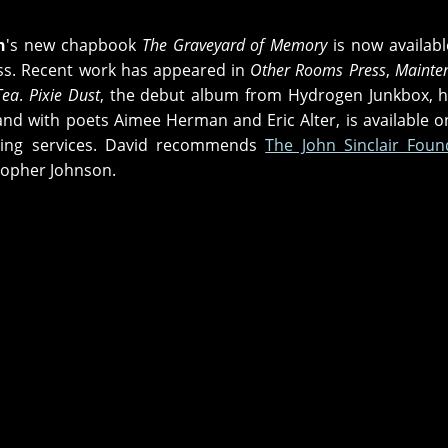
n
's new chapbook
The Graveyard of Memory
is now availab
ss. Recent work has appeared in
Other Rooms Press
,
Mainte
Tea
.
Pixie Dust
, the debut album from Hydrogen Junkbox, his
band with poets Aimee Herman and Eric Alter, is available 
ing services. David recommends
The John Sinclair Foun
topher Johnson.