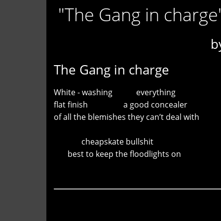
"The Gang in charge
b
The Gang in charge
White - washing everything
flat finish a good concealer
of all the blemishes they can’t deal with
cheapskate bullshit
best to keep the floodlights on