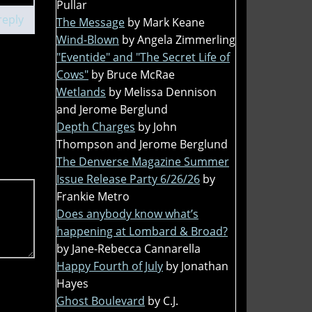
Pullar
reply
The Message
by Mark Keane
Wind-Blown
by Angela Zimmerling
"Eventide" and "The Secret Life of
Cows"
by Bruce McRae
Wetlands
by Melissa Dennison
and Jerome Berglund
Depth Charges
by John
Thompson and Jerome Berglund
The Denverse Magazine Summer
Issue Release Party 6/26/26
by
Frankie Metro
Does anybody know what’s
happening at Lombard & Broad?
by Jane-Rebecca Cannarella
Happy Fourth of July
by Jonathan
Hayes
Ghost Boulevard
by C.J.