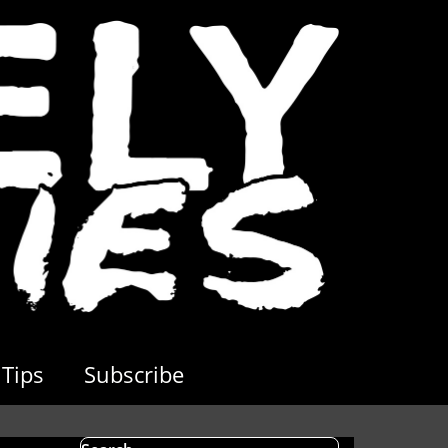
Tips
Subscribe