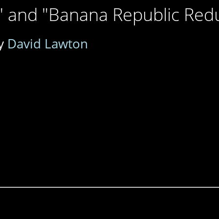
" and "Banana Republic Red
y
David Lawton