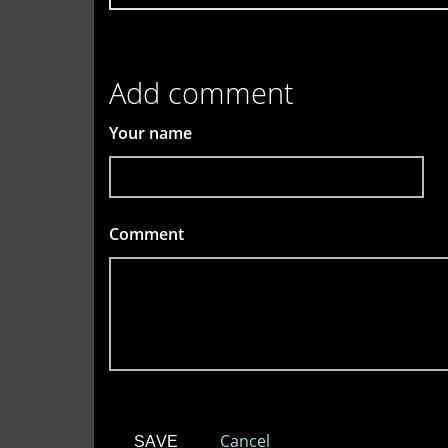
Add comment
Your name
Comment
*
Cancel