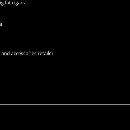
g fat cigars
it
 and accessories retailer