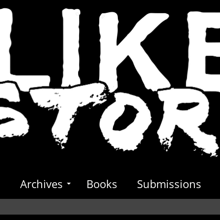
s
Archives
Books
Submissions