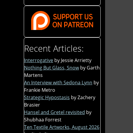
Recent Articles:
Interrogative
by Jessie Arrietty
Nothing But Glass, Snow
by Garth
Martens
An Interview with Sedona Lynn
by
Frankie Metro
Strategic Hypostasis
by Zachery
Brasier
Hansel and Gretel revisited
by
Shubhaa Forrest
Ten Textile Artworks, August 2026