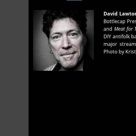
David Lawto
Bottlecap Pre
and
Meat for 
DIY antifolk 
major stream
Photo by Kris