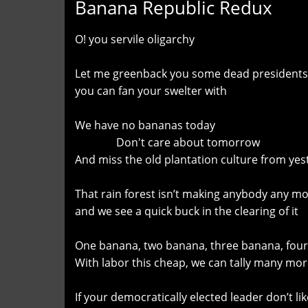
Banana Republic Redux
O! you servile oligarchy
Let me greenback you some dead presidents
you can fan your swelter with
We have no bananas today
Don't care about tomorrow
And miss the old plantation culture from yes
That rain forest isn’t making anybody any m
and we see a quick buck in the clearing of it
One banana, two banana, three banana, four
With labor this cheap, we can tally many mo
If your democratically elected leader don’t like