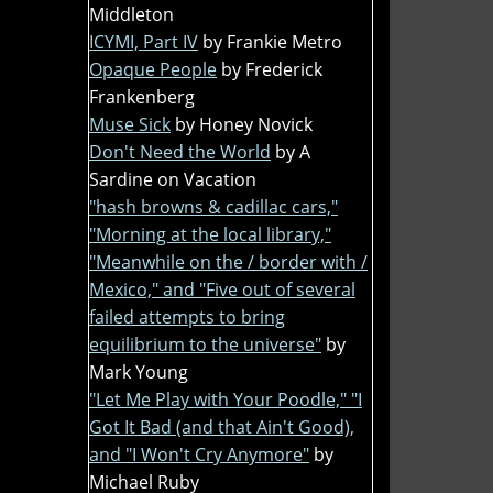
Middleton
ICYMI, Part IV
by Frankie Metro
Opaque People
by Frederick
Frankenberg
Muse Sick
by Honey Novick
Don't Need the World
by A
Sardine on Vacation
"hash browns & cadillac cars,"
"Morning at the local library,"
"Meanwhile on the / border with /
Mexico," and "Five out of several
failed attempts to bring
equilibrium to the universe"
by
Mark Young
"Let Me Play with Your Poodle," "I
Got It Bad (and that Ain't Good),
and "I Won't Cry Anymore"
by
Michael Ruby