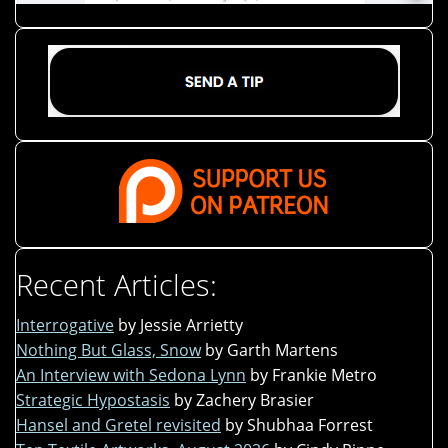
Recent Articles:
Interrogative
by Jessie Arrietty
Nothing But Glass, Snow
by Garth Martens
An Interview with Sedona Lynn
by Frankie Metro
Strategic Hypostasis
by Zachery Brasier
Hansel and Gretel revisited
by Shubhaa Forrest