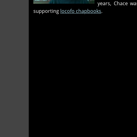
years, Chace wa
years
supporting
locofo chapbooks
.
on"
and
'A
guest
which
remembers
when
they'