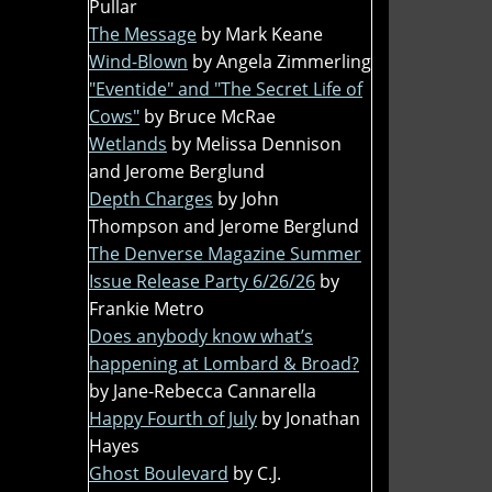
Pullar
The Message
by Mark Keane
Wind-Blown
by Angela Zimmerling
"Eventide" and "The Secret Life of
Cows"
by Bruce McRae
Wetlands
by Melissa Dennison
and Jerome Berglund
Depth Charges
by John
Thompson and Jerome Berglund
The Denverse Magazine Summer
Issue Release Party 6/26/26
by
Frankie Metro
Does anybody know what’s
happening at Lombard & Broad?
by Jane-Rebecca Cannarella
Happy Fourth of July
by Jonathan
Hayes
Ghost Boulevard
by C.J.