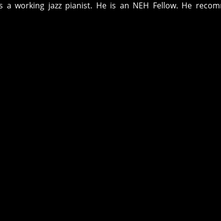
s a working jazz pianist. He is an NEH Fellow. He reco