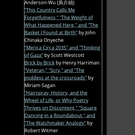
Anderson-Wu (吳介禎)
"This Country Calls Me
Forgetfulness," "The Weight of
What Happened Here," and "The
Basket I Found at Birth"
by John
Chinaka Onyeche
"Merica Circa 2035" and "Thinking
of Gaza"
by Scott Westcott
Brick by Brick
by Henry Harriman
"Veteran," "Scry," and "The
goddess at the crossroads"
by
Miriam Sagan
"Hairspray, History, and the
Wheel of Life, or Why Poetry
Thrives on Discontent," "Square
Dancing in a Roundabout," and
"The Watchmaker Analogy"
by
Robert Witmer