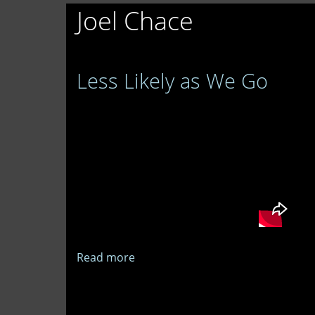
Joel Chace
Less Likely as We Go
Read more
about
Less
Likely
as