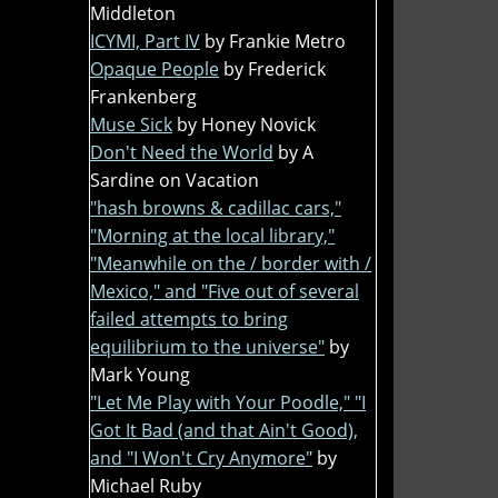
Middleton
ICYMI, Part IV
by Frankie Metro
Opaque People
by Frederick
Frankenberg
Muse Sick
by Honey Novick
Don't Need the World
by A
Sardine on Vacation
"hash browns & cadillac cars,"
"Morning at the local library,"
"Meanwhile on the / border with /
Mexico," and "Five out of several
failed attempts to bring
equilibrium to the universe"
by
Mark Young
"Let Me Play with Your Poodle," "I
Got It Bad (and that Ain't Good),
and "I Won't Cry Anymore"
by
Michael Ruby