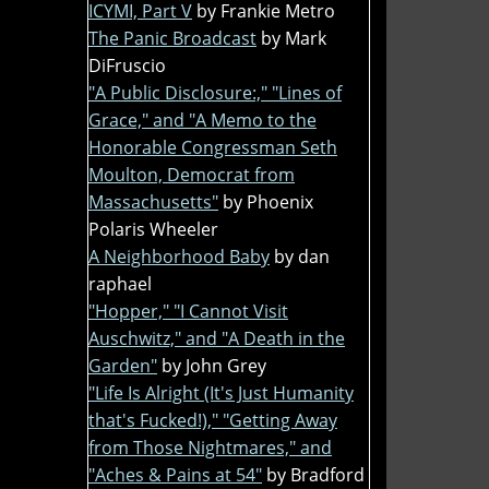
ICYMI, Part V
by Frankie Metro
The Panic Broadcast
by Mark
DiFruscio
"A Public Disclosure:," "Lines of
Grace," and "A Memo to the
Honorable Congressman Seth
Moulton, Democrat from
Massachusetts"
by Phoenix
Polaris Wheeler
A Neighborhood Baby
by dan
raphael
"Hopper," "I Cannot Visit
Auschwitz," and "A Death in the
Garden"
by John Grey
"Life Is Alright (It's Just Humanity
that's Fucked!)," "Getting Away
from Those Nightmares," and
"Aches & Pains at 54"
by Bradford