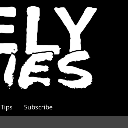
Tips
Subscribe