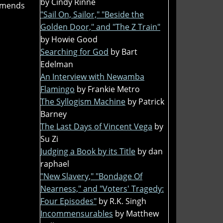
by Cindy Rinne
mmends
"Sail On, Sailor," "Beside the
Golden Door," and "The Z Train"
by Howie Good
Searching for God
by Bart
Edelman
An Interview with Newamba
Flamingo
by Frankie Metro
The Syllogism Machine
by Patrick
Barney
The Last Days of Vincent Vega
by
Su Zi
Judging a Book by its Title
by dan
raphael
"New Slavery," "Bondage Of
Nearness," and "Voters' Tragedy:
Four Episodes"
by R.K. Singh
Incommensurables
by Matthew