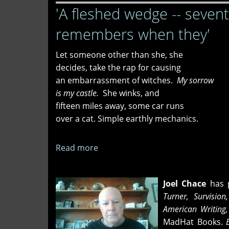
'A fleshed wedge -- seven
We
Go
remembers when they'
Let someone other than she, she
decides, take the rap for causing
an embarrassment of witches.
My sorrow
is my castle.
She winks, and
fifteen miles away, some car runs
over a cat. Simple earthly mechanics.
Read more
about
'A
fleshed
Joel Chace
has p
wedge
Turner, Survision
-
American Writing
-
MadHat Books.
B
seventy