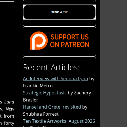
Recent Articles:
An Interview with Sedona Lynn
by
Frankie Metro
Strategic Hypostasis
by Zachery
Brasier
s
Lana
Hansel and Gretel revisited
by
w, New
Shubhaa Forrest
ut from
Ten Textile Artworks, August 2026
 forty