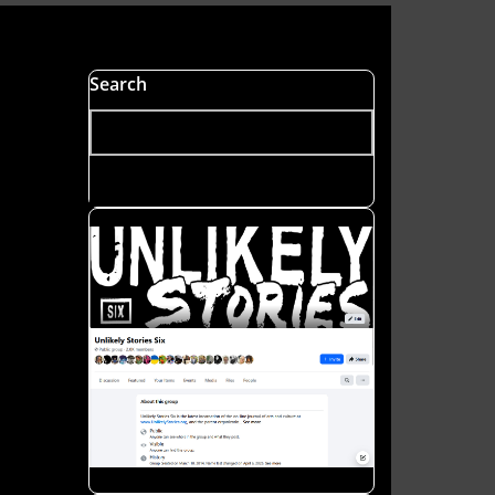
Search