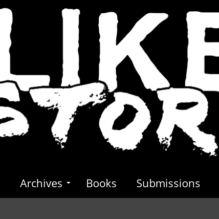
s
Archives
Books
Submissions