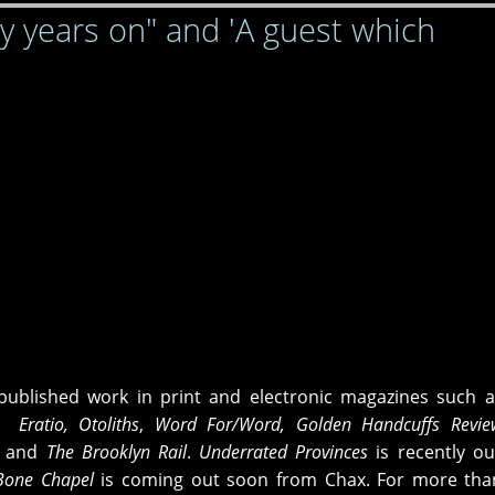
ty years on" and 'A guest which
ublished work in print and electronic magazines such a
, Eratio,
Otoliths
,
Word For/Word, Golden Handcuffs Revie
,
and
The Brooklyn Rail
.
Underrated
Provinces
is recently o
one Chapel
is coming out soon from Chax. For more than