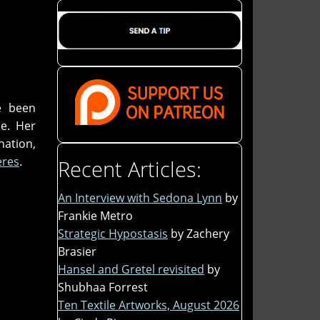
e been
ce. Her
nation,
ères
.
Recent Articles:
An Interview with Sedona Lynn
by
Frankie Metro
Strategic Hypostasis
by Zachery
Brasier
Hansel and Gretel revisited
by
Shubhaa Forrest
Ten Textile Artworks, August 2026