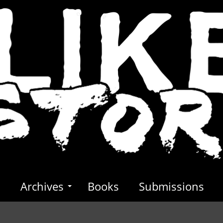
s
Archives
Books
Submissions