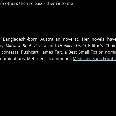
rom others then releases them into me
 Bangladeshi-born Australian novelist. Her novels hav
 by
Midwest Book Review
and
Drunken Druid
Editor's Choi
contests, Pushcart, James Tait, a Best Small Fiction nomi
Net nominations. Mehreen recommends
Médecins Sans Fronti