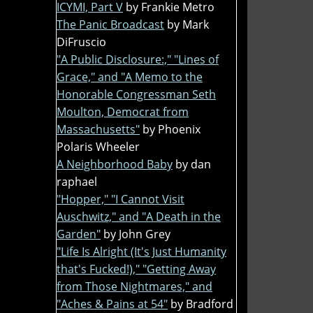
ICYMI, Part V
by Frankie Metro
The Panic Broadcast
by Mark
DiFruscio
"A Public Disclosure:," "Lines of
Grace," and "A Memo to the
Honorable Congressman Seth
Moulton, Democrat from
Massachusetts"
by Phoenix
Polaris Wheeler
A Neighborhood Baby
by dan
raphael
"Hopper," "I Cannot Visit
Auschwitz," and "A Death in the
Garden"
by John Grey
"Life Is Alright (It's Just Humanity
that's Fucked!)," "Getting Away
from Those Nightmares," and
"Aches & Pains at 54"
by Bradford