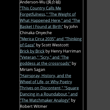
Anderson-Wu (吳介禎)
"This Country Calls Me
Forgetfulness," "The Weight of
What Happened Here," and "The
Basket I Found at Birth"
by John
Chinaka Onyeche
"Merica Circa 2035" and "Thinking
of Gaza"
by Scott Westcott
Brick by Brick
by Henry Harriman
"Veteran," "Scry," and "The
goddess at the crossroads"
by
Miriam Sagan
"Hairspray, History, and the
Wheel of Life, or Why Poetry
Thrives on Discontent," "Square
Dancing in a Roundabout," and
"The Watchmaker Analogy"
by
Robert Witmer