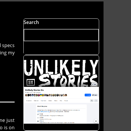
Search
l specs
ting my
me just
o is on