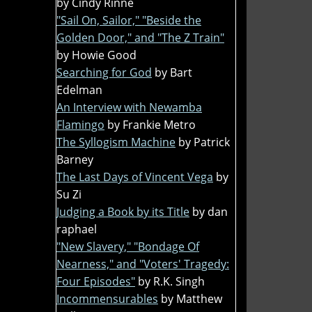
by Cindy Rinne
"Sail On, Sailor," "Beside the
Golden Door," and "The Z Train"
by Howie Good
Searching for God
by Bart
Edelman
An Interview with Newamba
Flamingo
by Frankie Metro
The Syllogism Machine
by Patrick
Barney
The Last Days of Vincent Vega
by
Su Zi
Judging a Book by its Title
by dan
raphael
"New Slavery," "Bondage Of
Nearness," and "Voters' Tragedy:
Four Episodes"
by R.K. Singh
Incommensurables
by Matthew