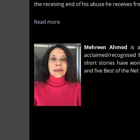
the receiving end of his abuse he receives f
Read more
about
Disconnected
Stories
of
Mehreen Ahmed
is a
Discontent
acclaimed/recognised
short stories have won 
and five Best of the 