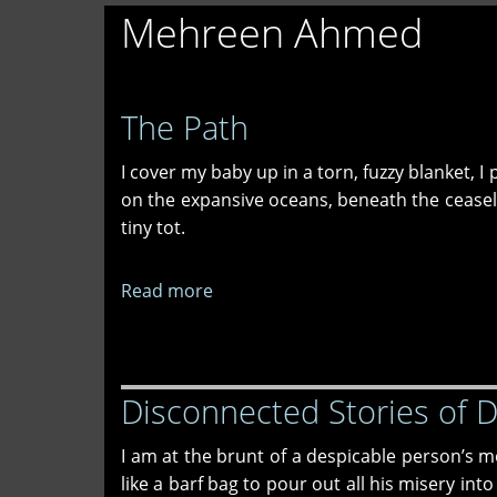
Mehreen Ahmed
The Path
I cover my baby up in a torn, fuzzy blanket, 
on the expansive oceans, beneath the ceasele
tiny tot.
Read more
about
The
Path
Disconnected Stories of 
I am at the brunt of a despicable person’s 
like a barf bag to pour out all his misery int