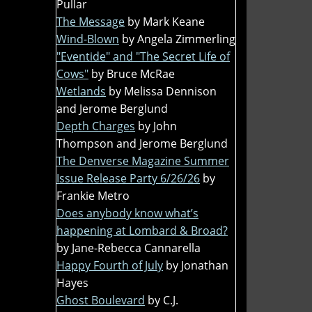
Pullar
The Message
by Mark Keane
Wind-Blown
by Angela Zimmerling
"Eventide" and "The Secret Life of
Cows"
by Bruce McRae
Wetlands
by Melissa Dennison
and Jerome Berglund
Depth Charges
by John
Thompson and Jerome Berglund
The Denverse Magazine Summer
Issue Release Party 6/26/26
by
Frankie Metro
Does anybody know what’s
happening at Lombard & Broad?
by Jane-Rebecca Cannarella
Happy Fourth of July
by Jonathan
Hayes
Ghost Boulevard
by C.J.