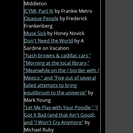
Middleton
ICYMI, Part IV
by Frankie Metro
Opaque People
by Frederick
Frankenberg
Muse Sick
by Honey Novick
Don't Need the World
by A
Sardine on Vacation
"hash browns & cadillac cars,"
"Morning at the local library,"
"Meanwhile on the / border with /
Mexico," and "Five out of several
failed attempts to bring
equilibrium to the universe"
by
Mark Young
"Let Me Play with Your Poodle," "I
Got It Bad (and that Ain't Good),
and "I Won't Cry Anymore"
by
Michael Ruby