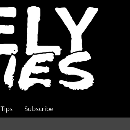
Tips
Subscribe