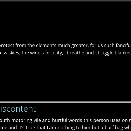
I protect from the elements much greater, for us such fancifu
ss skies, the wind’s ferocity, I breathe and struggle blanke
Discontent
mouth motoring vile and hurtful words this person uses on 
o me and it’s true that I am nothing to him but a barf bag wh