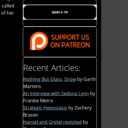
 called
 of her
Recent Articles:
Nothing But Glass, Snow
by Garth
Martens
An Interview with Sedona Lynn
by
Frankie Metro
Strategic Hypostasis
by Zachery
Brasier
Hansel and Gretel revisited
by