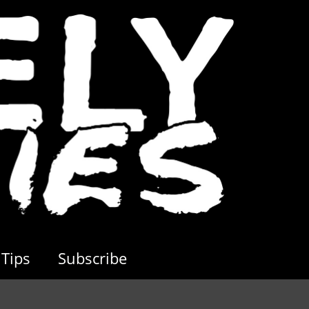
Tips
Subscribe