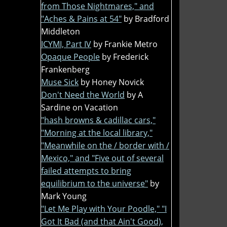
from Those Nightmares," and
"Aches & Pains at 54"
by Bradford
Middleton
ICYMI, Part IV
by Frankie Metro
Opaque People
by Frederick
Frankenberg
Muse Sick
by Honey Novick
Don't Need the World
by A
Sardine on Vacation
"hash browns & cadillac cars,"
"Morning at the local library,"
"Meanwhile on the / border with /
Mexico," and "Five out of several
failed attempts to bring
equilibrium to the universe"
by
Mark Young
"Let Me Play with Your Poodle," "I
Got It Bad (and that Ain't Good),