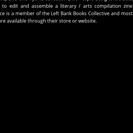
 to edit and assemble a literary / arts compilation zine
lice is a member of the Left Bank Books Collective and most
are available through their store or website.