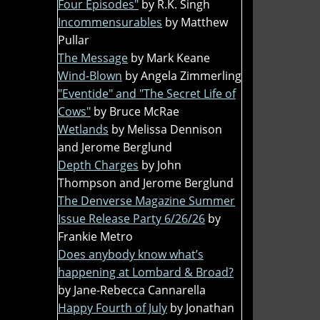
Four Episodes"
by R.K. Singh
Incommensurables
by Matthew
Pullar
The Message
by Mark Keane
Wind-Blown
by Angela Zimmerling
"Eventide" and "The Secret Life of
Cows"
by Bruce McRae
Wetlands
by Melissa Dennison
and Jerome Berglund
Depth Charges
by John
Thompson and Jerome Berglund
The Denverse Magazine Summer
Issue Release Party 6/26/26
by
Frankie Metro
Does anybody know what’s
happening at Lombard & Broad?
by Jane-Rebecca Cannarella
Happy Fourth of July
by Jonathan