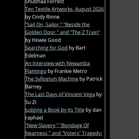
Shubhaa Forrest
Ten Textile Artworks, August 2026
by Cindy Rinne
"Sail On, Sailor," "Beside the
Golden Door," and "The Z Train"
by Howie Good
Searching for God
by Bart
Edelman
An Interview with Newamba
Flamingo
by Frankie Metro
The Syllogism Machine
by Patrick
Barney
The Last Days of Vincent Vega
by
Su Zi
Judging a Book by its Title
by dan
raphael
"New Slavery," "Bondage Of
Nearness," and "Voters' Tragedy: