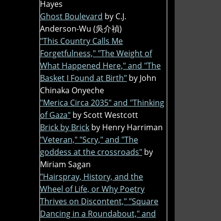
Hayes
Ghost Boulevard
by C.J.
Anderson-Wu (吳介禎)
"This Country Calls Me
Forgetfulness," "The Weight of
What Happened Here," and "The
Basket I Found at Birth"
by John
Chinaka Onyeche
"Merica Circa 2035" and "Thinking
of Gaza"
by Scott Westcott
Brick by Brick
by Henry Harriman
"Veteran," "Scry," and "The
goddess at the crossroads"
by
Miriam Sagan
"Hairspray, History, and the
Wheel of Life, or Why Poetry
Thrives on Discontent," "Square
Dancing in a Roundabout," and