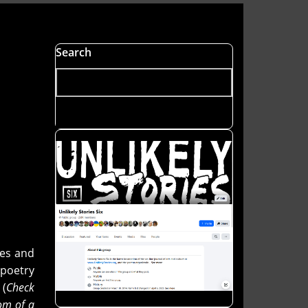
Search
nes and
poetry
 (
Check
om of a