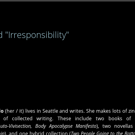
 "Irresponsibility"
lo
(her / it) lives in Seattle and writes. She makes lots of zi
 of collected writing. These include two books of 
Auto-Vivisection, Body Apocalypse Manifesto
), two novellas
min
), and one hybrid collection (
Two People Going to the Bott