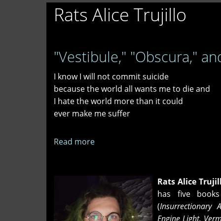
Rats Alice Trujillo
"Vestibule," "Obscura," and
I know I will not commit suicide
because the world all wants me to die and
I hate the world more than it could
ever make me suffer
Read more
about
"Vestibule,"
"Obscura,"
and
Rats Alice Trujil
"Irresponsibility"
has five books
(
Insurrectionary 
Engine Light, Ver