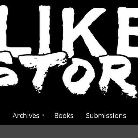
s
Archives
Books
Submissions