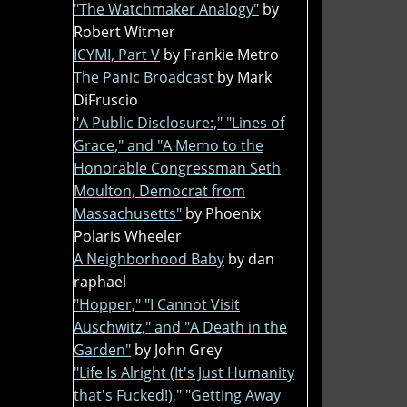
"The Watchmaker Analogy"
by
Robert Witmer
ICYMI, Part V
by Frankie Metro
The Panic Broadcast
by Mark
DiFruscio
"A Public Disclosure:," "Lines of
Grace," and "A Memo to the
Honorable Congressman Seth
Moulton, Democrat from
Massachusetts"
by Phoenix
Polaris Wheeler
A Neighborhood Baby
by dan
raphael
"Hopper," "I Cannot Visit
Auschwitz," and "A Death in the
Garden"
by John Grey
"Life Is Alright (It's Just Humanity
that's Fucked!)," "Getting Away