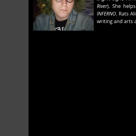
River
). She helps
INFERNO
. Rats A
writing and arts 