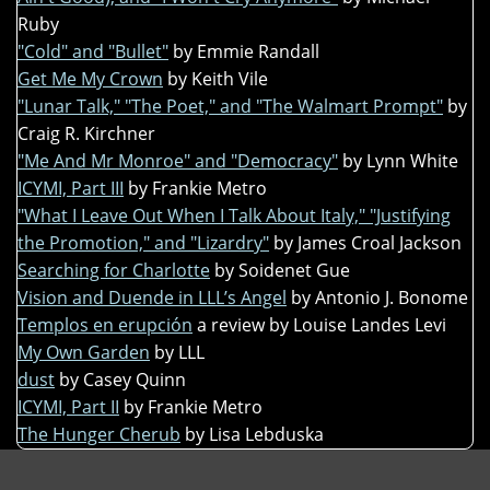
Ruby
"Cold" and "Bullet"
by Emmie Randall
Get Me My Crown
by Keith Vile
"Lunar Talk," "The Poet," and "The Walmart Prompt"
by
Craig R. Kirchner
"Me And Mr Monroe" and "Democracy"
by Lynn White
ICYMI, Part III
by Frankie Metro
"What I Leave Out When I Talk About Italy," "Justifying
the Promotion," and "Lizardry"
by James Croal Jackson
Searching for Charlotte
by Soidenet Gue
Vision and Duende in LLL’s Angel
by Antonio J. Bonome
Templos en erupción
a review by Louise Landes Levi
My Own Garden
by LLL
dust
by Casey Quinn
ICYMI, Part II
by Frankie Metro
The Hunger Cherub
by Lisa Lebduska