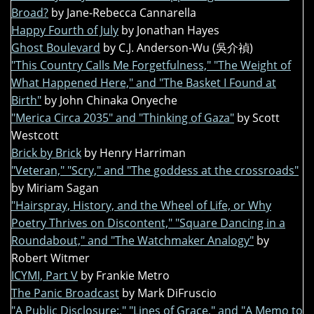
Broad?
by Jane-Rebecca Cannarella
Happy Fourth of July
by Jonathan Hayes
Ghost Boulevard
by C.J. Anderson-Wu (吳介禎)
"This Country Calls Me Forgetfulness," "The Weight of
What Happened Here," and "The Basket I Found at
Birth"
by John Chinaka Onyeche
"Merica Circa 2035" and "Thinking of Gaza"
by Scott
Westcott
Brick by Brick
by Henry Harriman
"Veteran," "Scry," and "The goddess at the crossroads"
by Miriam Sagan
"Hairspray, History, and the Wheel of Life, or Why
Poetry Thrives on Discontent," "Square Dancing in a
Roundabout," and "The Watchmaker Analogy"
by
Robert Witmer
ICYMI, Part V
by Frankie Metro
The Panic Broadcast
by Mark DiFruscio
"A Public Disclosure:," "Lines of Grace," and "A Memo to