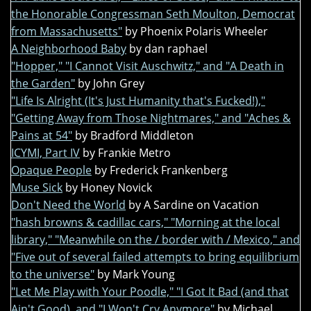
the Honorable Congressman Seth Moulton, Democrat
from Massachusetts"
by Phoenix Polaris Wheeler
A Neighborhood Baby
by dan raphael
"Hopper," "I Cannot Visit Auschwitz," and "A Death in
the Garden"
by John Grey
"Life Is Alright (It's Just Humanity that's Fucked!),"
"Getting Away from Those Nightmares," and "Aches &
Pains at 54"
by Bradford Middleton
ICYMI, Part IV
by Frankie Metro
Opaque People
by Frederick Frankenberg
Muse Sick
by Honey Novick
Don't Need the World
by A Sardine on Vacation
"hash browns & cadillac cars," "Morning at the local
library," "Meanwhile on the / border with / Mexico," and
"Five out of several failed attempts to bring equilibrium
to the universe"
by Mark Young
"Let Me Play with Your Poodle," "I Got It Bad (and that
Ain't Good), and "I Won't Cry Anymore"
by Michael