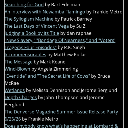
Searching for God
by Bart Edelman
An Interview with Newamba Flamingo
by Frankie Metro
The Syllogism Machine
by Patrick Barney
The Last Days of Vincent Vega
by Su Zi
Judging a Book by its Title
by dan raphael
"New Slavery," "Bondage Of Nearness," and "Voters'
Tragedy: Four Episodes"
by R.K. Singh
Incommensurables
by Matthew Pullar
The Message
by Mark Keane
Wind-Blown
by Angela Zimmerling
"Eventide" and "The Secret Life of Cows"
by Bruce
McRae
Wetlands
by Melissa Dennison and Jerome Berglund
Depth Charges
by John Thompson and Jerome
Berglund
The Denverse Magazine Summer Issue Release Party
6/26/26
by Frankie Metro
Does anybody know what’s happening at Lombard &