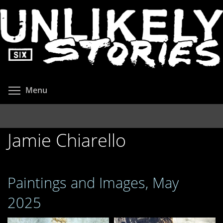
Skip
to
main
content
Toggle menu visibility
Menu
Jamie Chiarello
Paintings and Images, May
2025