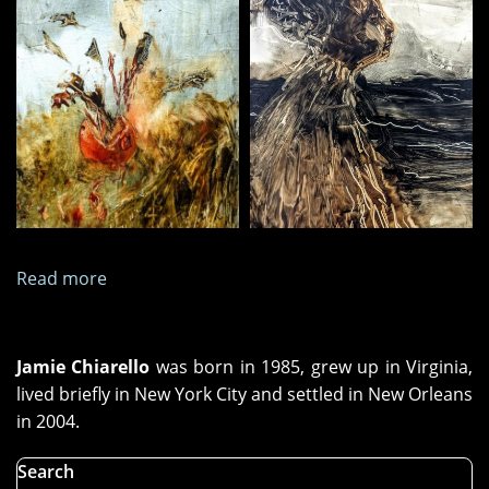
Read more
about
Paintings
and
Images,
Jamie Chiarello
was born in 1985, grew up in Virginia,
May
lived briefly in New York City and settled in New Orleans
2025
in 2004.
Search