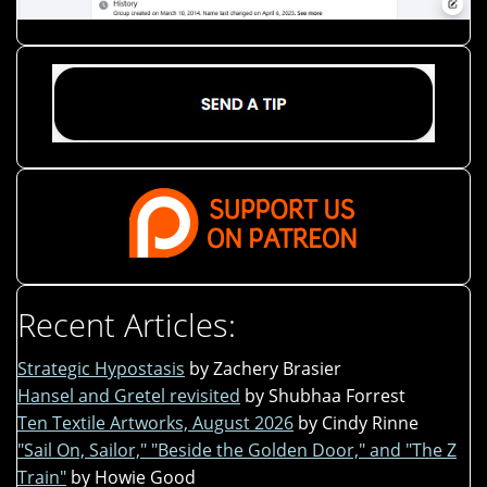
Recent Articles:
Strategic Hypostasis
by Zachery Brasier
Hansel and Gretel revisited
by Shubhaa Forrest
Ten Textile Artworks, August 2026
by Cindy Rinne
"Sail On, Sailor," "Beside the Golden Door," and "The Z
Train"
by Howie Good