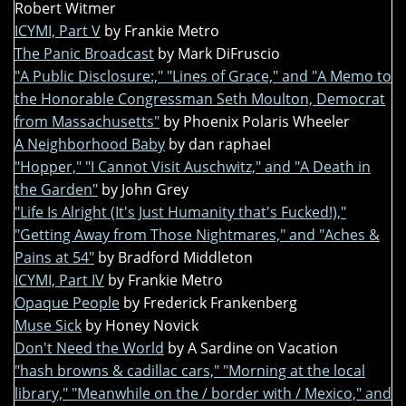
Robert Witmer
ICYMI, Part V
by Frankie Metro
The Panic Broadcast
by Mark DiFruscio
"A Public Disclosure:," "Lines of Grace," and "A Memo to
the Honorable Congressman Seth Moulton, Democrat
from Massachusetts"
by Phoenix Polaris Wheeler
A Neighborhood Baby
by dan raphael
"Hopper," "I Cannot Visit Auschwitz," and "A Death in
the Garden"
by John Grey
"Life Is Alright (It's Just Humanity that's Fucked!),"
"Getting Away from Those Nightmares," and "Aches &
Pains at 54"
by Bradford Middleton
ICYMI, Part IV
by Frankie Metro
Opaque People
by Frederick Frankenberg
Muse Sick
by Honey Novick
Don't Need the World
by A Sardine on Vacation
"hash browns & cadillac cars," "Morning at the local
library," "Meanwhile on the / border with / Mexico," and