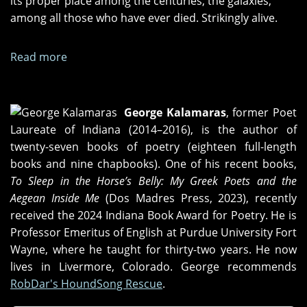
its proper place among the centuries, the galaxies,
among all those who have ever died. Strikingly alive.
Read more
about
"We
Often
Hear
George Kalamaras
, former Poet
What
Laureate of Indiana (2014–2016), is the author of
Most
twenty-seven books of poetry (eighteen full-length
Maligns
books and nine chapbooks). One of his recent books,
Us,"
To Sleep in the Horse’s Belly: My Greek Poets and the
"We
Aegean Inside Me
(Dos Madres Press, 2023), recently
Must
received the 2024 Indiana Book Award for Poetry. He is
Be
Professor Emeritus of English at Purdue University Fort
Careful,"
Wayne, where he taught for thirty-two years. He now
and
lives in Livermore, Colorado. George recommends
"X
RobDar's HoundSong Rescue
.
=