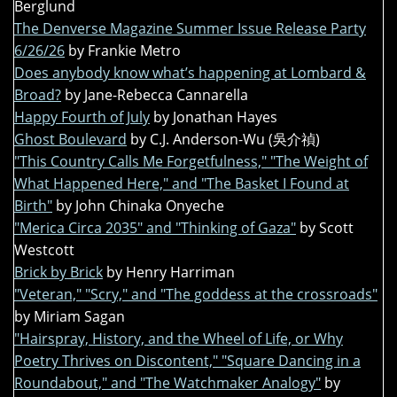
Berglund
The Denverse Magazine Summer Issue Release Party
6/26/26
by Frankie Metro
Does anybody know what’s happening at Lombard &
Broad?
by Jane-Rebecca Cannarella
Happy Fourth of July
by Jonathan Hayes
Ghost Boulevard
by C.J. Anderson-Wu (吳介禎)
"This Country Calls Me Forgetfulness," "The Weight of
What Happened Here," and "The Basket I Found at
Birth"
by John Chinaka Onyeche
"Merica Circa 2035" and "Thinking of Gaza"
by Scott
Westcott
Brick by Brick
by Henry Harriman
"Veteran," "Scry," and "The goddess at the crossroads"
by Miriam Sagan
"Hairspray, History, and the Wheel of Life, or Why
Poetry Thrives on Discontent," "Square Dancing in a
Roundabout," and "The Watchmaker Analogy"
by