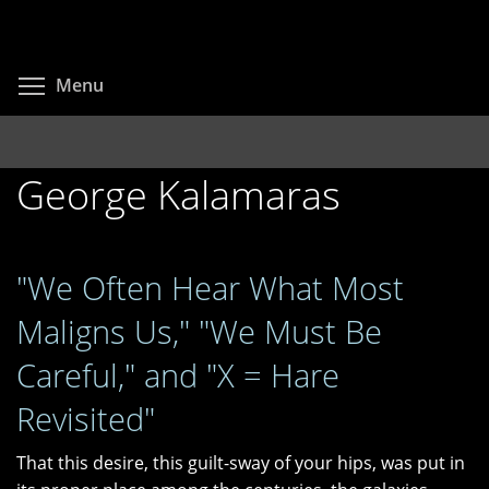
Skip
to
main
Toggle menu visibility
Menu
content
George Kalamaras
"We Often Hear What Most
Maligns Us," "We Must Be
Careful," and "X = Hare
Revisited"
That this desire, this guilt-sway of your hips, was put in