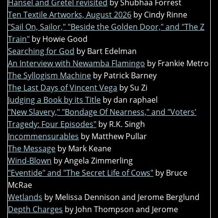
Hansel and Gretel revisited
by Shubhaa Forrest
Ten Textile Artworks, August 2026
by Cindy Rinne
"Sail On, Sailor," "Beside the Golden Door," and "The Z
Train"
by Howie Good
Searching for God
by Bart Edelman
An Interview with Newamba Flamingo
by Frankie Metro
The Syllogism Machine
by Patrick Barney
The Last Days of Vincent Vega
by Su Zi
Judging a Book by its Title
by dan raphael
"New Slavery," "Bondage Of Nearness," and "Voters'
Tragedy: Four Episodes"
by R.K. Singh
Incommensurables
by Matthew Pullar
The Message
by Mark Keane
Wind-Blown
by Angela Zimmerling
"Eventide" and "The Secret Life of Cows"
by Bruce
McRae
Wetlands
by Melissa Dennison and Jerome Berglund
Depth Charges
by John Thompson and Jerome