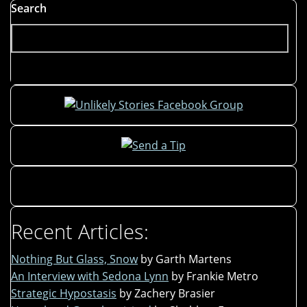
Hare
Search
Revisited"
Recent Articles:
Nothing But Glass, Snow
by Garth Martens
An Interview with Sedona Lynn
by Frankie Metro
Strategic Hypostasis
by Zachery Brasier