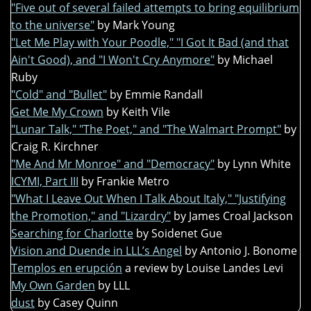
"Five out of several failed attempts to bring equilibrium
to the universe"
by Mark Young
"Let Me Play with Your Poodle," "I Got It Bad (and that
Ain't Good), and "I Won't Cry Anymore"
by Michael
Ruby
"Cold" and "Bullet"
by Emmie Randall
Get Me My Crown
by Keith Vile
"Lunar Talk," "The Poet," and "The Walmart Prompt"
by
Craig R. Kirchner
"Me And Mr Monroe" and "Democracy"
by Lynn White
ICYMI, Part III
by Frankie Metro
"What I Leave Out When I Talk About Italy," "Justifying
the Promotion," and "Lizardry"
by James Croal Jackson
Searching for Charlotte
by Soidenet Gue
Vision and Duende in LLL’s Angel
by Antonio J. Bonome
Templos en erupción
a review by Louise Landes Levi
My Own Garden
by LLL
dust
by Casey Quinn