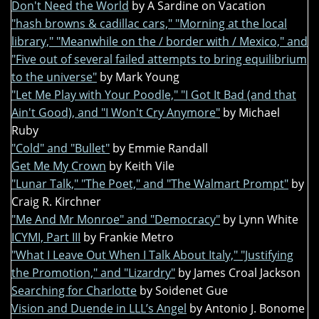
Don't Need the World
by A Sardine on Vacation
"hash browns & cadillac cars," "Morning at the local
library," "Meanwhile on the / border with / Mexico," and
"Five out of several failed attempts to bring equilibrium
to the universe"
by Mark Young
"Let Me Play with Your Poodle," "I Got It Bad (and that
Ain't Good), and "I Won't Cry Anymore"
by Michael
Ruby
"Cold" and "Bullet"
by Emmie Randall
Get Me My Crown
by Keith Vile
"Lunar Talk," "The Poet," and "The Walmart Prompt"
by
Craig R. Kirchner
"Me And Mr Monroe" and "Democracy"
by Lynn White
ICYMI, Part III
by Frankie Metro
"What I Leave Out When I Talk About Italy," "Justifying
the Promotion," and "Lizardry"
by James Croal Jackson
Searching for Charlotte
by Soidenet Gue
Vision and Duende in LLL’s Angel
by Antonio J. Bonome