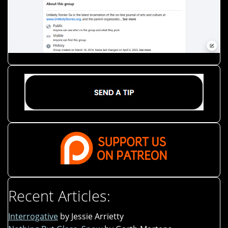
Recent Articles:
Interrogative
by Jessie Arrietty