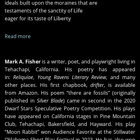
ideals built upon the moraines that
are
testaments of the sanctity of
Life
eager for its taste of
Liberty
Read more
about
seeing
differently
Mark A. Fisher
is a writer, poet, and playwright living in
Tehachapi, California. His poetry has appeared
in:
Reliqu
iae
,
Young Ravens Literary Review
, and many
other places. His first chapbook,
drifter
, is available
from Amazon. His poem “there are fossils” (originally
published in
Silver Blade
) came in second in the 2020
Dwarf Stars Speculative Poetry Competition. His plays
have appeared on California stages in Pine Mountain
Club, Tehachapi, Bakersfield, and Hayward. His play
“Moon Rabbit” won Audience Favorite at the Stillwater
Oklahoma Short Play Festival in 2023. He has also won