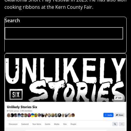
cooking ribbons at the Kern County Fair.
Search