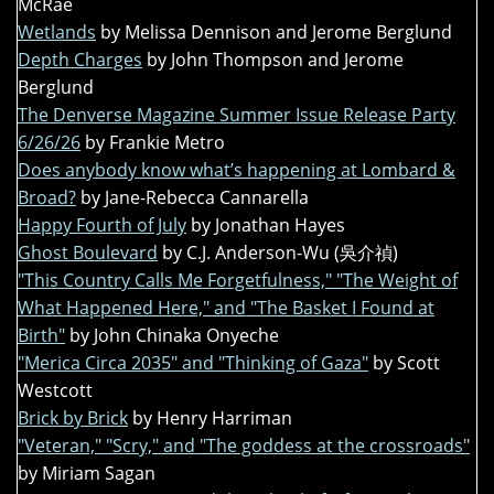
McRae
Wetlands
by Melissa Dennison and Jerome Berglund
Depth Charges
by John Thompson and Jerome
Berglund
The Denverse Magazine Summer Issue Release Party
6/26/26
by Frankie Metro
Does anybody know what’s happening at Lombard &
Broad?
by Jane-Rebecca Cannarella
Happy Fourth of July
by Jonathan Hayes
Ghost Boulevard
by C.J. Anderson-Wu (吳介禎)
"This Country Calls Me Forgetfulness," "The Weight of
What Happened Here," and "The Basket I Found at
Birth"
by John Chinaka Onyeche
"Merica Circa 2035" and "Thinking of Gaza"
by Scott
Westcott
Brick by Brick
by Henry Harriman
"Veteran," "Scry," and "The goddess at the crossroads"
by Miriam Sagan