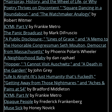
"Hairspray, History, and the Wheel of Life, or Why
Poetry Thrives on Discontent," "Square Dancing in a
Roundabout," and "The Watchmaker Analogy"
by
Robert Witmer
ICYMI, Part V
by Frankie Metro
The Panic Broadcast
by Mark DiFruscio
"A Public Disclosure:," "Lines of Grace," and "A Memo to
the Honorable Congressman Seth Moulton, Democrat
from Massachusetts"
by Phoenix Polaris Wheeler
A Neighborhood Baby
by dan raphael
"Hopper," "I Cannot Visit Auschwitz," and "A Death in
the Garden"
by John Grey
"Life Is Alright (It's Just Humanity that's Fucked!),"
"Getting Away from Those Nightmares," and "Aches &
Pains at 54"
by Bradford Middleton
ICYMI, Part IV
by Frankie Metro
Opaque People
by Frederick Frankenberg
Muse Sick
by Honey Novick