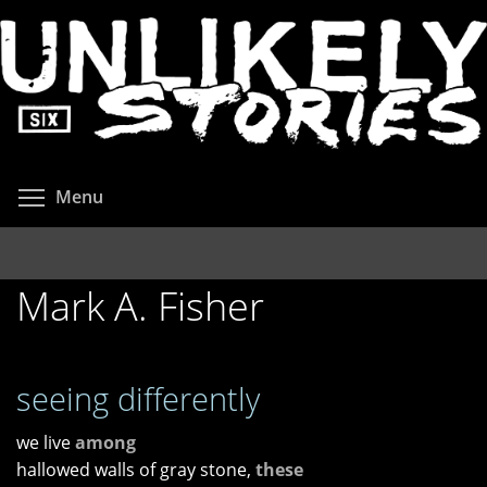
Skip
to
main
content
Toggle menu visibility
Menu
Mark A. Fisher
seeing differently
we live
among
hallowed walls of gray stone,
these