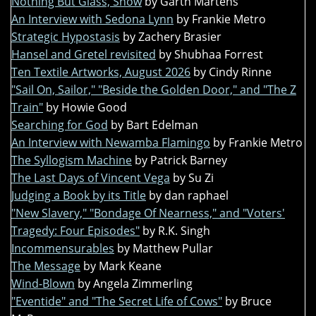
Nothing But Glass, Snow
by Garth Martens
An Interview with Sedona Lynn
by Frankie Metro
Strategic Hypostasis
by Zachery Brasier
Hansel and Gretel revisited
by Shubhaa Forrest
Ten Textile Artworks, August 2026
by Cindy Rinne
"Sail On, Sailor," "Beside the Golden Door," and "The Z
Train"
by Howie Good
Searching for God
by Bart Edelman
An Interview with Newamba Flamingo
by Frankie Metro
The Syllogism Machine
by Patrick Barney
The Last Days of Vincent Vega
by Su Zi
Judging a Book by its Title
by dan raphael
"New Slavery," "Bondage Of Nearness," and "Voters'
Tragedy: Four Episodes"
by R.K. Singh
Incommensurables
by Matthew Pullar
The Message
by Mark Keane
Wind-Blown
by Angela Zimmerling
"Eventide" and "The Secret Life of Cows"
by Bruce