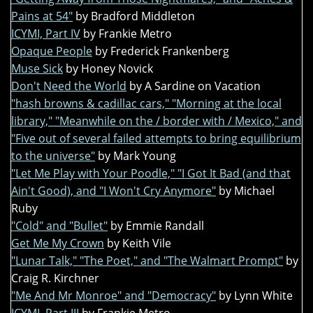
Pains at 54"
by Bradford Middleton
ICYMI, Part IV
by Frankie Metro
Opaque People
by Frederick Frankenberg
Muse Sick
by Honey Novick
Don't Need the World
by A Sardine on Vacation
"hash browns & cadillac cars," "Morning at the local
library," "Meanwhile on the / border with / Mexico," and
"Five out of several failed attempts to bring equilibrium
to the universe"
by Mark Young
"Let Me Play with Your Poodle," "I Got It Bad (and that
Ain't Good), and "I Won't Cry Anymore"
by Michael
Ruby
"Cold" and "Bullet"
by Emmie Randall
Get Me My Crown
by Keith Vile
"Lunar Talk," "The Poet," and "The Walmart Prompt"
by
Craig R. Kirchner
"Me And Mr Monroe" and "Democracy"
by Lynn White