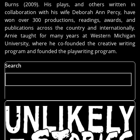
Burns (2009). His plays, and others written in
collaboration with his wife Deborah Ann Percy, have
won over 300 productions, readings, awards, and
publications across the country and internationally
.
Arnie taught for many years at Western Michigan
University, where he co-founded the creative writing
program and founded the playwriting program.
Search