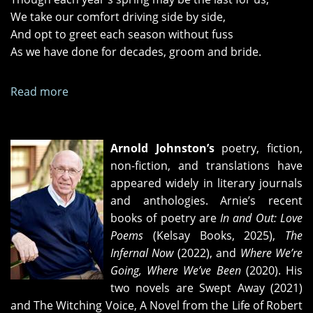
We take our comfort driving side by side,
And opt to greet each season without fuss
As we have done for decades, groom and bride.
Read more
about
"Two-
Lane
Blacktop"
Arnold Johnston’s
poetry, fiction,
and
non-fiction, and translations have
"The
appeared widely in literary journals
Day's
and anthologies. Arnie’s recent
Coming
books of poetry are
In and Out: Love
Fast"
Poems
(Kelsay Books, 2025),
The
Infernal Now
(2022), and
Where We’re
Going, Where We’ve Been
(2020). His
two novels are Swept Away (2021)
and The Witching Voice, A Novel from the Life of Robert