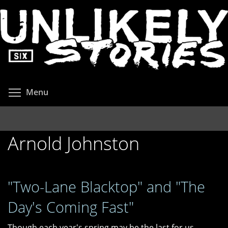
Skip
to
main
content
Toggle menu visibility
Menu
Arnold Johnston
"Two-Lane Blacktop" and "The
Day's Coming Fast"
Though each year's spring may be the last for us,