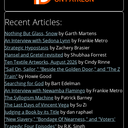
Recent Articles:
Nothing But Glass, Snow
by Garth Martens
An Interview with Sedona Lynn
by Frankie Metro
Strategic Hypostasis
by Zachery Brasier
Hansel and Gretel revisited
by Shubhaa Forrest
Ten Textile Artworks, August 2026
by Cindy Rinne
"Sail On, Sailor," "Beside the Golden Door," and "The Z
Train"
by Howie Good
Searching for God
by Bart Edelman
An Interview with Newamba Flamingo
by Frankie Metro
The Syllogism Machine
by Patrick Barney
The Last Days of Vincent Vega
by Su Zi
Judging a Book by its Title
by dan raphael
"New Slavery," "Bondage Of Nearness," and "Voters'
Tragedy: Four Episodes"
by R.K. Singh