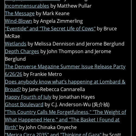
Incommensurables
by Matthew Pullar
The Message
by Mark Keane
Wind-Blown
by Angela Zimmerling
"Eventide" and "The Secret Life of Cows"
by Bruce
McRae
Wetlands
by Melissa Dennison and Jerome Berglund
Depth Charges
by John Thompson and Jerome
Berglund
The Denverse Magazine Summer Issue Release Party
6/26/26
by Frankie Metro
Does anybody know what’s happening at Lombard &
Broad?
by Jane-Rebecca Cannarella
Happy Fourth of July
by Jonathan Hayes
Ghost Boulevard
by C.J. Anderson-Wu (吳介禎)
"This Country Calls Me Forgetfulness," "The Weight of
What Happened Here," and "The Basket I Found at
Birth"
by John Chinaka Onyeche
"Merica Circa 2035" and "Thinking of Gaza"
by Scott