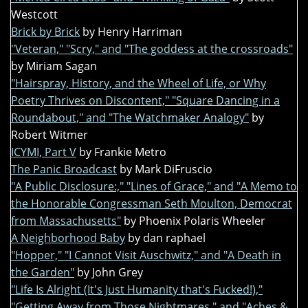
Westcott
Brick by Brick
by Henry Harriman
"Veteran," "Scry," and "The goddess at the crossroads"
by Miriam Sagan
"Hairspray, History, and the Wheel of Life, or Why
Poetry Thrives on Discontent," "Square Dancing in a
Roundabout," and "The Watchmaker Analogy"
by
Robert Witmer
ICYMI, Part V
by Frankie Metro
The Panic Broadcast
by Mark DiFruscio
"A Public Disclosure:," "Lines of Grace," and "A Memo to
the Honorable Congressman Seth Moulton, Democrat
from Massachusetts"
by Phoenix Polaris Wheeler
A Neighborhood Baby
by dan raphael
"Hopper," "I Cannot Visit Auschwitz," and "A Death in
the Garden"
by John Grey
"Life Is Alright (It's Just Humanity that's Fucked!),"
"Getting Away from Those Nightmares," and "Aches &