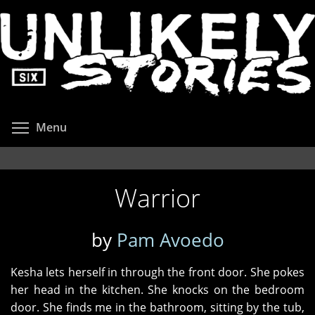
Skip
to
main
content
Toggle menu visibility
Menu
Warrior
by
Pam Avoedo
Kesha lets herself in through the front door. She pokes
her head in the kitchen. She knocks on the bedroom
door. She finds me in the bathroom, sitting by the tub,