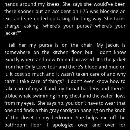
hands around my knees. She says she would’ve been
there sooner but an accident on I-75 was blocking an
exit and she ended up taking the long way. She takes
charge, asking “where’s your purse? where’s your
jacket?”
I tell her my purse is on the chair. My jacket is
somewhere on the kitchen floor but I don’t know
exactly where and now I’m embarrassed. It’s the jacket
from her Only Love tour and there’s blood and mud on
it. It cost so much and it wasn’t taken care of and why
can’t I take care of things? I don’t even know how to
take care of myself and my throat hardens and there’s
a blue whale swimming in my chest and the water flows
from my eyes. She says no, you don’t have to wear that
one and finds a thin gray cardigan hanging on the knob
of the closet in my bedroom. She helps me off the
bathroom floor. I apologize over and over for