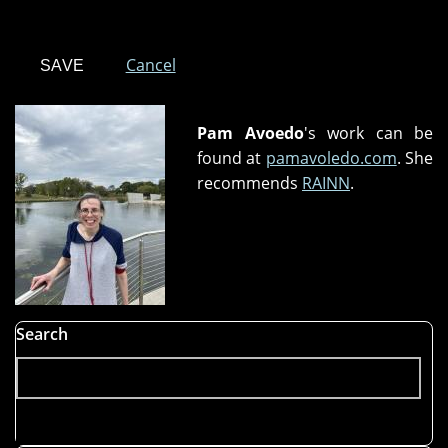
Cancel
Pam Avoedo
's work can be
found at
pamavoledo.com
. She
recommends
RAINN
.
Search