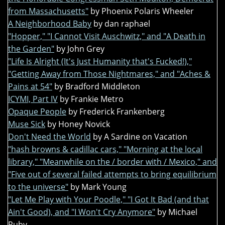
from Massachusetts"
by Phoenix Polaris Wheeler
A Neighborhood Baby
by dan raphael
"Hopper," "I Cannot Visit Auschwitz," and "A Death in
the Garden"
by John Grey
"Life Is Alright (It's Just Humanity that's Fucked!),"
"Getting Away from Those Nightmares," and "Aches &
Pains at 54"
by Bradford Middleton
ICYMI, Part IV
by Frankie Metro
Opaque People
by Frederick Frankenberg
Muse Sick
by Honey Novick
Don't Need the World
by A Sardine on Vacation
"hash browns & cadillac cars," "Morning at the local
library," "Meanwhile on the / border with / Mexico," and
"Five out of several failed attempts to bring equilibrium
to the universe"
by Mark Young
"Let Me Play with Your Poodle," "I Got It Bad (and that
Ain't Good), and "I Won't Cry Anymore"
by Michael
Ruby