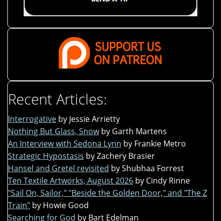
Recent Articles:
Interrogative
by Jessie Arrietty
Nothing But Glass, Snow
by Garth Martens
An Interview with Sedona Lynn
by Frankie Metro
Strategic Hypostasis
by Zachery Brasier
Hansel and Gretel revisited
by Shubhaa Forrest
Ten Textile Artworks, August 2026
by Cindy Rinne
"Sail On, Sailor," "Beside the Golden Door," and "The Z
Train"
by Howie Good
Searching for God
by Bart Edelman