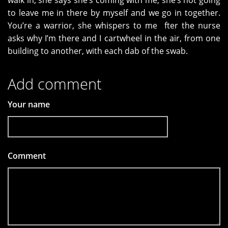
walk in, she says she’s coming with me, she’s not going
to leave me in there by myself and we go in together.
You’re a warrior, she whispers to me fter the nurse
asks why I’m there and I cartwheel in the air, from one
building to another, with each dab of the swab.
Add comment
Your name
Comment
*