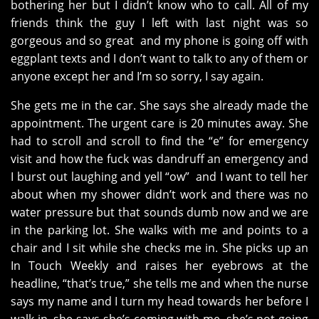
bothering her but I didn’t know who to call. All of my
friends think the guy I left with last night was so
gorgeous and so great and my phone is going off with
eggplant texts and I don’t want to talk to any of them or
anyone except her and I’m so sorry, I say again.
She gets me in the car. She says she already made the
appointment. The urgent care is 20 minutes away. She
had to scroll and scroll to find the “e” for emergency
visit and how the fuck was dandruff an emergency and
I burst out laughing and yell “ow” and I want to tell her
about when my shower didn’t work and there was no
water pressure but that sounds dumb now and we are
in the parking lot. She walks with me and points to a
chair and I sit while she checks me in. She picks up an
In Touch Weekly and raises her eyebrows at the
headline, “that’s true,” she tells me and when the nurse
says my name and I turn my head towards her before I