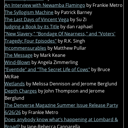
An Interview with Newamba Flamingo
by Frankie Metro
The Syllogism Machine
by Patrick Barney
The Last Days of Vincent Vega
by Su Zi
Judging a Book by its Title
by dan raphael
"New Slavery," "Bondage Of Nearness," and "Voters'
Tragedy: Four Episodes"
by R.K. Singh
Incommensurables
by Matthew Pullar
The Message
by Mark Keane
Wind-Blown
by Angela Zimmerling
"Eventide" and "The Secret Life of Cows"
by Bruce
McRae
Wetlands
by Melissa Dennison and Jerome Berglund
Depth Charges
by John Thompson and Jerome
Berglund
The Denverse Magazine Summer Issue Release Party
6/26/26
by Frankie Metro
Does anybody know what’s happening at Lombard &
Broad?
by Jane-Rebecca Cannarella