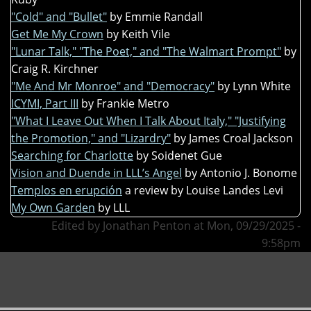
"Cold" and "Bullet"
by Emmie Randall
Get Me My Crown
by Keith Vile
"Lunar Talk," "The Poet," and "The Walmart Prompt"
by
Craig R. Kirchner
"Me And Mr Monroe" and "Democracy"
by Lynn White
ICYMI, Part III
by Frankie Metro
"What I Leave Out When I Talk About Italy," "Justifying
the Promotion," and "Lizardry"
by James Croal Jackson
Searching for Charlotte
by Soidenet Gue
Vision and Duende in LLL’s Angel
by Antonio J. Bonome
Templos en erupción
a review by Louise Landes Levi
My Own Garden
by LLL
Edited by Jonathan Penton at Mon, 09/29/2025 -
9:58pm