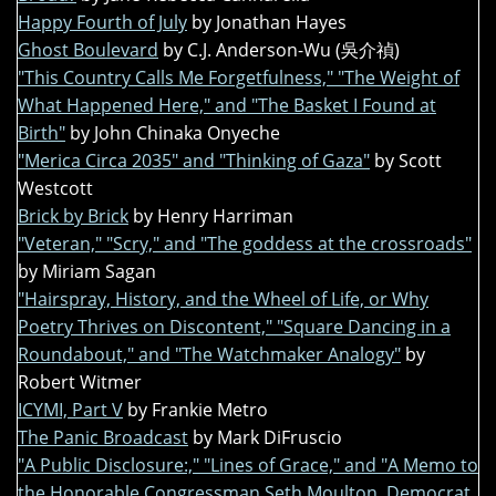
Happy Fourth of July
by Jonathan Hayes
Ghost Boulevard
by C.J. Anderson-Wu (吳介禎)
"This Country Calls Me Forgetfulness," "The Weight of
What Happened Here," and "The Basket I Found at
Birth"
by John Chinaka Onyeche
"Merica Circa 2035" and "Thinking of Gaza"
by Scott
Westcott
Brick by Brick
by Henry Harriman
"Veteran," "Scry," and "The goddess at the crossroads"
by Miriam Sagan
"Hairspray, History, and the Wheel of Life, or Why
Poetry Thrives on Discontent," "Square Dancing in a
Roundabout," and "The Watchmaker Analogy"
by
Robert Witmer
ICYMI, Part V
by Frankie Metro
The Panic Broadcast
by Mark DiFruscio
"A Public Disclosure:," "Lines of Grace," and "A Memo to
the Honorable Congressman Seth Moulton, Democrat