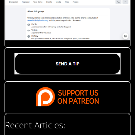
Recent Articles: