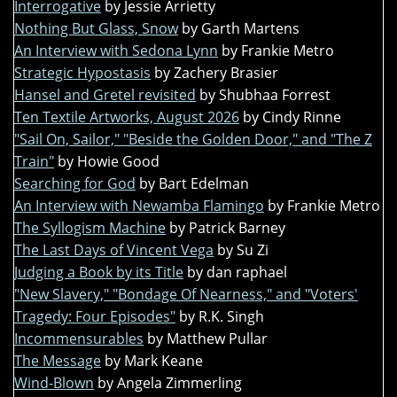
Interrogative
by Jessie Arrietty
Nothing But Glass, Snow
by Garth Martens
An Interview with Sedona Lynn
by Frankie Metro
Strategic Hypostasis
by Zachery Brasier
Hansel and Gretel revisited
by Shubhaa Forrest
Ten Textile Artworks, August 2026
by Cindy Rinne
"Sail On, Sailor," "Beside the Golden Door," and "The Z
Train"
by Howie Good
Searching for God
by Bart Edelman
An Interview with Newamba Flamingo
by Frankie Metro
The Syllogism Machine
by Patrick Barney
The Last Days of Vincent Vega
by Su Zi
Judging a Book by its Title
by dan raphael
"New Slavery," "Bondage Of Nearness," and "Voters'
Tragedy: Four Episodes"
by R.K. Singh
Incommensurables
by Matthew Pullar
The Message
by Mark Keane
Wind-Blown
by Angela Zimmerling