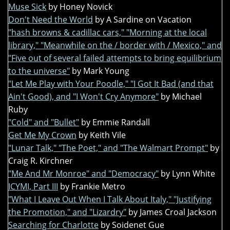
Muse Sick
by Honey Novick
Don't Need the World
by A Sardine on Vacation
"hash browns & cadillac cars," "Morning at the local
library," "Meanwhile on the / border with / Mexico," and
"Five out of several failed attempts to bring equilibrium
to the universe"
by Mark Young
"Let Me Play with Your Poodle," "I Got It Bad (and that
Ain't Good), and "I Won't Cry Anymore"
by Michael
Ruby
"Cold" and "Bullet"
by Emmie Randall
Get Me My Crown
by Keith Vile
"Lunar Talk," "The Poet," and "The Walmart Prompt"
by
Craig R. Kirchner
"Me And Mr Monroe" and "Democracy"
by Lynn White
ICYMI, Part III
by Frankie Metro
"What I Leave Out When I Talk About Italy," "Justifying
the Promotion," and "Lizardry"
by James Croal Jackson
Searching for Charlotte
by Soidenet Gue