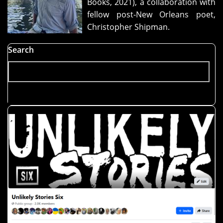
Books, 2021), a collaboration with
man"
fellow post-New Orleans poet,
Christopher Shipman.
Search