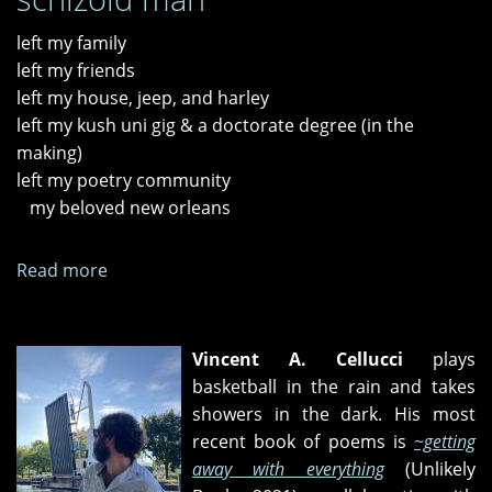
left my family
left my friends
left my house, jeep, and harley
left my kush uni gig & a doctorate degree (in the
making)
left my poetry community
my beloved new orleans
Read more
about
"known
destination,"
"sinking
Vincent A. Cellucci
plays
ovations,"
basketball in the rain and takes
and
showers in the dark. His most
"21st-
recent book of poems is
~getting
century
away with everything
(Unlikely
schizoid