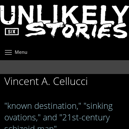
Skip
to
main
content
Toggle menu visibility
Menu
Vincent A. Cellucci
"known destination," "sinking
ovations," and "21st-century
schizoid man"