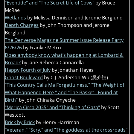
"Eventide" and "The Secret Life of Cows"
by Bruce
McRae
Wetlands
by Melissa Dennison and Jerome Berglund
Depth Charges
by John Thompson and Jerome
Berglund
The Denverse Magazine Summer Issue Release Party
6/26/26
by Frankie Metro
Does anybody know what’s happening at Lombard &
Broad?
by Jane-Rebecca Cannarella
Happy Fourth of July
by Jonathan Hayes
Ghost Boulevard
by C.J. Anderson-Wu (吳介禎)
"This Country Calls Me Forgetfulness," "The Weight of
What Happened Here," and "The Basket I Found at
Birth"
by John Chinaka Onyeche
"Merica Circa 2035" and "Thinking of Gaza"
by Scott
Westcott
Brick by Brick
by Henry Harriman
"Veteran," "Scry," and "The goddess at the crossroads"