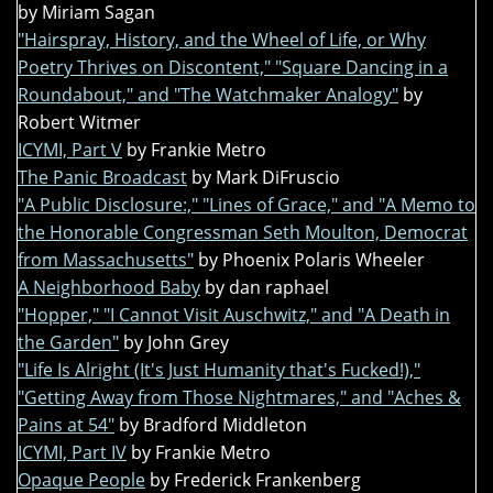
by Miriam Sagan
"Hairspray, History, and the Wheel of Life, or Why
Poetry Thrives on Discontent," "Square Dancing in a
Roundabout," and "The Watchmaker Analogy"
by
Robert Witmer
ICYMI, Part V
by Frankie Metro
The Panic Broadcast
by Mark DiFruscio
"A Public Disclosure:," "Lines of Grace," and "A Memo to
the Honorable Congressman Seth Moulton, Democrat
from Massachusetts"
by Phoenix Polaris Wheeler
A Neighborhood Baby
by dan raphael
"Hopper," "I Cannot Visit Auschwitz," and "A Death in
the Garden"
by John Grey
"Life Is Alright (It's Just Humanity that's Fucked!),"
"Getting Away from Those Nightmares," and "Aches &
Pains at 54"
by Bradford Middleton
ICYMI, Part IV
by Frankie Metro
Opaque People
by Frederick Frankenberg