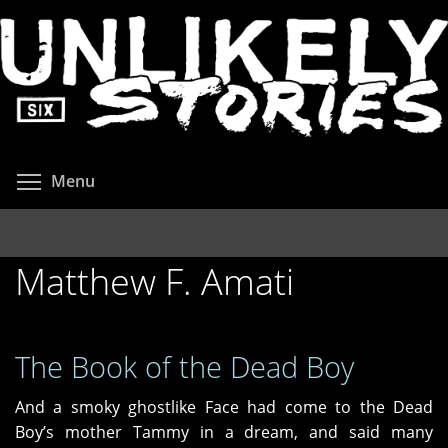
Skip
to
main
content
Toggle menu visibility
Menu
Matthew F. Amati
The Book of the Dead Boy
And a smoky ghostlike Face had come to the Dead
Boy’s mother Tammy in a dream, and said many