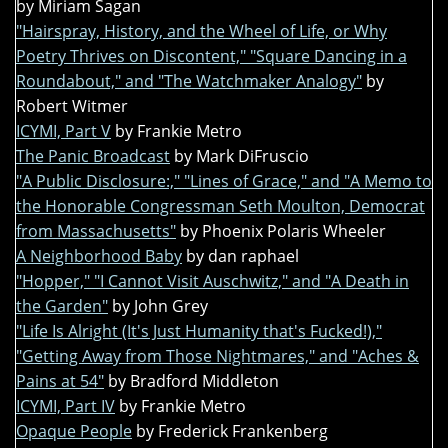
by Miriam Sagan
"Hairspray, History, and the Wheel of Life, or Why
Poetry Thrives on Discontent," "Square Dancing in a
Roundabout," and "The Watchmaker Analogy"
by
Robert Witmer
ICYMI, Part V
by Frankie Metro
The Panic Broadcast
by Mark DiFruscio
"A Public Disclosure:," "Lines of Grace," and "A Memo to
the Honorable Congressman Seth Moulton, Democrat
from Massachusetts"
by Phoenix Polaris Wheeler
A Neighborhood Baby
by dan raphael
"Hopper," "I Cannot Visit Auschwitz," and "A Death in
the Garden"
by John Grey
"Life Is Alright (It's Just Humanity that's Fucked!),"
"Getting Away from Those Nightmares," and "Aches &
Pains at 54"
by Bradford Middleton
ICYMI, Part IV
by Frankie Metro
Opaque People
by Frederick Frankenberg