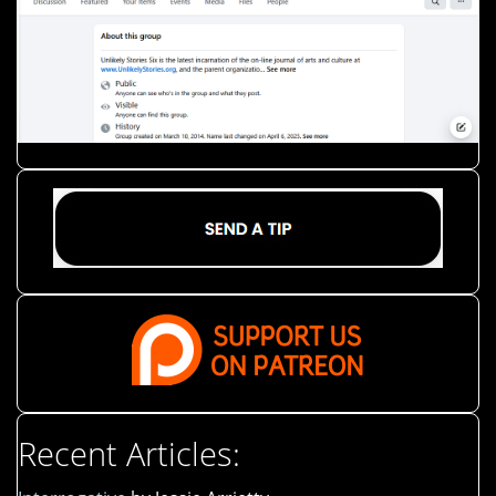
Recent Articles: