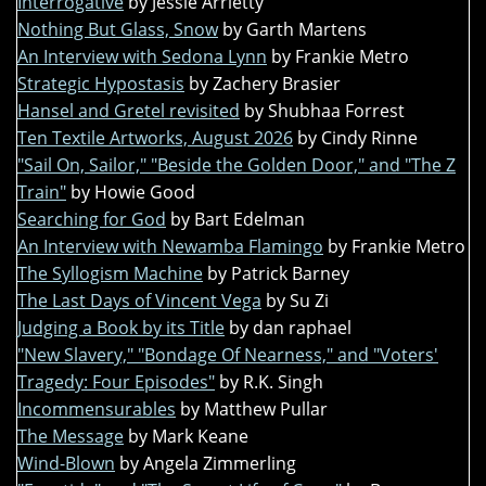
Interrogative
by Jessie Arrietty
Nothing But Glass, Snow
by Garth Martens
An Interview with Sedona Lynn
by Frankie Metro
Strategic Hypostasis
by Zachery Brasier
Hansel and Gretel revisited
by Shubhaa Forrest
Ten Textile Artworks, August 2026
by Cindy Rinne
"Sail On, Sailor," "Beside the Golden Door," and "The Z
Train"
by Howie Good
Searching for God
by Bart Edelman
An Interview with Newamba Flamingo
by Frankie Metro
The Syllogism Machine
by Patrick Barney
The Last Days of Vincent Vega
by Su Zi
Judging a Book by its Title
by dan raphael
"New Slavery," "Bondage Of Nearness," and "Voters'
Tragedy: Four Episodes"
by R.K. Singh
Incommensurables
by Matthew Pullar
The Message
by Mark Keane
Wind-Blown
by Angela Zimmerling