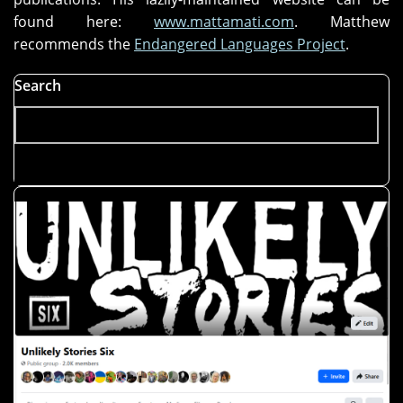
found here:
www.mattamati.com
. Matthew
recommends the
Endangered Languages Project
.
Search