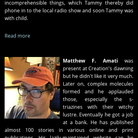
incomprehensible things, which Tammy thereby did
phone in to the local radio show and soon Tammy was
with child.
Read more
about
The
Book
of
Matthew F. Amati
was
the
present at Creation's dawning
Dead
but he didn't like it very much.
Boy
Later on, complex molecules
formed and he applauded
those, especially the s-
triazines with their witchy
lustre. Eventually he got a job
at a bank. He has published
almost 100 stories in various online and print
publications. His lazily-maintained website can be