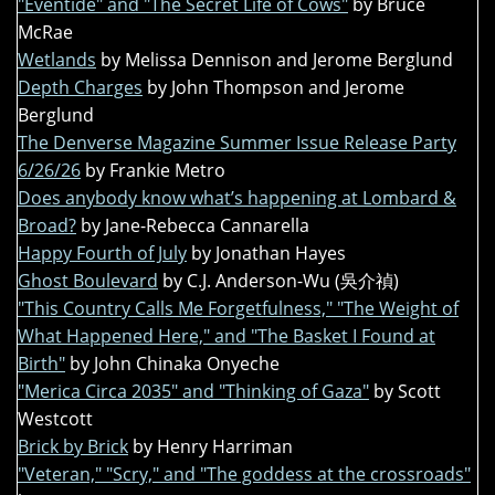
"Eventide" and "The Secret Life of Cows"
by Bruce
McRae
Wetlands
by Melissa Dennison and Jerome Berglund
Depth Charges
by John Thompson and Jerome
Berglund
The Denverse Magazine Summer Issue Release Party
6/26/26
by Frankie Metro
Does anybody know what’s happening at Lombard &
Broad?
by Jane-Rebecca Cannarella
Happy Fourth of July
by Jonathan Hayes
Ghost Boulevard
by C.J. Anderson-Wu (吳介禎)
"This Country Calls Me Forgetfulness," "The Weight of
What Happened Here," and "The Basket I Found at
Birth"
by John Chinaka Onyeche
"Merica Circa 2035" and "Thinking of Gaza"
by Scott
Westcott
Brick by Brick
by Henry Harriman
"Veteran," "Scry," and "The goddess at the crossroads"