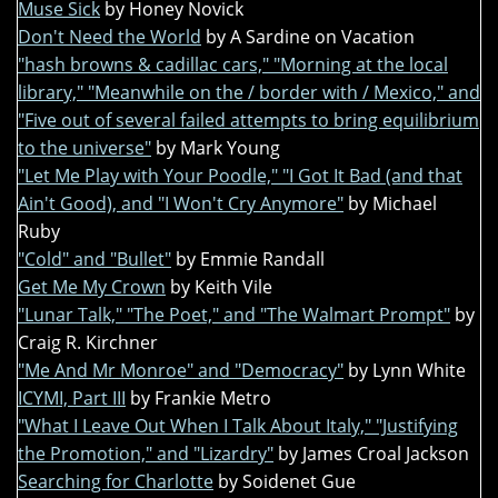
Muse Sick
by Honey Novick
Don't Need the World
by A Sardine on Vacation
"hash browns & cadillac cars," "Morning at the local
library," "Meanwhile on the / border with / Mexico," and
"Five out of several failed attempts to bring equilibrium
to the universe"
by Mark Young
"Let Me Play with Your Poodle," "I Got It Bad (and that
Ain't Good), and "I Won't Cry Anymore"
by Michael
Ruby
"Cold" and "Bullet"
by Emmie Randall
Get Me My Crown
by Keith Vile
"Lunar Talk," "The Poet," and "The Walmart Prompt"
by
Craig R. Kirchner
"Me And Mr Monroe" and "Democracy"
by Lynn White
ICYMI, Part III
by Frankie Metro
"What I Leave Out When I Talk About Italy," "Justifying
the Promotion," and "Lizardry"
by James Croal Jackson
Searching for Charlotte
by Soidenet Gue