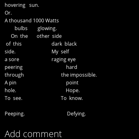
hovering sun.
Or.
A thousand 1000 Watts
bulbs glowing.
On the other side
of this dark black
side. My self
a sore raging eye
peering hard
through the impossible.
A pin point
hole. Hope.
To see. To know.
Peeping. Defying.
Add comment