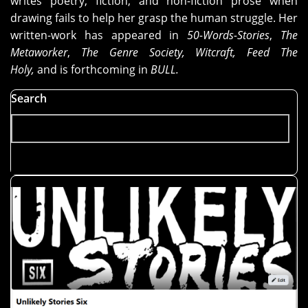
writes poetry, fiction, and non-fiction prose when
drawing fails to help her grasp the human struggle. Her
written-work has appeared in
50-Words-Stories
,
The
Metaworker
,
The Genre Society, Witcraft, Feed The
Holy,
and is forthcoming in
BULL.
Search