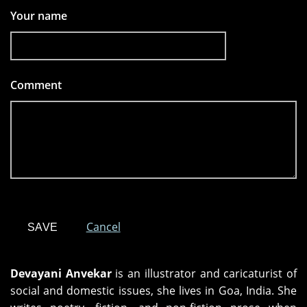
Your name
Comment
*
Cancel
Devayani Anvekar
is an illustrator and caricaturist of
social and domestic issues, she lives in Goa, India. She