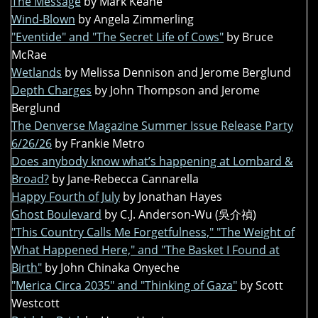
The Message
by Mark Keane
Wind-Blown
by Angela Zimmerling
"Eventide" and "The Secret Life of Cows"
by Bruce
McRae
Wetlands
by Melissa Dennison and Jerome Berglund
Depth Charges
by John Thompson and Jerome
Berglund
The Denverse Magazine Summer Issue Release Party
6/26/26
by Frankie Metro
Does anybody know what’s happening at Lombard &
Broad?
by Jane-Rebecca Cannarella
Happy Fourth of July
by Jonathan Hayes
Ghost Boulevard
by C.J. Anderson-Wu (吳介禎)
"This Country Calls Me Forgetfulness," "The Weight of
What Happened Here," and "The Basket I Found at
Birth"
by John Chinaka Onyeche
"Merica Circa 2035" and "Thinking of Gaza"
by Scott
Westcott