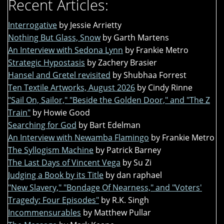
Recent Articles:
Interrogative
by Jessie Arrietty
Nothing But Glass, Snow
by Garth Martens
An Interview with Sedona Lynn
by Frankie Metro
Strategic Hypostasis
by Zachery Brasier
Hansel and Gretel revisited
by Shubhaa Forrest
Ten Textile Artworks, August 2026
by Cindy Rinne
"Sail On, Sailor," "Beside the Golden Door," and "The Z
Train"
by Howie Good
Searching for God
by Bart Edelman
An Interview with Newamba Flamingo
by Frankie Metro
The Syllogism Machine
by Patrick Barney
The Last Days of Vincent Vega
by Su Zi
Judging a Book by its Title
by dan raphael
"New Slavery," "Bondage Of Nearness," and "Voters'
Tragedy: Four Episodes"
by R.K. Singh
Incommensurables
by Matthew Pullar