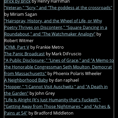
Brick by Brick
by Henry Harriman
"Veteran," "Scry," and "The goddess at the crossroads"
by Miriam Sagan
"Hairspray, History, and the Wheel of Life, or Why
Poetry Thrives on Discontent," "Square Dancing in a
Roundabout," and "The Watchmaker Analogy"
by
Robert Witmer
ICYMI, Part V
by Frankie Metro
The Panic Broadcast
by Mark DiFruscio
"A Public Disclosure:," "Lines of Grace," and "A Memo to
the Honorable Congressman Seth Moulton, Democrat
from Massachusetts"
by Phoenix Polaris Wheeler
A Neighborhood Baby
by dan raphael
"Hopper," "I Cannot Visit Auschwitz," and "A Death in
the Garden"
by John Grey
"Life Is Alright (It's Just Humanity that's Fucked!),"
"Getting Away from Those Nightmares," and "Aches &
Pains at 54"
by Bradford Middleton