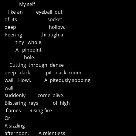
My self
like an eyeball out
of its socket
deep hollow.
Peering through a
tiny whole.
A pinpoint
hole.
Cutting through dense
deep dark pit black room
wail. Howl. A piteously sobbing
wall
suddenly come alive.
Blistering rays of high
flames. Rising fire.
Or.
A sizzling
afternoon. A relentless