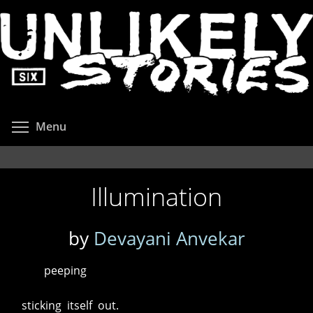
Skip
to
main
content
Toggle menu visibility
Menu
Illumination
by
Devayani Anvekar
peeping
sticking itself out.