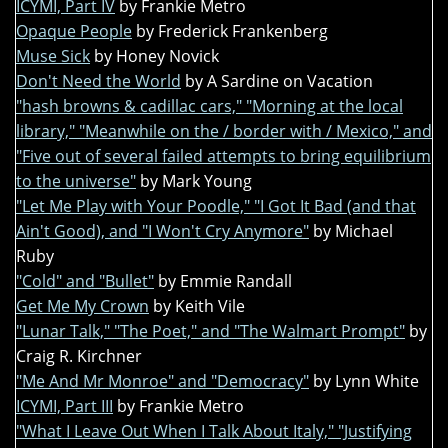
ICYMI, Part IV
by Frankie Metro
Opaque People
by Frederick Frankenberg
Muse Sick
by Honey Novick
Don't Need the World
by A Sardine on Vacation
"hash browns & cadillac cars," "Morning at the local
library," "Meanwhile on the / border with / Mexico," and
"Five out of several failed attempts to bring equilibrium
to the universe"
by Mark Young
"Let Me Play with Your Poodle," "I Got It Bad (and that
Ain't Good), and "I Won't Cry Anymore"
by Michael
Ruby
"Cold" and "Bullet"
by Emmie Randall
Get Me My Crown
by Keith Vile
"Lunar Talk," "The Poet," and "The Walmart Prompt"
by
Craig R. Kirchner
"Me And Mr Monroe" and "Democracy"
by Lynn White
ICYMI, Part III
by Frankie Metro
"What I Leave Out When I Talk About Italy," "Justifying