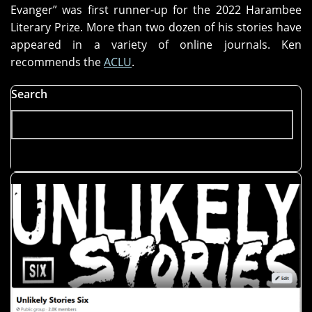
Evanger” was first runner-up for the 2022 Harambee
Literary Prize. More than two dozen of his stories have
appeared in a variety of online journals. Ken
recommends the
ACLU
.
Search