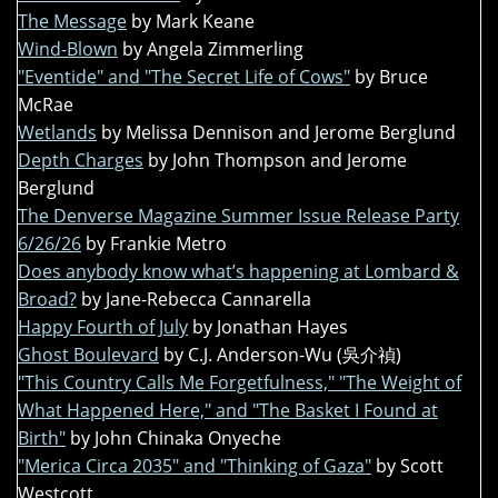
The Message
by Mark Keane
Wind-Blown
by Angela Zimmerling
"Eventide" and "The Secret Life of Cows"
by Bruce
McRae
Wetlands
by Melissa Dennison and Jerome Berglund
Depth Charges
by John Thompson and Jerome
Berglund
The Denverse Magazine Summer Issue Release Party
6/26/26
by Frankie Metro
Does anybody know what’s happening at Lombard &
Broad?
by Jane-Rebecca Cannarella
Happy Fourth of July
by Jonathan Hayes
Ghost Boulevard
by C.J. Anderson-Wu (吳介禎)
"This Country Calls Me Forgetfulness," "The Weight of
What Happened Here," and "The Basket I Found at
Birth"
by John Chinaka Onyeche
"Merica Circa 2035" and "Thinking of Gaza"
by Scott
Westcott