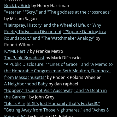
Brick by Brick
by Henry Harriman
"Veteran," "Scry," and "The goddess at the crossroads"
by Miriam Sagan
"Hairspray, History, and the Wheel of Life, or Why
Poetry Thrives on Discontent," "Square Dancing in a
Roundabout," and "The Watchmaker Analogy"
by
Robert Witmer
ICYMI, Part V
by Frankie Metro
The Panic Broadcast
by Mark DiFruscio
"A Public Disclosure:," "Lines of Grace," and "A Memo to
the Honorable Congressman Seth Moulton, Democrat
from Massachusetts"
by Phoenix Polaris Wheeler
A Neighborhood Baby
by dan raphael
"Hopper," "I Cannot Visit Auschwitz," and "A Death in
the Garden"
by John Grey
"Life Is Alright (It's Just Humanity that's Fucked!),"
"Getting Away from Those Nightmares," and "Aches &
Pains at 54"
by Bradford Middleton