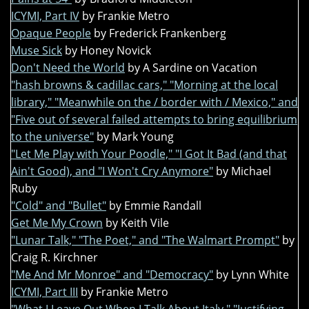
ICYMI, Part IV
by Frankie Metro
Opaque People
by Frederick Frankenberg
Muse Sick
by Honey Novick
Don't Need the World
by A Sardine on Vacation
"hash browns & cadillac cars," "Morning at the local
library," "Meanwhile on the / border with / Mexico," and
"Five out of several failed attempts to bring equilibrium
to the universe"
by Mark Young
"Let Me Play with Your Poodle," "I Got It Bad (and that
Ain't Good), and "I Won't Cry Anymore"
by Michael
Ruby
"Cold" and "Bullet"
by Emmie Randall
Get Me My Crown
by Keith Vile
"Lunar Talk," "The Poet," and "The Walmart Prompt"
by
Craig R. Kirchner
"Me And Mr Monroe" and "Democracy"
by Lynn White
ICYMI, Part III
by Frankie Metro