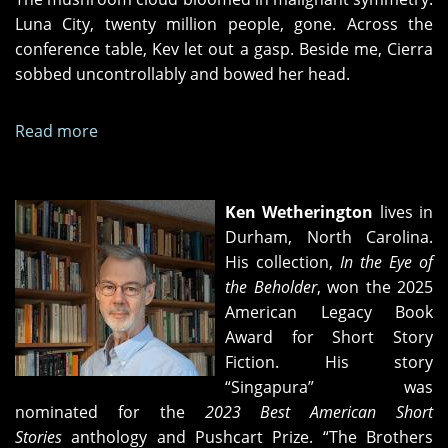
Luna City, twenty million people, gone. Across the
conference table, Kev let out a gasp. Beside me, Cierra
sobbed uncontrollably and bowed her head.
Read more
about
The
Interrogator
and
Ken Wetherington
lives in
the
Durham, North Carolina.
Terrorist
His collection,
In the Eye of
the Beholder
, won the 2025
American Legacy Book
Award for Short Story
Fiction. His story
“Singapura” was
nominated for the
2023 Best American Short
Stories
anthology and Pushcart Prize. “The Brothers