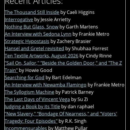
Recent Articles:
The Thousand Still Inside
by Caeli Higgins
Interrogative
by Jessie Arrietty
Nothing But Glass, Snow
by Garth Martens
An Interview with Sedona Lynn
by Frankie Metro
Strategic Hypostasis
by Zachery Brasier
Hansel and Gretel revisited
by Shubhaa Forrest
Ten Textile Artworks, August 2026
by Cindy Rinne
"Sail On, Sailor," "Beside the Golden Door," and "The Z
Train"
by Howie Good
Searching for God
by Bart Edelman
An Interview with Newamba Flamingo
by Frankie Metro
The Syllogism Machine
by Patrick Barney
The Last Days of Vincent Vega
by Su Zi
Judging a Book by its Title
by dan raphael
"New Slavery," "Bondage Of Nearness," and "Voters'
Tragedy: Four Episodes"
by R.K. Singh
Incommensurables
by Matthew Pullar