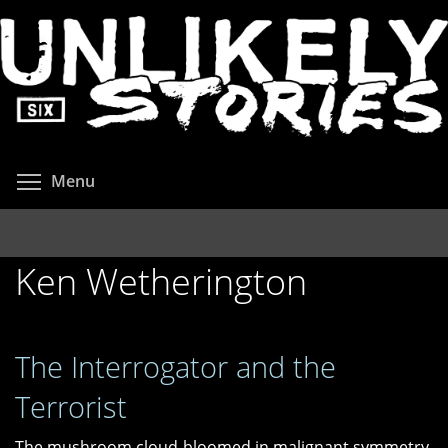
Skip
to
main
content
Toggle menu visibility
Menu
Ken Wetherington
The Interrogator and the
Terrorist
The mushroom cloud bloomed in malignant symmetry.