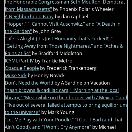
the Honorable Congressman Seth Moulton, Democrat
from Massachusetts"
by Phoenix Polaris Wheeler
A Neighborhood Baby
by dan raphael
"Hopper," "I Cannot Visit Auschwitz," and "A Death in
the Garden"
by John Grey
"Life Is Alright (It's Just Humanity that's Fucked!),"
"Getting Away from Those Nightmares," and "Aches &
Pains at 54"
by Bradford Middleton
ICYMI, Part IV
by Frankie Metro
Opaque People
by Frederick Frankenberg
Muse Sick
by Honey Novick
Don't Need the World
by A Sardine on Vacation
"hash browns & cadillac cars," "Morning at the local
library," "Meanwhile on the / border with / Mexico," and
"Five out of several failed attempts to bring equilibrium
to the universe"
by Mark Young
"Let Me Play with Your Poodle," "I Got It Bad (and that
Ain't Good), and "I Won't Cry Anymore"
by Michael