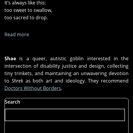
It’s always like this:
too sweet to swallow,
too sacred to drop.
Read more
about
Four
O’Clock
Shae
is a queer, autistic goblin interested in the
intersection of disability justice and design, collecting
tiny trinkets, and maintaining an unwavering devotion
to
Shrek
as both art and ideology. They recommend
Doctors Without Borders
.
Search