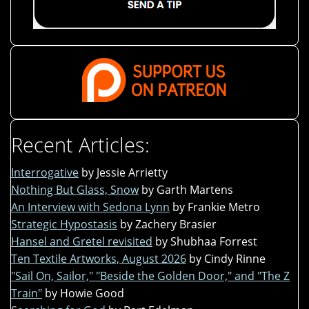
Recent Articles:
Interrogative
by Jessie Arrietty
Nothing But Glass, Snow
by Garth Martens
An Interview with Sedona Lynn
by Frankie Metro
Strategic Hypostasis
by Zachery Brasier
Hansel and Gretel revisited
by Shubhaa Forrest
Ten Textile Artworks, August 2026
by Cindy Rinne
"Sail On, Sailor," "Beside the Golden Door," and "The Z
Train"
by Howie Good