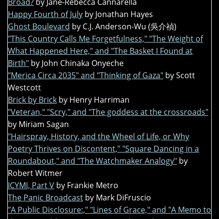
Broad?
by Jane-Rebecca Cannarella
Happy Fourth of July
by Jonathan Hayes
Ghost Boulevard
by C.J. Anderson-Wu (吳介禎)
"This Country Calls Me Forgetfulness," "The Weight of
What Happened Here," and "The Basket I Found at
Birth"
by John Chinaka Onyeche
"Merica Circa 2035" and "Thinking of Gaza"
by Scott
Westcott
Brick by Brick
by Henry Harriman
"Veteran," "Scry," and "The goddess at the crossroads"
by Miriam Sagan
"Hairspray, History, and the Wheel of Life, or Why
Poetry Thrives on Discontent," "Square Dancing in a
Roundabout," and "The Watchmaker Analogy"
by
Robert Witmer
ICYMI, Part V
by Frankie Metro
The Panic Broadcast
by Mark DiFruscio
"A Public Disclosure:," "Lines of Grace," and "A Memo to