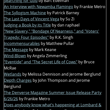
Searching for God
by Bart Edelman
An Interview with Newamba Flamingo
by Frankie Metro
The Syllogism Machine
by Patrick Barney
The Last Days of Vincent Vega
by Su Zi
Judging a Book by its Title
by dan raphael
"New Slavery," "Bondage Of Nearness," and "Voters'
Tragedy: Four Episodes"
by R.K. Singh
Incommensurables
by Matthew Pullar
The Message
by Mark Keane
Wind-Blown
by Angela Zimmerling
"Eventide" and "The Secret Life of Cows"
by Bruce
McRae
Wetlands
by Melissa Dennison and Jerome Berglund
Depth Charges
by John Thompson and Jerome
Berglund
The Denverse Magazine Summer Issue Release Party
6/26/26
by Frankie Metro
Does anybody know what’s happening at Lombard &