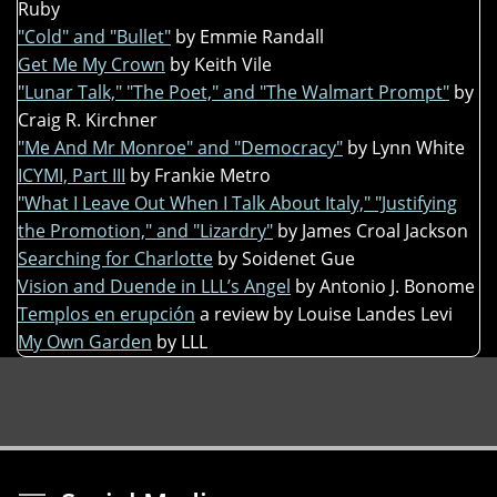
Ruby
"Cold" and "Bullet"
by Emmie Randall
Get Me My Crown
by Keith Vile
"Lunar Talk," "The Poet," and "The Walmart Prompt"
by
Craig R. Kirchner
"Me And Mr Monroe" and "Democracy"
by Lynn White
ICYMI, Part III
by Frankie Metro
"What I Leave Out When I Talk About Italy," "Justifying
the Promotion," and "Lizardry"
by James Croal Jackson
Searching for Charlotte
by Soidenet Gue
Vision and Duende in LLL’s Angel
by Antonio J. Bonome
Templos en erupción
a review by Louise Landes Levi
My Own Garden
by LLL