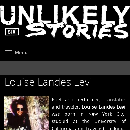
Skip
to
main
content
Toggle menu visibility
Menu
Louise Landes Levi
Poet and performer, translator
and traveler,
Louise Landes
Levi
was born in New York City,
studied at the University of
California and traveled to India,