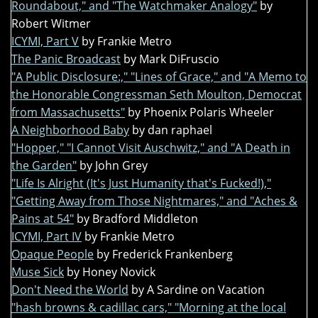
Roundabout," and "The Watchmaker Analogy"
by
Robert Witmer
ICYMI, Part V
by Frankie Metro
The Panic Broadcast
by Mark DiFruscio
"A Public Disclosure:," "Lines of Grace," and "A Memo to
the Honorable Congressman Seth Moulton, Democrat
from Massachusetts"
by Phoenix Polaris Wheeler
A Neighborhood Baby
by dan raphael
"Hopper," "I Cannot Visit Auschwitz," and "A Death in
the Garden"
by John Grey
"Life Is Alright (It's Just Humanity that's Fucked!),"
"Getting Away from Those Nightmares," and "Aches &
Pains at 54"
by Bradford Middleton
ICYMI, Part IV
by Frankie Metro
Opaque People
by Frederick Frankenberg
Muse Sick
by Honey Novick
Don't Need the World
by A Sardine on Vacation
"hash browns & cadillac cars," "Morning at the local