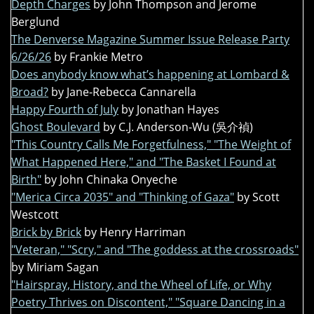
Depth Charges
by John Thompson and Jerome
Berglund
The Denverse Magazine Summer Issue Release Party
6/26/26
by Frankie Metro
Does anybody know what’s happening at Lombard &
Broad?
by Jane-Rebecca Cannarella
Happy Fourth of July
by Jonathan Hayes
Ghost Boulevard
by C.J. Anderson-Wu (吳介禎)
"This Country Calls Me Forgetfulness," "The Weight of
What Happened Here," and "The Basket I Found at
Birth"
by John Chinaka Onyeche
"Merica Circa 2035" and "Thinking of Gaza"
by Scott
Westcott
Brick by Brick
by Henry Harriman
"Veteran," "Scry," and "The goddess at the crossroads"
by Miriam Sagan
"Hairspray, History, and the Wheel of Life, or Why
Poetry Thrives on Discontent," "Square Dancing in a