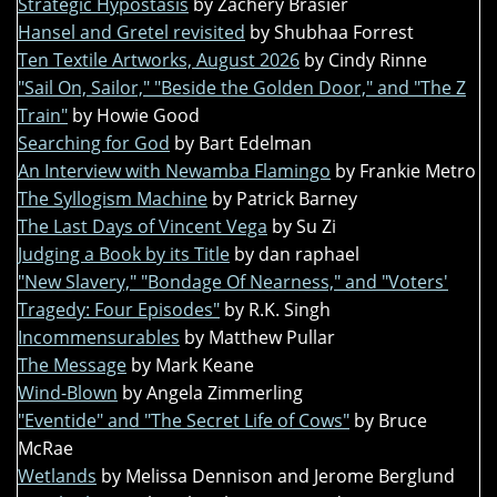
Strategic Hypostasis
by Zachery Brasier
Hansel and Gretel revisited
by Shubhaa Forrest
Ten Textile Artworks, August 2026
by Cindy Rinne
"Sail On, Sailor," "Beside the Golden Door," and "The Z
Train"
by Howie Good
Searching for God
by Bart Edelman
An Interview with Newamba Flamingo
by Frankie Metro
The Syllogism Machine
by Patrick Barney
The Last Days of Vincent Vega
by Su Zi
Judging a Book by its Title
by dan raphael
"New Slavery," "Bondage Of Nearness," and "Voters'
Tragedy: Four Episodes"
by R.K. Singh
Incommensurables
by Matthew Pullar
The Message
by Mark Keane
Wind-Blown
by Angela Zimmerling
"Eventide" and "The Secret Life of Cows"
by Bruce
McRae
Wetlands
by Melissa Dennison and Jerome Berglund