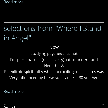
Read more
about
My
Own
Garden
selections from "Where I Stand
in Angel"
NOW
studying psychedelics not
For personal use (necessarily)but to understand
Neolithic &
Paleolithic spirituality which according to all claims was
Very influenced by these substances - 30 yrs. Ago
Read more
about
selections
from
Search