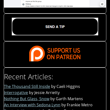
Recent Articles:
The Thousand Still Inside
by Caeli Higgins
Interrogative
by Jessie Arrietty
Nothing But Glass, Snow
by Garth Martens
An Interview with Sedona Lynn
by Frankie Metro