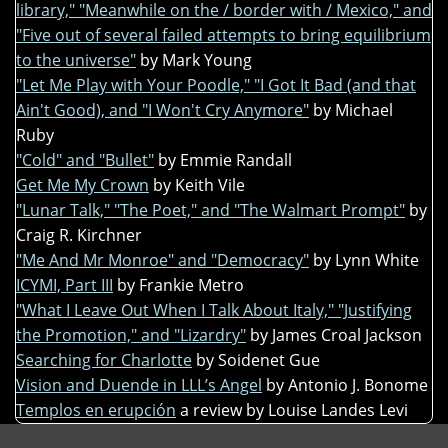
library," "Meanwhile on the / border with / Mexico," and
"Five out of several failed attempts to bring equilibrium
to the universe"
by Mark Young
"Let Me Play with Your Poodle," "I Got It Bad (and that
Ain't Good), and "I Won't Cry Anymore"
by Michael
Ruby
"Cold" and "Bullet"
by Emmie Randall
Get Me My Crown
by Keith Vile
"Lunar Talk," "The Poet," and "The Walmart Prompt"
by
Craig R. Kirchner
"Me And Mr Monroe" and "Democracy"
by Lynn White
ICYMI, Part III
by Frankie Metro
"What I Leave Out When I Talk About Italy," "Justifying
the Promotion," and "Lizardry"
by James Croal Jackson
Searching for Charlotte
by Soidenet Gue
Vision and Duende in LLL’s Angel
by Antonio J. Bonome
Templos en erupción
a review by Louise Landes Levi