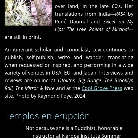
over land, in the late 60’s. Her
translations from India—
RASA
by
René Daumal and
Sweet on My
Lips: The Love Poems of Mirabai—
are still in print.
An itinerant scholar and iconoclast, Levi continues to
publish, self-publish, write and wander, translating
when requested or inspired, and performing in a wide
variety of venues in USA, EU, and Japan. Interviews and
reviews are online at
Otoliths, Big Bridge, The Brooklyn
Rail, The Mirror & Wire
and at the
Cool Grove Press
web
site. Photo by Raymond Foye, 2024.
Templos en erupción
Not because she is a Buddhist, honorable
Instructor at Naropa Institute Summer