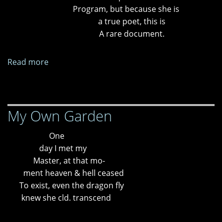
Program, but because she is
a true poet, this is
A rare document.
Read more
about
Templos
en
erupción
My Own Garden
One
day I met my
Master, at that mo-
ment heaven & hell ceased
To exist, even the dragon fly
knew she cld. transcend