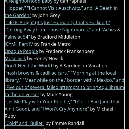
A Neighborhood Baby
by dan raphael
"Hopper," "I Cannot Visit Auschwitz," and "A Death in
the Garden"
by John Grey
"Life Is Alright (It's Just Humanity that's Fucked!),"
"Getting Away from Those Nightmares," and "Aches &
Pains at 54"
by Bradford Middleton
ICYMI, Part IV
by Frankie Metro
Opaque People
by Frederick Frankenberg
Muse Sick
by Honey Novick
Don't Need the World
by A Sardine on Vacation
"hash browns & cadillac cars," "Morning at the local
library," "Meanwhile on the / border with / Mexico," and
"Five out of several failed attempts to bring equilibrium
to the universe"
by Mark Young
"Let Me Play with Your Poodle," "I Got It Bad (and that
Ain't Good), and "I Won't Cry Anymore"
by Michael
Ruby
"Cold" and "Bullet"
by Emmie Randall