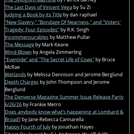
The Last Days of Vincent Vega
by Su Zi
Judging a Book by its Title
by dan raphael
"New Slavery," "Bondage Of Nearness," and "Voters'
Tragedy: Four Episodes"
by R.K. Singh
Incommensurables
by Matthew Pullar
The Message
by Mark Keane
Wind-Blown
by Angela Zimmerling
"Eventide" and "The Secret Life of Cows"
by Bruce
McRae
Wetlands
by Melissa Dennison and Jerome Berglund
Depth Charges
by John Thompson and Jerome
Berglund
The Denverse Magazine Summer Issue Release Party
6/26/26
by Frankie Metro
Does anybody know what’s happening at Lombard &
Broad?
by Jane-Rebecca Cannarella
Happy Fourth of July
by Jonathan Hayes