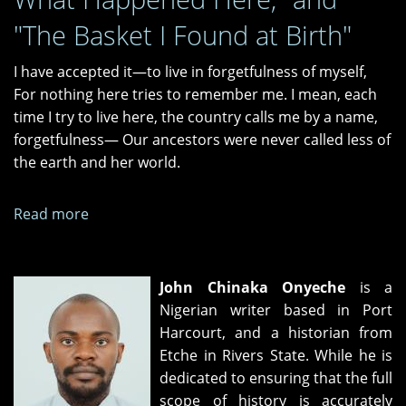
"The Basket I Found at Birth"
I have accepted it—to live in forgetfulness of myself,
For nothing here tries to remember me. I mean, each
time I try to live here, the country calls me by a name,
forgetfulness— Our ancestors were never called less of
the earth and her world.
Read more
about
"This
Country
Calls
John Chinaka Onyeche
is a
Me
Nigerian writer based in Port
Forgetfulness,"
Harcourt, and a historian from
"The
Etche in Rivers State. While he is
Weight
dedicated to ensuring that the full
of
scope of history is accurately