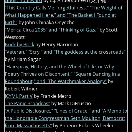
Ghost Boulevard
by C.J. Anderson-Wu (吳介禎)
"This Country Calls Me Forgetfulness," "The Weight of
What Happened Here," and "The Basket I Found at
Birth"
by John Chinaka Onyeche
"Merica Circa 2035" and "Thinking of Gaza"
by Scott
Westcott
Brick by Brick
by Henry Harriman
"Veteran," "Scry," and "The goddess at the crossroads"
by Miriam Sagan
"Hairspray, History, and the Wheel of Life, or Why
Poetry Thrives on Discontent," "Square Dancing in a
Roundabout," and "The Watchmaker Analogy"
by
Robert Witmer
ICYMI, Part V
by Frankie Metro
The Panic Broadcast
by Mark DiFruscio
"A Public Disclosure:," "Lines of Grace," and "A Memo to
the Honorable Congressman Seth Moulton, Democrat
from Massachusetts"
by Phoenix Polaris Wheeler