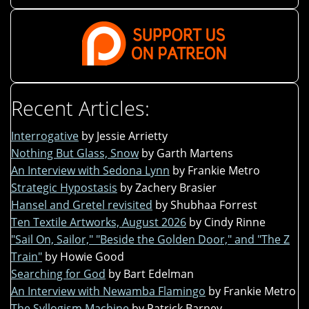
Recent Articles:
Interrogative
by Jessie Arrietty
Nothing But Glass, Snow
by Garth Martens
An Interview with Sedona Lynn
by Frankie Metro
Strategic Hypostasis
by Zachery Brasier
Hansel and Gretel revisited
by Shubhaa Forrest
Ten Textile Artworks, August 2026
by Cindy Rinne
"Sail On, Sailor," "Beside the Golden Door," and "The Z
Train"
by Howie Good
Searching for God
by Bart Edelman
An Interview with Newamba Flamingo
by Frankie Metro
The Syllogism Machine
by Patrick Barney