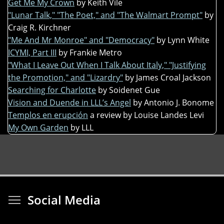
Get Me My Crown
by Keith Vile
"Lunar Talk," "The Poet," and "The Walmart Prompt"
by
Craig R. Kirchner
"Me And Mr Monroe" and "Democracy"
by Lynn White
ICYMI, Part III
by Frankie Metro
"What I Leave Out When I Talk About Italy," "Justifying
the Promotion," and "Lizardry"
by James Croal Jackson
Searching for Charlotte
by Soidenet Gue
Vision and Duende in LLL’s Angel
by Antonio J. Bonome
Templos en erupción
a review by Louise Landes Levi
My Own Garden
by LLL
Toggle menu visibi
Social Media