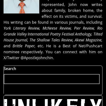
What
represented, John now writes
Happened
about family, broken home, the
Here,"
effect on its victims, and survival.
and
His writing can be found in various journals, including
"The
York Literary Review, McNeese Review, Pier Review, Rio
Basket
Grande Valley International Poetry Festival Anthology, Tilted
I
House Journal, The Shallow Tales Review, Akewi Magazine,
Found
and
Brittle Paper,
etc. He is a Best of Net/Pushcart
at
nominee respectively. You can connect with him on
Birth"
X/Twitter @Apostlejohnchin.
Search