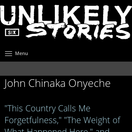
Skip
to
main
content
Toggle menu visibility
Menu
John Chinaka Onyeche
"This Country Calls Me
Forgetfulness," "The Weight of
What Happened Here," and