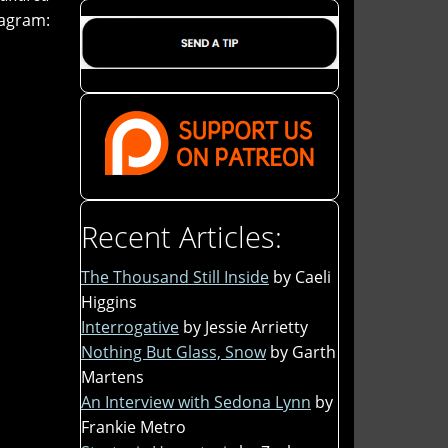
tagram:
Recent Articles:
The Thousand Still Inside
by Caeli
Higgins
Interrogative
by Jessie Arrietty
Nothing But Glass, Snow
by Garth
Martens
An Interview with Sedona Lynn
by
Frankie Metro