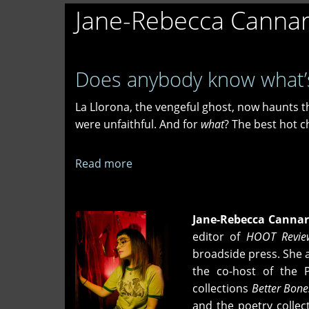
Jane-Rebecca Cannar
Does anybody know what’
La Llorona, the vengeful ghost, now haunts t
were unfaithful. And for
what
? The best hot ch
Read more
about
Does
anybody
know
Jane-Rebecca Cannar
what’s
editor of
HOOT Revie
happening
broadside press. She 
at
the co-host of the Ph
Lombard
collections
Better Bone
&
and the poetry collec