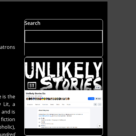
Search
patrons
e is the
Lit, a
 and is
fiction
holic),
Hundred