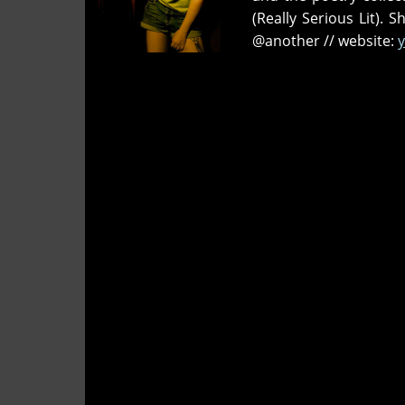
Broad?
(Really Serious Lit). 
@another // website:
y