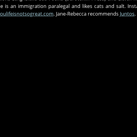
She is an immigration paralegal and likes cats and salt. Ins
oulifeisnotsogreat.com
. Jane-Rebecca recommends
Juntos
.