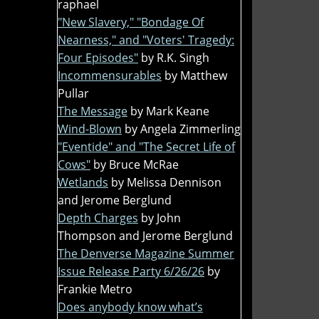
raphael
"New Slavery," "Bondage Of
Nearness," and "Voters' Tragedy:
Four Episodes"
by R.K. Singh
Incommensurables
by Matthew
Pullar
The Message
by Mark Keane
Wind-Blown
by Angela Zimmerling
"Eventide" and "The Secret Life of
Cows"
by Bruce McRae
Wetlands
by Melissa Dennison
and Jerome Berglund
Depth Charges
by John
Thompson and Jerome Berglund
The Denverse Magazine Summer
Issue Release Party 6/26/26
by
Frankie Metro
Does anybody know what’s