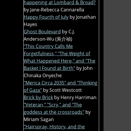
happening at Lombard & Broad?
by Jane-Rebecca Cannarella
Happy Fourth of July
by Jonathan
Hayes
Ghost Boulevard
by C.J.
Anderson-Wu (吳介禎)
"This Country Calls Me
Forgetfulness," "The Weight of
What Happened Here," and "The
Basket I Found at Birth"
by John
Chinaka Onyeche
"Merica Circa 2035" and "Thinking
of Gaza"
by Scott Westcott
Brick by Brick
by Henry Harriman
"Veteran," "Scry," and "The
goddess at the crossroads"
by
Miriam Sagan
"Hairspray, History, and the