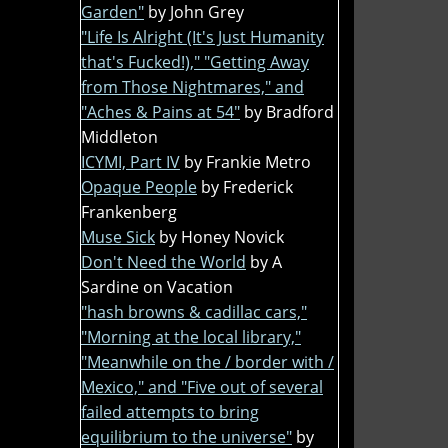
Garden"
by John Grey
"Life Is Alright (It's Just Humanity
that's Fucked!)," "Getting Away
from Those Nightmares," and
"Aches & Pains at 54"
by Bradford
Middleton
ICYMI, Part IV
by Frankie Metro
Opaque People
by Frederick
Frankenberg
Muse Sick
by Honey Novick
Don't Need the World
by A
Sardine on Vacation
"hash browns & cadillac cars,"
"Morning at the local library,"
"Meanwhile on the / border with /
Mexico," and "Five out of several
failed attempts to bring
equilibrium to the universe"
by