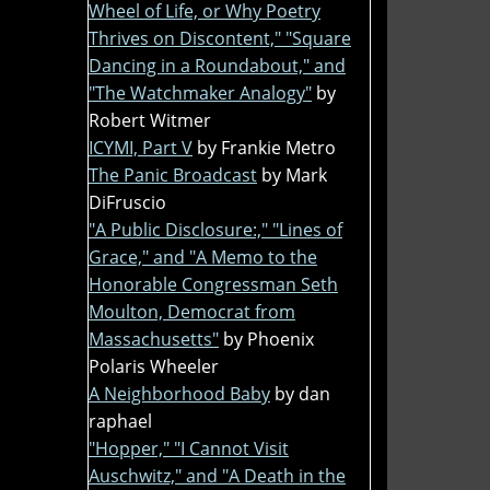
Wheel of Life, or Why Poetry
Thrives on Discontent," "Square
Dancing in a Roundabout," and
"The Watchmaker Analogy"
by
Robert Witmer
ICYMI, Part V
by Frankie Metro
The Panic Broadcast
by Mark
DiFruscio
"A Public Disclosure:," "Lines of
Grace," and "A Memo to the
Honorable Congressman Seth
Moulton, Democrat from
Massachusetts"
by Phoenix
Polaris Wheeler
A Neighborhood Baby
by dan
raphael
"Hopper," "I Cannot Visit
Auschwitz," and "A Death in the