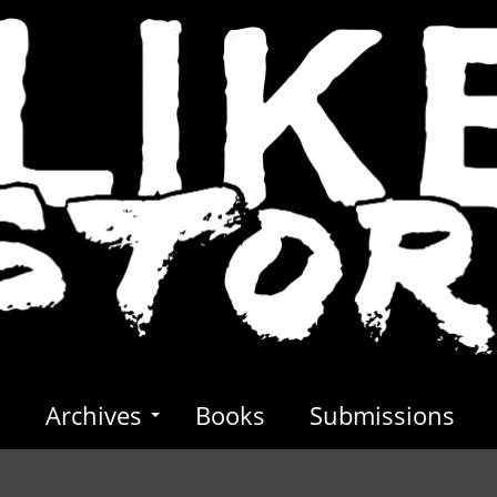
s
Archives
Books
Submissions