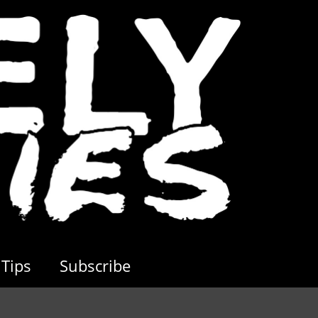
Tips
Subscribe