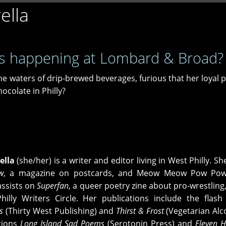
ella
s happening at Lombard & Broad?
he waters of drip-brewed beverages, furious that her loyal 
ocolate in Philly?
ella
(she/her) is a writer and editor living in West Philly. Sh
w
, a magazine on postcards, and Meow Meow Pow Pow 
assists on
Superfan
, a queer poetry zine about pro-wrestling,
illy Writers Circle. Her publications include the flash 
s
(Thirty West Publishing) and
Thirst & Frost
(Vegetarian Alco
tions
Long Island Sad Poems
(Serotonin Press) and
Eleven 