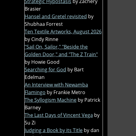
Strategic Hypostasis
by Zachery
Brasier
Hansel and Gretel revisited
by
Shubhaa Forrest
Ten Textile Artworks, August 2026
by Cindy Rinne
"Sail On, Sailor," "Beside the
Golden Door," and "The Z Train"
by Howie Good
Searching for God
by Bart
Edelman
An Interview with Newamba
Flamingo
by Frankie Metro
The Syllogism Machine
by Patrick
Barney
The Last Days of Vincent Vega
by
Su Zi
Judging a Book by its Title
by dan