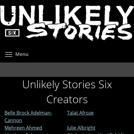
Skip
to
main
content
Toggle menu visibility
Menu
Unlikely Stories Six
Creators
Belle Brock Adelman-
Talat Afroze
Cannon
Mehreen Ahmed
Julie Albright