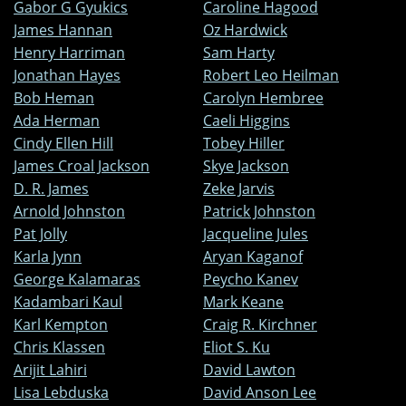
Gabor G Gyukics
Caroline Hagood
James Hannan
Oz Hardwick
Henry Harriman
Sam Harty
Jonathan Hayes
Robert Leo Heilman
Bob Heman
Carolyn Hembree
Ada Herman
Caeli Higgins
Cindy Ellen Hill
Tobey Hiller
James Croal Jackson
Skye Jackson
D. R. James
Zeke Jarvis
Arnold Johnston
Patrick Johnston
Pat Jolly
Jacqueline Jules
Karla Jynn
Aryan Kaganof
George Kalamaras
Peycho Kanev
Kadambari Kaul
Mark Keane
Karl Kempton
Craig R. Kirchner
Chris Klassen
Eliot S. Ku
Arijit Lahiri
David Lawton
Lisa Lebduska
David Anson Lee