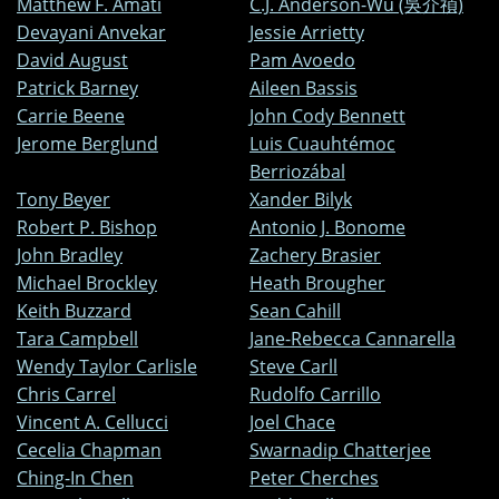
Matthew F. Amati
C.J. Anderson-Wu (吳介禎)
Devayani Anvekar
Jessie Arrietty
David August
Pam Avoedo
Patrick Barney
Aileen Bassis
Carrie Beene
John Cody Bennett
Jerome Berglund
Luis Cuauhtémoc
Berriozábal
Tony Beyer
Xander Bilyk
Robert P. Bishop
Antonio J. Bonome
John Bradley
Zachery Brasier
Michael Brockley
Heath Brougher
Keith Buzzard
Sean Cahill
Tara Campbell
Jane-Rebecca Cannarella
Wendy Taylor Carlisle
Steve Carll
Chris Carrel
Rudolfo Carrillo
Vincent A. Cellucci
Joel Chace
Cecelia Chapman
Swarnadip Chatterjee
Ching-In Chen
Peter Cherches