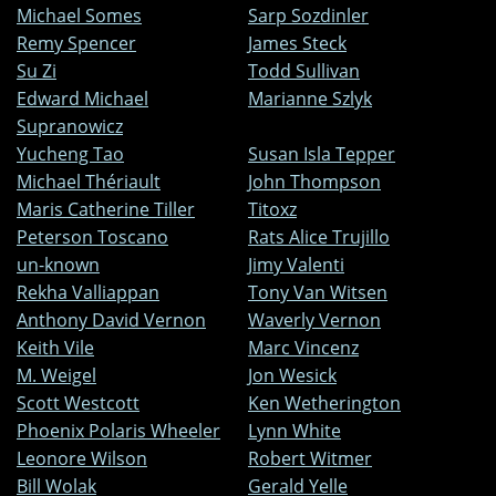
Michael Somes
Sarp Sozdinler
Remy Spencer
James Steck
Su Zi
Todd Sullivan
Edward Michael
Marianne Szlyk
Supranowicz
Yucheng Tao
Susan Isla Tepper
Michael Thériault
John Thompson
Maris Catherine Tiller
Titoxz
Peterson Toscano
Rats Alice Trujillo
un-known
Jimy Valenti
Rekha Valliappan
Tony Van Witsen
Anthony David Vernon
Waverly Vernon
Keith Vile
Marc Vincenz
M. Weigel
Jon Wesick
Scott Westcott
Ken Wetherington
Phoenix Polaris Wheeler
Lynn White
Leonore Wilson
Robert Witmer
Bill Wolak
Gerald Yelle