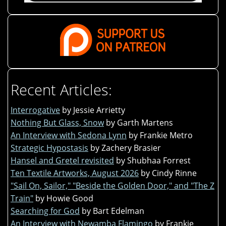
Recent Articles:
Interrogative
by Jessie Arrietty
Nothing But Glass, Snow
by Garth Martens
An Interview with Sedona Lynn
by Frankie Metro
Strategic Hypostasis
by Zachery Brasier
Hansel and Gretel revisited
by Shubhaa Forrest
Ten Textile Artworks, August 2026
by Cindy Rinne
"Sail On, Sailor," "Beside the Golden Door," and "The Z
Train"
by Howie Good
Searching for God
by Bart Edelman
An Interview with Newamba Flamingo
by Frankie