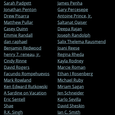
Sarah Padgett
James Penha
Jonathan Penton
Gary Percesepe
Drew Pisarra
Antoine Prince, Jr.
Matthew Pullar
Saltanat Qaiser
Casey Quinn
Deepa Rajan
Emmie Randall
Joseph Randolph
dan raphael
Salix Thelema Rausmend
Benjamin Redwood
Joani Reese
henry 7. reneau, jr.
Regina Rheda
Cindy Rinne
Kayla Rodney
David Rogers
Marcie Roman
Facundo Rompehuevos
Ethan J Rosenberg
Mark Rowland
Michael Ruby
Ken Edward Rutkowski
Miriam Sagan
A Sardine on Vacation
Jen Schneider
Eric Sentell
Karlo Sevilla
Shae
David Sheskin
R.K. Singh
Ian C. Smith