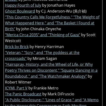
Happy Fourth of July
by Jonathan Hayes
Ghost Boulevard
by C.J. Anderson-Wu (吳介禎)
"This Country Calls Me Forgetfulness," "The Weight of
What Happened Here," and "The Basket I Found at
Birth"
by John Chinaka Onyeche
"Merica Circa 2035" and "Thinking of Gaza"
by Scott
Westcott
Brick by Brick
by Henry Harriman
"Veteran," "Scry," and "The goddess at the
crossroads"
by Miriam Sagan
"Hairspray, History, and the Wheel of Life, or Why
Poetry Thrives on Discontent," "Square Dancing in a
Roundabout," and "The Watchmaker Analogy"
by
Robert Witmer
ICYMI, Part V
by Frankie Metro
The Panic Broadcast
by Mark DiFruscio
"A Public Disclosure:," "Lines of Grace," and "A Memo
to the Honorable Congressman Seth Moulton,