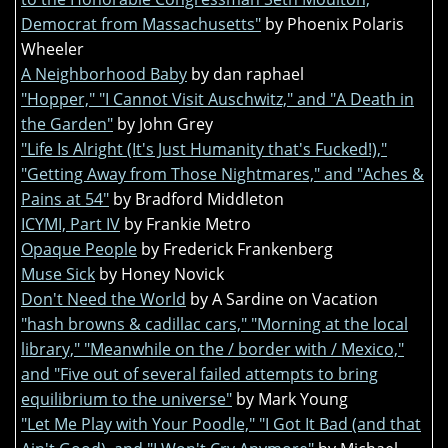
Democrat from Massachusetts"
by Phoenix Polaris
Wheeler
A Neighborhood Baby
by dan raphael
"Hopper," "I Cannot Visit Auschwitz," and "A Death in
the Garden"
by John Grey
"Life Is Alright (It's Just Humanity that's Fucked!),"
"Getting Away from Those Nightmares," and "Aches &
Pains at 54"
by Bradford Middleton
ICYMI, Part IV
by Frankie Metro
Opaque People
by Frederick Frankenberg
Muse Sick
by Honey Novick
Don't Need the World
by A Sardine on Vacation
"hash browns & cadillac cars," "Morning at the local
library," "Meanwhile on the / border with / Mexico,"
and "Five out of several failed attempts to bring
equilibrium to the universe"
by Mark Young
"Let Me Play with Your Poodle," "I Got It Bad (and that