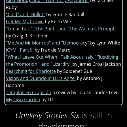
Ain't Good), and "I Won't Cry Anymore"
by Michael
Ruby
"Cold" and "Bullet"
by Emmie Randall
Get Me My Crown
by Keith Vile
"Lunar Talk," "The Poet," and "The Walmart Prompt"
by Craig R. Kirchner
"Me And Mr Monroe" and "Democracy"
by Lynn White
ICYMI, Part III
by Frankie Metro
"What I Leave Out When I Talk About Italy," "Justifying
the Promotion," and "Lizardry"
by James Croal Jackson
Searching for Charlotte
by Soidenet Gue
Vision and Duende in LLL’s Angel
by Antonio J.
Bonome
Templos en erupción
a review by Louise Landes Levi
My Own Garden
by LLL
Unlikely Stories Six
is still in
development.