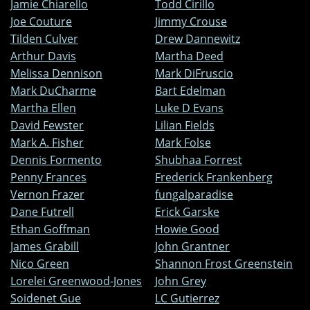
Jamie Chiarello
Todd Cirillo
Joe Couture
Jimmy Crouse
Tilden Culver
Drew Dannewitz
Arthur Davis
Martha Deed
Melissa Dennison
Mark DiFruscio
Mark DuCharme
Bart Edelman
Martha Ellen
Luke D Evans
David Fewster
Lilian Fields
Mark A. Fisher
Mark Folse
Dennis Formento
Shubhaa Forrest
Penny Frances
Frederick Frankenberg
Vernon Frazer
fungalparadise
Dane Futrell
Erick Garske
Ethan Goffman
Howie Good
James Grabill
John Grantner
Nico Green
Shannon Frost Greenstein
Lorelei Greenwood-Jones
John Grey
Soidenet Gue
LC Gutierrez