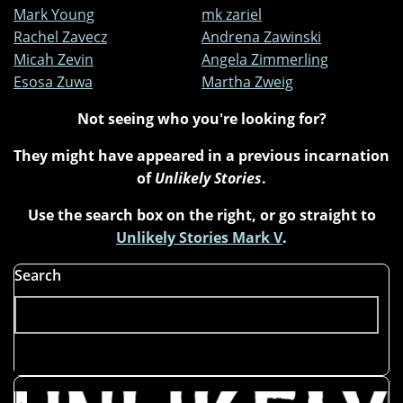
Mark Young
mk zariel
Rachel Zavecz
Andrena Zawinski
Micah Zevin
Angela Zimmerling
Esosa Zuwa
Martha Zweig
Not seeing who you're looking for?
They might have appeared in a previous incarnation
of
Unlikely Stories
.
Use the search box on the right, or go straight to
Unlikely Stories Mark V
.
Search