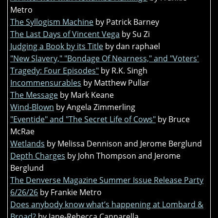
Metro
The Syllogism Machine
by Patrick Barney
The Last Days of Vincent Vega
by Su Zi
Judging a Book by its Title
by dan raphael
"New Slavery," "Bondage Of Nearness," and "Voters'
Tragedy: Four Episodes"
by R.K. Singh
Incommensurables
by Matthew Pullar
The Message
by Mark Keane
Wind-Blown
by Angela Zimmerling
"Eventide" and "The Secret Life of Cows"
by Bruce
McRae
Wetlands
by Melissa Dennison and Jerome Berglund
Depth Charges
by John Thompson and Jerome
Berglund
The Denverse Magazine Summer Issue Release Party
6/26/26
by Frankie Metro
Does anybody know what’s happening at Lombard &
Broad?
by Jane-Rebecca Cannarella