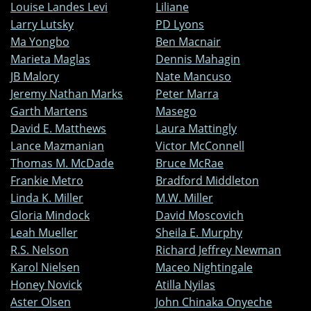
Louise Landes Levi
Liliane
Larry Lutsky
PD Lyons
Ma Yongbo
Ben Macnair
Marieta Maglas
Dennis Mahagin
JB Malory
Nate Mancuso
Jeremy Nathan Marks
Peter Marra
Garth Martens
Masego
David E. Matthews
Laura Mattingly
Lance Mazmanian
Victor McConnell
Thomas M. McDade
Bruce McRae
Frankie Metro
Bradford Middleton
Linda K. Miller
M.W. Miller
Gloria Mindock
David Moscovich
Leah Mueller
Sheila E. Murphy
R.S. Nelson
Richard Jeffrey Newman
Karol Nielsen
Maceo Nightingale
Honey Novick
Atilla Nyilas
Aster Olsen
John Chinaka Onyeche