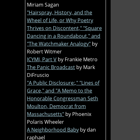
Miriam Sagan
"Hairspray, History, and the
Wheel of Life, or Why Poetry
Thrives on Discontent," "Square
Dancing in a Roundabout," and
"The Watchmaker Analogy"
by
Robert Witmer
ICYMI, Part V
by Frankie Metro
The Panic Broadcast
by Mark
DiFruscio
"A Public Disclosure:," "Lines of
Grace," and "A Memo to the
Honorable Congressman Seth
Moulton, Democrat from
Massachusetts"
by Phoenix
Polaris Wheeler
A Neighborhood Baby
by dan
raphael