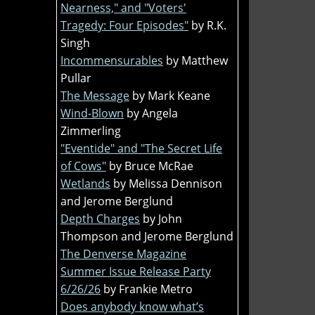
Nearness," and "Voters'
Tragedy: Four Episodes"
by R.K.
Singh
Incommensurables
by Matthew
Pullar
The Message
by Mark Keane
Wind-Blown
by Angela
Zimmerling
"Eventide" and "The Secret Life
of Cows"
by Bruce McRae
Wetlands
by Melissa Dennison
and Jerome Berglund
Depth Charges
by John
Thompson and Jerome Berglund
The Denverse Magazine
Summer Issue Release Party
6/26/26
by Frankie Metro
Does anybody know what’s