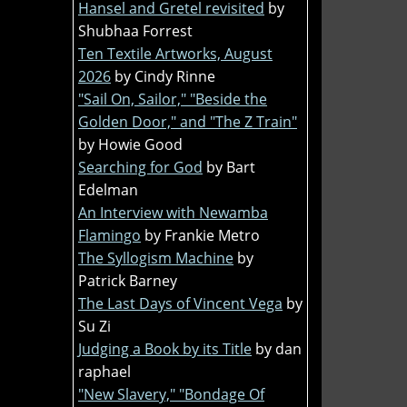
Hansel and Gretel revisited
by
Shubhaa Forrest
Ten Textile Artworks, August
2026
by Cindy Rinne
"Sail On, Sailor," "Beside the
Golden Door," and "The Z Train"
by Howie Good
Searching for God
by Bart
Edelman
An Interview with Newamba
Flamingo
by Frankie Metro
The Syllogism Machine
by
Patrick Barney
The Last Days of Vincent Vega
by
Su Zi
Judging a Book by its Title
by dan
raphael
"New Slavery," "Bondage Of