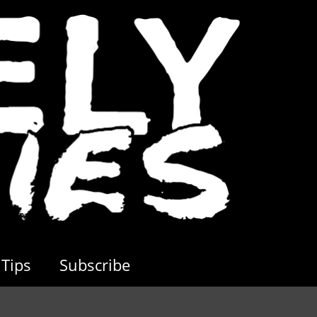
Tips
Subscribe