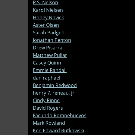
R.S. Nelson
Karol Nielsen
Honey Novick
Aster Olsen
Sarah Padgett
Jonathan Penton
Drew Pisarra
Matthew Pullar
Casey Quinn
Emmie Randall
dan raphael
Benjamin Redwood
henry 7. reneau, jr.
Cindy Rinne
David Rogers
Facundo Rompehuevos
Mark Rowland
Ken Edward Rutkowski