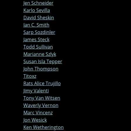
Jen Schneider
Karlo Sevilla
David Sheskin
Ian C. Smith
Sarp Sozdinler
James Steck
Todd Sullivan
Marianne Szlyk
Susan Isla Tepper
John Thompson
Titoxz
Rats Alice Trujillo
Jimy Valenti
Tony Van Witsen
Waverly Vernon
Marc Vincenz
Jon Wesick
Ken Wetherington