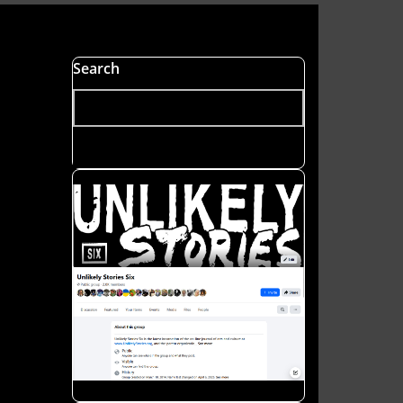
s
Search