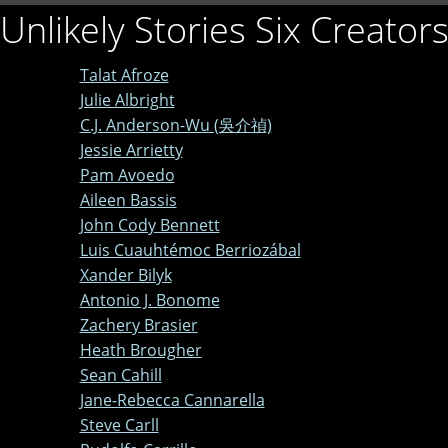
Unlikely Stories Six Creator
Talat Afroze
Julie Albright
C.J. Anderson-Wu (吳介禎)
Jessie Arrietty
Pam Avoedo
Aileen Bassis
John Cody Bennett
Luis Cuauhtémoc Berriozábal
Xander Bilyk
Antonio J. Bonome
Zachery Brasier
Heath Brougher
Sean Cahill
Jane-Rebecca Cannarella
Steve Carll