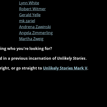
Lynn White
Robert Witmer
Gerald Yelle
mk zariel
Andrena Zawinski
Angela Zimmerling
Martha Zweig
ing who you're looking for?
 in a previous incarnation of
Unlikely Stories
.
right, or go straight to
Unlikely Stories Mark V
.