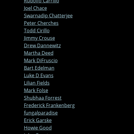
Rudolfo Carrillo
Joel Chace
Swarnadip Chatterjee
Peter Cherches
Todd Cirillo
Jimmy Crouse
Drew Dannewitz
Martha Deed
Mark DiFruscio
Bart Edelman
Luke D Evans
Lilian Fields
Mark Folse
Shubhaa Forrest
Frederick Frankenberg
fungalparadise
Erick Garske
Howie Good