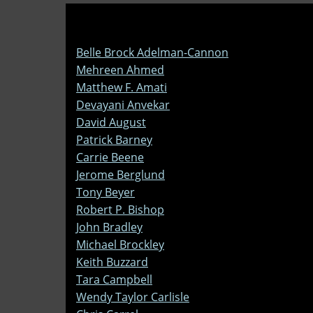
Belle Brock Adelman-Cannon
Mehreen Ahmed
Matthew F. Amati
Devayani Anvekar
David August
Patrick Barney
Carrie Beene
Jerome Berglund
Tony Beyer
Robert P. Bishop
John Bradley
Michael Brockley
Keith Buzzard
Tara Campbell
Wendy Taylor Carlisle