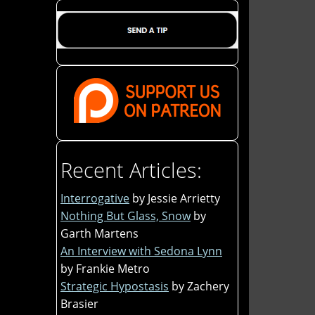
Recent Articles:
Interrogative
by Jessie Arrietty
Nothing But Glass, Snow
by
Garth Martens
An Interview with Sedona Lynn
by Frankie Metro
Strategic Hypostasis
by Zachery
Brasier