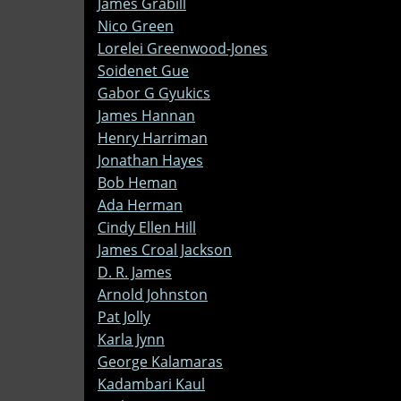
James Grabill
Nico Green
Lorelei Greenwood-Jones
Soidenet Gue
Gabor G Gyukics
James Hannan
Henry Harriman
Jonathan Hayes
Bob Heman
Ada Herman
Cindy Ellen Hill
James Croal Jackson
D. R. James
Arnold Johnston
Pat Jolly
Karla Jynn
George Kalamaras
Kadambari Kaul