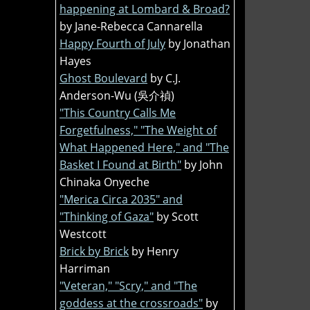
happening at Lombard & Broad?
by Jane-Rebecca Cannarella
Happy Fourth of July
by Jonathan
Hayes
Ghost Boulevard
by C.J.
Anderson-Wu (吳介禎)
"This Country Calls Me
Forgetfulness," "The Weight of
What Happened Here," and "The
Basket I Found at Birth"
by John
Chinaka Onyeche
"Merica Circa 2035" and
"Thinking of Gaza"
by Scott
Westcott
Brick by Brick
by Henry
Harriman
"Veteran," "Scry," and "The
goddess at the crossroads"
by