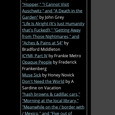
"Hopper," "I Cannot Visit
Auschwitz," and "A Death in the
Garden"
by John Grey
"Life Is Alright (It's Just Humanity
that's Fucked!)," "Getting Away
from Those Nightmares," and
"Aches & Pains at 54"
by
Bradford Middleton
ICYMI, Part IV
by Frankie Metro
Opaque People
by Frederick
Frankenberg
Muse Sick
by Honey Novick
Don't Need the World
by A
Sardine on Vacation
"hash browns & cadillac cars,"
"Morning at the local library,"
"Meanwhile on the / border with
/ Mexico," and "Five out of