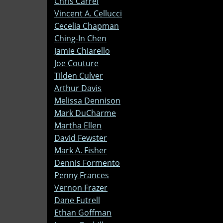
Chris Carrel
Vincent A. Cellucci
Cecelia Chapman
Ching-In Chen
Jamie Chiarello
Joe Couture
Tilden Culver
Arthur Davis
Melissa Dennison
Mark DuCharme
Martha Ellen
David Fewster
Mark A. Fisher
Dennis Formento
Penny Frances
Vernon Frazer
Dane Futrell
Ethan Goffman