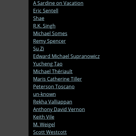
A Sardine on Vacation
Eric Sentell
Shae
R.K. Singh
Michael Somes
Remy Spencer
Su Zi
Edward Michael Supranowicz
Yucheng Tao
Michael Thériault
Maris Catherine Tiller
Peterson Toscano
un-known
Rekha Valliappan
Anthony David Vernon
Keith Vile
M. Weigel
Scott Westcott