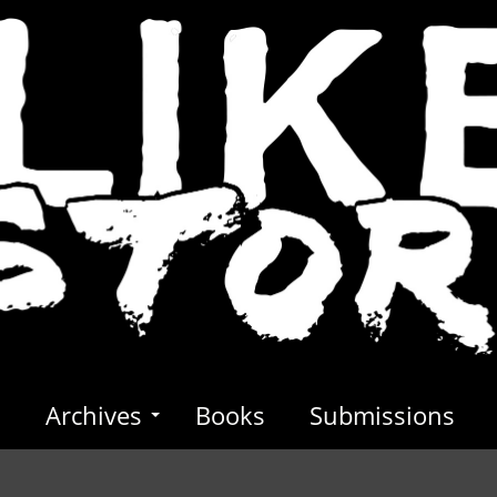
s
Archives
Books
Submissions