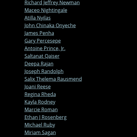
Richard Jeffrey Newman
Maceo Nightingale
Atilla Nyilas
John Chinaka Onyeche
James Penha
Gary Percesepe
Antoine Prince, Jr.
Saltanat Qaiser
Deepa Rajan
Joseph Randolph
Salix Thelema Rausmend
Joani Reese
Regina Rheda
Kayla Rodney
Marcie Roman
Ethan J Rosenberg
Michael Ruby
Miriam Sagan