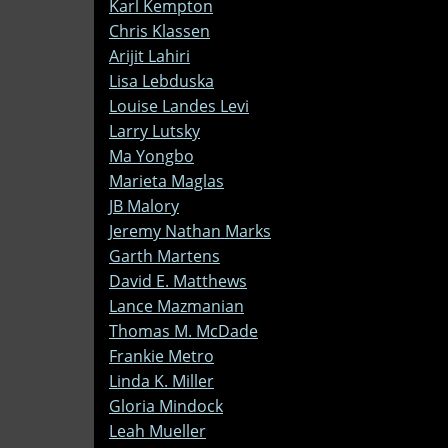
Karl Kempton
Chris Klassen
Arijit Lahiri
Lisa Lebduska
Louise Landes Levi
Larry Lutsky
Ma Yongbo
Marieta Maglas
JB Malory
Jeremy Nathan Marks
Garth Martens
David E. Matthews
Lance Mazmanian
Thomas M. McDade
Frankie Metro
Linda K. Miller
Gloria Mindock
Leah Mueller