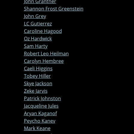
John Grantner
Shannon Frost Greenstein
John Grey
LC Gutierrez
Caroline Hagood
Oz Hardwick
Sam Harty
Robert Leo Heilman
Carolyn Hembree
Caeli Higgins
Tobey Hiller
Skye Jackson
Zeke Jarvis
Patrick Johnston
Jacqueline Jules
Aryan Kaganof
Peycho Kanev
Mark Keane