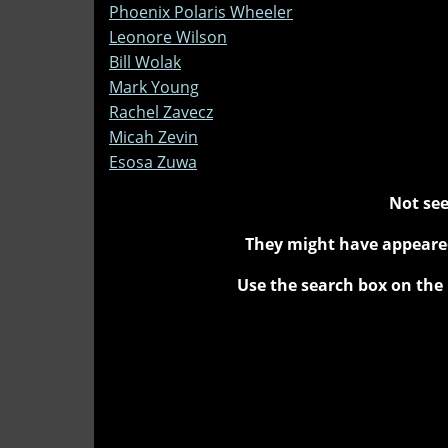
Phoenix Polaris Wheeler
Leonore Wilson
Bill Wolak
Mark Young
Rachel Zavecz
Micah Zevin
Esosa Zuwa
Not see
They might have appeared
Use the search box on the 