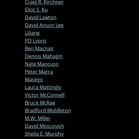
Craig R. Kirchner
Eliot S. Ku
David Lawton
David Anson Lee
Liliane
PD Lyons
Ben Macnair
Dennis Mahagin
Nate Mancuso
Peter Marra
Masego
Laura Mattingly
Victor McConnell
Bruce McRae
Bradford Middleton
M.W. Miller
David Moscovich
Sheila E. Murphy