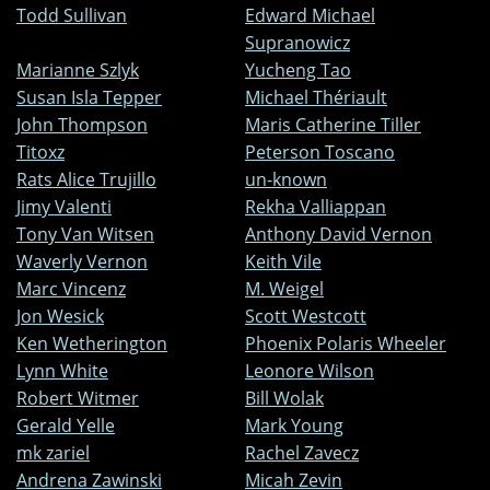
Todd Sullivan
Edward Michael
Supranowicz
Marianne Szlyk
Yucheng Tao
Susan Isla Tepper
Michael Thériault
John Thompson
Maris Catherine Tiller
Titoxz
Peterson Toscano
Rats Alice Trujillo
un-known
Jimy Valenti
Rekha Valliappan
Tony Van Witsen
Anthony David Vernon
Waverly Vernon
Keith Vile
Marc Vincenz
M. Weigel
Jon Wesick
Scott Westcott
Ken Wetherington
Phoenix Polaris Wheeler
Lynn White
Leonore Wilson
Robert Witmer
Bill Wolak
Gerald Yelle
Mark Young
mk zariel
Rachel Zavecz
Andrena Zawinski
Micah Zevin