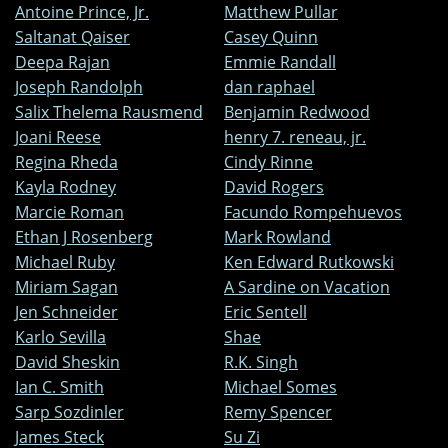
Antoine Prince, Jr.
Matthew Pullar
Saltanat Qaiser
Casey Quinn
Deepa Rajan
Emmie Randall
Joseph Randolph
dan raphael
Salix Thelema Rausmend
Benjamin Redwood
Joani Reese
henry 7. reneau, jr.
Regina Rheda
Cindy Rinne
Kayla Rodney
David Rogers
Marcie Roman
Facundo Rompehuevos
Ethan J Rosenberg
Mark Rowland
Michael Ruby
Ken Edward Rutkowski
Miriam Sagan
A Sardine on Vacation
Jen Schneider
Eric Sentell
Karlo Sevilla
Shae
David Sheskin
R.K. Singh
Ian C. Smith
Michael Somes
Sarp Sozdinler
Remy Spencer
James Steck
Su Zi