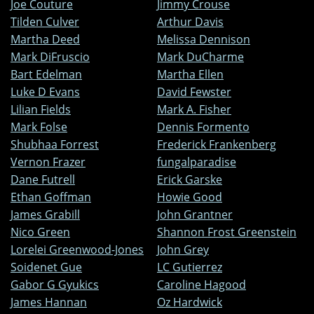
Joe Couture
Jimmy Crouse
Tilden Culver
Arthur Davis
Martha Deed
Melissa Dennison
Mark DiFruscio
Mark DuCharme
Bart Edelman
Martha Ellen
Luke D Evans
David Fewster
Lilian Fields
Mark A. Fisher
Mark Folse
Dennis Formento
Shubhaa Forrest
Frederick Frankenberg
Vernon Frazer
fungalparadise
Dane Futrell
Erick Garske
Ethan Goffman
Howie Good
James Grabill
John Grantner
Nico Green
Shannon Frost Greenstein
Lorelei Greenwood-Jones
John Grey
Soidenet Gue
LC Gutierrez
Gabor G Gyukics
Caroline Hagood
James Hannan
Oz Hardwick