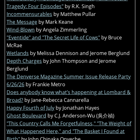
Tragedy: Four Episodes"
by R.K. Singh
Incommensurables
by Matthew Pullar
The Message
by Mark Keane
Wind-Blown
by Angela Zimmerling
"Eventide" and "The Secret Life of Cows"
by Bruce
McRae
Wetlands
by Melissa Dennison and Jerome Berglund
Depth Charges
by John Thompson and Jerome
Berglund
The Denverse Magazine Summer Issue Release Party
6/26/26
by Frankie Metro
Does anybody know what’s happening at Lombard &
Broad?
by Jane-Rebecca Cannarella
Happy Fourth of July
by Jonathan Hayes
Ghost Boulevard
by C.J. Anderson-Wu (吳介禎)
"This Country Calls Me Forgetfulness," "The Weight of
What Happened Here," and "The Basket I Found at
Birth"
by John Chinaka Onyeche