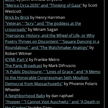
"Merica Circa 2035" and "Thinking of Gaza"
by Scott
Westcott
Brick by Brick
by Henry Harriman
"Veteran," "Scry," and "The goddess at the
crossroads"
by Miriam Sagan
"Hairspray, History, and the Wheel of Life, or Why
Poetry Thrives on Discontent," "Square Dancing in a
Roundabout," and "The Watchmaker Analogy"
by
Robert Witmer
ICYMI, Part V
by Frankie Metro
The Panic Broadcast
by Mark DiFruscio
"A Public Disclosure:," "Lines of Grace," and "A Memo
to the Honorable Congressman Seth Moulton,
Democrat from Massachusetts"
by Phoenix Polaris
Wheeler
A Neighborhood Baby
by dan raphael
"Hopper," "I Cannot Visit Auschwitz," and "A Death in
the Garden"
by John Grey