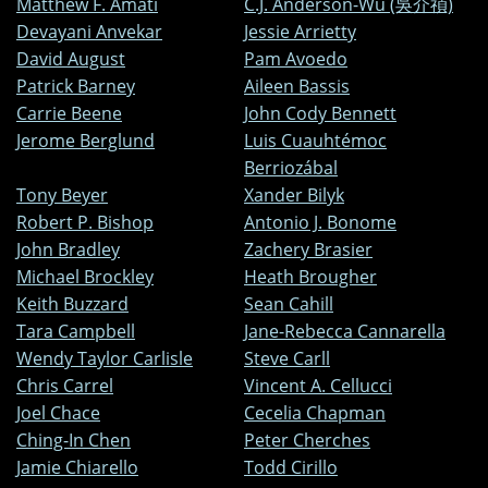
Matthew F. Amati
C.J. Anderson-Wu (吳介禎)
Devayani Anvekar
Jessie Arrietty
David August
Pam Avoedo
Patrick Barney
Aileen Bassis
Carrie Beene
John Cody Bennett
Jerome Berglund
Luis Cuauhtémoc
Berriozábal
Tony Beyer
Xander Bilyk
Robert P. Bishop
Antonio J. Bonome
John Bradley
Zachery Brasier
Michael Brockley
Heath Brougher
Keith Buzzard
Sean Cahill
Tara Campbell
Jane-Rebecca Cannarella
Wendy Taylor Carlisle
Steve Carll
Chris Carrel
Vincent A. Cellucci
Joel Chace
Cecelia Chapman
Ching-In Chen
Peter Cherches
Jamie Chiarello
Todd Cirillo