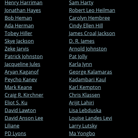
Henry Harriman
Sam Harty
Jonathan Hayes
Robert Leo Heilman
Bob Heman
Carolyn Hembree
Ada Herman
Cindy Ellen Hill
Tobey Hiller
James Croal Jackson
Skye Jackson
D. R. James
Zeke Jarvis
Arnold Johnston
Patrick Johnston
Pat Jolly
Jacqueline Jules
Karla Jynn
Aryan Kaganof
George Kalamaras
Peycho Kanev
Kadambari Kaul
Mark Keane
Karl Kempton
Craig R. Kirchner
Chris Klassen
Eliot S. Ku
Arijit Lahiri
David Lawton
Lisa Lebduska
David Anson Lee
Louise Landes Levi
Liliane
Larry Lutsky
PD Lyons
Ma Yongbo