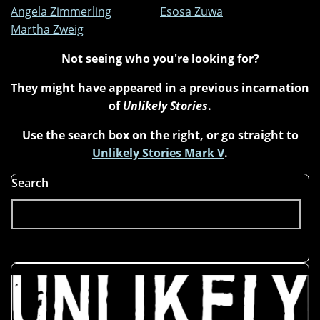
Angela Zimmerling
Esosa Zuwa
Martha Zweig
Not seeing who you're looking for?
They might have appeared in a previous incarnation
of
Unlikely Stories
.
Use the search box on the right, or go straight to
Unlikely Stories Mark V
.
Search