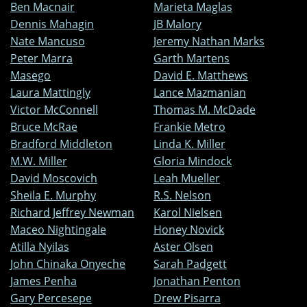
Ben Macnair
Marieta Maglas
Dennis Mahagin
JB Malory
Nate Mancuso
Jeremy Nathan Marks
Peter Marra
Garth Martens
Masego
David E. Matthews
Laura Mattingly
Lance Mazmanian
Victor McConnell
Thomas M. McDade
Bruce McRae
Frankie Metro
Bradford Middleton
Linda K. Miller
M.W. Miller
Gloria Mindock
David Moscovich
Leah Mueller
Sheila E. Murphy
R.S. Nelson
Richard Jeffrey Newman
Karol Nielsen
Maceo Nightingale
Honey Novick
Atilla Nyilas
Aster Olsen
John Chinaka Onyeche
Sarah Padgett
James Penha
Jonathan Penton
Gary Percesepe
Drew Pisarra