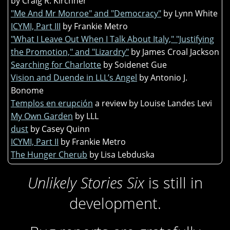
by Craig R. Kirchner
"Me And Mr Monroe" and "Democracy"
by Lynn White
ICYMI, Part III
by Frankie Metro
"What I Leave Out When I Talk About Italy," "Justifying
the Promotion," and "Lizardry"
by James Croal Jackson
Searching for Charlotte
by Soidenet Gue
Vision and Duende in LLL’s Angel
by Antonio J.
Bonome
Templos en erupción
a review by Louise Landes Levi
My Own Garden
by LLL
dust
by Casey Quinn
ICYMI, Part II
by Frankie Metro
The Hunger Cherub
by Lisa Lebduska
Unlikely Stories Six
is still in
development.