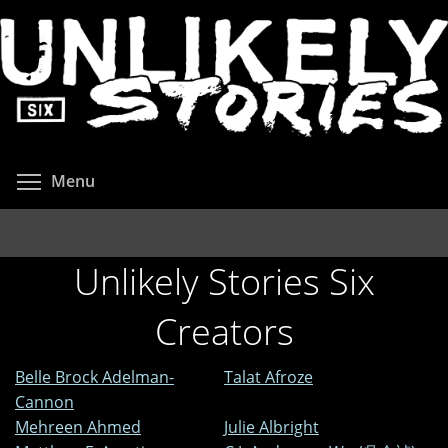
Skip
to
main
content
Toggle menu visibility
Menu
Unlikely Stories Six
Creators
Belle Brock Adelman-
Talat Afroze
Cannon
Mehreen Ahmed
Julie Albright