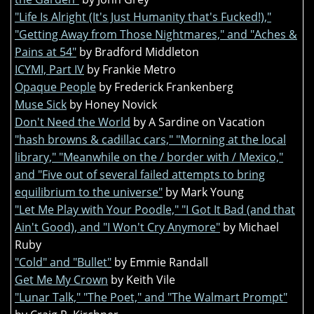
"Life Is Alright (It's Just Humanity that's Fucked!),"
"Getting Away from Those Nightmares," and "Aches &
Pains at 54"
by Bradford Middleton
ICYMI, Part IV
by Frankie Metro
Opaque People
by Frederick Frankenberg
Muse Sick
by Honey Novick
Don't Need the World
by A Sardine on Vacation
"hash browns & cadillac cars," "Morning at the local
library," "Meanwhile on the / border with / Mexico,"
and "Five out of several failed attempts to bring
equilibrium to the universe"
by Mark Young
"Let Me Play with Your Poodle," "I Got It Bad (and that
Ain't Good), and "I Won't Cry Anymore"
by Michael
Ruby
"Cold" and "Bullet"
by Emmie Randall
Get Me My Crown
by Keith Vile
"Lunar Talk," "The Poet," and "The Walmart Prompt"