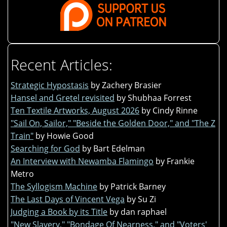
Recent Articles:
Strategic Hypostasis
by Zachery Brasier
Hansel and Gretel revisited
by Shubhaa Forrest
Ten Textile Artworks, August 2026
by Cindy Rinne
"Sail On, Sailor," "Beside the Golden Door," and "The Z
Train"
by Howie Good
Searching for God
by Bart Edelman
An Interview with Newamba Flamingo
by Frankie
Metro
The Syllogism Machine
by Patrick Barney
The Last Days of Vincent Vega
by Su Zi
Judging a Book by its Title
by dan raphael
"New Slavery," "Bondage Of Nearness," and "Voters'