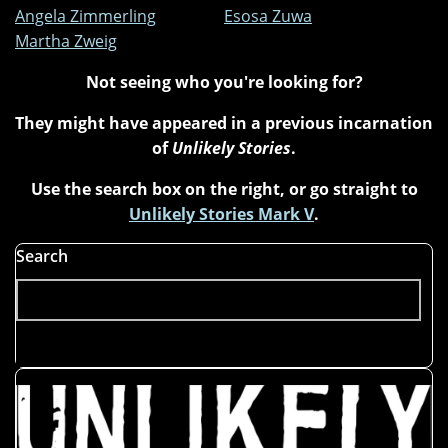
Angela Zimmerling
Esosa Zuwa
Martha Zweig
Not seeing who you're looking for?
They might have appeared in a previous incarnation
of
Unlikely Stories
.
Use the search box on the right, or go straight to
Unlikely Stories Mark V
.
Search