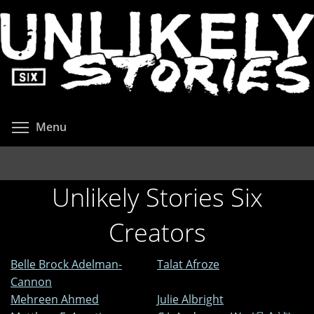
Skip
to
main
content
Toggle menu visibility
Menu
Unlikely Stories Six
Creators
Belle Brock Adelman-
Talat Afroze
Cannon
Mehreen Ahmed
Julie Albright