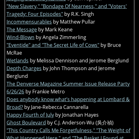
"New Slavery," "Bondage Of Nearness," and "Voters'
Tragedy: Four Episodes"
by R.K. Singh
Incommensurables
by Matthew Pullar
The Message
by Mark Keane
Wind-Blown
by Angela Zimmerling
"Eventide" and "The Secret Life of Cows"
by Bruce
McRae
Wetlands
by Melissa Dennison and Jerome Berglund
Depth Charges
by John Thompson and Jerome
Berglund
The Denverse Magazine Summer Issue Release Party
6/26/26
by Frankie Metro
Does anybody know what’s happening at Lombard &
Broad?
by Jane-Rebecca Cannarella
Happy Fourth of July
by Jonathan Hayes
Ghost Boulevard
by C.J. Anderson-Wu (吳介禎)
"This Country Calls Me Forgetfulness," "The Weight of
What Happened Here," and "The Basket I Found at