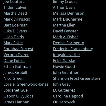
Joe Couture
Jimmy Crouse
Tilden Culver
Arthur Davis
Martha Deed
Melissa Dennison
Mark DiFruscio
Mark DuCharme
Bart Edelman
Martha Ellen
Luke D Evans
David Fewster
Lilian Fields
Mark A. Fisher
Mark Folse
Dennis Formento
Shubhaa Forrest
Frederick Frankenberg
Vernon Frazer
fungalparadise
Dane Futrell
Erick Garske
Ethan Goffman
Howie Good
James Grabill
John Grantner
Nico Green
Shannon Frost Greenstein
Lorelei Greenwood-Jones
John Grey
Soidenet Gue
LC Gutierrez
Gabor G Gyukics
Caroline Hagood
James Hannan
Oz Hardwick