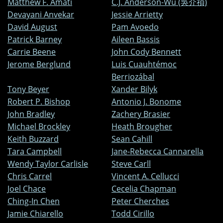
Matthew F. Amati
C.J. Anderson-Wu (吳介禎)
Devayani Anvekar
Jessie Arrietty
David August
Pam Avoedo
Patrick Barney
Aileen Bassis
Carrie Beene
John Cody Bennett
Jerome Berglund
Luis Cuauhtémoc
Berriozábal
Tony Beyer
Xander Bilyk
Robert P. Bishop
Antonio J. Bonome
John Bradley
Zachery Brasier
Michael Brockley
Heath Brougher
Keith Buzzard
Sean Cahill
Tara Campbell
Jane-Rebecca Cannarella
Wendy Taylor Carlisle
Steve Carll
Chris Carrel
Vincent A. Cellucci
Joel Chace
Cecelia Chapman
Ching-In Chen
Peter Cherches
Jamie Chiarello
Todd Cirillo