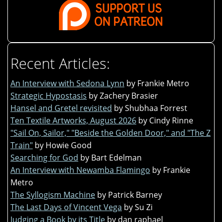
Recent Articles:
An Interview with Sedona Lynn
by Frankie Metro
Strategic Hypostasis
by Zachery Brasier
Hansel and Gretel revisited
by Shubhaa Forrest
Ten Textile Artworks, August 2026
by Cindy Rinne
"Sail On, Sailor," "Beside the Golden Door," and "The Z
Train"
by Howie Good
Searching for God
by Bart Edelman
An Interview with Newamba Flamingo
by Frankie
Metro
The Syllogism Machine
by Patrick Barney
The Last Days of Vincent Vega
by Su Zi
Judging a Book by its Title
by dan raphael