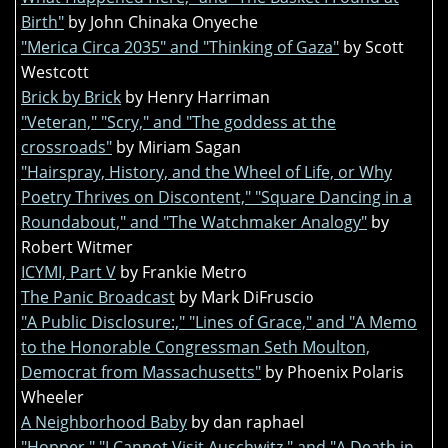
Birth"
by John Chinaka Onyeche
"Merica Circa 2035" and "Thinking of Gaza"
by Scott
Westcott
Brick by Brick
by Henry Harriman
"Veteran," "Scry," and "The goddess at the
crossroads"
by Miriam Sagan
"Hairspray, History, and the Wheel of Life, or Why
Poetry Thrives on Discontent," "Square Dancing in a
Roundabout," and "The Watchmaker Analogy"
by
Robert Witmer
ICYMI, Part V
by Frankie Metro
The Panic Broadcast
by Mark DiFruscio
"A Public Disclosure:," "Lines of Grace," and "A Memo
to the Honorable Congressman Seth Moulton,
Democrat from Massachusetts"
by Phoenix Polaris
Wheeler
A Neighborhood Baby
by dan raphael
"Hopper," "I Cannot Visit Auschwitz," and "A Death in