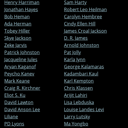
Henry Harriman
Sam Harty
Jonathan Hayes
Robert Leo Heilman
Bob Heman
Carolyn Hembree
Ada Herman
Cindy Ellen Hill
Tobey Hiller
James Croal Jackson
Skye Jackson
D. R. James
Zeke Jarvis
Arnold Johnston
Patrick Johnston
Pat Jolly
Jacqueline Jules
Karla Jynn
Aryan Kaganof
George Kalamaras
Peycho Kanev
Kadambari Kaul
Mark Keane
Karl Kempton
Craig R. Kirchner
Chris Klassen
Eliot S. Ku
Arijit Lahiri
David Lawton
Lisa Lebduska
David Anson Lee
Louise Landes Levi
Liliane
Larry Lutsky
PD Lyons
Ma Yongbo