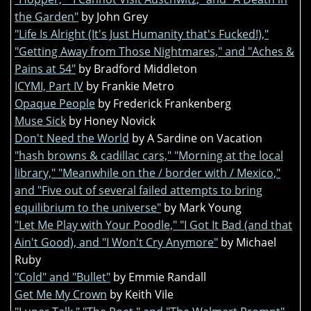
the Garden"
by John Grey
"Life Is Alright (It's Just Humanity that's Fucked!),"
"Getting Away from Those Nightmares," and "Aches &
Pains at 54"
by Bradford Middleton
ICYMI, Part IV
by Frankie Metro
Opaque People
by Frederick Frankenberg
Muse Sick
by Honey Novick
Don't Need the World
by A Sardine on Vacation
"hash browns & cadillac cars," "Morning at the local
library," "Meanwhile on the / border with / Mexico,"
and "Five out of several failed attempts to bring
equilibrium to the universe"
by Mark Young
"Let Me Play with Your Poodle," "I Got It Bad (and that
Ain't Good), and "I Won't Cry Anymore"
by Michael
Ruby
"Cold" and "Bullet"
by Emmie Randall
Get Me My Crown
by Keith Vile