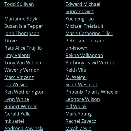
Todd Sullivan
Edward Michael
Supranowicz
Marianne Szlyk
Yucheng Tao
Susan Isla Tepper
Michael Thériault
John Thompson
Maris Catherine Tiller
Titoxz
Peterson Toscano
Rats Alice Trujillo
un-known
Jimy Valenti
Rekha Valliappan
Tony Van Witsen
Anthony David Vernon
Waverly Vernon
Keith Vile
Marc Vincenz
M. Weigel
Jon Wesick
Scott Westcott
Ken Wetherington
Phoenix Polaris Wheeler
Lynn White
Leonore Wilson
Robert Witmer
Bill Wolak
Gerald Yelle
Mark Young
mk zariel
Rachel Zavecz
Andrena Zawinski
Micah Zevin