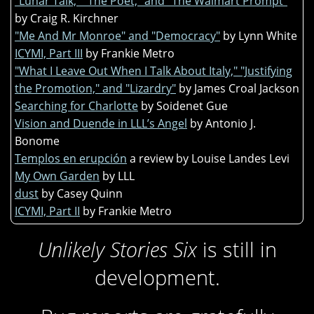
"Lunar Talk," "The Poet," and "The Walmart Prompt"
by Craig R. Kirchner
"Me And Mr Monroe" and "Democracy"
by Lynn White
ICYMI, Part III
by Frankie Metro
"What I Leave Out When I Talk About Italy," "Justifying
the Promotion," and "Lizardry"
by James Croal Jackson
Searching for Charlotte
by Soidenet Gue
Vision and Duende in LLL’s Angel
by Antonio J.
Bonome
Templos en erupción
a review by Louise Landes Levi
My Own Garden
by LLL
dust
by Casey Quinn
ICYMI, Part II
by Frankie Metro
Unlikely Stories Six
is still in
development.