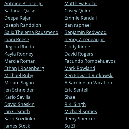
Antoine Prince, Jr.
Matthew Pullar
Saltanat Qaiser
Casey Quinn
Deepa Rajan
Emmie Randall
Joseph Randolph
dan raphael
Salix Thelema Rausmend
Benjamin Redwood
Joani Reese
henry 7. reneau, jr.
Regina Rheda
Cindy Rinne
Kayla Rodney
David Rogers
Marcie Roman
Facundo Rompehuevos
Ethan J Rosenberg
Mark Rowland
Michael Ruby
Ken Edward Rutkowski
Miriam Sagan
A Sardine on Vacation
Jen Schneider
Eric Sentell
Karlo Sevilla
Shae
David Sheskin
R.K. Singh
Ian C. Smith
Michael Somes
Sarp Sozdinler
Remy Spencer
James Steck
Su Zi