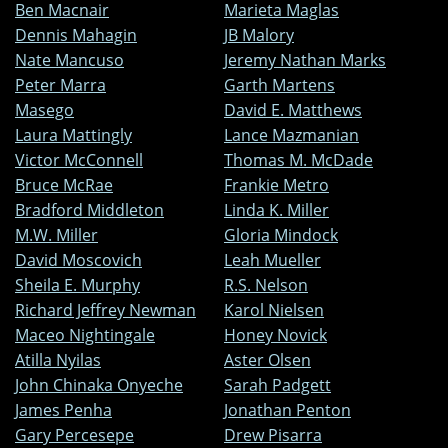
Ben Macnair
Marieta Maglas
Dennis Mahagin
JB Malory
Nate Mancuso
Jeremy Nathan Marks
Peter Marra
Garth Martens
Masego
David E. Matthews
Laura Mattingly
Lance Mazmanian
Victor McConnell
Thomas M. McDade
Bruce McRae
Frankie Metro
Bradford Middleton
Linda K. Miller
M.W. Miller
Gloria Mindock
David Moscovich
Leah Mueller
Sheila E. Murphy
R.S. Nelson
Richard Jeffrey Newman
Karol Nielsen
Maceo Nightingale
Honey Novick
Atilla Nyilas
Aster Olsen
John Chinaka Onyeche
Sarah Padgett
James Penha
Jonathan Penton
Gary Percesepe
Drew Pisarra