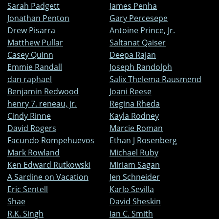
Sarah Padgett
James Penha
Jonathan Penton
Gary Percesepe
Drew Pisarra
Antoine Prince, Jr.
Matthew Pullar
Saltanat Qaiser
Casey Quinn
Deepa Rajan
Emmie Randall
Joseph Randolph
dan raphael
Salix Thelema Rausmend
Benjamin Redwood
Joani Reese
henry 7. reneau, jr.
Regina Rheda
Cindy Rinne
Kayla Rodney
David Rogers
Marcie Roman
Facundo Rompehuevos
Ethan J Rosenberg
Mark Rowland
Michael Ruby
Ken Edward Rutkowski
Miriam Sagan
A Sardine on Vacation
Jen Schneider
Eric Sentell
Karlo Sevilla
Shae
David Sheskin
R.K. Singh
Ian C. Smith