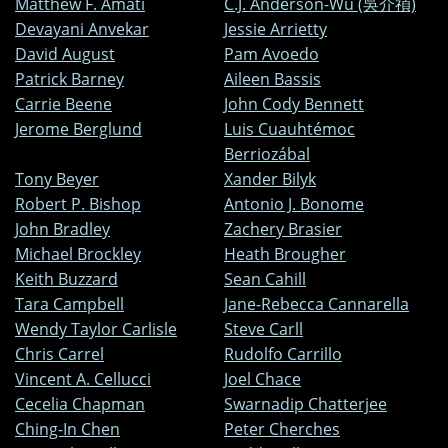
Matthew F. Amati
C.J. Anderson-Wu (吳介禎)
Devayani Anvekar
Jessie Arrietty
David August
Pam Avoedo
Patrick Barney
Aileen Bassis
Carrie Beene
John Cody Bennett
Jerome Berglund
Luis Cuauhtémoc
Berriozábal
Tony Beyer
Xander Bilyk
Robert P. Bishop
Antonio J. Bonome
John Bradley
Zachery Brasier
Michael Brockley
Heath Brougher
Keith Buzzard
Sean Cahill
Tara Campbell
Jane-Rebecca Cannarella
Wendy Taylor Carlisle
Steve Carll
Chris Carrel
Rudolfo Carrillo
Vincent A. Cellucci
Joel Chace
Cecelia Chapman
Swarnadip Chatterjee
Ching-In Chen
Peter Cherches