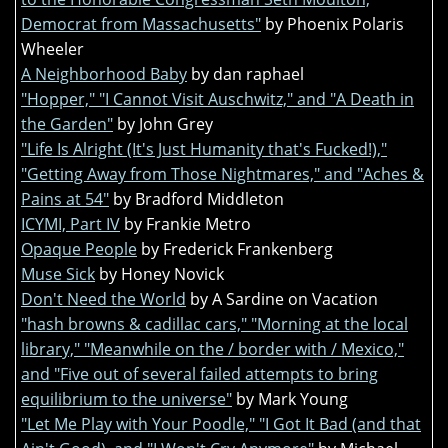
Democrat from Massachusetts"
by Phoenix Polaris
Wheeler
A Neighborhood Baby
by dan raphael
"Hopper," "I Cannot Visit Auschwitz," and "A Death in
the Garden"
by John Grey
"Life Is Alright (It's Just Humanity that's Fucked!),"
"Getting Away from Those Nightmares," and "Aches &
Pains at 54"
by Bradford Middleton
ICYMI, Part IV
by Frankie Metro
Opaque People
by Frederick Frankenberg
Muse Sick
by Honey Novick
Don't Need the World
by A Sardine on Vacation
"hash browns & cadillac cars," "Morning at the local
library," "Meanwhile on the / border with / Mexico,"
and "Five out of several failed attempts to bring
equilibrium to the universe"
by Mark Young
"Let Me Play with Your Poodle," "I Got It Bad (and that