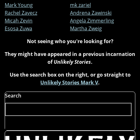
Mark Young
mk zariel
Rachel Zavecz
Andrena Zawinski
Micah Zevin
Angela Zimmerling
Esosa Zuwa
Martha Zweig
Not seeing who you're looking for?
They might have appeared in a previous incarnation
of
Unlikely Stories
.
Use the search box on the right, or go straight to
Unlikely Stories Mark V
.
Search