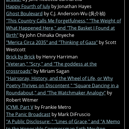
Happy Fourth of July
by Jonathan Hayes
Ghost Boulevard
by C.J. Anderson-Wu (吳介禎)
"This Country Calls Me Forgetfulness," "The Weight of
What Happened Here," and "The Basket I Found at
Birth"
by John Chinaka Onyeche
"Merica Circa 2035" and "Thinking of Gaza"
by Scott
Westcott
Brick by Brick
by Henry Harriman
"Veteran," "Scry," and "The goddess at the
crossroads"
by Miriam Sagan
"Hairspray, History, and the Wheel of Life, or Why
Poetry Thrives on Discontent," "Square Dancing in a
Roundabout," and "The Watchmaker Analogy"
by
Robert Witmer
ICYMI, Part V
by Frankie Metro
The Panic Broadcast
by Mark DiFruscio
"A Public Disclosure:," "Lines of Grace," and "A Memo
to the Honorable Congressman Seth Moulton,