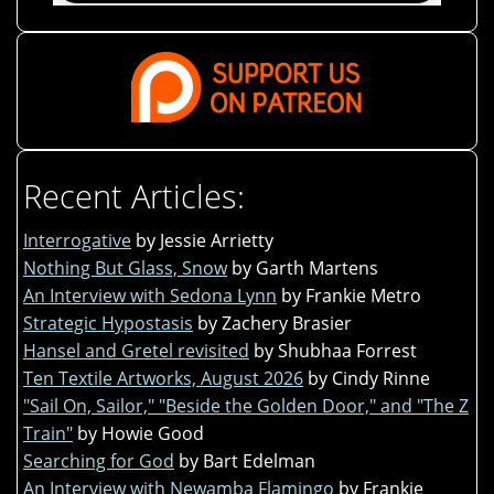
Recent Articles:
Interrogative
by Jessie Arrietty
Nothing But Glass, Snow
by Garth Martens
An Interview with Sedona Lynn
by Frankie Metro
Strategic Hypostasis
by Zachery Brasier
Hansel and Gretel revisited
by Shubhaa Forrest
Ten Textile Artworks, August 2026
by Cindy Rinne
"Sail On, Sailor," "Beside the Golden Door," and "The Z
Train"
by Howie Good
Searching for God
by Bart Edelman
An Interview with Newamba Flamingo
by Frankie