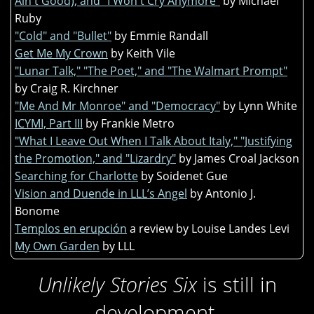
Ain't Good), and "I Won't Cry Anymore"
by Michael
Ruby
"Cold" and "Bullet"
by Emmie Randall
Get Me My Crown
by Keith Vile
"Lunar Talk," "The Poet," and "The Walmart Prompt"
by Craig R. Kirchner
"Me And Mr Monroe" and "Democracy"
by Lynn White
ICYMI, Part III
by Frankie Metro
"What I Leave Out When I Talk About Italy," "Justifying
the Promotion," and "Lizardry"
by James Croal Jackson
Searching for Charlotte
by Soidenet Gue
Vision and Duende in LLL’s Angel
by Antonio J.
Bonome
Templos en erupción
a review by Louise Landes Levi
My Own Garden
by LLL
Unlikely Stories Six
is still in
development.