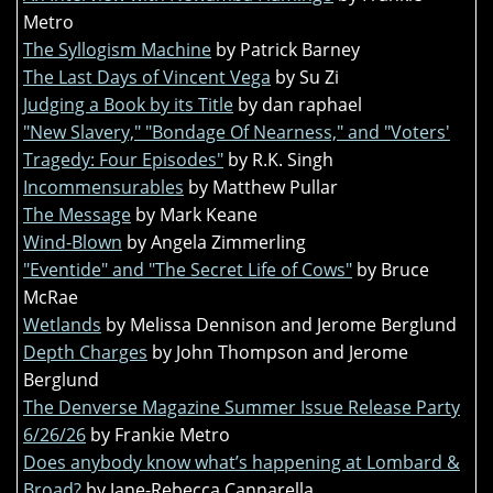
Metro
The Syllogism Machine
by Patrick Barney
The Last Days of Vincent Vega
by Su Zi
Judging a Book by its Title
by dan raphael
"New Slavery," "Bondage Of Nearness," and "Voters'
Tragedy: Four Episodes"
by R.K. Singh
Incommensurables
by Matthew Pullar
The Message
by Mark Keane
Wind-Blown
by Angela Zimmerling
"Eventide" and "The Secret Life of Cows"
by Bruce
McRae
Wetlands
by Melissa Dennison and Jerome Berglund
Depth Charges
by John Thompson and Jerome
Berglund
The Denverse Magazine Summer Issue Release Party
6/26/26
by Frankie Metro
Does anybody know what’s happening at Lombard &
Broad?
by Jane-Rebecca Cannarella