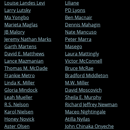
Louise Landes Levi
Liliane
Larry Lutsky
PD Lyons
Ma Yongbo
Ben Macnair
Marieta Maglas
Dennis Mahagin
JB Malory
Nate Mancuso
Jeremy Nathan Marks
Peter Marra
Garth Martens
Masego
David E. Matthews
Laura Mattingly
Lance Mazmanian
Victor McConnell
Thomas M. McDade
Bruce McRae
Frankie Metro
Bradford Middleton
Linda K. Miller
M.W. Miller
Gloria Mindock
David Moscovich
Leah Mueller
Sheila E. Murphy
R.S. Nelson
Richard Jeffrey Newman
Karol Nielsen
Maceo Nightingale
Honey Novick
Atilla Nyilas
Aster Olsen
John Chinaka Onyeche