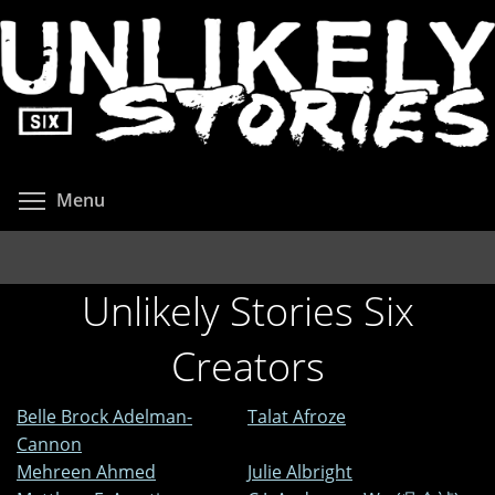
Skip
to
main
content
Toggle menu visibility
Menu
Unlikely Stories Six
Creators
Belle Brock Adelman-
Talat Afroze
Cannon
Mehreen Ahmed
Julie Albright