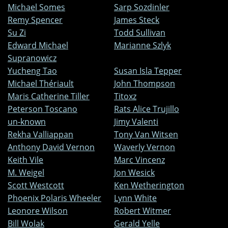
Michael Somes
Sarp Sozdinler
Remy Spencer
James Steck
Su Zi
Todd Sullivan
Edward Michael
Marianne Szlyk
Supranowicz
Yucheng Tao
Susan Isla Tepper
Michael Thériault
John Thompson
Maris Catherine Tiller
Titoxz
Peterson Toscano
Rats Alice Trujillo
un-known
Jimy Valenti
Rekha Valliappan
Tony Van Witsen
Anthony David Vernon
Waverly Vernon
Keith Vile
Marc Vincenz
M. Weigel
Jon Wesick
Scott Westcott
Ken Wetherington
Phoenix Polaris Wheeler
Lynn White
Leonore Wilson
Robert Witmer
Bill Wolak
Gerald Yelle