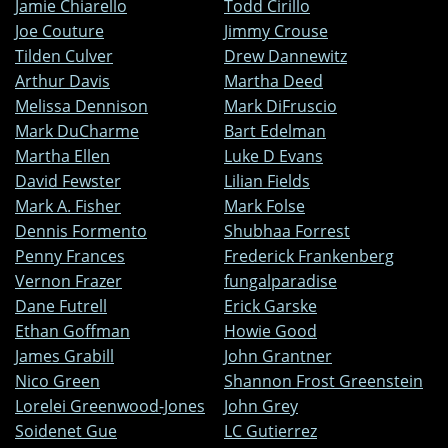
Jamie Chiarello
Todd Cirillo
Joe Couture
Jimmy Crouse
Tilden Culver
Drew Dannewitz
Arthur Davis
Martha Deed
Melissa Dennison
Mark DiFruscio
Mark DuCharme
Bart Edelman
Martha Ellen
Luke D Evans
David Fewster
Lilian Fields
Mark A. Fisher
Mark Folse
Dennis Formento
Shubhaa Forrest
Penny Frances
Frederick Frankenberg
Vernon Frazer
fungalparadise
Dane Futrell
Erick Garske
Ethan Goffman
Howie Good
James Grabill
John Grantner
Nico Green
Shannon Frost Greenstein
Lorelei Greenwood-Jones
John Grey
Soidenet Gue
LC Gutierrez