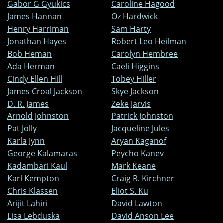
Gabor G Gyukics
Caroline Hagood
James Hannan
Oz Hardwick
Henry Harriman
Sam Harty
Jonathan Hayes
Robert Leo Heilman
Bob Heman
Carolyn Hembree
Ada Herman
Caeli Higgins
Cindy Ellen Hill
Tobey Hiller
James Croal Jackson
Skye Jackson
D. R. James
Zeke Jarvis
Arnold Johnston
Patrick Johnston
Pat Jolly
Jacqueline Jules
Karla Jynn
Aryan Kaganof
George Kalamaras
Peycho Kanev
Kadambari Kaul
Mark Keane
Karl Kempton
Craig R. Kirchner
Chris Klassen
Eliot S. Ku
Arijit Lahiri
David Lawton
Lisa Lebduska
David Anson Lee