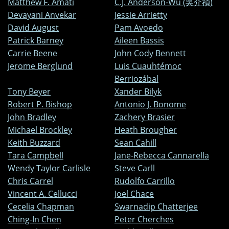
Matthew F. Amati
C.J. Anderson-Wu (吳介禎)
Devayani Anvekar
Jessie Arrietty
David August
Pam Avoedo
Patrick Barney
Aileen Bassis
Carrie Beene
John Cody Bennett
Jerome Berglund
Luis Cuauhtémoc
Berriozábal
Tony Beyer
Xander Bilyk
Robert P. Bishop
Antonio J. Bonome
John Bradley
Zachery Brasier
Michael Brockley
Heath Brougher
Keith Buzzard
Sean Cahill
Tara Campbell
Jane-Rebecca Cannarella
Wendy Taylor Carlisle
Steve Carll
Chris Carrel
Rudolfo Carrillo
Vincent A. Cellucci
Joel Chace
Cecelia Chapman
Swarnadip Chatterjee
Ching-In Chen
Peter Cherches