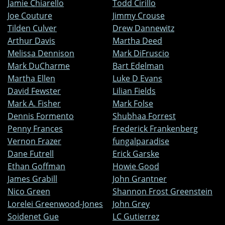
Jamie Chiarello
Todd Cirillo
Joe Couture
Jimmy Crouse
Tilden Culver
Drew Dannewitz
Arthur Davis
Martha Deed
Melissa Dennison
Mark DiFruscio
Mark DuCharme
Bart Edelman
Martha Ellen
Luke D Evans
David Fewster
Lilian Fields
Mark A. Fisher
Mark Folse
Dennis Formento
Shubhaa Forrest
Penny Frances
Frederick Frankenberg
Vernon Frazer
fungalparadise
Dane Futrell
Erick Garske
Ethan Goffman
Howie Good
James Grabill
John Grantner
Nico Green
Shannon Frost Greenstein
Lorelei Greenwood-Jones
John Grey
Soidenet Gue
LC Gutierrez