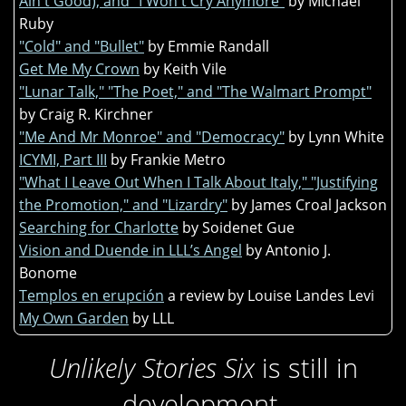
Ain't Good), and "I Won't Cry Anymore"
by Michael
Ruby
"Cold" and "Bullet"
by Emmie Randall
Get Me My Crown
by Keith Vile
"Lunar Talk," "The Poet," and "The Walmart Prompt"
by Craig R. Kirchner
"Me And Mr Monroe" and "Democracy"
by Lynn White
ICYMI, Part III
by Frankie Metro
"What I Leave Out When I Talk About Italy," "Justifying
the Promotion," and "Lizardry"
by James Croal Jackson
Searching for Charlotte
by Soidenet Gue
Vision and Duende in LLL’s Angel
by Antonio J.
Bonome
Templos en erupción
a review by Louise Landes Levi
My Own Garden
by LLL
Unlikely Stories Six
is still in
development.