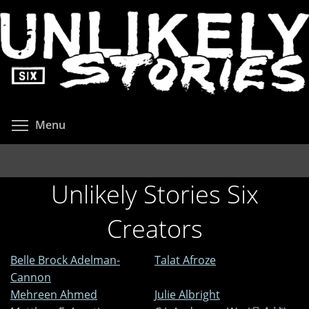
Skip
to
main
content
Toggle menu visibility
Menu
Unlikely Stories Six
Creators
Belle Brock Adelman-
Talat Afroze
Cannon
Mehreen Ahmed
Julie Albright