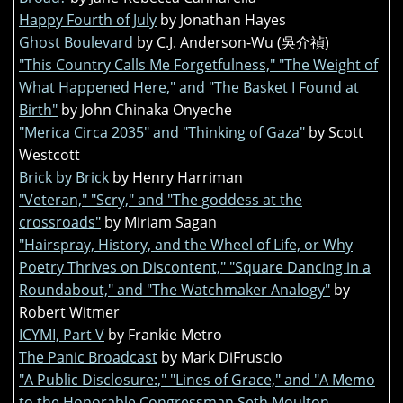
Happy Fourth of July
by Jonathan Hayes
Ghost Boulevard
by C.J. Anderson-Wu (吳介禎)
"This Country Calls Me Forgetfulness," "The Weight of
What Happened Here," and "The Basket I Found at
Birth"
by John Chinaka Onyeche
"Merica Circa 2035" and "Thinking of Gaza"
by Scott
Westcott
Brick by Brick
by Henry Harriman
"Veteran," "Scry," and "The goddess at the
crossroads"
by Miriam Sagan
"Hairspray, History, and the Wheel of Life, or Why
Poetry Thrives on Discontent," "Square Dancing in a
Roundabout," and "The Watchmaker Analogy"
by
Robert Witmer
ICYMI, Part V
by Frankie Metro
The Panic Broadcast
by Mark DiFruscio
"A Public Disclosure:," "Lines of Grace," and "A Memo
to the Honorable Congressman Seth Moulton,