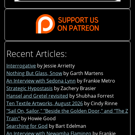
Recent Articles:
Interrogative
by Jessie Arrietty
Nothing But Glass, Snow
by Garth Martens
An Interview with Sedona Lynn
by Frankie Metro
Strategic Hypostasis
by Zachery Brasier
Hansel and Gretel revisited
by Shubhaa Forrest
Ten Textile Artworks, August 2026
by Cindy Rinne
"Sail On, Sailor," "Beside the Golden Door," and "The Z
Train"
by Howie Good
Searching for God
by Bart Edelman
An Interview with Newamba Flamingo
by Frankie