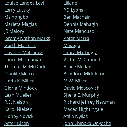
Louise Landes Levi
Liliane
Larry Lutsky
PD Lyons
Ma Yongbo
Ben Macnair
Marieta Maglas
Dennis Mahagin
JB Malory
Nate Mancuso
Jeremy Nathan Marks
Peter Marra
Garth Martens
Masego
David E. Matthews
Laura Mattingly
Lance Mazmanian
Victor McConnell
Thomas M. McDade
Bruce McRae
Frankie Metro
Bradford Middleton
Linda K. Miller
M.W. Miller
Gloria Mindock
David Moscovich
Leah Mueller
Sheila E. Murphy
R.S. Nelson
Richard Jeffrey Newman
Karol Nielsen
Maceo Nightingale
Honey Novick
Atilla Nyilas
Aster Olsen
John Chinaka Onyeche