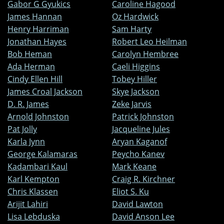
Gabor G Gyukics
Caroline Hagood
James Hannan
Oz Hardwick
Henry Harriman
Sam Harty
Jonathan Hayes
Robert Leo Heilman
Bob Heman
Carolyn Hembree
Ada Herman
Caeli Higgins
Cindy Ellen Hill
Tobey Hiller
James Croal Jackson
Skye Jackson
D. R. James
Zeke Jarvis
Arnold Johnston
Patrick Johnston
Pat Jolly
Jacqueline Jules
Karla Jynn
Aryan Kaganof
George Kalamaras
Peycho Kanev
Kadambari Kaul
Mark Keane
Karl Kempton
Craig R. Kirchner
Chris Klassen
Eliot S. Ku
Arijit Lahiri
David Lawton
Lisa Lebduska
David Anson Lee