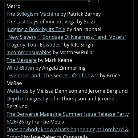
Metro
The Syllogism Machine
by Patrick Barney
The Last Days of Vincent Vega
by Su Zi
Judging a Book by its Title
by dan raphael
"New Slavery," "Bondage Of Nearness," and "Voters'
Tragedy: Four Episodes"
by R.K. Singh
Incommensurables
by Matthew Pullar
The Message
by Mark Keane
Wind-Blown
by Angela Zimmerling
"Eventide" and "The Secret Life of Cows"
by Bruce
McRae
Wetlands
by Melissa Dennison and Jerome Berglund
Depth Charges
by John Thompson and Jerome
Berglund
The Denverse Magazine Summer Issue Release Party
6/26/26
by Frankie Metro
Does anybody know what’s happening at Lombard &
Broad?
by Jane-Rebecca Cannarella