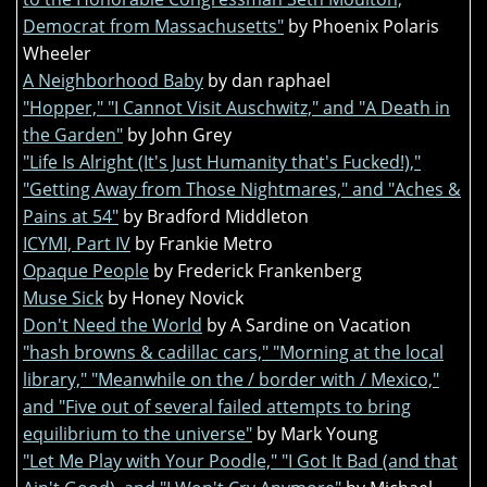
Democrat from Massachusetts"
by Phoenix Polaris
Wheeler
A Neighborhood Baby
by dan raphael
"Hopper," "I Cannot Visit Auschwitz," and "A Death in
the Garden"
by John Grey
"Life Is Alright (It's Just Humanity that's Fucked!),"
"Getting Away from Those Nightmares," and "Aches &
Pains at 54"
by Bradford Middleton
ICYMI, Part IV
by Frankie Metro
Opaque People
by Frederick Frankenberg
Muse Sick
by Honey Novick
Don't Need the World
by A Sardine on Vacation
"hash browns & cadillac cars," "Morning at the local
library," "Meanwhile on the / border with / Mexico,"
and "Five out of several failed attempts to bring
equilibrium to the universe"
by Mark Young
"Let Me Play with Your Poodle," "I Got It Bad (and that