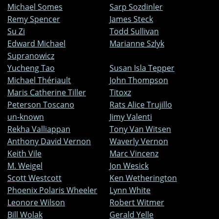
Michael Somes
Sarp Sozdinler
Remy Spencer
James Steck
Su Zi
Todd Sullivan
Edward Michael
Marianne Szlyk
Supranowicz
Yucheng Tao
Susan Isla Tepper
Michael Thériault
John Thompson
Maris Catherine Tiller
Titoxz
Peterson Toscano
Rats Alice Trujillo
un-known
Jimy Valenti
Rekha Valliappan
Tony Van Witsen
Anthony David Vernon
Waverly Vernon
Keith Vile
Marc Vincenz
M. Weigel
Jon Wesick
Scott Westcott
Ken Wetherington
Phoenix Polaris Wheeler
Lynn White
Leonore Wilson
Robert Witmer
Bill Wolak
Gerald Yelle