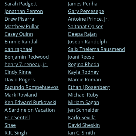
Sarah Padgett
James Penha
Jonathan Penton
Gary Percesepe
Drew Pisarra
Antoine Prince, Jr.
Matthew Pullar
Saltanat Qaiser
Casey Quinn
Deepa Rajan
Emmie Randall
Joseph Randolph
dan raphael
Salix Thelema Rausmend
Benjamin Redwood
Joani Reese
henry 7. reneau, jr.
Regina Rheda
Cindy Rinne
Kayla Rodney
David Rogers
Marcie Roman
Facundo Rompehuevos
Ethan J Rosenberg
Mark Rowland
Michael Ruby
Ken Edward Rutkowski
Miriam Sagan
A Sardine on Vacation
Jen Schneider
Eric Sentell
Karlo Sevilla
Shae
David Sheskin
R.K. Singh
Ian C. Smith