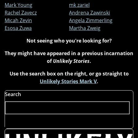
Mark Young
mk zariel
Rachel Zavecz
Andrena Zawinski
Micah Zevin
Angela Zimmerling
Esosa Zuwa
Martha Zweig
Not seeing who you're looking for?
They might have appeared in a previous incarnation
of
Unlikely Stories
.
Use the search box on the right, or go straight to
Unlikely Stories Mark V
.
Search