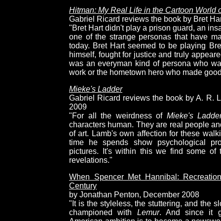
Hitman: My Real Life in the Cartoon World o
Gabriel Ricard reviews the book by Bret Har
"Bret Hart didn't play a prison guard, an in
one of the strange personas that have m
today. Bret Hart seemed to be playing Bre
himself, fought for justice and truly appear
was an everyman kind of persona who wasn
work or the hometown hero who made good 
Mieke's Ladder
Gabriel Ricard reviews the book by A. R. 
2009
"For all the weirdness of
Mieke's Ladde
characters human. They are real people and
of art. Lamb's own affection for these wal
time he spends show psychological proc
pictures. It's within this we find some o
revelations."
When Spencer Met Hannibal: Recreation
Century
by Jonathan Penton, December 2008
"It is the styleless, the stuttering, and the
championed with
Lemur
. And since it g