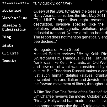
fairly quickly, don't we?"
Queen of the Sun: What Are the Bees Telli
Rady Ananda considers the film, May 2011
"The UNEP report lists eight reasons f
destruction, invasive species (like the 
pollution, electromagnetic pollution, pe
industrial transport (where a million bees d
The report does not mention genetically eng
bee decline..."
Renegades on Main Street
Michael Parker reviews
Life
by Keith Ri
United States
by Thaddeus Russell, Januar
"rank was, like Keith Richards, an Old Wo
and new out of what was considered by 
culture. But Thaddeus Russell makes a comp
just such human detritus (slaves, drunkar
unwanted Irish and Italian and Jewish immi
the forward movement of liberty throughout o
A Film Too Far: The Battle of the Strait of 
Jim Chaffee reviews the movie, October 20
"Finally Hollywood has made the definitive
into proper perspective the US role as a mil