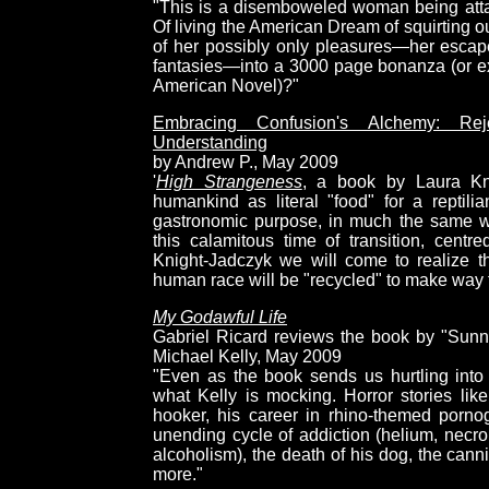
"This is a disemboweled woman being attac
Of living the American Dream of squirting o
of her possibly only pleasures—her escap
fantasies—into a 3000 page bonanza (or ex
American Novel)?"
Embracing Confusion's Alchemy: Re
Understanding
by Andrew P., May 2009
'
High Strangeness
, a book by Laura Kni
humankind as literal "food" for a reptili
gastronomic purpose, in much the same wa
this calamitous time of transition, cent
Knight-Jadczyk we will come to realize th
human race will be "recycled" to make way f
My Godawful Life
Gabriel Ricard reviews the book by "Sunn
Michael Kelly, May 2009
"Even as the book sends us hurtling into 
what Kelly is mocking. Horror stories li
hooker, his career in rhino-themed pornog
unending cycle of addiction (helium, necro
alcoholism), the death of his dog, the canni
more."