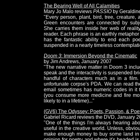
The Bearing Well of All Calamities
Mary Jo Malo reviews
PASSIO
by Geraldin
"Every person, plant, bird, tree, creature,
Green encounters are connected by subje
She carries them inside her web of realit
reader. Each phrase is an earthly metaphor 
has the fantastic ability to end each po
suspended in a nearly timeless contemplati
Doom 3
: Immersion Beyond the Cinematic
by Jim Andrews, January 2007
"The new narrative matter in Doom 3 incl
speak and the interactivity is suspended br
handful of characters much as in a film
unfortunate corpse's PDA. We can read thei
email sometimes has numeric codes in it 
(you consume more medicine and fire mo
likely to in a lifetime)..."
(GV6) The Odyssey: Poets, Passion, & Poe
Gabriel Ricard reviews the DVD, January 
"One of the things I'm always hearing abo
useful in the creative world. Unless, obvio
make enough money to buy some land in To
opinion for poetry and where it's headed is 