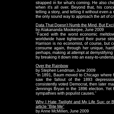
strapped in for what's coming. He also chec
when it's all over. Beyond that, his conce
telling a story, and telling it without even 
the only sound way to approach the art of cr
Data That Doesn't Numb the Mind, But Excite
by Alakananda Mookerjee, June 2009
"Faced with the worst economic meltdow
worldwide have tightened their purse str
Harrison is no economist, of course, but
consume again, through her unique, hard-
perhaps, making at attempt at demystifying 
by breaking it down into an easy-to-underst
Over the Rainbow
by Stephen Lendman, June 2009
"In 1891, Baum moved to Chicago where h
saw the fallout of the 1893 depressio
consistently voted Democrat, then later mar
Jennings Bryan in the 1896 election. Yet he
sympathies with populist causes."
Why I Hate
Twilight
and My Life Sux: or Bit
article "Bite Me"
by Anne McMillen, June 2009