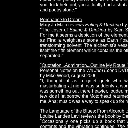
your luck held out, you actually had a sho
and poetry alone."
Perchance to Dream
Mary Jo Malo reviews
Eating & Drinking
by 
"The cover of
Eating & Drinking
by Sam Sil
For me it seems a depiction of the elementa
as Fire; a weightless stone as Earth floa
transforming solvent. The alchemist's vess
itself the fifth element which contains the o
separated."
"Quotation...Admiration...Outline My Route!
Personal Notes on the
We Jam Econo
DV
by Mike Wood, August 2006
"I, thought of as a quiet geek who wa
masturbating at night, was suddenly a wor
was something out there heavier, louder, 
few kids I let borrow the Motorhead returne
me. Aha; music was a way to speak up for mys
The Language of the Blues: From Alcorub t
Louise Landes Levi reviews the book by D
"Occasionally one picks up a book that v
contents and the vibration continues.
The L