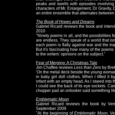
peaks and swells with episodes involving 
characters of Mr. Enlargement, Dr Gravity,
an entire ensemble that alternates between 
The Book of Hopes and Dreams
Gabriel Ricard reviews the book and interv
2010
"Ninety poems in all, and the possibilities 
are endless. They speak of a world that isn't
each poem is flatly against war and the tra
But it's fascinating how many of the poems 
to the writers' opinions on the subject."
Fear of Merging: A Christmas Tale
Jim Chaffee reviews
Less than Zero
by Bret
'On the metal deck beside the young woman
in baby girl doll clothes. When I lifted it 
infant with an empty head. As I stared into t
I could see the back of its eye sockets. Car
chopper pad an onlooker said something like "
Emblematic Moon
Gabriel Ricard reviews the book by Vern
September 2009
"At the beginning of
Emblematic Moon
, V