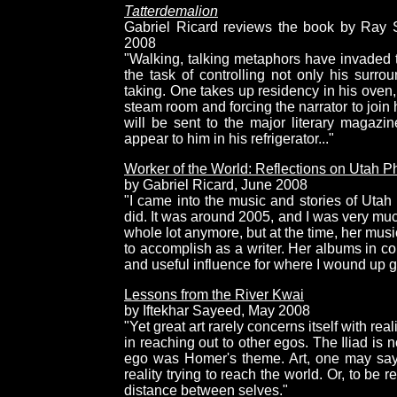
Tatterdemalion
Gabriel Ricard reviews the book by Ray S
2008
"Walking, talking metaphors have invaded t
the task of controlling not only his surrou
taking. One takes up residency in his oven, 
steam room and forcing the narrator to join 
will be sent to the major literary magazi
appear to him in his refrigerator..."
Worker of the World: Reflections on Utah Ph
by Gabriel Ricard, June 2008
"I came into the music and stories of Utah
did. It was around 2005, and I was very much 
whole lot anymore, but at the time, her musi
to accomplish as a writer. Her albums in c
and useful influence for where I wound up g
Lessons from the River Kwai
by Iftekhar Sayeed, May 2008
"Yet great art rarely concerns itself with rea
in reaching out to other egos. The Iliad is 
ego was Homer's theme. Art, one may say, 
reality trying to reach the world. Or, to be 
distance between selves."