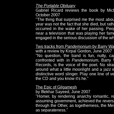
The Portable Obituary
Gabriel Ricard reviews the book by Mich
October 2007
"The thing that surprised me the most abou
year was not the fact that she died, but rat
occurred in the wake of her passing. Pe
near a television that was playing her fa
engaged in the serious discussion of the w
Two tracks from
Pandemonium
by Barry Wa
with a review by Kirpal Gordon, June 2007
"No question, the band is fun, nutty, cap
confronted with in
Pandemonium
, Barry
Records, is the voice of the poet. No stra
around what a little moonlight and a jazz
distinctive word slinger. Play one line of
the CD and you know it's he."
The Epic of Gilgamesh
by Iftekhar Sayeed, June 2007
"Homer, by rendering anarchy romantic, r
assuming government, achieved the reverse. 
through the Other, as togetherness, the Me
as separateness."