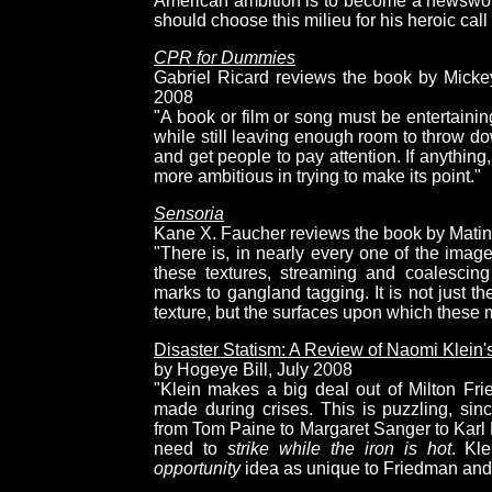
American ambition is to become a newsworthy 
should choose this milieu for his heroic call
CPR for Dummies
Gabriel Ricard reviews the book by Mickey
2008
"A book or film or song must be entertainin
while still leaving enough room to throw do
and get people to pay attention. If anything, it
more ambitious in trying to make its point."
Sensoria
Kane X. Faucher reviews the book by Mati
"There is, in nearly every one of the images
these textures, streaming and coalescing
marks to gangland tagging. It is not just th
texture, but the surfaces upon which these
Disaster Statism: A Review of Naomi Klein
by Hogeye Bill, July 2008
"Klein makes a big deal out of Milton Fri
made during crises. This is puzzling, since
from Tom Paine to Margaret Sanger to Karl
need to
strike while the iron is hot
. Kl
opportunity
idea as unique to Friedman and ev