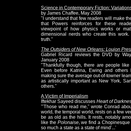
Science in Contemporary Fiction: Variatio
by James Chaffee, May 2008
"I understand that few readers will make th
that Powers reinforces for these reade
viewpoint of how physics works or mat
dimensional nerds who create this work. 
truth."
The Outsiders of New Orleans: Loujon Pre
Gabriel Ricard reviews the DVD by Wayn
January 2008
"Thankfully though, there are people li
Even before Katrina, Ewing and others 
making sure the average out-of-towner lear
as artistically important as New York, Sa
others."
A Victim of Imperialism
Iftekhar Sayeed discusses
Heart of Darkne
'"Those who read me," wrote Conrad about
world, the temporal world, rests on a few ve
be as old as the hills. It rests, notably am
like the
Polonaise
, we find a Chopinesque d
so much a state as a state of mind'...'