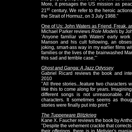
More, it presages the US mission as peac
st
21
century. We refer to the heroic action
the Strait of Hormuz, on 3 July 1988."
One of Us: John Waters as Friend, Freak, 
Michael Parker reviews
Role Models
by Joh
'Anyone familiar with Waters' early wor
Manson and his cult following, an obsess
joking, smart-ass way in my earlier films wit
families or the lives of the brainwashed Ma
this sad and terrible case,"'
Ghost and Ganga: A Jazz Odyssey
Gabriel Ricard reviews the book and inte
2010
"All three stories...feature two characters 
like this to come along for years. Imagin
different songs is not unreasonable. At
characters. It sometimes seems as thoug
stories were finally put into print."
The Tupperware Blitzkrieg
Kane X. Faucher reviews the book by Anthon
"Despite the vehement crackle that corrects 
their offerings, there is in Metivier's man