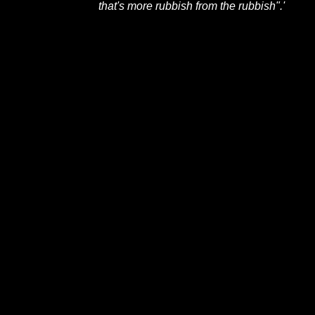
that's more rubbish from the rubbish".'