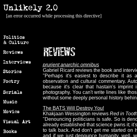
[an error occurred while processing this directive]
prurient anarchic omnibus
Gabriel Ricard reviews the book and intervie
"Perhaps it's easiest to describe it as 
observation and cultural commentary. Aut
because it's clear that hastain's imprin
photography. You can't write lines like tho
without some deeply personal history behin
The BATS Will Destroy You!
Khakjaan Wessington reviews
Red in Toot
"Denouncing politicians is safe. So is den
already established that science pwns it; it'
to talk back. And don't get me started on h
and if we just denounce humanity, well, w