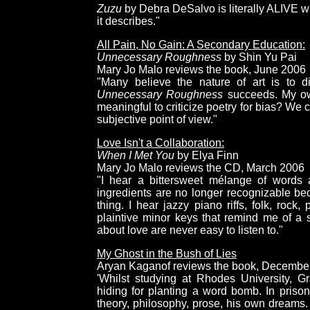
Zuzu
by Debra DeSalvo is literally ALIVE wi
it describes."
All Pain, No Gain: A Secondary Education:
Unnecessary Roughness
by Shin Yu Pai
Mary Jo Malo reviews the book, June 2006
"Many believe the nature of art is to d
Unnecessary Roughness
succeeds. My own
meaningful to criticize poetry for bias? We
subjective point of view."
Love Isn't a Collaboration:
When I Met You
by Elya Finn
Mary Jo Malo reviews the CD, March 2006
"I hear a bittersweet mélange of words
ingredients are no longer recognizable b
thing. I hear jazzy piano riffs, folk, rock
plaintive minor keys that remind me of a s
about love are never easy to listen to."
My Ghost in the Bush of Lies
Aryan Kaganof reviews the book, Decembe
'Whilst studying at Rhodes University, 
hiding for planting a word bomb. In pris
theory, philosophy, prose, his own dreams