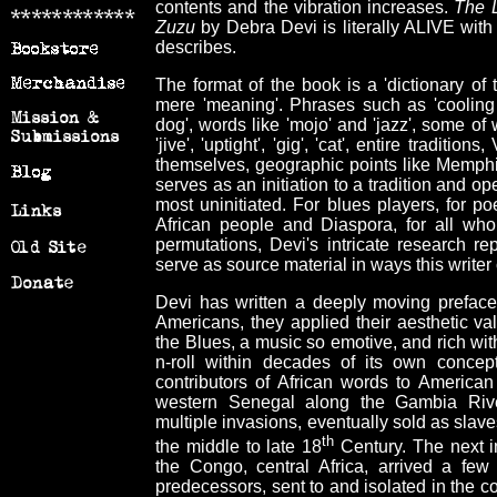
contents and the vibration increases.
The L
Zuzu
by Debra Devi is literally ALIVE with 
describes.
The format of the book is a 'dictionary of
mere 'meaning'. Phrases such as 'cooling bo
dog', words like 'mojo' and 'jazz', some o
'jive', 'uptight', 'gig', 'cat', entire tradi
themselves, geographic points like Memphis
serves as an initiation to a tradition and op
most uninitiated. For blues players, for poe
African people and Diaspora, for all wh
permutations, Devi's intricate research r
serve as source material in ways this writer 
Devi has written a deeply moving preface
Americans, they applied their aesthetic va
the Blues, a music so emotive, and rich with 
n-roll within decades of its own concept
contributors of African words to America
western Senegal along the Gambia River
multiple invasions, eventually sold as slav
th
the middle to late 18
Century. The next in
the Congo, central Africa, arrived a few 
predecessors, sent to and isolated in the cot