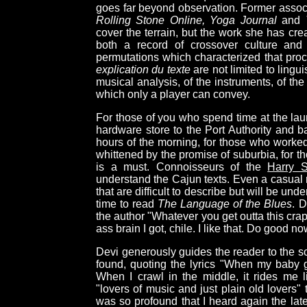
goes far beyond observation. Former associ
Rolling Stone Online, Yoga Journal
and
cover the terrain, but the work she has cre
both a record of crossover culture and 
permutations which characterized that proce
explication du texte
are not limited to lingui
musical analysis, of the instruments, of the
which only a player can convey.
For those of you who spend time at the lau
hardware store to the Port Authority and b
hours of the morning, for those who worked 
whittened by the promise of suburbia, for t
is a must. Connoisseurs of the
Harry S
understand the Cajun texts. Even a casual 
that are difficult to describe but will be u
time to read
The Language of the Blues
. D
the author "Whatever you get outta this crap
ass brain I got, chile. I like that. Do good no
Devi generously guides the reader to the so
found, quoting the lyrics "When my baby go
When I crawl in the middle, it rides me 
"lovers of music and just plain old lovers"
was so profound that I heard again the lat