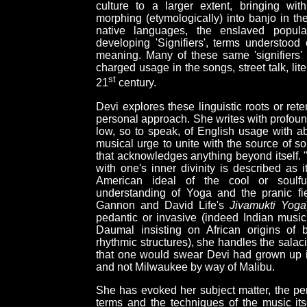
culture to a larger extent, bringing wi
morphing (etymologically) into banjo in t
native languages, the enslaved populati
developing 'Signifiers', terms understoo
meaning. Many of these same 'signifiers
charged usage in the songs, street talk, li
st
21
century.
Devi explores these linguistic roots or rete
personal approach. She writes with profound
low, so to speak, of English usage with ab
musical urge to unite with the source of so
that acknowledges anything beyond itself. "
with one's inner divinity is described as i
American ideal of the cool or soulful
understanding of Yoga and the pranic fi
Gannon and David Life's
Jivamukti Yoga
pedantic or invasive (indeed Indian musi
Daumal insisting on African origins of 
rhythmic structures), she handles the salac
that one would swear Devi had grown up in 
and not Milwaukee by way of Malibu.
She has evoked her subject matter, the pers
terms and the techniques of the music its