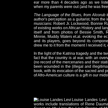
ear more than 4 decades ago as we liste
when my parents were out (and he was free t
The Language of the Blues, from Alcorub 
author's perception as a guitarist, from the
musicians: Robert Jr. Lockwood, Bonnie Rai
of existing works on African History and l
itself and from photos of Bessie Smith,
Minnie, Muddy Waters et.al. evoking the ec
and its players, goes beyond its componen
drew me to it from the moment I received it, 
In the light of the Katrina tragedy and the t
fact that the country is at war, with an over
(no record of the mercenaries and their sta
been wounded in the (illegal and illegitima
book, with its evocation of the sacred and pr
of Afro-American culture is a gift in our mids
Louise Landes Levi i
works include translations of Rene Dauma