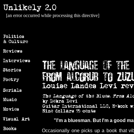
[an error occurred while processing this directive]
"I'm a bluesman. But I'm a good 
Occasionally one picks up a book that vi