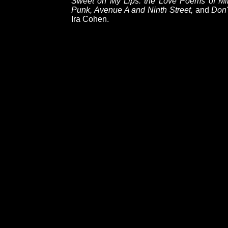
Sweet on My Lips: the Love Poems of Mir
Punk, Avenue A and Ninth Street,
and
Don'
Ira Cohen.