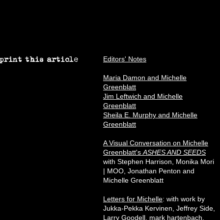
Editors' Notes
Maria Damon and Michelle
Greenblatt
Jim Leftwich and Michelle
Greenblatt
Sheila E. Murphy and Michelle
Greenblatt
A Visual Conversation on Michelle
Greenblatt's
ASHES AND SEEDS
with Stephen Harrison, Monika Mori
| MOO, Jonathan Penton and
Michelle Greenblatt
Letters for Michelle
: with work by
Jukka-Pekka Kervinen, Jeffrey Side,
Larry Goodell, mark hartenbach,