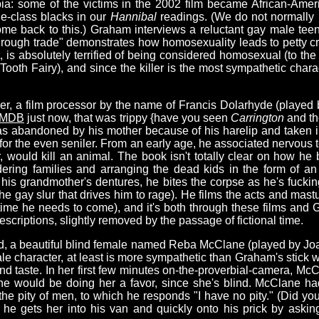
ia: some of the victims in the 2002 film became African-Amer
le-class blacks in our
Hannibal
readings. (We do not normally
ome back to this.) Graham interviews a reluctant gay male teen
e "rough trade" demonstrates how homosexuality leads to petty c
rt, is absolutely terrified of being considered homosexual (to the
 Tooth Fairy), and since the killer is the most sympathetic char
iller, a film processor by the name of Francis Dolarhyde (play
IMDB
just now, that was trippy {have you seen
Carrington
and th
as abandoned by his mother because of his harelip and taken i
 for the even seniler. From an early age, he associated nervous
would kill an animal. The book isn't totally clear on how he 
ring families and arranging the dead kids in the form of an
s grandmother's dentures, he bites the corpse as he's fucking i
d the gay slur that drives him to rage). He films the acts and ma
 time he needs to come), and it's both through these films and 
escriptions, slightly removed by the passage of fictional time.
iend, a beautiful blind female named Reba McClane (played by Jo
le character, at least is more sympathetic than Graham's stick w
nd taste. In her first few minutes on-the-proverbial-camera, McC
 he would be doing her a favor, since she's blind. McClane h
 the pity of men, to which he responds "I have no pity." (Did y
t he gets her into his van and quickly onto his prick by aski