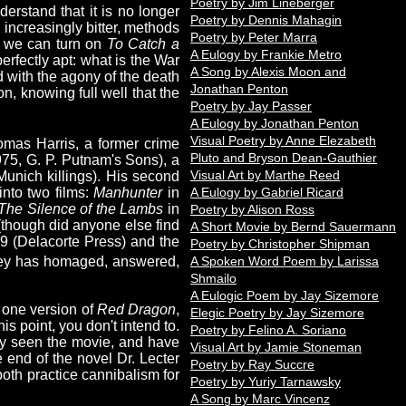
Poetry by Jim Lineberger
derstand that it is no longer
Poetry by Dennis Mahagin
 increasingly bitter, methods
Poetry by Peter Marra
n we can turn on
To Catch a
A Eulogy by Frankie Metro
rfectly apt: what is the War
A Song by Alexis Moon and
d with the agony of the death
Jonathan Penton
on, knowing full well that the
Poetry by Jay Passer
A Eulogy by Jonathan Penton
Visual Poetry by Anne Elezabeth
omas Harris, a former crime
Pluto and Bryson Dean-Gauthier
75, G. P. Putnam's Sons), a
Visual Art by Marthe Reed
unich killings). His second
nto two films:
Manhunter
in
A Eulogy by Gabriel Ricard
The Silence of the Lambs
in
Poetry by Alison Ross
e (though did anyone else find
A Short Movie by Bernd Sauermann
9 (Delacorte Press) and the
Poetry by Christopher Shipman
A Spoken Word Poem by Larissa
ey has homaged, answered,
Shmailo
A Eulogic Poem by Jay Sizemore
t one version of
Red Dragon
,
Elegic Poetry by Jay Sizemore
his point, you don't intend to.
Poetry by Felino A. Soriano
ly seen the movie, and have
Visual Art by Jamie Stoneman
e end of the novel Dr. Lecter
Poetry by Ray Succre
th practice cannibalism for
Poetry by Yuriy Tarnawsky
A Song by Marc Vincenz