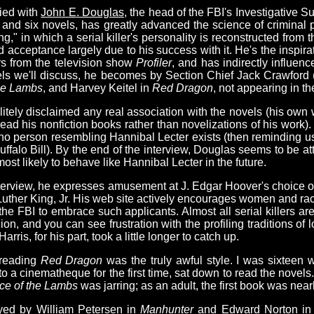
died with
John E. Douglas
, the head of the FBI's Investigative S
y and six novels, has greatly advanced the science of criminal 
ing," in which a serial killer's personality is reconstructed from 
 acceptance largely due to his success with it. He's the inspira
s from the television show
Profiler
, and has indirectly influenc
ovels we'll discuss, he becomes by Section Chief Jack Crawford
the Lambs
, and Harvey Keitel in
Red Dragon
, not appearing in th
litely disclaimed any real association with the novels (his ow
 read his nonfiction books rather than novelizations of his work
 no person resembling Hannibal Lecter exists (then reminding us
 Buffalo Bill). By the end of the interview, Douglas seems to be
st likely to behave like Hannibal Lecter in the future.
nterview, he expresses amusement at J. Edgar Hoover's choice o
 Luther King, Jr. His web site actively encourages women and racia
the FBI to embrace such applicants. Almost all serial killers ar
gion, and you can see frustration with the profiling traditions of
is, for his part, took a little longer to catch up.
-reading
Red Dragon
was the truly awful style. I was sixteen
 a cinematheque for the first time, sat down to read the novels.
ce of the Lambs
was jarring; as an adult, the first book was nea
yed by William Petersen in
Manhunter
and Edward Norton i