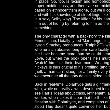
in place. So, too, is racism and homophob
upper-middle class, and there are no midd
based on ethnocentrism alone, but we'll c
and with his knowledge of street lingo lik
in a sexy
Selby
way). The killer, for his pa
him out of hiding by referring to him as the
something.
The only character with a backstory, the k
Finnes [man, I totally typed 'Manhunger' in
Lytton Strachey pronounces "Ralph?"}]), w
who runs an abusive long-term care facility
the Love became more than he could bear, 
Love, but when the book opens he's murde
"watch" him fuck their dead mom. Wearing hi
hickeys is thus crucial to his profiling (an
(hell, a man can't slaughter a family every
we encounter all the gory details; hideous d
Back in real-time, Dolarhyde gets a girlfr
who, while not really a well-developed fema
see Harris' ideas about class, refinement, a
worker, who makes it clear that he thinks
flirtation with Dolarhyde, and complains of
stop.) This doesn't quite convince her, bu