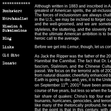
Although written in 1883 and inscribed in A
greatest of American spirits, the all-inclu
The forces of inclusionism are always chall
in the U.S., we may be inclined to forget our
and the well-groomed, and we are sometimes
styleless, the stuttering, and the slovenly
that the ultimate American ambition is to be
heroic call to the average.
Before we get into
Lemur
, though, let us co
As Jack the Ripper was the father of the 20
Hannibal the Cannibal. The fact that Dr. Le
fascism, Stalinism, and the Chinese Cultu
passé. We focus on the terrorist acts of 2001
from natural disaster, cheerfully enhanced b
Earth is going to die, and, yes, it is the Un
th
2
on September 11
, 2001
have been answer
course of five years, but less so when the f
fair share of quakes: China's top four ea
tsunamis, hurricanes, genocides, and terrori
like many of the rhetorically profound, he
But the point is that in this century, wit