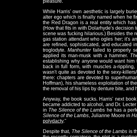
pleasure."
While Harris' own aesthetic is largely bur
alter ego which is finally named when he fi
the Red Dragon is a real entity which has
(How that fits in with Dolarhyde's decision 
scene was fucking hilarious.) Besides the r
gas station attendant who ogles her; it's 
are refined, sophisticated, and educated i
troglodyte.
Manhunter
failed to properly s
applied its man-musk with a hammer.
Th
establishing why anyone would want him t
back in full form, with muscles a-ripplin
wasn't quite as devoted to the sexy-killers
there: chapters are devoted to superhuma
Hoffman), his shameless exploitation of th
the removal of his lips by denture bite, and
Anyway, the book sucks. Harris' next book 
became addicted to alcohol, and Dr. Lecter
in
The Silence of the Lambs
he has a perfe
Silence of the Lambs
, Julianne Moore in
Ha
polydacty
."
Despite that,
The Silence of the Lambs
is t
the recently-comatose, the plot is a rivet