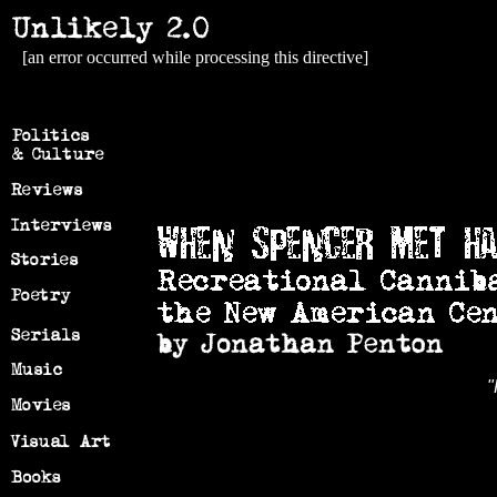
[an error occurred while processing this directive]
"