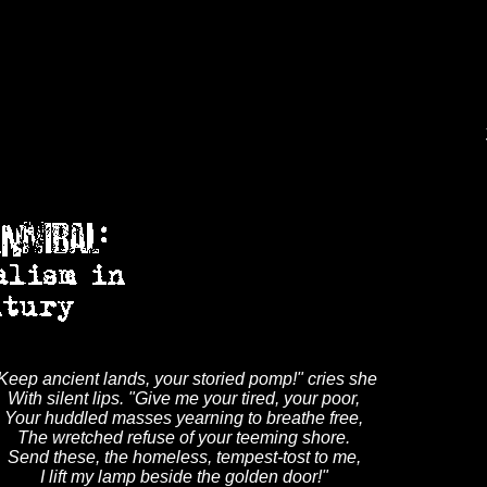
Keep ancient lands, your storied pomp!" cries she
With silent lips. "Give me your tired, your poor,
Your huddled masses yearning to breathe free,
The wretched refuse of your teeming shore.
Send these, the homeless, tempest-tost to me,
I lift my lamp beside the golden door!"