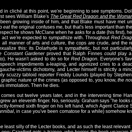
ied in cliché at this point, we're beginning to see symptoms. D
rst sees William Blake's
The Great Red Dragon and the Woman 
 been growing inside of him, and that Blake must have met und
to
eat
the original confuses me, but that's less important than the
espect he shows McClane when he asks for a date (his first), he
an act we're expected to sympathize with. Throughout
Red Drag
n all manner of arts and culture, the cops are crude, and the
exualize this: its Dolarhyde is sympathetic, but not particular
e Constant Gardener
proved that Ralph Finnes
could
play a 
o). He wasn't asked to do so for
Red Dragon
. Everyone's fav
g, speech impediments a-leaping, and agonized cries to a dea
/gauche-victims dichotomy, and Lecter himself is strictly a mino
nly scuzzy tabloid reporter Freddy Lounds (played by Stephe
e graphic nature of the crimes (as opposed to, you know,
the nov
 his immolation. Then he dies.
comes out twelve years later, and in the intervening time Har
 grew an eleventh finger. No, seriously. Graham says "he looks
ctly-formed sixth finger on his left hand, which Agent Clarice 
nnibal
, in case you've been comatose for a while) somehow kno
he least silly of the Lecter books, and as such the least relevant
ing one: Crawford gets a trainee, who begins the book unaware 