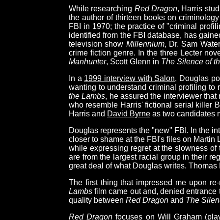
While researching
Red Dragon
, Harris stu
the author of thirteen books on criminolog
FBI in 1970; the practice of "criminal profil
identified from the FBI database, has gained
television show
Millennium
, Dr. Sam Water
crime fiction genre. In the three Lecter n
Manhunter
, Scott Glenn in
The Silence of 
In a
1999 interview with Salon
, Douglas po
wanting to understand criminal profiling to
the Lambs
, he assured the interviewer that
who resemble Harris' fictional serial killer
Harris and
David Byrne
as two candidates mo
Douglas represents the "new" FBI. In the i
closer to shame at the FBI's files on Martin
while expressing regret at the slowness of 
are from the largest racial group in their re
great deal of what Douglas writes. Thomas Harr
The first thing that impressed me upon re
Lambs
film came out and, denied entrance to
quality between
Red Dragon
and
The Silen
Red Dragon
focuses on Will Graham (pla