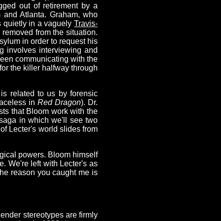
gged out of retirement by a
m and Atlanta. Graham, who
s quietly in a vaguely
Travis-
y removed from the situation.
sylum in order to request his
ing involves interviewing and
s been communicating with the
for the killer halfway through
s related to us by forensic
faceless in
Red Dragon
). Dr.
sts that Bloom work with the
saga in which we'll see two
 of Lecter's world slides from
gical powers. Bloom himself
. We're left with Lecter's as
The reason you caught me is
t gender stereotypes are firmly