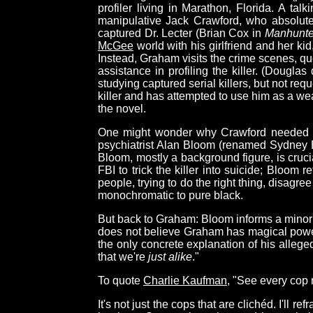
profiler living in Marathon, Florida. A t
manipulative Jack Crawford, who absolut
captured Dr. Lecter (Brian Cox in
Manhunte
McGee
world with his girlfriend and her kid
Instead, Graham visits the crime scenes, que
assistance in profiling the killer. (Dougla
studying captured serial killers, but not re
killer and has attempted to use him as a w
the novel.
One might wonder why Crawford needed this
psychiatrist Alan Bloom (renamed Sydney 
Bloom, mostly a background figure, is crucia
FBI to trick the killer into suicide; Bloom 
people, trying to do the right thing, disagree
monochromatic to pure black.
But back to Graham: Bloom informs a minor
does not believe Graham has magical powers,
the only concrete explanation of his alleged
that we're
just alike
."
To quote
Charlie Kaufman
, "See every cop 
It's not just the cops that are clichéd. I'll r