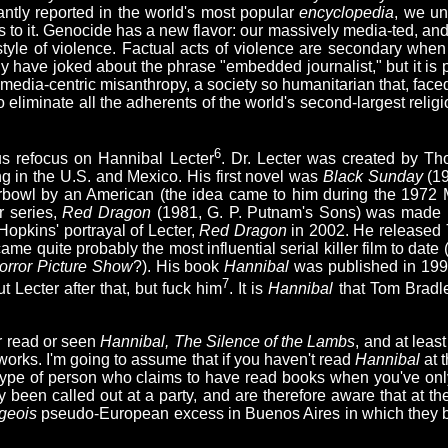
antly reported in the world's most popular
encyclopedia
, we un
ns to it. Genocide has a new flavor: our massively media-ted, and
style of violence. Factual acts of violence are secondary whe
 have joked about the phrase "embedded journalist," but it is pe
 media-centric misanthropy, a society so humanitarian that, face
 eliminate all the adherents of the world's second-largest religi
6
us refocus on Hannibal Lecter
. Dr. Lecter was created by Th
ng in the U.S. and Mexico. His first novel was
Black Sunday
(19
rbowl by an American (the idea came to him during the 1972 M
r series,
Red Dragon
(1981, G. P. Putnam's Sons) was made i
Hopkins' portrayal of Lecter,
Red Dragon
in 2002. He released
ame quite probably the most influential serial killer film to dat
rror Picture Show
?). His book
Hannibal
was published in 199
7
 Lecter after that, but fuck him
. It is
Hannibal
that Tom Bradl
er read or seen
Hannibal, The Silence of the Lambs
, and at leas
e works. I'm going to assume that if you haven't read
Hannibal
at t
he type of person who claims to have read books when you've on
dy been called out at a party, and are therefore aware that at th
geois
pseudo-European excess in Buenos Aires in which they bo