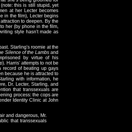
ote: this is still stupid, yet
emen at her Lecter becomes
e in the film), Lecter begins
 attraction to deepen. By the
to her (by phone in the film,
 writing style hasn't made as
ast. Starling's roomie at the
e Silence of the Lambs
and
prisoned by virtue of his
ip
). Harris' attempts to not be
a record of beating up gays
n because he is attracted to
arling with information, he
, Dr. Lecter, Starling, and
ntion that transsexuals are
eening process: the cops are
ender Identity Clinic at John
fair and dangerous, Mr.
lic that transsexuals