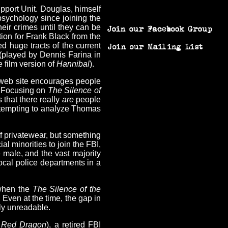
upport Unit. Douglas, himself
psychology since joining the
their crimes until they can be
tion for Frank Black from the
ed huge tracts of the current
 (played by Dennis Farina in
e film version of
Hannibal
).
n web site encourages people
). Focusing on
The Silence of
 that there really
are
people
 attempting to analyze Thomas
f privatewear, but something
l minorities to join the FBI,
e male, and the vast majority
 local police departments in a
 when the
The Silence of the
 Even at the time, the gap in
rly unreadable.
n
Red Dragon
), a retired FBI