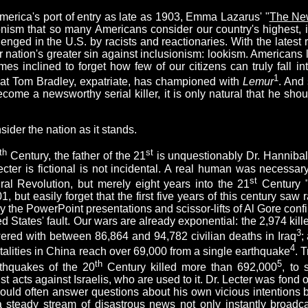
merica's port of entry as late as 1903, Emma Lazarus' "
The Ne
sionism that so many Americans consider our country's highest, 
enged in the U.S. by racists and reactionaries. With the latest 
 nation's greater sin against inclusionism: lookism. Americans li
 inclined to forget how few of our citizens can truly fall into
1
 that Tom Bradley, expatriate, has championed with
Lemur
. And 
come a newsworthy serial killer, it is only natural that he shou
nsider the nation as it stands.
th
st
Century, the father of the 21
is unquestionably Dr. Hannibal
cter is fictional is not incidental. A real human was necessary
st
ral Revolution, but merely eight years into the 21
Century "
, but easily forget that the first five years of this century saw 
y the PowerPoint presentations and scissor-lifts of Al Gore conf
ited States' fault. Our wars are already exponential: the 2,974 ki
3
ed with between 86,864 and 94,782 civilian deaths in Iraq
;
4
atalities in China reach over 69,000 from a single earthquake
. 
th
5
rthquakes of the 20
Century killed more than 692,000
, to 
st acts against Israelis, who are used to it. Dr. Lecter was fond 
 would often answer questions about his own vicious intentions
h a steady stream of disastrous news not only instantly broad