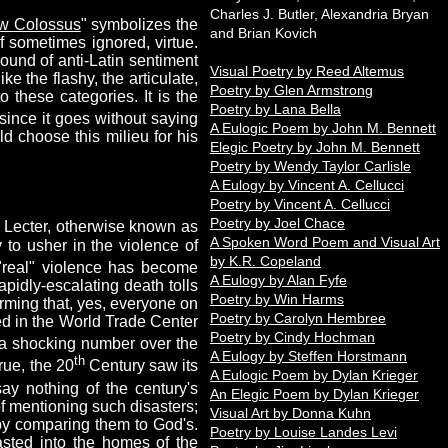
Charles J. Butler, Alexandria Bryan
w Colossus
" symbolizes the
and Brian Kovich
if sometimes ignored, virtue.
round of anti-Latin sentiment
Visual Poetry by Reed Altemus
ke the flashy, the articulate,
Poetry by Glen Armstrong
 these categories. It is the
Poetry by Lana Bella
since it goes without saying
A Eulogic Poem by John M. Bennett
ld choose this milieu for his
Elegic Poetry by John M. Bennett
Poetry by Wendy Taylor Carlisle
A Eulogy by Vincent A. Cellucci
Poetry by Vincent A. Cellucci
Poetry by Joel Chace
 Lecter, otherwise known as
A Spoken Word Poem and Visual Art
 to usher in the violence of
by K.R. Copeland
real" violence has become
A Eulogy by Alan Fyfe
rapidly-escalating death tolls
Poetry by Win Harms
irming that, yes, everyone on
Poetry by Carolyn Hembree
lled in the World Trade Center
Poetry by Cindy Hochman
 a shocking number over the
A Eulogy by Steffen Horstmann
th
True, the 20
Century saw its
A Eulogic Poem by Dylan Krieger
say nothing of the century's
An Elegic Poem by Dylan Krieger
of mentioning such disasters;
Visual Art by Donna Kuhn
 by comparing them to God's.
Poetry by Louise Landes Levi
casted into the homes of the