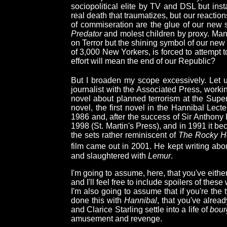
sociopolitical elite by TV and DSL but inst
real death that traumatizes, but our reactio
of commiseration are the glue of our new 
Predator
and molest children by proxy. Many
on Terror but the shining symbol of our new
of 3,000 New Yorkers, is forced to attempt to
effort will mean the end of our Republic?
But I broaden my scope excessively. Let 
journalist with the Associated Press, worki
novel about planned terrorism at the Supe
novel, the first novel in the Hannibal Lecte
1986 and, after the success of Sir Anthony 
1998 (St. Martin's Press), and in 1991 it bec
the sets rather reminiscent of
The Rocky Ho
film came out in 2001. He kept writing about
and slaughtered with
Lemur
.
I'm going to assume, here, that you've eith
and I'll feel free to include spoilers of thes
I'm also going to assume that if you're t
done this with
Hannibal
, that you've alrea
and Clarice Starling settle into a life of
bour
amusement and revenge.