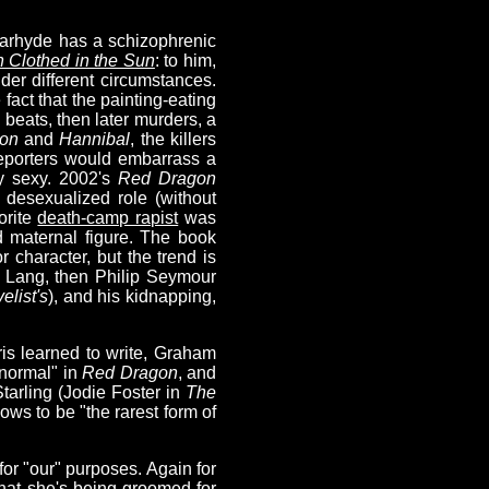
olarhyde has a schizophrenic
Clothed in the Sun
: to him,
er different circumstances.
 fact that the painting-eating
 beats, then later murders, a
on
and
Hannibal
, the killers
 reporters would embarrass a
ly sexy. 2002's
Red Dragon
desexualized role (without
orite
death-camp rapist
was
d maternal figure. The book
r character, but the trend is
n Lang, then Philip Seymour
elist's
), and his kidnapping,
ris learned to write, Graham
 normal" in
Red Dragon
, and
Starling (Jodie Foster in
The
ws to be "the rarest form of
 for "our" purposes. Again for
that she's being groomed for