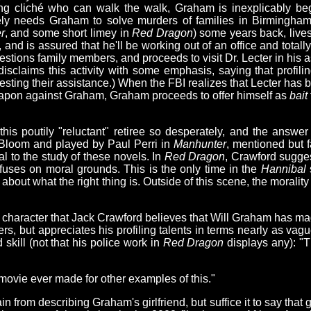
alking cliché who can walk the walk, Graham is inexplicably be
ely needs Graham to solve murders of families in Birmingha
r
, and some short limey in
Red Dragon
) some years back, live
, and is assured that he'll be working out of an office and totall
stions family members, and proceeds to visit Dr. Lecter in his a
s disclaims this activity with some emphasis, saying that profil
questing their assistance.) When the FBI realizes that Lecter ha
eapon against Graham, Graham proceeds to offer himself as
bait
 poutily "reluctant" retiree so desperately, and the answer i
Bloom and played by Paul Perri in
Manhunter
, mentioned but 
l to the study of these novels. In
Red Dragon
, Crawford sugge
refuses on moral grounds. This is the only time in the
Hannibal
 about what the right thing is. Outside of this scene, the morality
 character that Jack Crawford believes that Will Graham has ma
 but appreciates his profiling talents in terms nearly as vague
 skill (not that his police work in
Red Dragon
displays any): "
movie ever made for other examples of this."
efrain from describing Graham's girlfriend, but suffice it to say tha