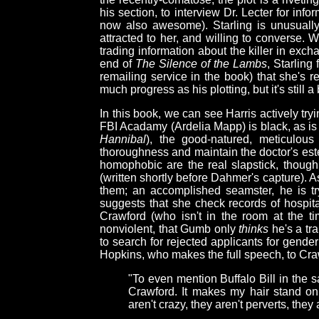
his section, to interview Dr. Lecter for infor
now also awesome). Starling is unusually
attracted to her, and willing to converse. 
trading information about the killer in exch
end of
The Silence of the Lambs
, Starling
remailing service in the book) that she's r
much progress as his plotting, but it's still 
In this book, we can see Harris actively tryin
FBI Acadamy (Ardelia Mapp) is black, as is
Hannibal
), the good-natured, meticulou
thoroughness and maintain the doctor's este
homophobic are the real slapstick, though
(written shortly before Dahmer's capture).
them; an accomplished seamster, he is tr
suggests that she check records of hospit
Crawford (who isn't in the room at the ti
nonviolent, that Gumb only
thinks
he's a tr
to search for rejected applicants for gende
Hopkins, who makes the full speech, to Craw
"To even mention Buffalo Bill in the 
Crawford. It makes my hair stand on
aren't crazy, they aren't perverts, they 