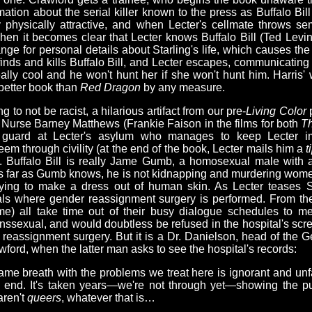
mation about the serial killer known to the press as Buffalo Bill (n
 physically attractive, and when Lecter's cellmate throws s
When it becomes clear that Lecter knows Buffalo Bill (Ted Levin
ange for personal details about Starling's life, which causes the
 finds and kills Buffalo Bill, and Lecter escapes, communicating 
eally cool and he won't hunt her if she won't hunt him. Harris'
a better book than
Red Dragon
by any measure.
g to not be racist, a hilarious artifact from our pre-
Living Color
p
 Nurse Barney Matthews (Frankie Faison in the films for both
Th
s guard at Lecter's asylum who manages to keep Lecter im
em through civility (at the end of the book, Lecter mails him a
t
. Buffalo Bill is really Jame Gumb, a homosexual male with 
 As far as Gumb knows, he is not kidnapping and murdering wome
ying to make a dress out of human skin. As Lecter teases St
als where gender reassignment surgery is performed. From there
me) all take time out of their busy dialogue schedules to me
anssexual, and would doubtless be refused in the hospital's scr
r reassignment surgery. But it is a Dr. Danielson, head of the G
ford, when the latter man asks to see the hospital's records:
same breath with the problems we treat here is ignorant and un
 end. It's taken years—we're not through yet—showing the pub
aren't
queers
, whatever that is…