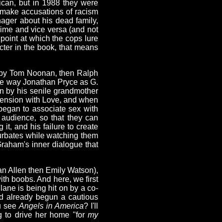
ican, but in 1988 they were
 make accusations of racism
ager about his dead family,
rime and vice versa (and not
 point at which the cops lure
acter in the book, that means
ed by Tom Noonan, then Ralph
e way Jonathan Pryce as G.
n by his senile grandmother
 tension with Love, and when
began to associate sex with
 audience, so that they can
t, and his failure to create
sturbates while watching them
Graham's inner dialogue that
an Allen then Emily Watson),
ith boobs. And here, we first
lane is being hit on by a co-
ad already begun a cautious
ou see
Angels in America
? I'll
ng to drive her home "for
my