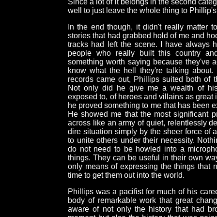
Since a lot of it belongs in the second cat
well to just leave the whole thing to Phillip
In the end though, it didn't really matter
stories that had grabbed hold of me and hook
tracks had left the scene. I have always h
people who really built this country a
something worth saying because they've ac
know what the hell they're talking about. 
records came out, Phillips suited both of t
Not only did he give me a wealth of his
exposed to, of heroes and villains as great 
he proved something to me that has been ex
He showed me that the most significant pro
across like an army of quiet, relentlessly
dire situation simply by the sheer force of a
to unite others under their necessity. Not
do not need to be howled into a micropho
things. They can be useful in their own wa
only means of expressing the things that n
time to get them out into the world.
Phillips was a pacifist for much of his caree
body of remarkable work that great chang
aware of not only the history that had b