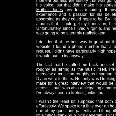
moment but also the history that was going
his voice, but that didn't make his stori
Mother Jones
any less inspiring. If any
experience and a passion for his belie
absorbing as they could hope to be. By th
albums that I could get my hands on, I felt
Unfortunately, since I lived Virginia, and he
was going to be a terribly realistic goal.
I decided that the best way to go about it 
website, I found a phone number that all
request. I didn't have particularly high hope
it would hurt to try anyway.
The fact that he called me back and set 
roughly as jarring as the music itself. I f
interview a musician roughly as important 
Dylan were to theirs. Not only was I looking 
make for a great interview that would b
across it, but I was also anticipating a me
I've always been a tireless junkie for.
I wasn't the least bit surprised that bot
effortlessly. We spoke for a little over an h
one of my questions patiently and thoughtf
little critical thinking, which generally isn't