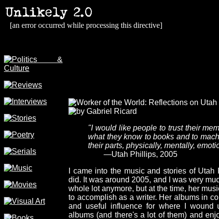
[an error occurred while processing this directive]
"I would like people to trust their me
what they know to books and to machin
their parts, physically, mentally, emoti
—Utah Phillips, 2005
I came into the music and stories of Utah 
did. It was around 2005, and I was very much 
whole lot anymore, but at the time, her musi
to accomplish as a writer. Her albums in c
and useful influence for where I wound 
albums (and there's a lot of them) and en