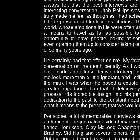
always felt that the best interviews are
interesting conversation. Utah Phillips was
truly made me feel as though as I had ach
bit the persona set forth in his albums. Th
world, whose ambitions in life were often a
a means to travel as far as possible t
opportunity to leave people looking at som
even opening them up to consider taking o
of so many years ago.
He certainly had that effect on me. My favo
conversation on the death penalty. As I wor
on, I made an editorial decision to keep my
me look more than a little ignorant, and I st
the mark I was when he posed a couple q
greater importance than that, it definitively
process. His incredible insight into his pe
dedication to the past, to the constant nee
what it means to the present, that we wouldn
I've scored a lot of memorable interviews 
a chance in the journalism side of my caree
Lance Henriksen, Clay McLeod Chapman, 
Bradley, Sid Haig and several others. All 
But not one of them has so far managed to 