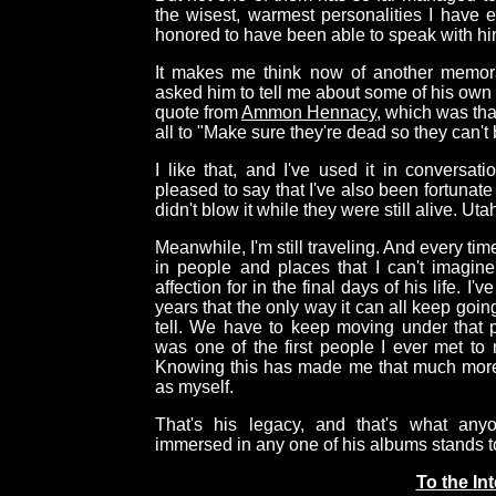
the wisest, warmest personalities I have 
honored to have been able to speak with h
It makes me think now of another memora
asked him to tell me about some of his own
quote from
Ammon Hennacy
, which was tha
all to "Make sure they're dead so they can't b
I like that, and I've used it in conversat
pleased to say that I've also been fortunat
didn't blow it while they were still alive. Uta
Meanwhile, I'm still traveling. And every tim
in people and places that I can't imagine
affection for in the final days of his life. I
years that the only way it can all keep going
tell. We have to keep moving under that p
was one of the first people I ever met to 
Knowing this has made me that much more
as myself.
That's his legacy, and that's what any
immersed in any one of his albums stands t
To the In