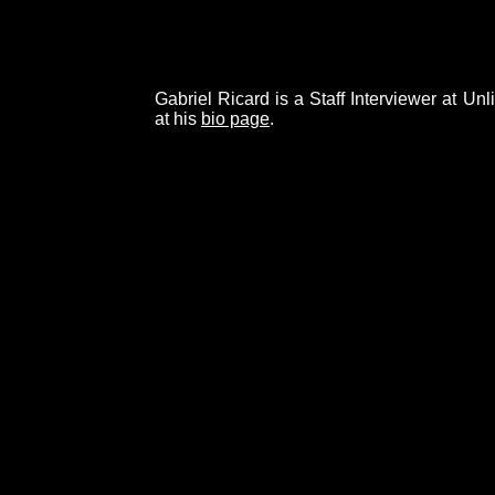
Gabriel Ricard is a Staff Interviewer at Un
at his
bio page
.