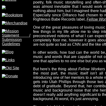
poetry, folk music storytelling and often-s
was almost inevitable that I would work m
nothing about him, but I imagined there ha
Especially since Difranco had chosen to r
Righteous Babe Records label,
Fellow Wor
One of the great pleasures of loving music i
few things in my life allow me to step int
preconceived notions of what I can expec
completely floor me, however it goes about 
are not quite as bad as CNN and the like oft
In other words, how bad can the world be, w
music and words that are capable of not o
one that applies to no one else but you as w
But here's the thing about
Fellow Workers
the most part, the music itself isn't all
introducing one of her mentors to a whole 
gets into Utah Phillips through those two
debt of gratitude. Beyond that, her contribu
music and background noise that she herse
doesn't really add anything significant to th
background. At worst, it's just annoying.