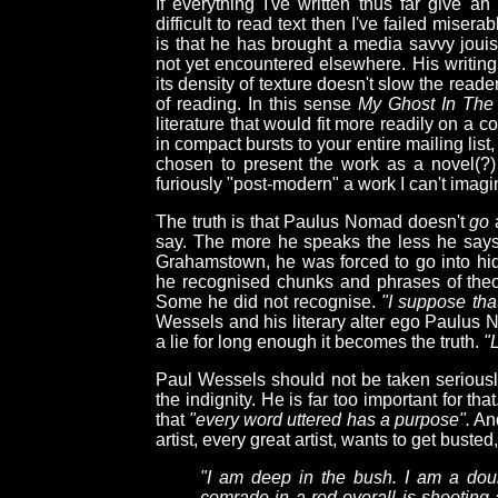
If everything I've written thus far give a
difficult to read text then I've failed miser
is that he has brought a media savvy jouis
not yet encountered elsewhere. His writing i
its density of texture doesn't slow the read
of reading. In this sense
My Ghost In The
literature that would fit more readily on a 
in compact bursts to your entire mailing list
chosen to present the work as a novel(?) 
furiously "post-modern" a work I can't imagi
The truth is that Paulus Nomad doesn't
go
a
say. The more he speaks the less he says.
Grahamstown, he was forced to go into hid
he recognised chunks and phrases of theo
Some he did not recognise.
"I suppose tha
Wessels and his literary alter ego Paulus
a lie for long enough it becomes the truth.
"L
Paul Wessels should not be taken seriously,
the indignity. He is far too important for th
that
"every word uttered has a purpose".
And
artist, every great artist, wants to get busted
"I am deep in the bush. I am a dou
comrade in a red overall is shooting