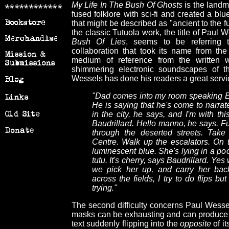
My Life In The Bush Of Ghosts
is the landm
fused folklore with sci-fi and created a blu
that might be described as "ancient to the fu
the classic Tutuola work, the title of Paul 
Bush Of Lies
, seems to be referring 
collaboration that took its name from the
medium of reference from the written 
shimmering electronic soundscapes of t
Wessels has done his readers a great servi
"Dad comes into my room speaking Eg
He is saying that he's come to narrate
in the city, he says, and I'm with thi
Baudrillard. Hello manno, he says. Fu
through the deserted streets. Take
Centre. Walk up the escalators. On 
luminescent blue. She's lying in a poo
tutu. It's cherry, says Baudrillard. Yes 
we pick her up, and carry her back
across the fields, I try to do flips b
trying."
The second difficulty concerns Paul Wessel
masks can be exhausting and can produce a f
text suddenly flipping into the
opposite
of i