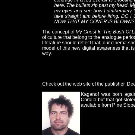
here. The bullets zip past my head. M
my eyes and see how I deliberately fi
take straight aim before firing. 
NOW THAT MY COVER IS BLOWN?
The concept of
My Ghost In The Bush Of L
of culture that belong to the analogue perio
literature should reflect that, our cinema sh
model of this new digital awareness that is
way.
Check out the web site of the publisher,
Dee
Kaganof was born again
Corolla but that got sto
available from Pine Slope