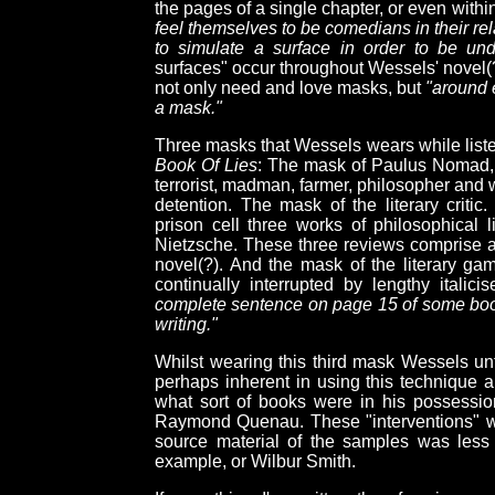
the pages of a single chapter, or even with
feel themselves to be comedians in their re
to simulate a surface in order to be und
surfaces" occur throughout Wessels' novel(
not only need and love masks, but
"around 
a mask."
Three masks that Wessels wears while liste
Book Of Lies
: The mask of Paulus Nomad, a
terrorist, madman, farmer, philosopher and w
detention. The mask of the literary criti
prison cell three works of philosophical 
Nietzsche. These three reviews comprise a 
novel(?). And the mask of the literary ga
continually interrupted by lengthy italici
complete sentence on page 15 of some book
writing."
Whilst wearing this third mask Wessels un
perhaps inherent in using this technique a
what sort of books were in his possession 
Raymond Quenau. These "interventions" wo
source material of the samples was less
example, or Wilbur Smith.