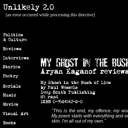
[an error occurred while processing this directive]
"This is the end, my offence, my wo
My poem starts with everything and en
skin. I'm all out of my own."