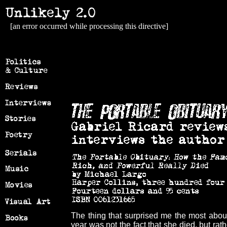
[an error occurred while processing this directive]
The thing that surprised me the most about
year was not the fact that she died, but rat