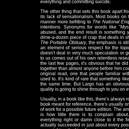
everything and committing suicide.
The other thing that sets this book apart fr
its lack of sensationalism. Most books on t
manner more befitting to
The National Enq
intentions. Synonyms for words like "My
abused, and the end result is something 
dime-a-dozen piece of crap that deals in sh
The Portable Obituary
, the emphasis is stil
an element of serious respect for the topi
doesn't deal in very much speculation or g
to us comes out of his own relentless rese
the last few pages, it's obvious that he d
together than almost anyone before him could
original read, one that people familiar w
used to. It's kind of rare that something li
the same time. But Largo has an obvious 
quality is going to shine through to you on 
Usually, in a book like this, there's always
book meant for reference, there's usually on
of work for a possible future edition. The a
is how little there is to complain abou
everything right or damn close to it the f
actually succeeded in just about every poss