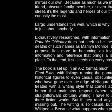
mirrors our own. Because as much as we ma
friend, obscure family member, or even t
street, it's the legends and heroes of our t
curiosity the most.
Largo understands this well, which is why I
to just about anybody.
Exhaustively researched, with information 
Portable Obituary
does not seek to be the 
deaths of such names as Marilyn Monroe, Da
purpose lies more in becoming an inva
information and reference that brings a l
place. To that end, it succeeds on every pos
The book is set up in an A-Z format, much li
Final Exits
, with listings running the gamut
historical figures to even casual obscurit
who have gone over the edge of Niagara Falls
treated with a writing style that comes 
humor that maintains respect (where wa
straightforward obituary writing. I have to
three fiction works. But if they read anyt
missing out. The writing is so casual, but 
Wikipedia. Because what happens when you