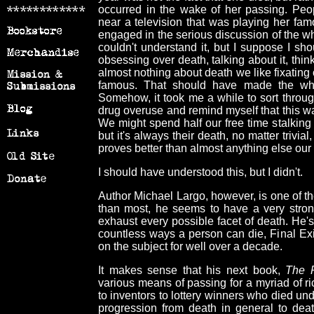
occurred in the wake of her passing. Pe
near a television that was playing her fa
engaged in the serious discussion of the w
couldn't understand it, but I suppose I s
obsessing over death, talking about it, think
almost nothing about death we like fixating
famous. That should have made the whol
Somehow, it took me a while to sort throu
drug overuse and remind myself that this was 
We might spend half our free time stalking t
but it's always their death, no matter trivia
proves better than almost anything else our 
I should have understood this, but I didn't.
Author Michael Largo, however, is one of t
than most, he seems to have a very stron
exhaust every possible facet of death. He'
countless ways a person can die, Final Exi
on the subject for well over a decade.
It makes sense that his next book,
The P
various means of passing for a myriad of r
to inventors to lottery winners who died un
progression from death in general to deat