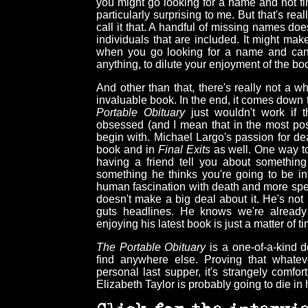
you might go looking for a name and not fi
particularly surprising to me. But that's rea
call it that. A handful of missing names doe
individuals that are included. It might ma
when you go looking for a name and can't 
anything, to dilute your enjoyment of the bo
And other than that, there's really not a who
invaluable book. In the end, it comes down t
Portable Obituary
just wouldn't work if t
obsessed (and I mean that in the most posi
begin with. Michael Largo's passion for dea
book and in
Final Exits
as well. One way to 
having a friend tell you about something 
something he thinks you're going to be in
human fascination with death and more speci
doesn't make a big deal about it. He's not
guts headlines. He knows we're already 
enjoying his latest book is just a matter of t
The Portable Obituary
is a one-of-a-kind de
find anywhere else. Proving that whate
personal last supper, it's strangely comfo
Elizabeth Taylor is probably going to die in 