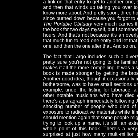
a link on that entry to get to another one,
and then that winds up taking you over to 
know more about. And pretty soon, three h
since burned down because you forgot to c
The Portable Obituary
very much carries th
the book for two days myself, but I somehow 
hours. And that's not because it's an overly 
that much fun to read one entry and let that
one, and then the one after that. And so on.
The fact that Largo includes such a divers
pretty sure you're not going to be famili
makes it all the more compelling. It was a 
book is made stronger by getting the broad
Another good idea, though it occasionally m
bothersome, was to have small sections unde
example, under the listing for Liberace, 
other notable musicians who have died o
there's a paragraph immediately following 
shocking number of people who died of ca
exposure to radioactive materials while f
should mention again that some people might 
trying to look up a name, it's still an ext
whole point of this book. There's a ver
surprised at just how many multi-million 