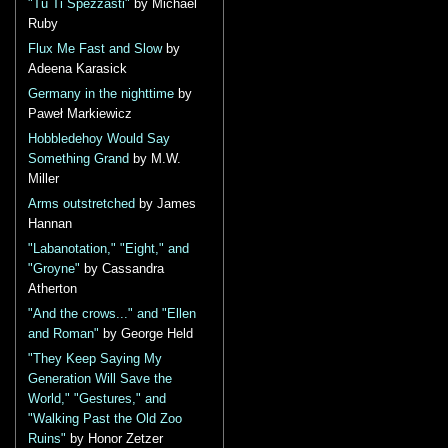
"Tu Ti Spezzasti"
by Michael
Ruby
Flux Me Fast and Slow
by
Adeena Karasick
Germany in the nighttime
by
Paweł Markiewicz
Hobbledehoy Would Say
Something Grand
by M.W.
Miller
Arms outstretched
by James
Hannan
"Labanotation," "Eight," and
"Groyne"
by Cassandra
Atherton
"And the crows..." and "Ellen
and Roman"
by George Held
"They Keep Saying My
Generation Will Save the
World," "Gestures," and
"Walking Past the Old Zoo
Ruins"
by Honor Zetzer