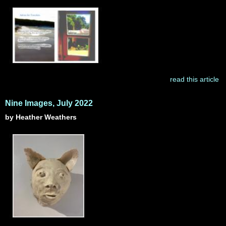
read this article
Nine Images, July 2022
by Heather Weathers