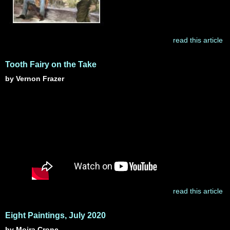
read this article
Tooth Fairy on the Take
by Vernon Frazer
read this article
Eight Paintings, July 2020
by Moira Crone