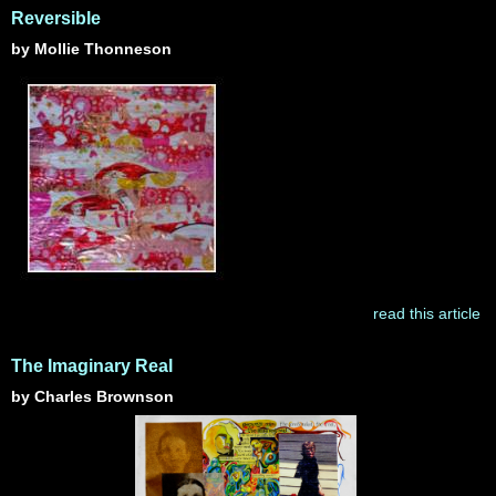
Reversible
by Mollie Thonneson
read this article
The Imaginary Real
by Charles Brownson