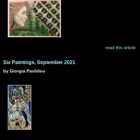
read this article
Six Paintings, September 2021
by Giorgia Pavlidou