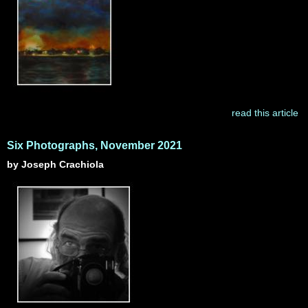
read this article
Six Photographs, November 2021
by Joseph Crachiola