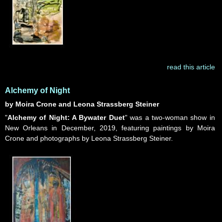
read this article
Alchemy of Night
by Moira Crone and Leona Strassberg Steiner
"
Alchemy of Night: A Bywater Duet
" was a two-woman show in
New Orleans in December, 2019, featuring paintings by Moira
Crone and photographs by Leona Strassberg Steiner.