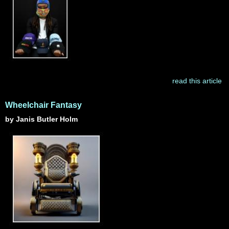
read this article
Wheelchair Fantasy
by Janis Butler Holm