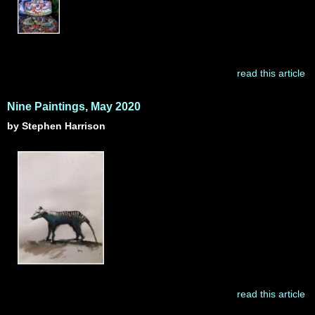
read this article
Nine Paintings, May 2020
by Stephen Harrison
read this article