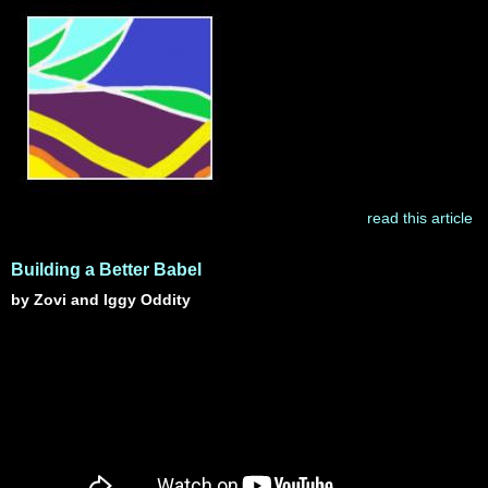
read this article
Building a Better Babel
by Zovi and Iggy Oddity