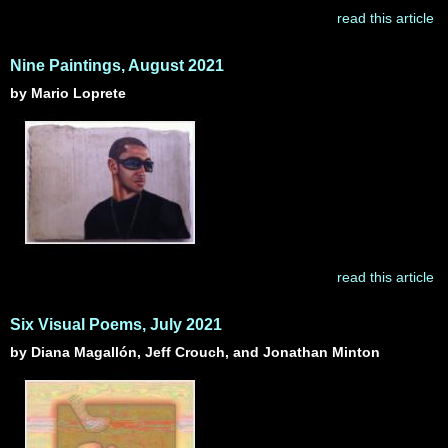
read this article
Nine Paintings, August 2021
by Mario Loprete
read this article
Six Visual Poems, July 2021
by Diana Magallón, Jeff Crouch, and Jonathan Minton