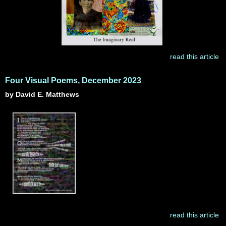
read this article
Four Visual Poems, December 2023
by David E. Matthews
read this article