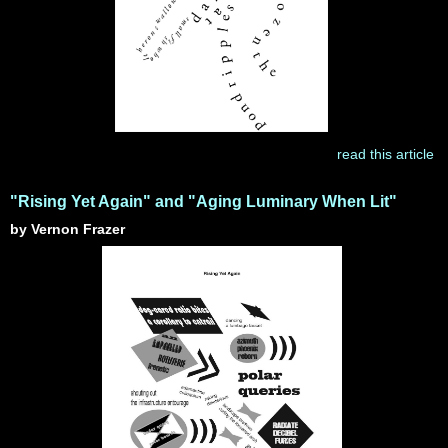
read this article
"Rising Yet Again" and "Aging Luminary When Lit"
by Vernon Frazer