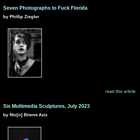
Seven Photographs to Fuck Florida
by Phillip Ziegler
read this article
Six Multimedia Sculptures, July 2023
by Nic[o] Brierre Aziz