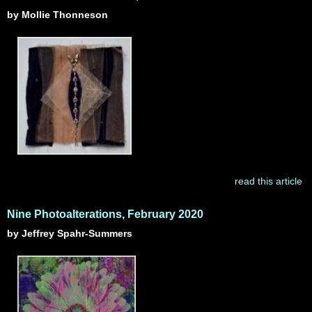
by Mollie Thonneson
read this article
Nine Photoalterations, February 2020
by Jeffrey Spahr-Summers