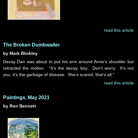
read this article
The Broken Dumbwaiter
by Mark Blickley
Decay Dan was about to put his arm around Arnie’s shoulder but
retracted the motion. “It’s the decay, boy. Don’t worry. It’s not
you, it’s the garbage of disease. She’s scared, that’s all.”
read this article
Paintings, May 2021
by Ron Bennett