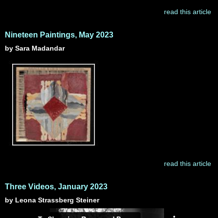
read this article
Nineteen Paintings, May 2023
by Sara Madandar
read this article
Three Videos, January 2023
by Leona Strassberg Steiner