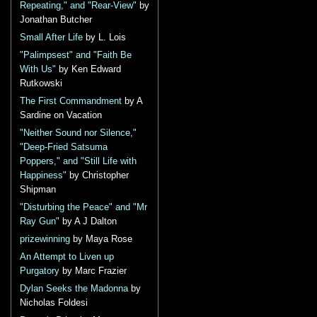
Repeating," and "Rear-View"
by
Jonathan Butcher
Small After Life
by L. Lois
"Palimpsest" and "Faith Be
With Us"
by Ken Edward
Rutkowski
The First Commandment
by A
Sardine on Vacation
"Neither Sound nor Silence,"
"Deep-Fried Satsuma
Poppers," and "Still Life with
Happiness"
by Christopher
Shipman
"Disturbing the Peace" and "Mr
Ray Gun"
by A J Dalton
prizewinning
by Maya Rose
An Attempt to Liven up
Purgatory
by Marc Frazier
Dylan Seeks the Madonna
by
Nicholas Foldesi