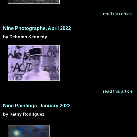
read this article
Nine Photographs, April 2022
by Deborah Kennedy
read this article
Nine Paintings, January 2022
by Kathy Rodriguez