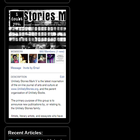
Recent Articles: