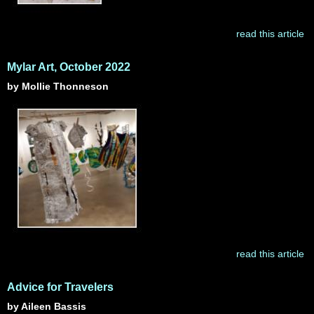
read this article
Mylar Art, October 2022
by Mollie Thonneson
read this article
Advice for Travelers
by Aileen Bassis