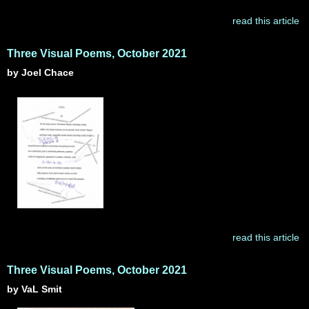
read this article
Three Visual Poems, October 2021
by Joel Chace
read this article
Three Visual Poems, October 2021
by VaL Smit