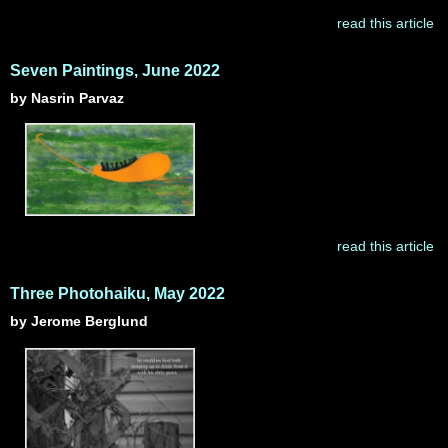
read this article
Seven Paintings, June 2022
by Nasrin Parvaz
read this article
Three Photohaiku, May 2022
by Jerome Berglund