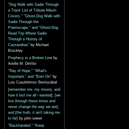
"Dog Walk with Sadie Through
a Track List of Tribute Album
Covers," "Ghost-Dog Walk with
Sadie Through the
Poemscape," and "Ghost-Dog
Road Trip Where Sadie
Through a History of
Cassandras"
by Michael
Brockley
Prophecy is a Broken Line
by
Arielle M. DeVito
"Ray of Hope," "What's
Important," and "Burn On"
by
Luis Cuauhtémoc Berriozábal
[remember me, my misery, and
how it lost me all i wanted], [we
live through these times and
never change the way we are],
and [the truth, it ain't taking me
to far]
by john sweet
"Backhanded," "Keep