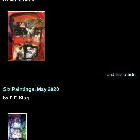
read this article
Six Paintings, May 2020
by E.E. King