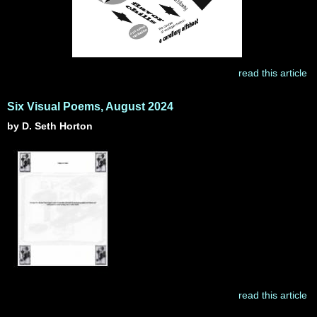
read this article
Six Visual Poems, August 2024
by D. Seth Horton
read this article