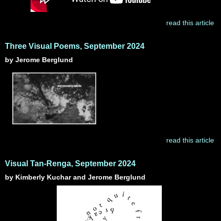
read this article
Three Visual Poems, September 2024
by Jerome Berglund
read this article
Visual Tan-Renga, September 2024
by Kimberly Kuchar and Jerome Berglund