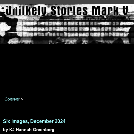
Skip to main content
Main menu
Content
>
Six Images, December 2024
by KJ Hannah Greenberg