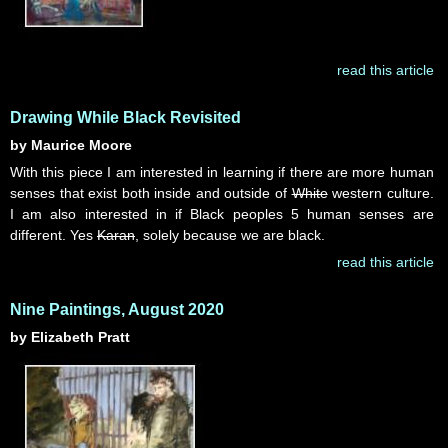
read this article
Drawing While Black Revisited
by Maurice Moore
With this piece I am interested in learning if there are more human
senses that exist both inside and outside of
White
western culture.
I am also interested in if Black peoples 5 human senses are
different. Yes
Karan
, solely because we are black.
read this article
Nine Paintings, August 2020
by Elizabeth Pratt