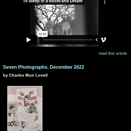
read this article
Seven Photographs, December 2022
by Charles Muir Lovell