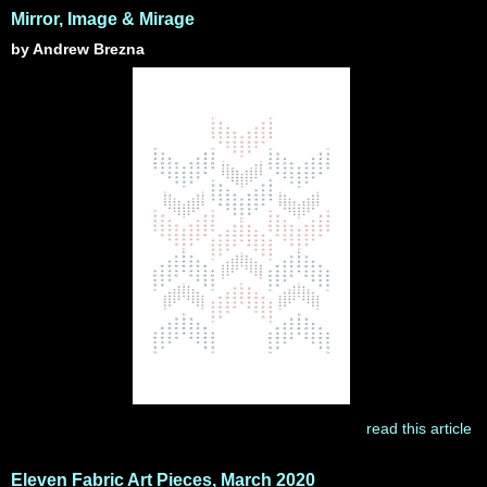
Mirror, Image & Mirage
by Andrew Brezna
read this article
Eleven Fabric Art Pieces, March 2020