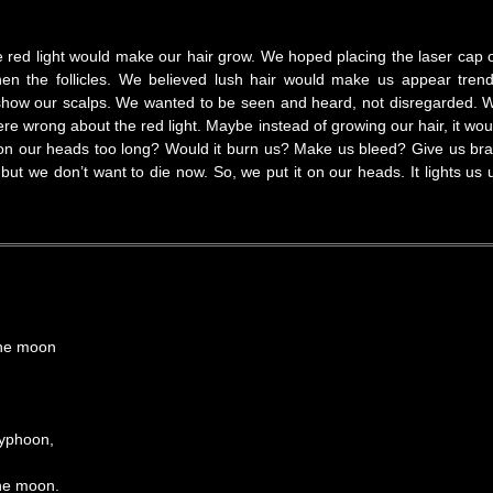
the red light would make our hair grow. We hoped placing the laser cap 
en the follicles. We believed lush hair would make us appear trend
o show our scalps. We wanted to be seen and heard, not disregarded. 
ere wrong about the red light. Maybe instead of growing our hair, it wou
t on our heads too long? Would it burn us? Make us bleed? Give us bra
but we don’t want to die now. So, we put it on our heads. It lights us 
the moon
typhoon,
the moon.