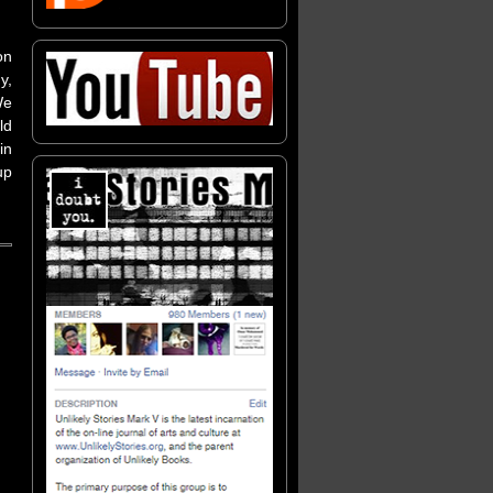
on
y,
We
ld
in
up