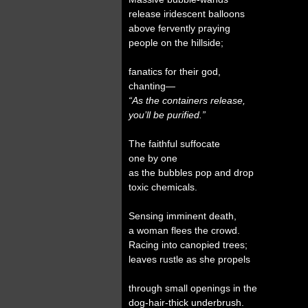
release iridescent balloons
above fervently praying
people on the hillside;
fanatics for their god,
chanting—
“As the containers release,
you’ll be purified.”
The faithful suffocate
one by one
as the bubbles pop and drop
toxic chemicals.
Sensing imminent death,
a woman flees the crowd.
Racing into canopied trees;
leaves rustle as she propels
through small openings in the
dog-hair-thick underbrush.