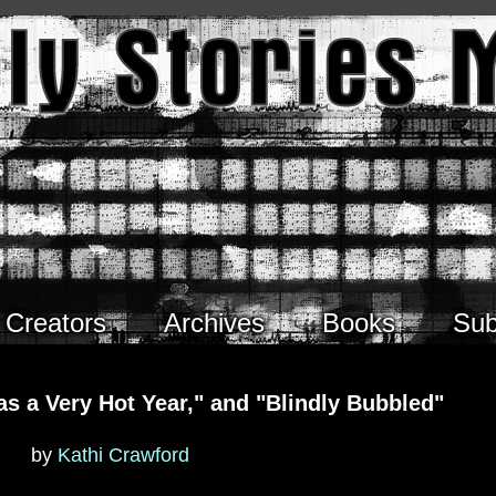
Creators
Archives
Books
Sub
as a Very Hot Year," and "Blindly Bubbled"
by
Kathi Crawford