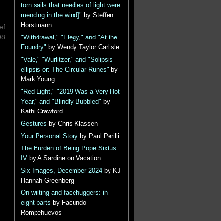
torn sails that needles of light were
mending in the wind]"
by Steffen
Horstmann
ef
08
"Withdrawal," "Elegy," and "At the
Foundry"
by Wendy Taylor Carlisle
"Vale," "Wurlitzer," and "Solipsis
ellipsis or: The Circular Runes"
by
Mark Young
"Red Light," "2019 Was a Very Hot
Year," and "Blindly Bubbled"
by
Kathi Crawford
Gestures
by Chris Klassen
Your Personal Story
by Paul Perilli
The Burden of Being Pope Sixtus
IV
by A Sardine on Vacation
Six Images, December 2024
by KJ
Hannah Greenberg
On writing and facehuggers: in
eight parts
by Facundo
Rompehuevos