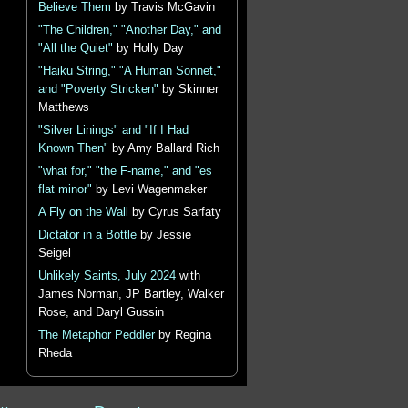
Believe Them
by Travis McGavin
"The Children," "Another Day," and
"All the Quiet"
by Holly Day
"Haiku String," "A Human Sonnet,"
and "Poverty Stricken"
by Skinner
Matthews
"Silver Linings" and "If I Had
Known Then"
by Amy Ballard Rich
"what for," "the F-name," and "es
flat minor"
by Levi Wagenmaker
A Fly on the Wall
by Cyrus Sarfaty
Dictator in a Bottle
by Jessie
Seigel
Unlikely Saints, July 2024
with
James Norman, JP Bartley, Walker
Rose, and Daryl Gussin
The Metaphor Peddler
by Regina
Rheda