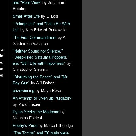
and "Rear-View"
by Jonathan
Butcher
Small After Life
by L. Lois
"Palimpsest" and "Faith Be With
Us"
by Ken Edward Rutkowski
The First Commandment
by A
Sardine on Vacation
 a
"Neither Sound nor Silence,"
in
"Deep-Fried Satsuma Poppers,"
he
and "Still Life with Happiness"
by
on
Christopher Shipman
og
"Disturbing the Peace" and "Mr
Ray Gun"
by A J Dalton
prizewinning
by Maya Rose
An Attempt to Liven up Purgatory
by Marc Frazier
Dylan Seeks the Madonna
by
Nicholas Foldesi
Poetry's Price
by Marco Etheridge
"The Tombs" and "[Clouds were