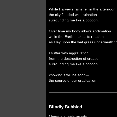
While Harvey's rains fell in the afternoon,
the city flooded with ruination
surrounding me like a cocoon.
Over time my body allows acclimation
while the Earth makes its rotation
as I lay upon the wet grass underneath 
I suffer with aggravation
from the destruction of creation
surrounding me like a cocoon
knowing it will be soon—
the source of our eradication.
Blindly Bubbled
Massive bubble-wands