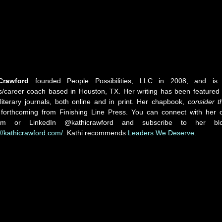
Crawford
founded People Possibilities, LLC in 2008, and is
s/career coach based in Houston, TX. Her writing has been featured 
literary journals, both online and in print. Her chapbook,
consider t
s forthcoming from Finishing Line Press. You can connect with her 
ram or LinkedIn @kathicrawford and subscribe to her bl
://kathicrawford.com/
. Kathi recommends
Leaders We Deserve
.