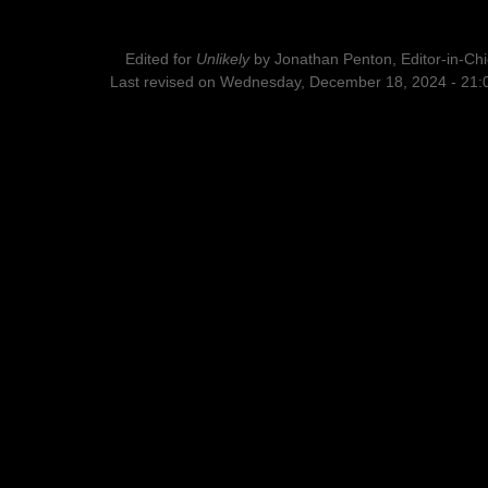
Edited for
Unlikely
by
Jonathan Penton, Editor-in-Chi
Last revised on Wednesday, December 18, 2024 - 21: