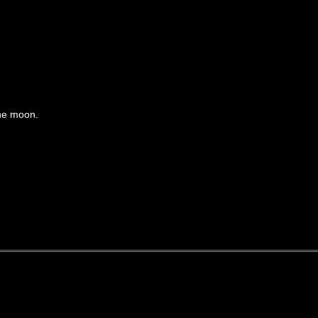
the moon.