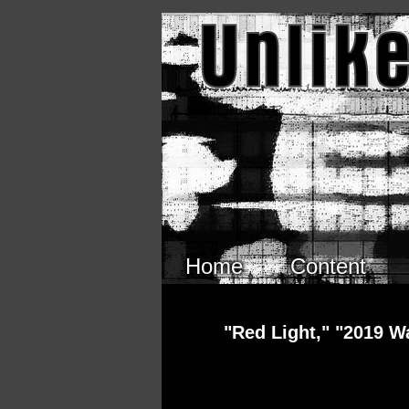
Skip to main content
Home
Content
"Red Light," "2019 W