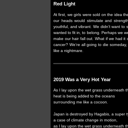
Red Light
At first, we girls were sold on the idea 
our heads would stimulate and strength
youthful, and vibrant. We didn’t want t
wanted to fit in, to belong. Perhaps we w
make our hair fall out. What if we had i
cancer? We’re all going to die someday, 
like a nightmare.
2019 Was a Very Hot Year
As I lay upon the wet grass underneath 
heat is being added to the oceans
surrounding me like a cocoon.
Japan is destroyed by Hagabis, a super 
a case of climate change in motion,
as I lay upon the wet grass underneath 