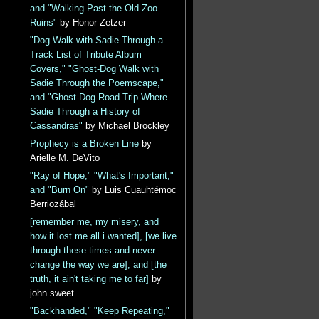
and "Walking Past the Old Zoo
Ruins"
by Honor Zetzer
"Dog Walk with Sadie Through a
Track List of Tribute Album
Covers," "Ghost-Dog Walk with
Sadie Through the Poemscape,"
and "Ghost-Dog Road Trip Where
Sadie Through a History of
Cassandras"
by Michael Brockley
Prophecy is a Broken Line
by
Arielle M. DeVito
"Ray of Hope," "What's Important,"
and "Burn On"
by Luis Cuauhtémoc
Berriozábal
[remember me, my misery, and
how it lost me all i wanted], [we live
through these times and never
change the way we are], and [the
truth, it ain't taking me to far]
by
john sweet
"Backhanded," "Keep Repeating,"