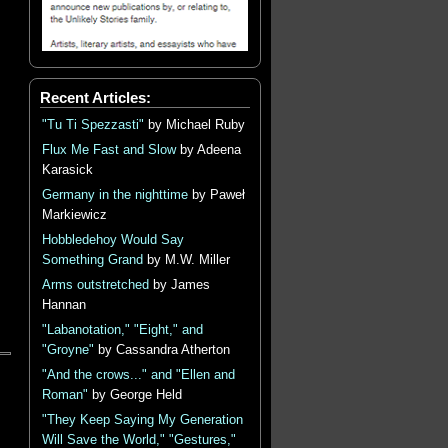
Recent Articles:
"Tu Ti Spezzasti"
by Michael Ruby
Flux Me Fast and Slow
by Adeena
Karasick
Germany in the nighttime
by Paweł
Markiewicz
Hobbledehoy Would Say
Something Grand
by M.W. Miller
Arms outstretched
by James
Hannan
"Labanotation," "Eight," and
"Groyne"
by Cassandra Atherton
"And the crows..." and "Ellen and
Roman"
by George Held
"They Keep Saying My Generation
Will Save the World," "Gestures,"