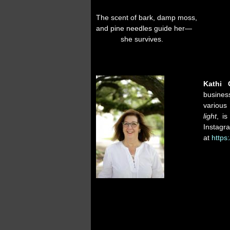
The scent of bark, damp moss,
and pine needles guide her—
she survives.
Kathi 
busines
various 
light
, i
Instag
at
https