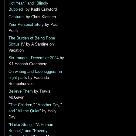
Hot Year," and "Blindly
Bubbled"
by Kathi Crawford
Gestures
by Chris Klassen
Your Personal Story
by Paul
Perilli
The Burden of Being Pope
Sixtus IV
by A Sardine on
Vacation
Six Images, December 2024
by
KJ Hannah Greenberg
On writing and facehuggers: in
eight parts
by Facundo
Rompehuevos
Believe Them
by Travis
McGavin
"The Children," "Another Day,"
and "All the Quiet"
by Holly
Day
"Haiku String," "A Human
Sonnet," and "Poverty