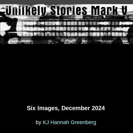
Skip to main content
Main menu
Six Images, December 2024
by
KJ Hannah Greenberg