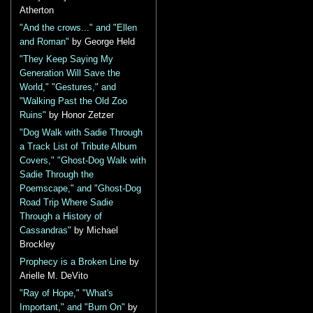
Atherton
"And the crows..." and "Ellen
and Roman"
by George Held
"They Keep Saying My
Generation Will Save the
World," "Gestures," and
"Walking Past the Old Zoo
Ruins"
by Honor Zetzer
"Dog Walk with Sadie Through
a Track List of Tribute Album
Covers," "Ghost-Dog Walk with
Sadie Through the
Poemscape," and "Ghost-Dog
Road Trip Where Sadie
Through a History of
Cassandras"
by Michael
Brockley
Prophecy is a Broken Line
by
Arielle M. DeVito
"Ray of Hope," "What's
Important," and "Burn On"
by