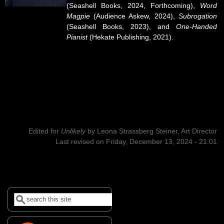
(Seashell Books, 2024, Forthcoming),
Word
Magpie
(Audience Askew, 2024),
Subrogation
(Seashell Books, 2023), and
One-Handed
Pianist
(Hekate Publishing, 2021).
Edited for
Unlikely
by
Leona Strassberg Steiner, Art Director
Last revised on Friday, December 13, 2024 - 21:01
Search
Search form