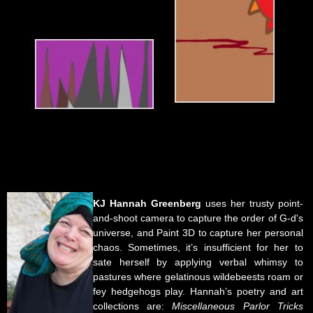
KJ Hannah Greenberg
uses her trusty point-
and-shoot camera to capture the order of G-d's
universe, and Paint 3D to capture her personal
chaos. Sometimes, it’s insufficient for her to
sate herself by applying verbal whimsy to
pastures where gelatinous wildebeests roam or
fey hedgehogs play. Hannah’s poetry and art
collections are:
Miscellaneous Parlor Tricks