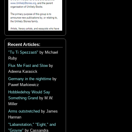
Recent Articles:
"Tu Ti Spezzasti"
by Michael
Ruby
Flux Me Fast and Slow
by
Adeena Karasick
Germany in the nighttime
by
Paweł Markiewicz
Hobbledehoy Would Say
Something Grand
by M.W.
Miller
Arms outstretched
by James
Hannan
"Labanotation," "Eight," and
"Groyne"
by Cassandra