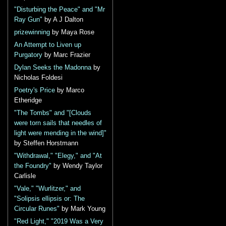
"Disturbing the Peace" and "Mr
Ray Gun"
by A J Dalton
prizewinning
by Maya Rose
An Attempt to Liven up
Purgatory
by Marc Frazier
Dylan Seeks the Madonna
by
Nicholas Foldesi
Poetry's Price
by Marco
Etheridge
"The Tombs" and "[Clouds
were torn sails that needles of
light were mending in the wind]"
by Steffen Horstmann
"Withdrawal," "Elegy," and "At
the Foundry"
by Wendy Taylor
Carlisle
"Vale," "Wurlitzer," and
"Solipsis ellipsis or: The
Circular Runes"
by Mark Young
"Red Light," "2019 Was a Very