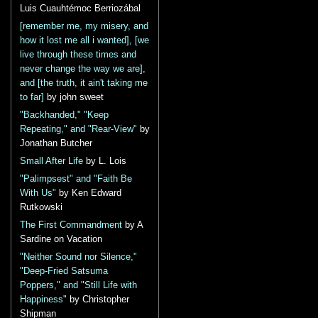
Luis Cuauhtémoc Berriozábal
[remember me, my misery, and
how it lost me all i wanted], [we
live through these times and
never change the way we are],
and [the truth, it ain't taking me
to far]
by john sweet
"Backhanded," "Keep
Repeating," and "Rear-View"
by
Jonathan Butcher
Small After Life
by L. Lois
"Palimpsest" and "Faith Be
With Us"
by Ken Edward
Rutkowski
The First Commandment
by A
Sardine on Vacation
"Neither Sound nor Silence,"
"Deep-Fried Satsuma
Poppers," and "Still Life with
Happiness"
by Christopher
Shipman