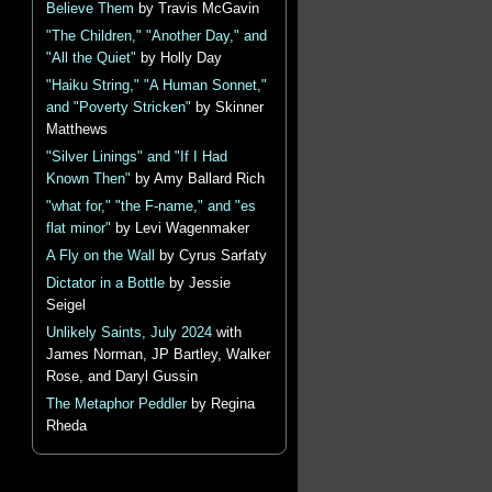
Believe Them
by Travis McGavin
"The Children," "Another Day," and
"All the Quiet"
by Holly Day
"Haiku String," "A Human Sonnet,"
and "Poverty Stricken"
by Skinner
Matthews
"Silver Linings" and "If I Had
Known Then"
by Amy Ballard Rich
"what for," "the F-name," and "es
flat minor"
by Levi Wagenmaker
A Fly on the Wall
by Cyrus Sarfaty
Dictator in a Bottle
by Jessie
Seigel
Unlikely Saints, July 2024
with
James Norman, JP Bartley, Walker
Rose, and Daryl Gussin
The Metaphor Peddler
by Regina
Rheda