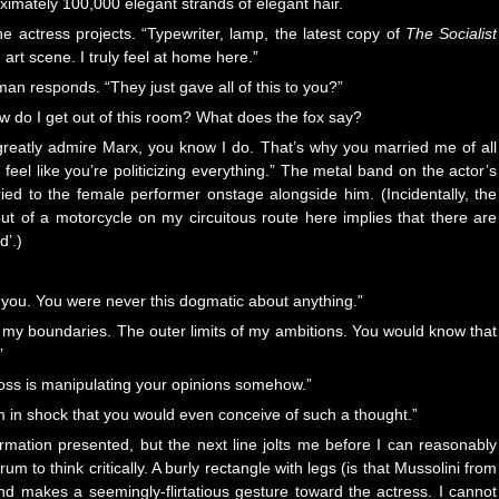
ximately 100,000 elegant strands of elegant hair.
the actress projects. “Typewriter, lamp, the latest copy of
The Socialist
 art scene. I truly feel at home here.”
 man responds. “They just gave all of this to you?”
w do I get out of this room? What does the fox say?
greatly admire Marx, you know I do. That’s why you married me of all
feel like you’re politicizing everything.” The metal band on the actor’s
rried to the female performer onstage alongside him. (Incidentally, the
ut of a motorcycle on my circuitous route here implies that there are
d’.)
o you. You were never this dogmatic about anything.”
ed my boundaries. The outer limits of my ambitions. You would know that
”
ur boss is manipulating your opinions somehow.”
 in shock that you would even conceive of such a thought.”
rmation presented, but the next line jolts me before I can reasonably
to think critically. A burly rectangle with legs (is that Mussolini from
d makes a seemingly-flirtatious gesture toward the actress. I cannot