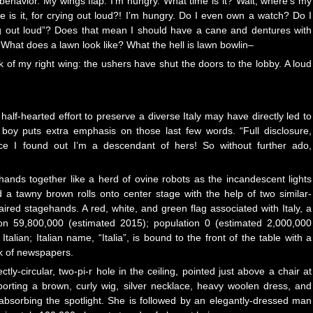
ehavior. My wings flap. I’m hungry. What time is it? Wait, where’s my
 is it, for crying out loud?! I’m hungry. Do I even own a watch? Do I
ing out loud”? Does that mean I should have a cane and dentures with
 What does a lawn look like? What the hell is lawn bowlin–
k of my right wing: the ushers have shut the doors to the lobby. A loud
 half-hearted effort to preserve a diverse Italy may have directly led to
 boy puts extra emphasis on those last few words. “Full disclosure,
 I found out I’m a descendant of hers! So without further ado,
hands together like a herd of ovine robots as the incandescent lights
 a tawny brown rolls onto center stage with the help of two similar-
aired stagehands. A red, white, and green flag associated with Italy, a
ion 59,800,000 (estimated 2015); population 0 (estimated 2,000,000
talian; Italian name, “Italia”, is bound to the front of the table with a
ck of newspapers.
ly-circular, two-pi-r hole in the ceiling, pointed just above a chair at
porting a brown, curly wig, silver necklace, heavy woolen dress, and
 absorbing the spotlight. She is followed by an elegantly-dressed man