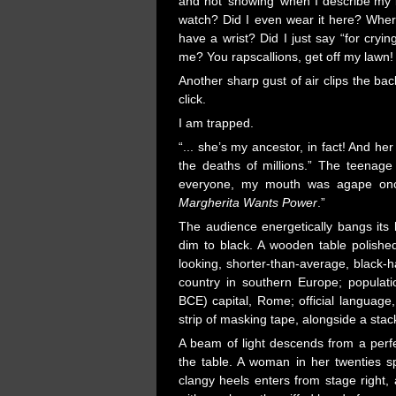
and not ‘showing’ when I describe my b
watch? Did I even wear it here? Where
have a wrist? Did I just say “for cry
me? You rapscallions, get off my lawn!
Another sharp gust of air clips the bac
click.
I am trapped.
“... she’s my ancestor, in fact! And her
the deaths of millions.” The teenage
everyone, my mouth was agape once
Margherita Wants Power
.”
The audience energetically bangs its 
dim to black. A wooden table polished
looking, shorter-than-average, black-h
country in southern Europe; populat
BCE) capital, Rome; official language, I
strip of masking tape, alongside a sta
A beam of light descends from a perfect
the table. A woman in her twenties s
clangy heels enters from stage right,