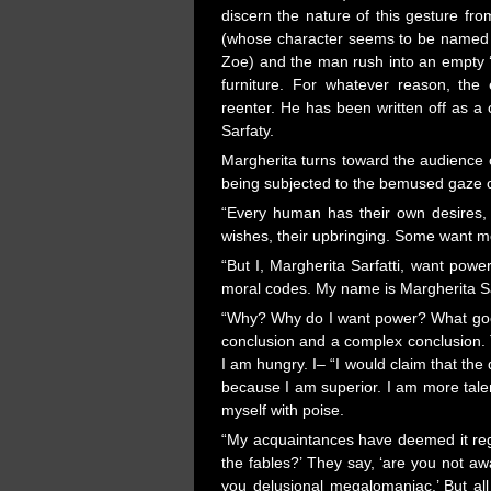
discern the nature of this gesture fro
(whose character seems to be named 
Zoe) and the man rush into an empty ‘r
furniture. For whatever reason, the 
reenter. He has been written off as a 
Sarfaty.
Margherita turns toward the audience 
being subjected to the bemused gaze of 
“Every human has their own desires, t
wishes, their upbringing. Some want mo
“But I, Margherita Sarfatti, want powe
moral codes. My name is Margherita Sar
“Why? Why do I want power? What good
conclusion and a complex conclusion. T
I am hungry. I– “I would claim that the
because I am superior. I am more talen
myself with poise.
“My acquaintances have deemed it regr
the fables?’ They say, ‘are you not awa
you delusional megalomaniac.’ But al