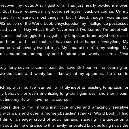
recover my route. A stiff gust of air has just nearly bowled me over,
. But I have retrieved my groove, set myself back on course. On my
nsure. I’m unsure of most things, in fact. Indeed, though I was birthed
1992 edition of the World Book encyclopedia, my intelligence possesses
ld ever fill. Hey, what’s that? Never mind. I’ve learned I’m adept with
nstance, but struggle to navigate my Lilliputian brain anywhere else. I
our hours, and nine minutes, I have seen it all happen. Everything. My
ndred and seventy-two siblings. My separation from my siblings. My
 The camaraderie among my one hundred and twenty children.
Their
cisely forty-seven seconds past the seventh hour in the evening on
wo thousand and twenty-four, I know that my ephemeral life is set to
tch up with me. I’ve learned I am truly inept at resisting temptation, or
 behavior, or even prioritizing long-term gain over short-term pain.
ut time my life will have run its course.
 circles due to my “strong instinctive drives and amazingly sensitive
g with walls and other airborne obstacles” (thanks, World Book), I find
ed din of an eager crowd of adult humans, standing in a queue on a
t outside the entrance to this newly-renovated brick building rivals the