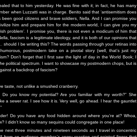
vealed that to him yesterday. He was fine with it; in fact, he has many
mber when Luzzatti was in charge. Benito said that ‘antisemitism does
ys been good citizens and brave soldiers, Nella. And I can promise you
ivilize him and prepare him for the modern world, I can give you my
wish problem’. I promise you, there is not even a modicum of him that
la, fascism is a legitimate ideology, and it is both of our opinions that
ait… should I be writing this? The words passing through your retinas into
humorous, postmodern take on a pivotal story (well, that’s just my
cism? Don’t forget that I first saw the light of day in the World Book; I
 the political spectrum. I want to showcase my postmodern chops, but is
against a backdrop of fascism?
e taste, not unlike a smushed cranberry.
ty! Do you know my potential? Are you familiar with my worth?” She
e a sewer rat. I see how it is. Very well, go ahead. I hear the gauntlet
”
eader! Do you have any food hidden around where you’re at? Whoa,
? I didn’t know so many sequins could congregate in one place!
the next three minutes and nineteen seconds as I travel in concentric
tell from an audience member’s angry reaction and pointed finger that