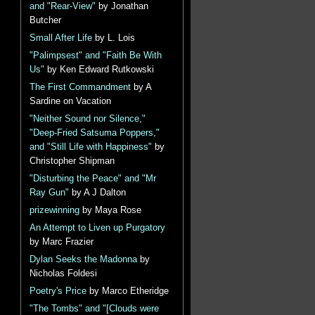
and "Rear-View"
by Jonathan
Butcher
Small After Life
by L. Lois
"Palimpsest" and "Faith Be With
Us"
by Ken Edward Rutkowski
The First Commandment
by A
Sardine on Vacation
"Neither Sound nor Silence,"
"Deep-Fried Satsuma Poppers,"
and "Still Life with Happiness"
by
Christopher Shipman
"Disturbing the Peace" and "Mr
Ray Gun"
by A J Dalton
prizewinning
by Maya Rose
An Attempt to Liven up Purgatory
by Marc Frazier
Dylan Seeks the Madonna
by
Nicholas Foldesi
Poetry's Price
by Marco Etheridge
"The Tombs" and "[Clouds were