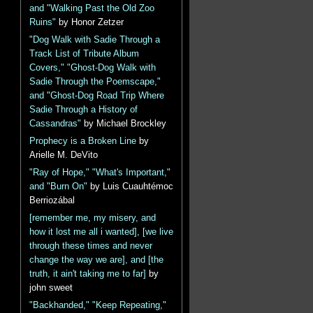
and "Walking Past the Old Zoo
Ruins"
by Honor Zetzer
"Dog Walk with Sadie Through a
Track List of Tribute Album
Covers," "Ghost-Dog Walk with
Sadie Through the Poemscape,"
and "Ghost-Dog Road Trip Where
Sadie Through a History of
Cassandras"
by Michael Brockley
Prophecy is a Broken Line
by
Arielle M. DeVito
"Ray of Hope," "What's Important,"
and "Burn On"
by Luis Cuauhtémoc
Berriozábal
[remember me, my misery, and
how it lost me all i wanted], [we live
through these times and never
change the way we are], and [the
truth, it ain't taking me to far]
by
john sweet
"Backhanded," "Keep Repeating,"