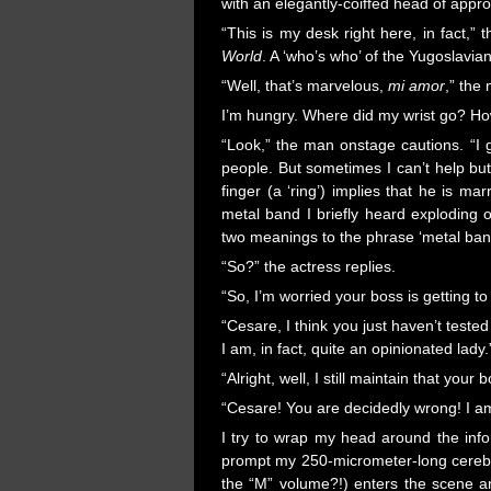
with an elegantly-coiffed head of appro
“This is my desk right here, in fact,” 
World
. A ‘who’s who’ of the Yugoslavian
“Well, that’s marvelous,
mi amor
,” the
I’m hungry. Where did my wrist go? Ho
“Look,” the man onstage cautions. “I 
people. But sometimes I can’t help but 
finger (a ‘ring’) implies that he is ma
metal band I briefly heard exploding o
two meanings to the phrase ‘metal ban
“So?” the actress replies.
“So, I’m worried your boss is getting t
“Cesare, I think you just haven’t test
I am, in fact, quite an opinionated lady.
“Alright, well, I still maintain that yo
“Cesare! You are decidedly wrong! I am
I try to wrap my head around the info
prompt my 250-micrometer-long cerebrum 
the “M” volume?!) enters the scene an