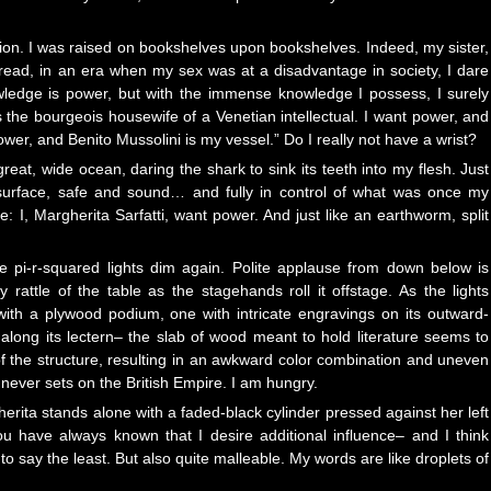
ion. I was raised on bookshelves upon bookshelves. Indeed, my sister,
-read, in an era when my sex was at a disadvantage in society, I dare
owledge is power, but with the immense knowledge I possess, I surely
he bourgeois housewife of a Venetian intellectual. I want power, and
er, and Benito Mussolini is my vessel.” Do I really not have a wrist?
 great, wide ocean, daring the shark to sink its teeth into my flesh. Just
e surface, safe and sound… and fully in control of what was once my
: I, Margherita Sarfatti, want power. And just like an earthworm, split
he pi-r-squared lights dim again. Polite applause from down below is
 rattle of the table as the stagehands roll it offstage. As the lights
with a plywood podium, one with intricate engravings on its outward-
ail along its lectern– the slab of wood meant to hold literature seems to
of the structure, resulting in an awkward color combination and uneven
ever sets on the British Empire. I am hungry.
erita stands alone with a faded-black cylinder pressed against her left
You have always known that I desire additional influence– and I think
to say the least. But also quite malleable. My words are like droplets of