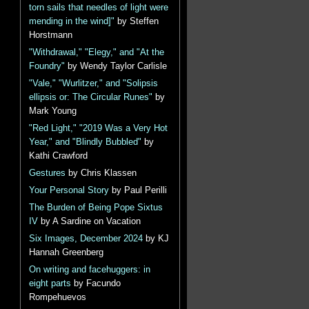
torn sails that needles of light were
mending in the wind]"
by Steffen
Horstmann
"Withdrawal," "Elegy," and "At the
Foundry"
by Wendy Taylor Carlisle
"Vale," "Wurlitzer," and "Solipsis
ellipsis or: The Circular Runes"
by
Mark Young
"Red Light," "2019 Was a Very Hot
Year," and "Blindly Bubbled"
by
Kathi Crawford
Gestures
by Chris Klassen
Your Personal Story
by Paul Perilli
The Burden of Being Pope Sixtus
IV
by A Sardine on Vacation
Six Images, December 2024
by KJ
Hannah Greenberg
On writing and facehuggers: in
eight parts
by Facundo
Rompehuevos