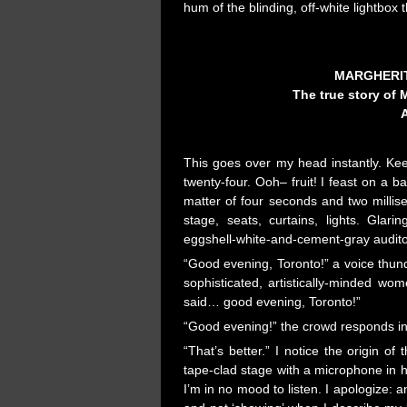
hum of the blinding, off-white lightbox t
MARGHERIT
The true story of 
A
This goes over my head instantly. Kee
twenty-four. Ooh– fruit! I feast on a
matter of four seconds and two millis
stage, seats, curtains, lights. Glari
eggshell-white-and-cement-gray audit
“Good evening, Toronto!” a voice thund
sophisticated, artistically-minded w
said… good evening, Toronto!”
“Good evening!” the crowd responds in 
“That’s better.” I notice the origin o
tape-clad stage with a microphone in 
I’m in no mood to listen. I apologize: 