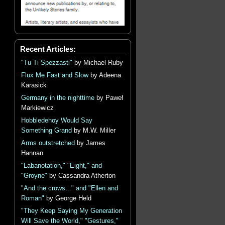
Recent Articles:
"Tu Ti Spezzasti"
by Michael Ruby
Flux Me Fast and Slow
by Adeena
Karasick
Germany in the nighttime
by Paweł
Markiewicz
Hobbledehoy Would Say
Something Grand
by M.W. Miller
Arms outstretched
by James
Hannan
"Labanotation," "Eight," and
"Groyne"
by Cassandra Atherton
"And the crows..." and "Ellen and
Roman"
by George Held
"They Keep Saying My Generation
Will Save the World," "Gestures,"