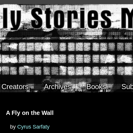
Creators
Archives
Books
Sub
A Fly on the Wall
by
Cyrus Sarfaty