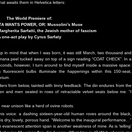
hat awaits them in Helvetica letters:
The World Premiere of:
A WANTS POWER, OR: Mussolini’s Muse
Margherita Sarfatti, the Jewish mother of fascism
 one-act play by Cyrus Sarfaty
p in mind that when I was born, it was still March, two thousand and
 banana peel tucked away on top of a sign reading “COAT CHECK”. In a
econds, however, I turn around to find myself inside a massive space:
ng fluorescent bulbs illuminate the happenings within this 150-seat,
orium.
ers from below, tainted with tinny feedback. The din endures from the
omen and men seated in rows of retractable velvet seats below me. “I
near unison like a herd of ovine robots.
f this voice: a dashing sixteen-year-old human roves around the black,
his dry, lovely, porous hand. “Welcome to the inaugural performance…”
an evanescent attention span is another weakness of mine. As is ‘telling’