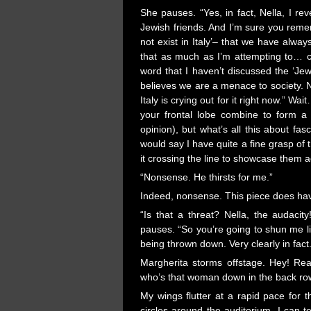
She pauses. “Yes, in fact, Nella, I re
Jewish friends. And I’m sure you reme
not exist in Italy’– that we have alwa
that as much as I’m attempting to… c
word that I haven’t discussed the ‘Je
believes we are a menace to society. Nel
Italy is crying out for it right now.” W
your frontal lobe combine to form a 
opinion), but what’s all this about fas
would say I have quite a fine grasp of
it crossing the line to showcase them 
“Nonsense. He thirsts for me.”
Indeed, nonsense. This piece does hav
“Is that a threat? Nella, the audaci
pauses. “So you’re going to shun me lik
being thrown down. Very clearly in fact.
Margherita storms offstage. Hey! R
who’s that woman down in the back row
My wings flutter at a rapid pace for 
circles around the auditorium. I can 