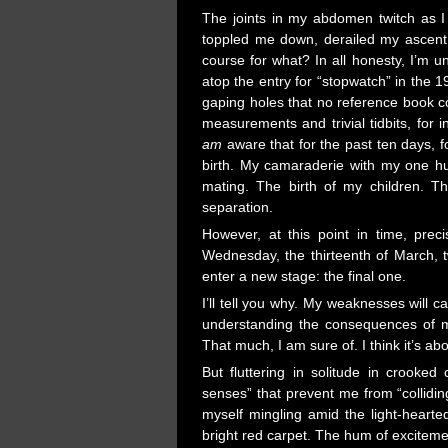
The joints in my abdomen twitch as I 
toppled me down, derailed my ascent
course for what? In all honesty, I’m u
atop the entry for “stopwatch” in the 
gaping holes that no reference book cou
measurements and trivial tidbits, for i
am
aware that for the past ten days, f
birth. My camaraderie with my one hu
mating. The birth of my children.
separation.
However, at this point in time, pre
Wednesday, the thirteenth of March, t
enter a new stage: the final one.
I’ll tell you why. My weaknesses will ca
understanding the consequences of my
That much, I am sure of. I think it’s abo
But fluttering in solitude in crooked
senses” that prevent me from “collidin
myself mingling amid the light-heart
bright red carpet. The hum of excitemen