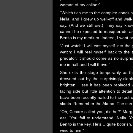
woman of my caliber’.
“Which ties me to the complex conclus
Nella, and I grew up well-off and well
say. (And we still are.) They say kn
cannot be expected to masquerade as t
Benito is my medium. Indeed, I want pow
“Just watch: I will cast myself into the
watch: I will reel myself back to th
predator. It should come as no surprise
me in half and I will thrive.”
She exits the stage temporarily as t
drowned out by the surprisingly-clanky
brighten, I see it has been replaced 
facing side but little attention to det
have been recently nailed to the rest 
slants. Remember the Alamo. The sun n
“Oh, Cesare called you, did he?” Margh
ear. “You fail to understand, Nella. 
Benito is the key. He’s… quite boorish, 
wine to him.”