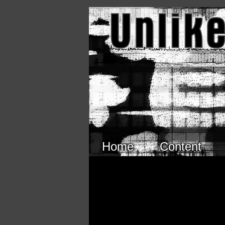
Skip to main content
Home
Content