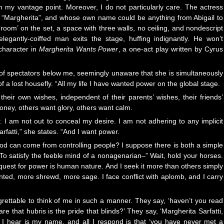
m my vantage point. Moreover, I do not particularly care. The actress
“Margherita”, and whose own name could be anything from Abigail to
oom’ on the set, a space with three walls, no ceiling, and nondescript
elegantly-coiffed man exits the stage, huffing indignantly. He won’t
character in
Margherita Wants Power
, a one-act play written by Cyrus
of spectators below me, seemingly unaware that she is simultaneously
a lost housefly. “All my life I have wanted power on the global stage.
heir own wishes, independent of their parents’ wishes, their friends’
ney, others want glory, others want calm.
r. I am not out to conceal my desire. I am not adhering to any implicit
fatti,” she states. “And I want power.
 can come from controlling people? I suppose there is both a simple
o satisfy the feeble mind of a nonagenarian–” Wait, hold your horses.
 quest for power is human nature. And I seek it more than others simply
ted, more shrewd, more sage. I face conflict with aplomb, and I carry
ettable to think of me in such a manner. They say, ‘haven’t you read
re that hubris is the pride that blinds?’ They say, ‘Margherita Sarfatti,
l I hear is my name, and all I respond is that ‘you have never met a