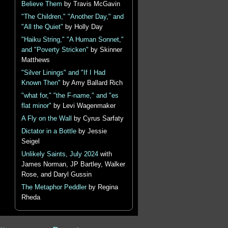
Believe Them
by Travis McGavin
"The Children," "Another Day," and
"All the Quiet"
by Holly Day
"Haiku String," "A Human Sonnet,"
and "Poverty Stricken"
by Skinner
Matthews
"Silver Linings" and "If I Had
Known Then"
by Amy Ballard Rich
"what for," "the F-name," and "es
flat minor"
by Levi Wagenmaker
A Fly on the Wall
by Cyrus Sarfaty
Dictator in a Bottle
by Jessie
Seigel
Unlikely Saints, July 2024
with
James Norman, JP Bartley, Walker
Rose, and Daryl Gussin
The Metaphor Peddler
by Regina
Rheda