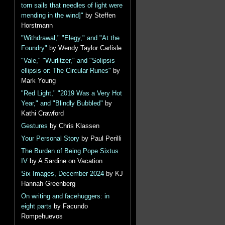
torn sails that needles of light were
mending in the wind]"
by Steffen
Horstmann
"Withdrawal," "Elegy," and "At the
Foundry"
by Wendy Taylor Carlisle
"Vale," "Wurlitzer," and "Solipsis
ellipsis or: The Circular Runes"
by
Mark Young
"Red Light," "2019 Was a Very Hot
Year," and "Blindly Bubbled"
by
Kathi Crawford
Gestures
by Chris Klassen
Your Personal Story
by Paul Perilli
The Burden of Being Pope Sixtus
IV
by A Sardine on Vacation
Six Images, December 2024
by KJ
Hannah Greenberg
On writing and facehuggers: in
eight parts
by Facundo
Rompehuevos