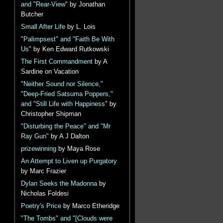
and "Rear-View"
by Jonathan
Butcher
Small After Life
by L. Lois
"Palimpsest" and "Faith Be With
Us"
by Ken Edward Rutkowski
The First Commandment
by A
Sardine on Vacation
"Neither Sound nor Silence,"
"Deep-Fried Satsuma Poppers,"
and "Still Life with Happiness"
by
Christopher Shipman
"Disturbing the Peace" and "Mr
Ray Gun"
by A J Dalton
prizewinning
by Maya Rose
An Attempt to Liven up Purgatory
by Marc Frazier
Dylan Seeks the Madonna
by
Nicholas Foldesi
Poetry's Price
by Marco Etheridge
"The Tombs" and "[Clouds were