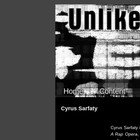
Skip to main content
Home
Content
Cyrus Sarfaty
Cyrus Sarfaty 
A Rap Opera
,