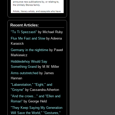
Recent Articles:
"Tu Ti Spezzasti"
by Michael Ruby
Flux Me Fast and Slow
by Adeena
Karasick
Germany in the nighttime
by Paweł
Markiewicz
Hobbledehoy Would Say
Something Grand
by M.W. Miller
Arms outstretched
by James
Hannan
"Labanotation," "Eight," and
"Groyne"
by Cassandra Atherton
"And the crows..." and "Ellen and
Roman"
by George Held
"They Keep Saying My Generation
Will Save the World," "Gestures,"