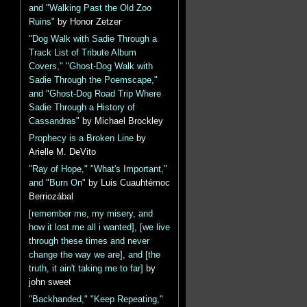
and "Walking Past the Old Zoo
Ruins"
by Honor Zetzer
"Dog Walk with Sadie Through a
Track List of Tribute Album
Covers," "Ghost-Dog Walk with
Sadie Through the Poemscape,"
and "Ghost-Dog Road Trip Where
Sadie Through a History of
Cassandras"
by Michael Brockley
Prophecy is a Broken Line
by
Arielle M. DeVito
"Ray of Hope," "What's Important,"
and "Burn On"
by Luis Cuauhtémoc
Berriozábal
[remember me, my misery, and
how it lost me all i wanted], [we live
through these times and never
change the way we are], and [the
truth, it ain't taking me to far]
by
john sweet
"Backhanded," "Keep Repeating,"