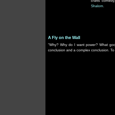
crafts comed
Shalom
.
A Fly on the Wall
“Why? Why do I want power? What good 
conclusion and a complex conclusion. To 