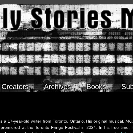
Creators
Archives
Books
Sub
is a 17-year-old writer from Toronto, Ontario. His original musical,
MO
 premiered at the Toronto Fringe Festival in 2024. In his free time, 