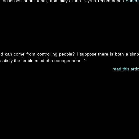
y, obsesses about fonts, and plays tuba. Cyrus recommends
Auber
can come from controlling people? I suppose there is both a simp
satisfy the feeble mind of a nonagenarian–”
read this artic