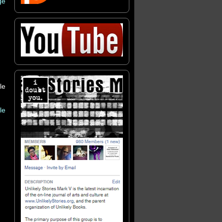
ge
le
le