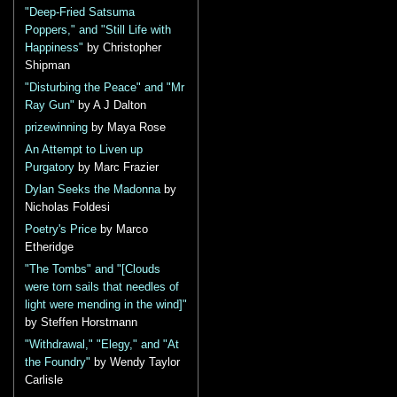
"Deep-Fried Satsuma
Poppers," and "Still Life with
Happiness"
by Christopher
Shipman
"Disturbing the Peace" and "Mr
Ray Gun"
by A J Dalton
prizewinning
by Maya Rose
An Attempt to Liven up
Purgatory
by Marc Frazier
Dylan Seeks the Madonna
by
Nicholas Foldesi
Poetry's Price
by Marco
Etheridge
"The Tombs" and "[Clouds
were torn sails that needles of
light were mending in the wind]"
by Steffen Horstmann
"Withdrawal," "Elegy," and "At
the Foundry"
by Wendy Taylor
Carlisle