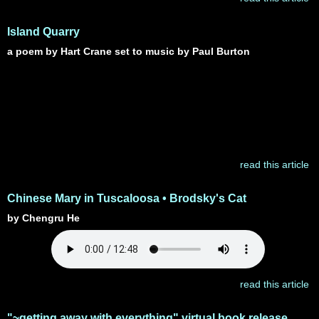
Island Quarry
a poem by Hart Crane set to music by Paul Burton
read this article
Chinese Mary in Tuscaloosa • Brodsky's Cat
by Chengru He
read this article
"~getting away with everything" virtual book release