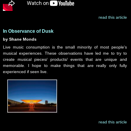
read this article
In Observance of Dusk
by Shane Monds
Live music consumption is the small minority of most people's
musical experiences. These observations have led me to try to
create musical pieces/ products/ events that are unique and
memorable. I hope to make things that are really only fully
experienced if seen live.
read this article