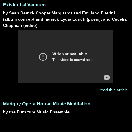
Existential Vacuum
by Sean Derrick Cooper Marquardt and Emiliano Pietrini
(album concept and music), Lydia Lunch (poem), and Cecelia
Chapman (video)
read this article
Marigny Opera House Music Meditation
by the Furniture Music Ensemble