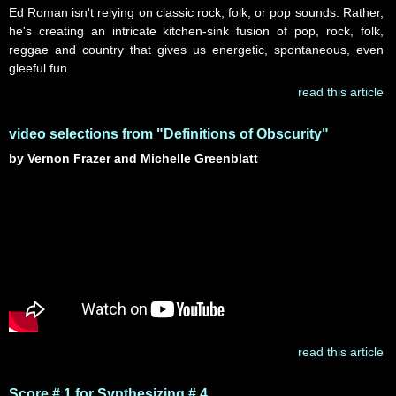
Ed Roman isn't relying on classic rock, folk, or pop sounds. Rather,
he's creating an intricate kitchen-sink fusion of pop, rock, folk,
reggae and country that gives us energetic, spontaneous, even
gleeful fun.
read this article
video selections from "Definitions of Obscurity"
by Vernon Frazer and Michelle Greenblatt
read this article
Score # 1 for Synthesizing # 4