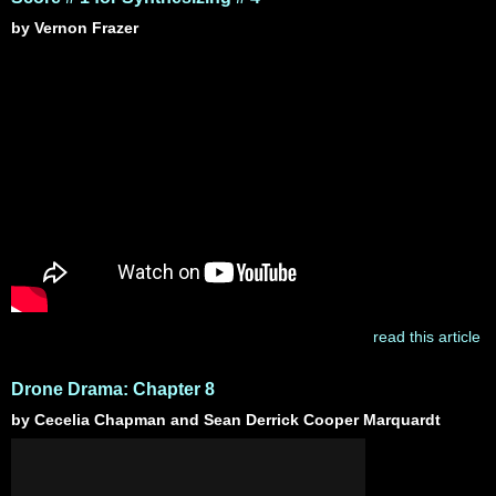
by Vernon Frazer
read this article
Drone Drama: Chapter 8
by Cecelia Chapman and Sean Derrick Cooper Marquardt