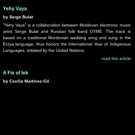
Yehy Vaya
by Serge Bulat
"Yehy Vaya" is a collaboration between Moldovan electronic music
artist Serge Bulat and Russian folk band OYME. The track is
based on a traditional Mordovian wedding song and sung in the
Erzya language, thus honors the International Year of Indigenous
Languages, initiated by the United Nations.
read this article
A Fix of Ink
by Cecilia Martinez-Gil