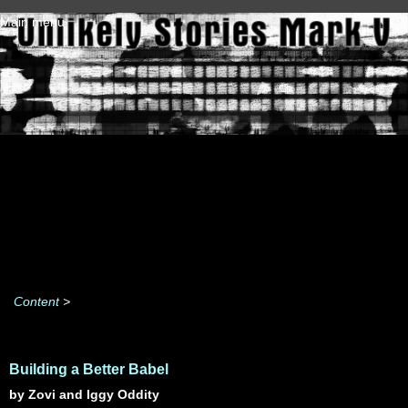
Skip to main content
Main menu
Content
>
Building a Better Babel
by Zovi and Iggy Oddity