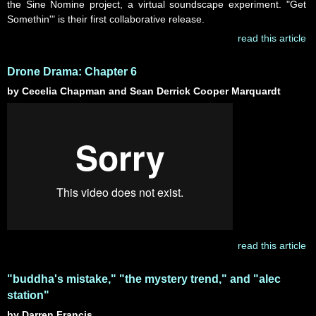
the Sine Nomine project, a virtual soundscape experiment. "Get
Somethin'" is their first collaborative release.
read this article
Drone Drama: Chapter 6
by Cecelia Chapman and Sean Derrick Cooper Marquardt
read this article
"buddha's mistake," "the mystery trend," and "alec
station"
by Darren Francis