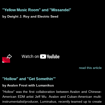
"Yellow Music Room" and "Missandei"
by Dwight J. Roy and Electric Seed
read this article
"Hollow" and "Get Somethin'"
by Avalon Frost with Lumanikus
"Hollow" was the first collaboration between Avalon and Chinese-
American EDM artist Jeff Wu. Avalon and Cuban-American multi-
instrumentalist/producer, Luminakus, recently teamed up to create