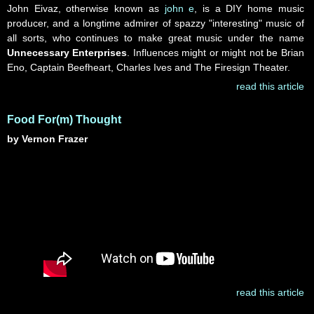
John Eivaz, otherwise known as
john e
, is a DIY home music
producer, and a longtime admirer of spazzy "interesting" music of
all sorts, who continues to make great music under the name
Unnecessary Enterprises
. Influences might or might not be Brian
Eno, Captain Beefheart, Charles Ives and The Firesign Theater.
read this article
Food For(m) Thought
by Vernon Frazer
read this article