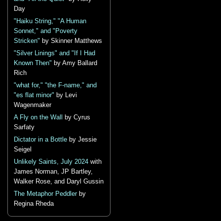
Day
"Haiku String," "A Human
Sonnet," and "Poverty
Stricken"
by Skinner Matthews
"Silver Linings" and "If I Had
Known Then"
by Amy Ballard
Rich
"what for," "the F-name," and
"es flat minor"
by Levi
Wagenmaker
A Fly on the Wall
by Cyrus
Sarfaty
Dictator in a Bottle
by Jessie
Seigel
Unlikely Saints, July 2024
with
James Norman, JP Bartley,
Walker Rose, and Daryl Gussin
The Metaphor Peddler
by
Regina Rheda