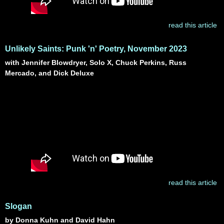
read this article
Unlikely Saints: Punk 'n' Poetry, November 2023
with Jennifer Blowdryer, Solo X, Chuck Perkins, Russ
Mercado, and Dick Deluxe
read this article
Slogan
by Donna Kuhn and David Hahn