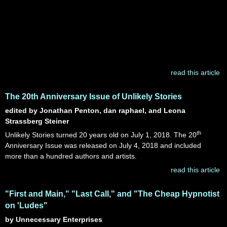
read this article
The 20th Anniversary Issue of Unlikely Stories
edited by Jonathan Penton, dan raphael, and Leona
Strassberg Steiner
th
Unlikely Stories turned 20 years old on July 1, 2018. The 20
Anniversary Issue was released on July 4, 2018 and included
more than a hundred authors and artists.
read this article
"First and Main," "Last Call," and "The Cheap Hypnotist
on 'Ludes"
by Unnecessary Enterprises