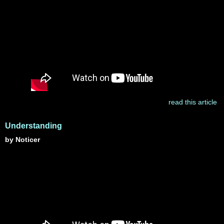
read this article
Understanding
by Noticer