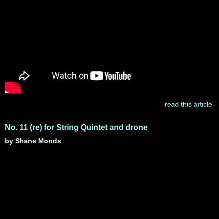
read this article
No. 11 (re) for String Quintet and drone
by Shane Monds