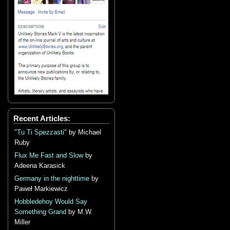
Recent Articles:
"Tu Ti Spezzasti"
by Michael
Ruby
Flux Me Fast and Slow
by
Adeena Karasick
Germany in the nighttime
by
Paweł Markiewicz
Hobbledehoy Would Say
Something Grand
by M.W.
Miller