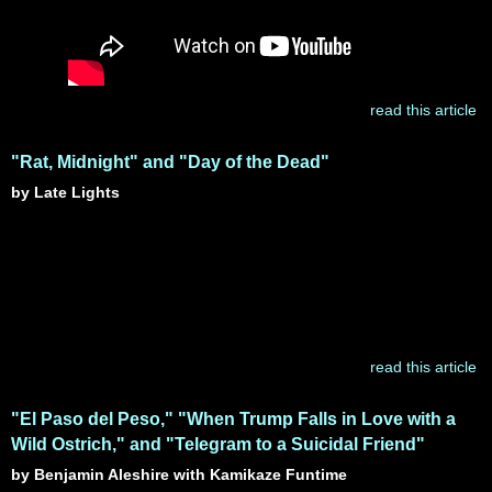
read this article
"Rat, Midnight" and "Day of the Dead"
by Late Lights
read this article
"El Paso del Peso," "When Trump Falls in Love with a
Wild Ostrich," and "Telegram to a Suicidal Friend"
by Benjamin Aleshire with Kamikaze Funtime