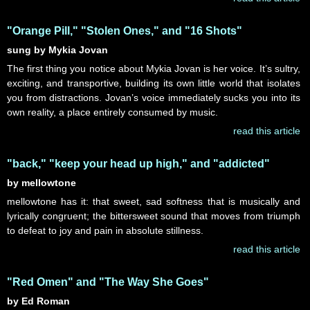
"Orange Pill," "Stolen Ones," and "16 Shots"
sung by Mykia Jovan
The first thing you notice about Mykia Jovan is her voice. It’s sultry,
exciting, and transportive, building its own little world that isolates
you from distractions. Jovan’s voice immediately sucks you into its
own reality, a place entirely consumed by music.
read this article
"back," "keep your head up high," and "addicted"
by mellowtone
mellowtone has it: that sweet, sad softness that is musically and
lyrically congruent; the bittersweet sound that moves from triumph
to defeat to joy and pain in absolute stillness.
read this article
"Red Omen" and "The Way She Goes"
by Ed Roman