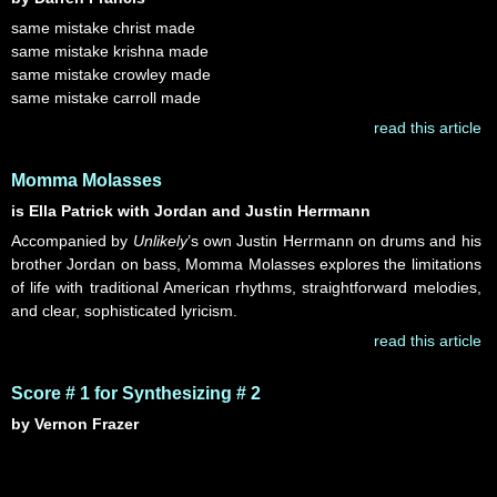
same mistake christ made
same mistake krishna made
same mistake crowley made
same mistake carroll made
read this article
Momma Molasses
is Ella Patrick with Jordan and Justin Herrmann
Accompanied by
Unlikely
’s own Justin Herrmann on drums and his
brother Jordan on bass, Momma Molasses explores the limitations
of life with traditional American rhythms, straightforward melodies,
and clear, sophisticated lyricism.
read this article
Score # 1 for Synthesizing # 2
by Vernon Frazer