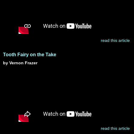
read this article
Tooth Fairy on the Take
by Vernon Frazer
read this article