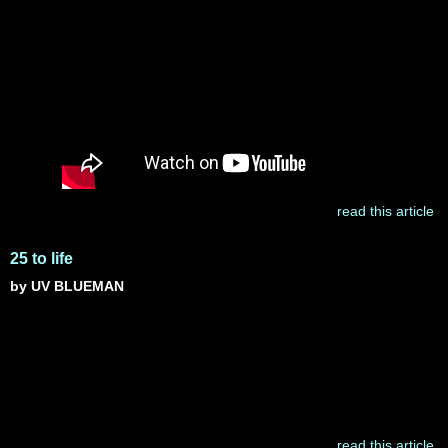
read this article
25 to life
by UV BLUEMAN
read this article