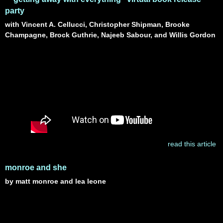
party
with Vincent A. Cellucci, Christopher Shipman, Brooke
Champagne, Brock Guthrie, Najeeb Sabour, and Willis Gordon
read this article
monroe and she
by matt monroe and lea leone