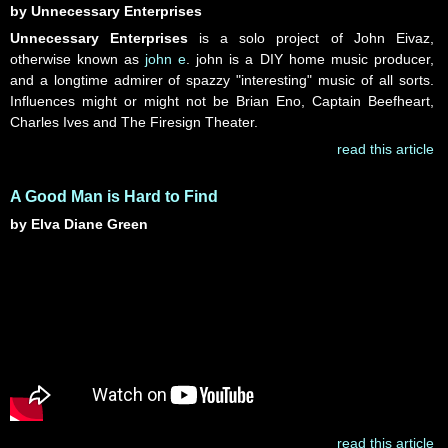
by Unnecessary Enterprises
Unnecessary Enterprises
is a solo project of John Eivaz,
otherwise known as
john e
. john is a DIY home music producer,
and a longtime admirer of spazzy "interesting" music of all sorts.
Influences might or might not be Brian Eno, Captain Beefheart,
Charles Ives and The Firesign Theater.
read this article
A Good Man is Hard to Find
by Elva Diane Green
read this article