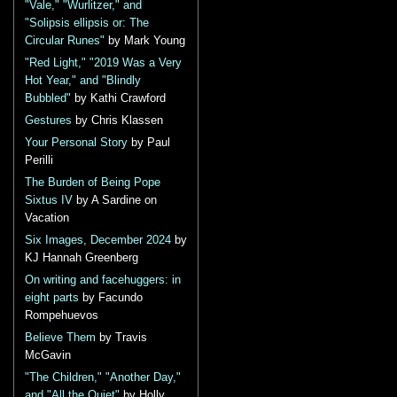
"Vale," "Wurlitzer," and
"Solipsis ellipsis or: The
Circular Runes"
by Mark Young
"Red Light," "2019 Was a Very
Hot Year," and "Blindly
Bubbled"
by Kathi Crawford
Gestures
by Chris Klassen
Your Personal Story
by Paul
Perilli
The Burden of Being Pope
Sixtus IV
by A Sardine on
Vacation
Six Images, December 2024
by
KJ Hannah Greenberg
On writing and facehuggers: in
eight parts
by Facundo
Rompehuevos
Believe Them
by Travis
McGavin
"The Children," "Another Day,"
and "All the Quiet"
by Holly