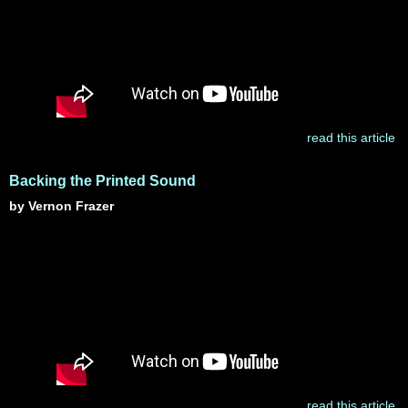
read this article
Backing the Printed Sound
by Vernon Frazer
read this article