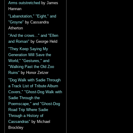
Arms outstretched
by James
Hannan
"Labanotation," "Eight," and
"Groyne"
by Cassandra
Atherton
"And the crows..." and "Ellen
and Roman"
by George Held
"They Keep Saying My
Generation Will Save the
World," "Gestures," and
"Walking Past the Old Zoo
Ruins"
by Honor Zetzer
"Dog Walk with Sadie Through
a Track List of Tribute Album
Covers," "Ghost-Dog Walk with
Sadie Through the
Poemscape," and "Ghost-Dog
Road Trip Where Sadie
Through a History of
Cassandras"
by Michael
Brockley