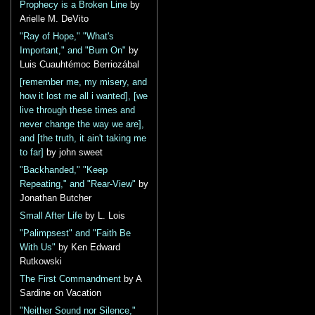
Prophecy is a Broken Line
by
Arielle M. DeVito
"Ray of Hope," "What's
Important," and "Burn On"
by
Luis Cuauhtémoc Berriozábal
[remember me, my misery, and
how it lost me all i wanted], [we
live through these times and
never change the way we are],
and [the truth, it ain't taking me
to far]
by john sweet
"Backhanded," "Keep
Repeating," and "Rear-View"
by
Jonathan Butcher
Small After Life
by L. Lois
"Palimpsest" and "Faith Be
With Us"
by Ken Edward
Rutkowski
The First Commandment
by A
Sardine on Vacation
"Neither Sound nor Silence,"