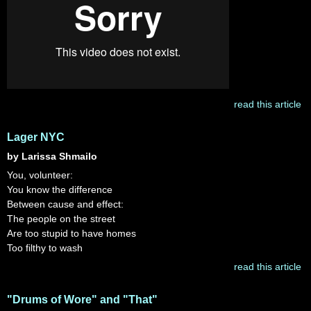
read this article
Lager NYC
by Larissa Shmailo
You, volunteer:
You know the difference
Between cause and effect:
The people on the street
Are too stupid to have homes
Too filthy to wash
read this article
"Drums of Wore" and "That"