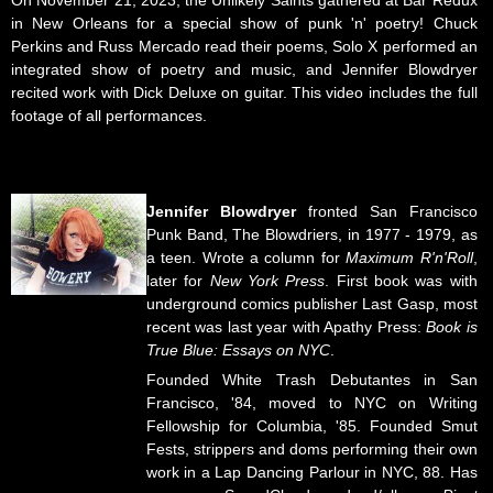
On November 21, 2023, the Unlikely Saints gathered at Bar Redux
in New Orleans for a special show of punk 'n' poetry! Chuck
Perkins and Russ Mercado read their poems, Solo X performed an
integrated show of poetry and music, and Jennifer Blowdryer
recited work with Dick Deluxe on guitar. This video includes the full
footage of all performances.
Jennifer Blowdryer
fronted San Francisco
Punk Band, The Blowdriers, in 1977 - 1979, as
a teen. Wrote a column for
Maximum R'n'Roll
,
later for
New York Press
. First book was with
underground comics publisher Last Gasp, most
recent was last year with Apathy Press:
Book is
True Blue: Essays on NYC
.
Founded White Trash Debutantes in San
Francisco, '84, moved to NYC on Writing
Fellowship for Columbia, '85. Founded Smut
Fests, strippers and doms performing their own
work in a Lap Dancing Parlour in NYC, 88. Has