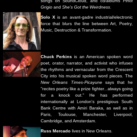
songs on SoundCloud, and cd/albums
Pinot
Grigio
and
She's Got the Weirdness
.
Solo X
is an avant-gadre industrial/electronic
force that blurs the line between Art, Poetry,
Music, Destruction & Transformation.
Chuck Perkins
is an American spoken word
poet, orator, narrator, and activist who infuses
the rhythms and vernacular from the Crescent
City into his musical spoken word pieces. The
New Orleans Times-Picayune
says that he
"recites poetry like a prize fighter...always going
for a knock out." He has performed
internationally at London's prestigious South
Bank Centre with Amiri Baraka, as well as in
Paris, Toulouse, Manchester, Liverpool,
Cambridge, and Amsterdam.
Russ Mercado
lives in New Orleans.