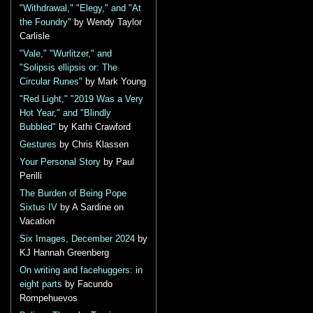
"Withdrawal," "Elegy," and "At
the Foundry"
by Wendy Taylor
Carlisle
"Vale," "Wurlitzer," and
"Solipsis ellipsis or: The
Circular Runes"
by Mark Young
"Red Light," "2019 Was a Very
Hot Year," and "Blindly
Bubbled"
by Kathi Crawford
Gestures
by Chris Klassen
Your Personal Story
by Paul
Perilli
The Burden of Being Pope
Sixtus IV
by A Sardine on
Vacation
Six Images, December 2024
by
KJ Hannah Greenberg
On writing and facehuggers: in
eight parts
by Facundo
Rompehuevos