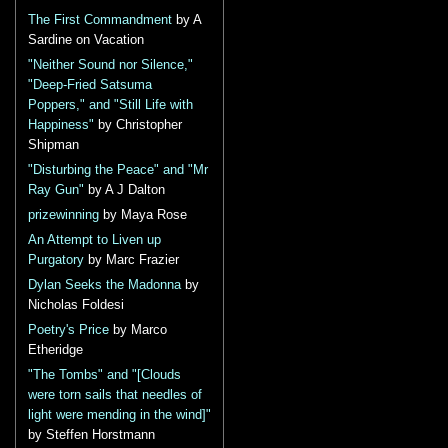
The First Commandment
by A
Sardine on Vacation
"Neither Sound nor Silence,"
"Deep-Fried Satsuma
Poppers," and "Still Life with
Happiness"
by Christopher
Shipman
"Disturbing the Peace" and "Mr
Ray Gun"
by A J Dalton
prizewinning
by Maya Rose
An Attempt to Liven up
Purgatory
by Marc Frazier
Dylan Seeks the Madonna
by
Nicholas Foldesi
Poetry's Price
by Marco
Etheridge
"The Tombs" and "[Clouds
were torn sails that needles of
light were mending in the wind]"
by Steffen Horstmann