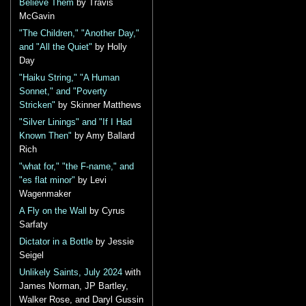
Believe Them
by Travis
McGavin
"The Children," "Another Day,"
and "All the Quiet"
by Holly
Day
"Haiku String," "A Human
Sonnet," and "Poverty
Stricken"
by Skinner Matthews
"Silver Linings" and "If I Had
Known Then"
by Amy Ballard
Rich
"what for," "the F-name," and
"es flat minor"
by Levi
Wagenmaker
A Fly on the Wall
by Cyrus
Sarfaty
Dictator in a Bottle
by Jessie
Seigel
Unlikely Saints, July 2024
with
James Norman, JP Bartley,
Walker Rose, and Daryl Gussin