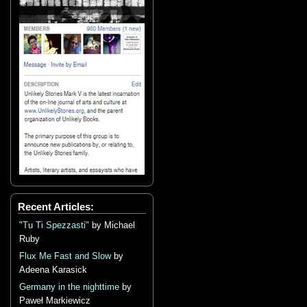
Recent Articles:
"Tu Ti Spezzasti"
by Michael
Ruby
Flux Me Fast and Slow
by
Adeena Karasick
Germany in the nighttime
by
Paweł Markiewicz