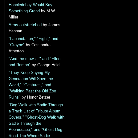
Hobbledehoy Would Say
Something Grand
by M.W.
Miller
Arms outstretched
by James
Hannan
"Labanotation," "Eight," and
"Groyne"
by Cassandra
Atherton
"And the crows..." and "Ellen
and Roman"
by George Held
"They Keep Saying My
Generation Will Save the
World," "Gestures," and
"Walking Past the Old Zoo
Ruins"
by Honor Zetzer
"Dog Walk with Sadie Through
a Track List of Tribute Album
Covers," "Ghost-Dog Walk with
Sadie Through the
Poemscape," and "Ghost-Dog
Road Trip Where Sadie