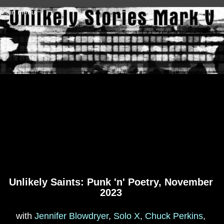
Skip to main content
Main menu
Unlikely Saints: Punk 'n' Poetry, November
2023
with
Jennifer Blowdryer
,
Solo X
,
Chuck Perkins
,