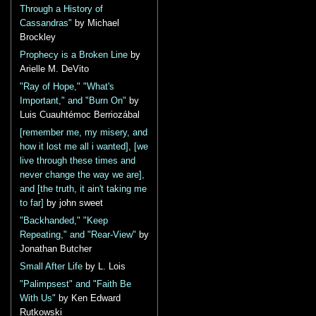
Through a History of
Cassandras"
by Michael
Brockley
Prophecy is a Broken Line
by
Arielle M. DeVito
"Ray of Hope," "What's
Important," and "Burn On"
by
Luis Cuauhtémoc Berriozábal
[remember me, my misery, and
how it lost me all i wanted], [we
live through these times and
never change the way we are],
and [the truth, it ain't taking me
to far]
by john sweet
"Backhanded," "Keep
Repeating," and "Rear-View"
by
Jonathan Butcher
Small After Life
by L. Lois
"Palimpsest" and "Faith Be
With Us"
by Ken Edward
Rutkowski