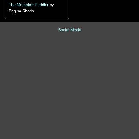
The Metaphor Peddler
by
Regina Rheda
Social Media