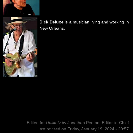
Dick Deluxe
is a musician living and working in
New Orleans.
Edited for
Unlikely
by
Jonathan Penton, Editor-in-Chief
Last revised on Friday, January 19, 2024 - 20:57