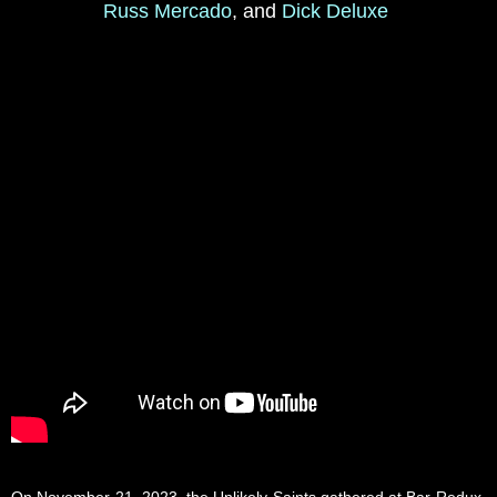
Russ Mercado
, and
Dick Deluxe