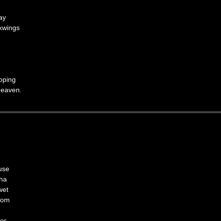
ay
xwings
hoping
Heaven.
use
sha
wet
gdom
uor