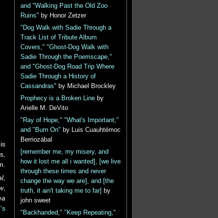
and "Walking Past the Old Zoo
Ruins"
by Honor Zetzer
"Dog Walk with Sadie Through a
Track List of Tribute Album
Covers," "Ghost-Dog Walk with
Sadie Through the Poemscape,"
and "Ghost-Dog Road Trip Where
Sadie Through a History of
Cassandras"
by Michael Brockley
Prophecy is a Broken Line
by
Arielle M. DeVito
"Ray of Hope," "What's Important,"
and "Burn On"
by Luis Cuauhtémoc
Berriozábal
is
[remember me, my misery, and
s,
how it lost me all i wanted], [we live
n.
through these times and never
l,
change the way we are], and [the
ew
,
truth, it ain't taking me to far]
by
ea
john sweet
's
"Backhanded," "Keep Repeating,"