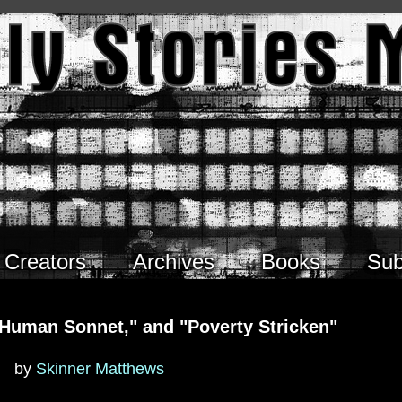
Creators
Archives
Books
Sub
A Human Sonnet," and "Poverty Stricken"
by
Skinner Matthews