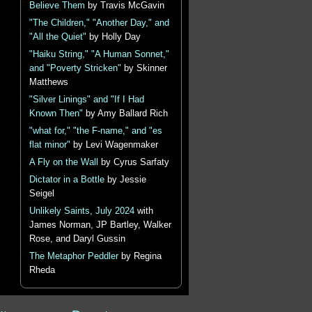
Believe Them
by Travis McGavin
"The Children," "Another Day," and
"All the Quiet"
by Holly Day
"Haiku String," "A Human Sonnet,"
and "Poverty Stricken"
by Skinner
Matthews
"Silver Linings" and "If I Had
Known Then"
by Amy Ballard Rich
"what for," "the F-name," and "es
flat minor"
by Levi Wagenmaker
A Fly on the Wall
by Cyrus Sarfaty
Dictator in a Bottle
by Jessie
Seigel
Unlikely Saints, July 2024
with
James Norman, JP Bartley, Walker
Rose, and Daryl Gussin
The Metaphor Peddler
by Regina
Rheda