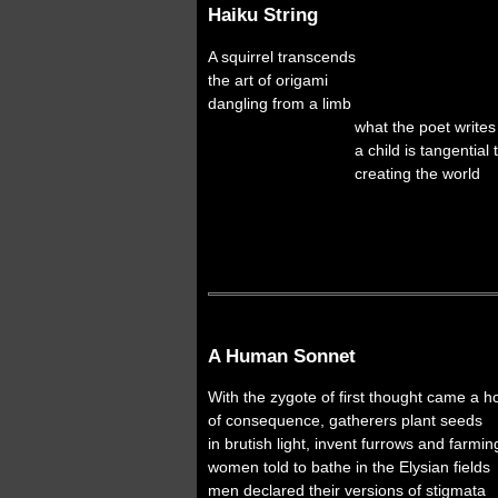
Haiku String
A squirrel transcends
the art of origami
dangling from a limb
what the poet writes
a child is tangential t
creating the world
with wind an
five rivers mee
where roses ar
A Human Sonnet
With the zygote of first thought came a h
of consequence, gatherers plant seeds
in brutish light, invent furrows and farmin
women told to bathe in the Elysian fields
men declared their versions of stigmata