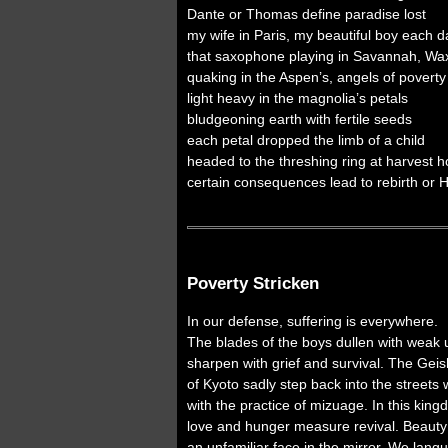
Dante or Thomas define paradise lost
my wife in Paris, my beautiful boy each d
that saxophone playing in Savannah, Wa
quaking in the Aspen’s, angels of poverty
light heavy in the magnolia’s petals
bludgeoning earth with fertile seeds
each petal dropped the limb of a child
headed to the threshing ring at harvest 
certain consequences lead to rebirth or 
Poverty Stricken
In our defense, suffering is everywhere.
The blades of the boys dullen with weak 
sharpen with grief and survival. The Gei
of Kyoto sadly step back into the streets 
with the practice of mizuage. In this kin
love and hunger measure revival. Beauty
an unfamiliar face in the mirror. We lang