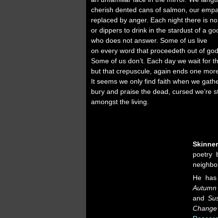
cherish dented cans of salmon, our emp
replaced by anger. Each night there is n
or dippers to drink in the stardust of a go
who does not answer. Some of us live
on every word that proceedeth out of go
Some of us don’t. Each day we wait for t
but that crepuscule, again ends one mor
It seems we only find faith when we gath
bury and praise the dead, cursed we’re sti
amongst the living.
Skinne
poetry 
neighbor
He has
Autumn 
and
Su
Change