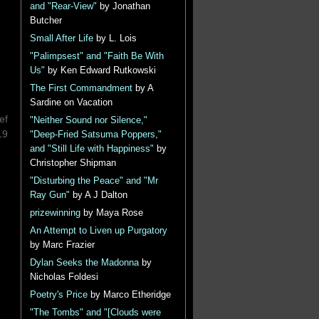
and "Rear-View"
by Jonathan
Butcher
Small After Life
by L. Lois
"Palimpsest" and "Faith Be With
Us"
by Ken Edward Rutkowski
The First Commandment
by A
Sardine on Vacation
ef
"Neither Sound nor Silence,"
19
"Deep-Fried Satsuma Poppers,"
and "Still Life with Happiness"
by
Christopher Shipman
"Disturbing the Peace" and "Mr
Ray Gun"
by A J Dalton
prizewinning
by Maya Rose
An Attempt to Liven up Purgatory
by Marc Frazier
Dylan Seeks the Madonna
by
Nicholas Foldesi
Poetry's Price
by Marco Etheridge
"The Tombs" and "[Clouds were