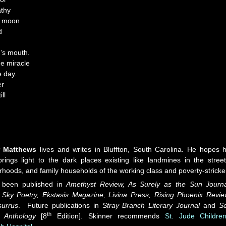
athy
o moon
d
d’s mouth.
he miracle
e day.
er
ll
r Matthews
lives and writes in Bluffton, South Carolina. He hopes h
brings light to the dark places existing like landmines in the street
hoods, and family households of the working class and poverty-stricke
 been published in
Amethyst Review, As Surely as the Sun Journa
Sky Poetry, Ekstasis Magazine, Livina Press, Rising Phoenix Revi
surrus
. Future publications in
Stray Branch Literary Journal
and
S
th
 Anthology
[8
Edition]. Skinner recommends
St. Jude Children