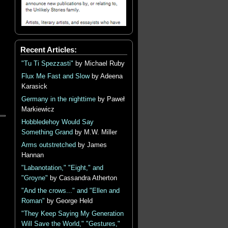
Recent Articles:
"Tu Ti Spezzasti"
by Michael Ruby
Flux Me Fast and Slow
by Adeena
Karasick
Germany in the nighttime
by Paweł
Markiewicz
Hobbledehoy Would Say
Something Grand
by M.W. Miller
Arms outstretched
by James
Hannan
"Labanotation," "Eight," and
"Groyne"
by Cassandra Atherton
"And the crows..." and "Ellen and
Roman"
by George Held
"They Keep Saying My Generation
Will Save the World," "Gestures,"