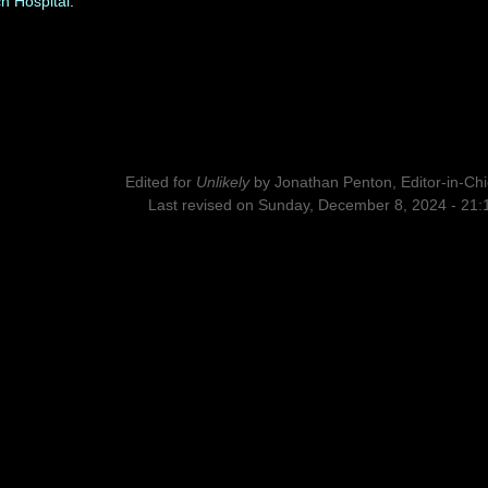
h Hospital
.
Edited for
Unlikely
by
Jonathan Penton, Editor-in-Chi
Last revised on Sunday, December 8, 2024 - 21: