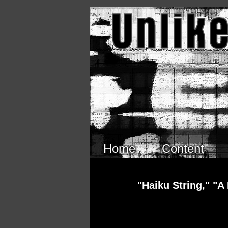
Skip to main content
Home
Content
"Haiku String," "