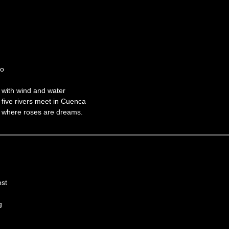
o
d water
t in Cuenca
e dreams.
ost
g