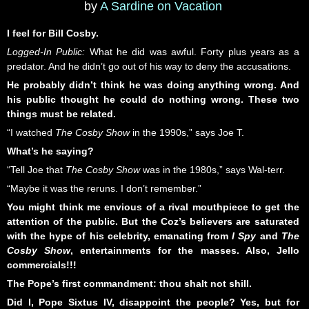
by
A Sardine on Vacation
I feel for Bill Cosby.
Logged-In Public:
What he did was awful. Forty plus years as a
predator. And he didn’t go out of his way to deny the accusations.
He probably didn’t think he was doing anything wrong. And
his public thought he could do nothing wrong. These two
things must be related.
“I watched
The Cosby Show
in the 1990s,” says Joe T.
What’s he saying?
“Tell Joe that
The Cosby Show
was in the 1980s,” says Wal-terr.
“Maybe it was the reruns. I don’t remember.”
You might think me envious of a rival mouthpiece to get the
attention of the public. But the Coz’s believers are saturated
with the hype of his celebrity, emanating from
I Spy
and
The
Cosby Show
, entertainments for the masses. Also, Jello
commercials!!!
The Pope’s first commandment: thou shalt not shill.
Did I, Pope Sixtus IV, disappoint the people? Yes, but for