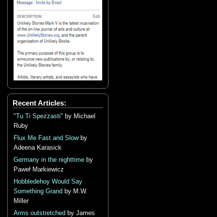
Recent Articles:
"Tu Ti Spezzasti"
by Michael
Ruby
Flux Me Fast and Slow
by
Adeena Karasick
Germany in the nighttime
by
Paweł Markiewicz
Hobbledehoy Would Say
Something Grand
by M.W.
Miller
Arms outstretched
by James