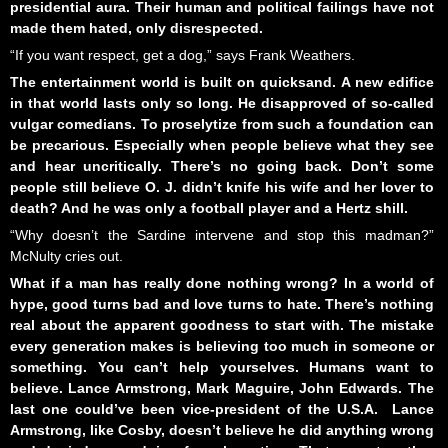
presidential aura. Their human and political failings have not
made them hated, only disrespected.
“If you want respect, get a dog,” says Frank Weathers.
The entertainment world is built on quicksand. A new edifice
in that world lasts only so long. He disapproved of so-called
vulgar comedians. To proselytize from such a foundation can
be precarious. Especially when people believe what they see
and hear uncritically. There’s no going back. Don’t some
people still believe O. J. didn’t knife his wife and her lover to
death? And he was only a football player and a Hertz shill.
“Why doesn’t the Sardine intervene and stop this madman?”
McNulty cries out.
What if a man has really done nothing wrong? In a world of
hype, good turns bad and love turns to hate. There’s nothing
real about the apparent goodness to start with. The mistake
every generation makes is believing too much in someone or
something. You can’t help yourselves. Humans want to
believe. Lance Armstrong, Mark Maguire, John Edwards. The
last one could’ve been vice-president of the U.S.A. Lance
Armstrong, like Cosby, doesn’t believe he did anything wrong