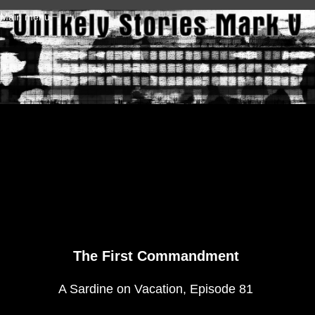
Skip to main content
Main menu
The First Commandment
A Sardine on Vacation, Episode 81