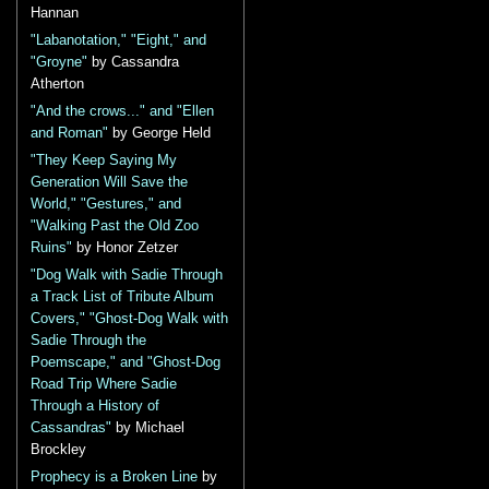
Hannan
"Labanotation," "Eight," and
"Groyne"
by Cassandra
Atherton
"And the crows..." and "Ellen
and Roman"
by George Held
"They Keep Saying My
Generation Will Save the
World," "Gestures," and
"Walking Past the Old Zoo
Ruins"
by Honor Zetzer
"Dog Walk with Sadie Through
a Track List of Tribute Album
Covers," "Ghost-Dog Walk with
Sadie Through the
Poemscape," and "Ghost-Dog
Road Trip Where Sadie
Through a History of
Cassandras"
by Michael
Brockley
Prophecy is a Broken Line
by