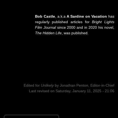
Bob Castle
, a.k.a
A Sardine on Vacation
has
regularly published articles for
Bright Lights
Film Journal
since 2000 and in 2020 his novel,
The Hidden Life
, was published.
Edited for
Unlikely
by
Jonathan Penton, Editor-in-Chief
Last revised on Saturday, January 11, 2025 - 21:06