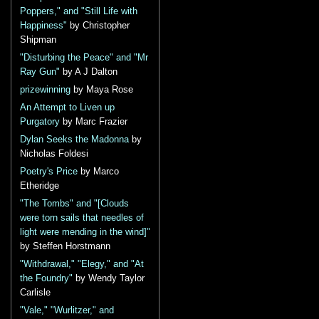
Poppers," and "Still Life with
Happiness"
by Christopher
Shipman
"Disturbing the Peace" and "Mr
Ray Gun"
by A J Dalton
prizewinning
by Maya Rose
An Attempt to Liven up
Purgatory
by Marc Frazier
Dylan Seeks the Madonna
by
Nicholas Foldesi
Poetry's Price
by Marco
Etheridge
"The Tombs" and "[Clouds
were torn sails that needles of
light were mending in the wind]"
by Steffen Horstmann
"Withdrawal," "Elegy," and "At
the Foundry"
by Wendy Taylor
Carlisle
"Vale," "Wurlitzer," and