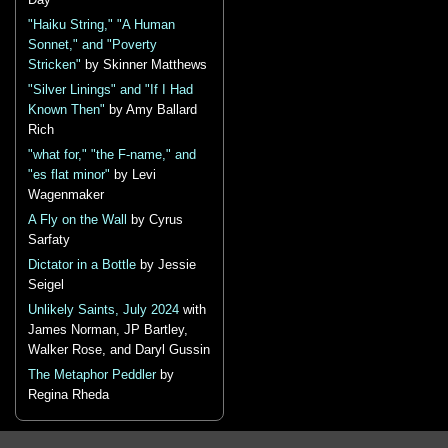
Day
"Haiku String," "A Human
Sonnet," and "Poverty
Stricken"
by Skinner Matthews
"Silver Linings" and "If I Had
Known Then"
by Amy Ballard
Rich
"what for," "the F-name," and
"es flat minor"
by Levi
Wagenmaker
A Fly on the Wall
by Cyrus
Sarfaty
Dictator in a Bottle
by Jessie
Seigel
Unlikely Saints, July 2024
with
James Norman, JP Bartley,
Walker Rose, and Daryl Gussin
The Metaphor Peddler
by
Regina Rheda