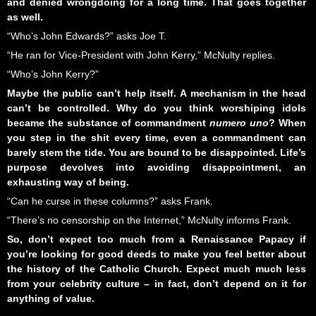
and denied wrongdoing for a long time. That goes together
as well.
“Who’s John Edwards?” asks Joe T.
“He ran for Vice-President with John Kerry,” McNulty replies.
“Who’s John Kerry?”
Maybe the public can’t help itself. A mechanism in the head
can’t be controlled. Why do you think worshiping idols
became the substance of commandment
numero uno
? When
you step in the shit every time, even a commandment can
barely stem the tide. You are bound to be disappointed. Life’s
purpose devolves into avoiding disappointment, an
exhausting way of being.
“Can he curse in these columns?” asks Frank.
“There’s no censorship on the Internet,” McNulty informs Frank.
So, don’t expect too much from a Renaissance Papacy if
you’re looking for good deeds to make you feel better about
the history of the Catholic Church. Expect much much less
from your celebrity culture – in fact, don’t depend on it for
anything of value
.