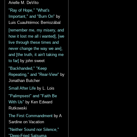
Arielle M. DeVito
"Ray of Hope," "What's
Important," and "Burn On"
by
Luis Cuauhtémoc Berriozábal
[remember me, my misery, and
how it lost me all i wanted], [we
live through these times and
never change the way we are],
and [the truth, it ain't taking me
to far]
by john sweet
"Backhanded," "Keep
Repeating," and "Rear-View"
by
Jonathan Butcher
Small After Life
by L. Lois
"Palimpsest" and "Faith Be
With Us"
by Ken Edward
Rutkowski
The First Commandment
by A
Sardine on Vacation
"Neither Sound nor Silence,"
"Deep-Fried Satsuma