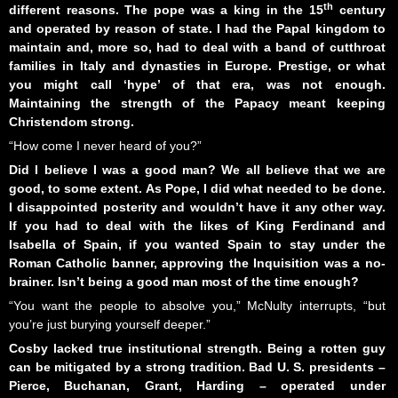
th
different reasons. The pope was a king in the 15
century
and operated by reason of state. I had the Papal kingdom to
maintain and, more so, had to deal with a band of cutthroat
families in Italy and dynasties in Europe. Prestige, or what
you might call ‘hype’ of that era, was not enough.
Maintaining the strength of the Papacy meant keeping
Christendom strong.
“How come I never heard of you?”
Did I believe I was a good man? We all
believe that we are
good
, to some extent. As Pope, I did what needed to be done.
I disappointed posterity and wouldn’t have it any other way.
If you had to deal with the likes of King Ferdinand and
Isabella of Spain, if you wanted Spain to stay under the
Roman Catholic banner, approving the Inquisition was a no-
brainer. Isn’t being a good man most of the time enough?
“You want the people to absolve you,” McNulty interrupts, “but
you’re just burying yourself deeper.”
Cosby lacked true institutional strength. Being a rotten guy
can be mitigated by a strong tradition. Bad U. S. presidents –
Pierce, Buchanan, Grant, Harding – operated under