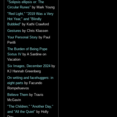
"Solipsis ellipsis or: The
Circular Runes"
by Mark Young
"Red Light," "2019 Was a Very
Hot Year," and "Blindly
Bubbled"
by Kathi Crawford
Gestures
by Chris Klassen
Your Personal Story
by Paul
Perilli
The Burden of Being Pope
Sixtus IV
by A Sardine on
Vacation
Six Images, December 2024
by
KJ Hannah Greenberg
On writing and facehuggers: in
eight parts
by Facundo
Rompehuevos
Believe Them
by Travis
McGavin
"The Children," "Another Day,"
and "All the Quiet"
by Holly