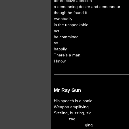
for effective affection
a demeaning desire and demeanour
though he found it
eventually
in the unspeakable
act
he committed
so
happily.
There’s a man.
I know.
Mr Ray Gun
His speech is a sonic
Weapon amplifying
Sizzling, buzzing, zig
zag
ging