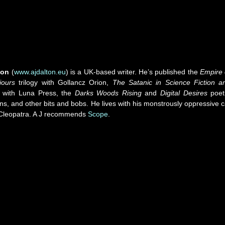
ton
(
www.ajdalton.eu
) is a UK-based writer. He’s published the
Empire 
iours
trilogy with Gollancz Orion,
The Satanic in Science Fiction a
with Luna Press, the
Darks Woods Rising
and
Digital Desires
poet
ons, and other bits and bobs. He lives with his monstrously oppressive c
leopatra. A J recommends
Scope
.