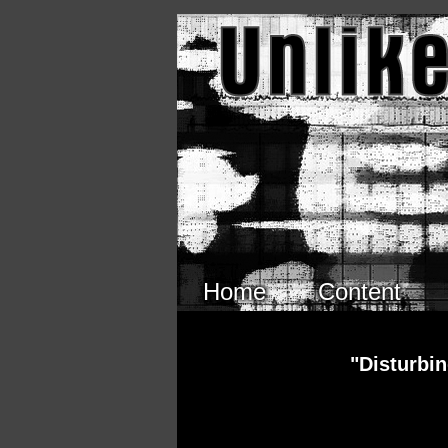
Skip to main content
Home
Content
"Disturbi