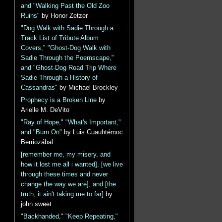
and "Walking Past the Old Zoo
Ruins"
by Honor Zetzer
"Dog Walk with Sadie Through a
Track List of Tribute Album
Covers," "Ghost-Dog Walk with
Sadie Through the Poemscape,"
and "Ghost-Dog Road Trip Where
Sadie Through a History of
Cassandras"
by Michael Brockley
Prophecy is a Broken Line
by
Arielle M. DeVito
"Ray of Hope," "What's Important,"
and "Burn On"
by Luis Cuauhtémoc
Berriozábal
[remember me, my misery, and
how it lost me all i wanted], [we live
through these times and never
change the way we are], and [the
truth, it ain't taking me to far]
by
john sweet
"Backhanded," "Keep Repeating,"