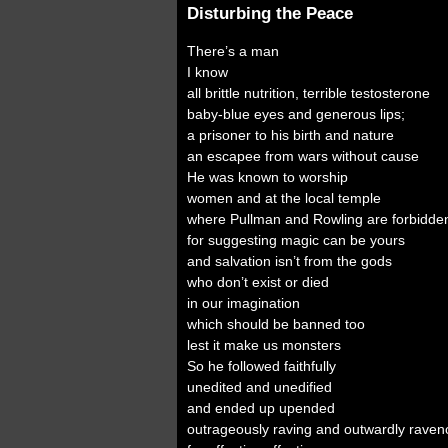
Disturbing the Peace
There’s a man
I know
all brittle nutrition, terrible testosterone
baby-blue eyes and generous lips;
a prisoner to his birth and nature
an escapee from wars without cause
He was known to worship
women and at the local temple
where Pullman and Rowling are forbidde
for suggesting magic can be yours
and salvation isn’t from the gods
who don’t exist or died
in our imagination
which should be banned too
lest it make us monsters
So he followed faithfully
unedited and unedified
and ended up upended
outrageously raving and outwardly raven