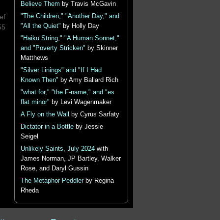
Believe Them
by Travis McGavin
"The Children," "Another Day," and
ef
"All the Quiet"
by Holly Day
55
"Haiku String," "A Human Sonnet,"
and "Poverty Stricken"
by Skinner
Matthews
"Silver Linings" and "If I Had
Known Then"
by Amy Ballard Rich
"what for," "the F-name," and "es
flat minor"
by Levi Wagenmaker
A Fly on the Wall
by Cyrus Sarfaty
Dictator in a Bottle
by Jessie
Seigel
Unlikely Saints, July 2024
with
James Norman, JP Bartley, Walker
Rose, and Daryl Gussin
The Metaphor Peddler
by Regina
Rheda