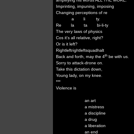
amplifying his words ALL THE MORE.
Imprinting, impuning, imposing
Changing perceptions of re
a li ty.
Re la ta bi-li-ty
The very laws of physics
Cos it’s all relative, right?
Or is it left?
Rightleftrightleftsquadhalt
th
Back and forth, may the 4
be with us.
Sorry to attack-drone on.
Take this dictation down,
Young lady, on my knee.
***
Violence is
an art
a mistress
a discipline
a drug
a liberation
an end