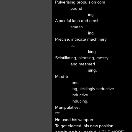
Pulverising propulsion com
pound
ing
A painful lash and crash
smash
ing
Precise, intricate machinery
tic
king
Scintillating, pleasing, messy
and mesmeri
sing.
Mind-b
end
ing, ticklingly seductive
inductive
inducing,
Manipulative.
***
He used his weapon
To get elected, his new position