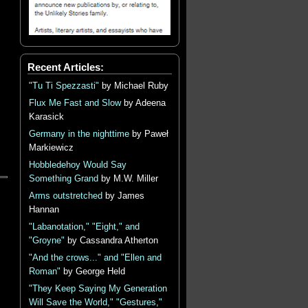
Recent Articles:
"Tu Ti Spezzasti"
by Michael Ruby
Flux Me Fast and Slow
by Adeena
Karasick
Germany in the nighttime
by Paweł
Markiewicz
Hobbledehoy Would Say
Something Grand
by M.W. Miller
Arms outstretched
by James
Hannan
"Labanotation," "Eight," and
"Groyne"
by Cassandra Atherton
"And the crows..." and "Ellen and
Roman"
by George Held
"They Keep Saying My Generation
Will Save the World," "Gestures,"