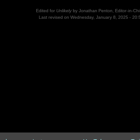
Edited for
Unlikely
by
Jonathan Penton, Editor-in-Chi
Last revised on Wednesday, January 8, 2025 - 20: