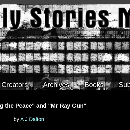
Creators
Archives
Books
Sub
ng the Peace" and "Mr Ray Gun"
by
A J Dalton