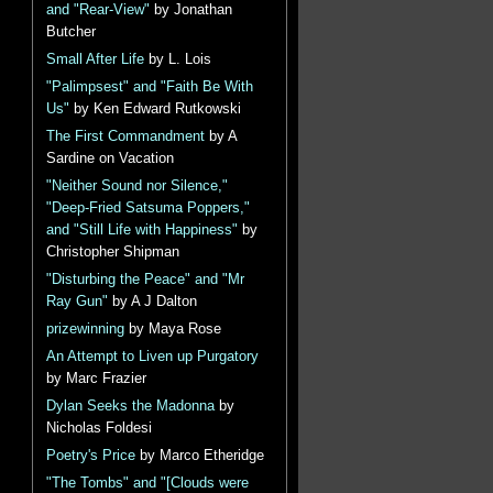
and "Rear-View"
by Jonathan
Butcher
Small After Life
by L. Lois
"Palimpsest" and "Faith Be With
Us"
by Ken Edward Rutkowski
The First Commandment
by A
Sardine on Vacation
"Neither Sound nor Silence,"
"Deep-Fried Satsuma Poppers,"
and "Still Life with Happiness"
by
Christopher Shipman
"Disturbing the Peace" and "Mr
Ray Gun"
by A J Dalton
prizewinning
by Maya Rose
An Attempt to Liven up Purgatory
by Marc Frazier
Dylan Seeks the Madonna
by
Nicholas Foldesi
Poetry's Price
by Marco Etheridge
"The Tombs" and "[Clouds were