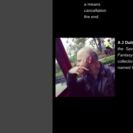
a means
cancellation
the end.
A J Dal
the Sav
Fantasy
collecti
named C