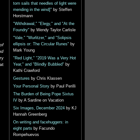
torn sails that needles of light were
mending in the wind]"
by Steffen
Horstmann
"Withdrawal," "Elegy," and "At the
Foundry"
by Wendy Taylor Carlisle
"Vale," "Wurlitzer," and "Solipsis
ellipsis or: The Circular Runes"
by
of
Mark Young
nd
ry
"Red Light," "2019 Was a Very Hot
at
Year," and "Blindly Bubbled"
by
Kathi Crawford
Gestures
by Chris Klassen
Your Personal Story
by Paul Perilli
The Burden of Being Pope Sixtus
IV
by A Sardine on Vacation
Six Images, December 2024
by KJ
Hannah Greenberg
On writing and facehuggers: in
eight parts
by Facundo
Rompehuevos