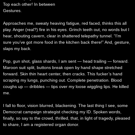
Top each other! In between
Gestures.
Approaches me, sweaty heaving fatigue, red faced, thinks this all
play. Anger (real?) fire in his eyes. Grinch teeth out, no words but I
hear, shouting cavern, clear in shattered telepathy tunnel. “I’m
sure you’ve got more food in the kitchen back there!” And, gesture,
slaps my back.
Pop, gun shot, glass shards, I am sent — head trailing — forward.
Maroon suit split, buttons break open by hand shape stretched
forward. Skin thin heart center, then cracks. This fucker’s hand
scraping my lungs, punching out. Complete penetration. Blood
coughs up — dribbles — tips over my loose wiggling lips. He killed
me.
I fall to floor, vision blurred, blackening. The last thing I see, some
Democrat campaign strategist checking my ID. Spoken words,
finally, so say to the crowd, thrilled, that, in light of tragedy, pleased
to share, I am a registered organ donor.