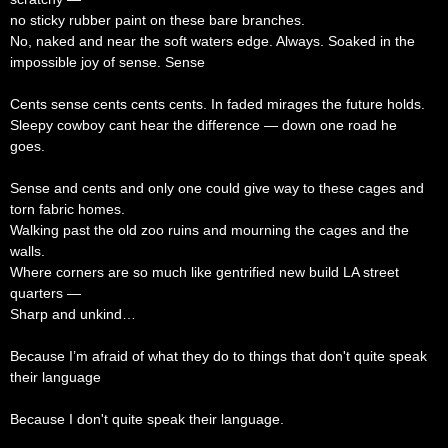
no sticky rubber paint on these bare branches.
No, naked and near the soft waters edge. Always. Soaked in the
impossible joy of sense. Sense
Cents sense cents cents cents. In faded mirages the future holds.
Sleepy cowboy cant hear the difference — down one road he
goes.
Sense and cents and only one could give way to these cages and
torn fabric homes.
Walking past the old zoo ruins and mourning the cages and the
walls.
Where corners are so much like gentrified new build LA street
quarters —
Sharp and unkind…
Because I’m afraid of what they do to things that don't quite speak
their language
Because I don't quite speak their language.