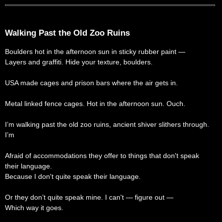
Walking Past the Old Zoo Ruins
Boulders hot in the afternoon sun in sticky rubber paint —
Layers and graffiti. Hide your texture, boulders.
USA made cages and prison bars where the air gets in.
Metal linked fence cages. Hot in the afternoon sun. Ouch.
I’m walking past the old zoo ruins, ancient shiver slithers through.
I’m
Afraid of accommodations they offer to things that don't speak
their language.
Because I don't quite speak their language.
Or they don’t quite speak mine. I can't — figure out —
Which way it goes.