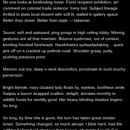
No one looks at foreboding hover. Fund recipient exhibition, art
comment on colonial trade violence. Irony lost. Subject lineage
thrilled to plate local dissent with soft lit, walled in gallery space.
Better than street. Better than state — takeover.
Sound, soft and awkward, ping pongs in high ceiling lobby. Miming
gestures are all that maintain. Bounce eyebrows, out of context,
knotting freckled foreheads. Handshakes quAaaAaAaking… quick
jerk off on a cracked up pothole road. Shoulder grasp, putty,
pushing pressure point.
Maroon suit me, deep v-neck discomfort, proximate to such touchy
perversion.
Bright blonde, navy cloaked lady floats by, eyeless, toothless smile.
Swipes a bacon wrapped scallion, delight, donates monthly to
wildlife funds for worldly good. Her heavy blinding shadow lingers.
So long.
So long, by time she is gone, the turn has taken great sinister
tones. Something changed, so much abrupt, I blink hard,
had the