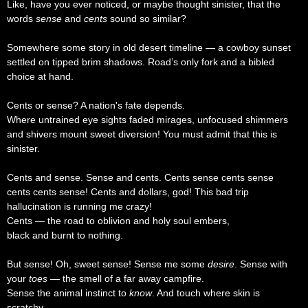
Like, have you ever noticed, or maybe thought sinister, that the
words
sense
and
cents
sound so similar?
Somewhere some story in old desert timeline — a cowboy sunset
settled on tipped brim shadows. Road’s only fork and a bibled
choice at hand.
Cents or sense? A nation's fate depends.
Where untrained eye sights faded mirages, unfocused shimmers
and shivers mount sweet diversion! You must admit that this is
sinister.
Cents and sense. Sense and cents. Cents sense cents sense
cents cents sense! Cents and dollars, god! This bad trip
hallucination is running me crazy!
Cents — the road to oblivion and holy soul embers,
black and burnt to nothing.
But sense! Oh, sweet sense! Sense me some
desire
. Sense with
your
toes
— the smell of a far away campfire.
Sense the animal instinct to
know
. And touch where skin is
scratchy —