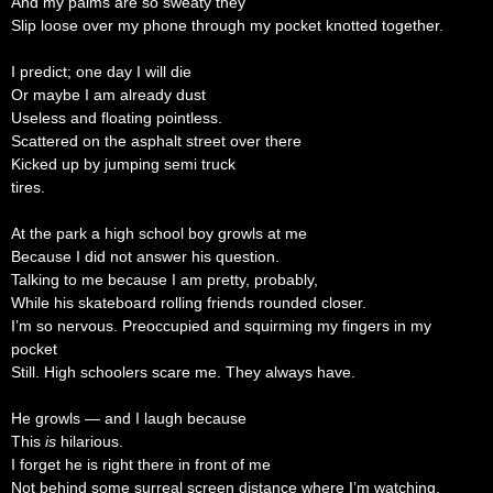
And my palms are so sweaty they
Slip loose over my phone through my pocket knotted together.
I predict; one day I will die
Or maybe I am already dust
Useless and floating pointless.
Scattered on the asphalt street over there
Kicked up by jumping semi truck
tires.
At the park a high school boy growls at me
Because I did not answer his question.
Talking to me because I am pretty, probably,
While his skateboard rolling friends rounded closer.
I’m so nervous. Preoccupied and squirming my fingers in my
pocket
Still. High schoolers scare me. They always have.
He growls — and I laugh because
This
is
hilarious.
I forget he is right there in front of me
Not behind some surreal screen distance where I’m watching,