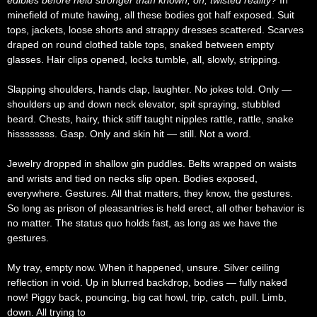
edibles before held stronger than known, oh, twisted reality?
In
minefield of mute hawing, all these bodies got half exposed. Suit
tops, jackets, loose shorts and strappy dresses scattered. Scarves
draped on round clothed table tops, snaked between empty
glasses. Hair clips opened, locks tumble, all, slowly, stripping.
Slapping shoulders, hands clap, laughter. No jokes told. Only —
shoulders up and down neck elevator, spit spraying, stubbled
beard. Chests, hairy, thick stiff taught nipples rattle, rattle, snake
hissssssss. Gasp. Only and skin hit — still. Not a word.
Jewelry dropped in shallow gin puddles. Belts wrapped on waists
and wrists and tied on necks slip open. Bodies exposed,
everywhere. Gestures. All that matters, they know, the gestures.
So long as prison of pleasantries is held erect, all other behavior is
no matter. The status quo holds fast, as long as we have the
gestures.
My tray, empty now. When it happened, unsure. Silver ceiling
reflection in void. Up in blurred backdrop, bodies — fully naked
now! Piggy back, pouncing, big cat howl, trip, catch, pull. Limb,
down. All trying to