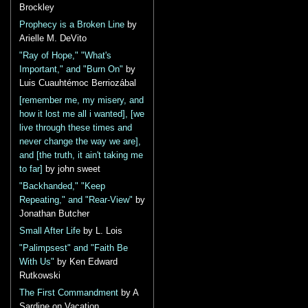
Brockley
Prophecy is a Broken Line
by
Arielle M. DeVito
"Ray of Hope," "What's
Important," and "Burn On"
by
Luis Cuauhtémoc Berriozábal
[remember me, my misery, and
how it lost me all i wanted], [we
live through these times and
never change the way we are],
and [the truth, it ain't taking me
to far]
by john sweet
"Backhanded," "Keep
Repeating," and "Rear-View"
by
Jonathan Butcher
Small After Life
by L. Lois
"Palimpsest" and "Faith Be
With Us"
by Ken Edward
Rutkowski
The First Commandment
by A
Sardine on Vacation