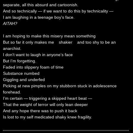
separate, all this absurd and cartoonish.
And so technically — if we want to do this by technicality —
I am laughing in a teenage boy's face.
AITAH?
I am hoping to make this misery mean something
But so far it only makes me shakier and too shy to be an
anarchist.
I don't want to laugh in anyone’s face
But I’m forgetting.
Faded into slippery foam of time
Substance numbed
Giggling and underfed
Picking at new pimples on my stubborn stuck in adolescence
forehead.
I’m certain — triggering a skipped heart beat —
That the weight of terror will only lean deeper
And any hope there was to push it back
Is lost to my self medicated shaky knee fragility.