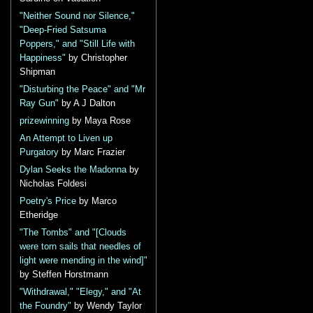
"Neither Sound nor Silence,"
"Deep-Fried Satsuma
Poppers," and "Still Life with
Happiness"
by Christopher
Shipman
"Disturbing the Peace" and "Mr
Ray Gun"
by A J Dalton
prizewinning
by Maya Rose
An Attempt to Liven up
Purgatory
by Marc Frazier
Dylan Seeks the Madonna
by
Nicholas Foldesi
Poetry's Price
by Marco
Etheridge
"The Tombs" and "[Clouds
were torn sails that needles of
light were mending in the wind]"
by Steffen Horstmann
"Withdrawal," "Elegy," and "At
the Foundry"
by Wendy Taylor