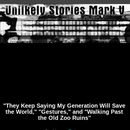
Skip to main content
Main menu
"They Keep Saying My Generation Will Save
the World," "Gestures," and "Walking Past
the Old Zoo Ruins"