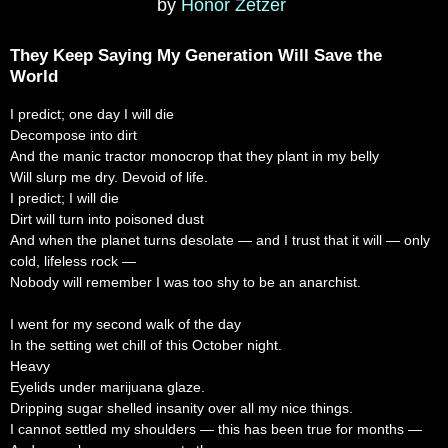
by
Honor Zetzer
They Keep Saying My Generation Will Save the
World
I predict; one day I will die
Decompose into dirt
And the manic tractor monocrop that they plant in my belly
Will slurp me dry. Devoid of life.
I predict; I will die
Dirt will turn into poisoned dust
And when the planet turns desolate — and I trust that it will — only
cold, lifeless rock —
Nobody will remember I was too shy to be an anarchist.
I went for my second walk of the day
In the setting wet chill of this October night.
Heavy
Eyelids under marijuana glaze.
Dripping sugar shelled insanity over all my nice things.
I cannot settled my shoulders — this has been true for months —