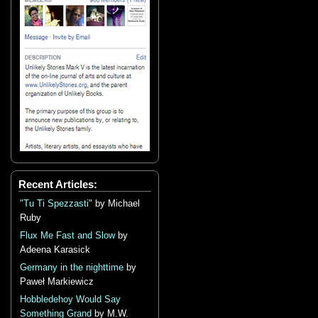
Recent Articles:
"Tu Ti Spezzasti"
by Michael
Ruby
Flux Me Fast and Slow
by
Adeena Karasick
Germany in the nighttime
by
Paweł Markiewicz
Hobbledehoy Would Say
Something Grand
by M.W.