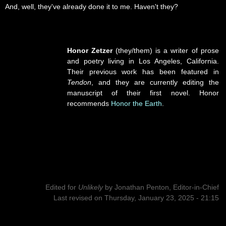
And, well, they've already done it to me. Haven't they?
Honor Zetzer
(they/them) is a writer of prose
and poetry living in Los Angeles, California.
Their previous work has been featured in
Tendon
, and they are currently editing the
manuscript of their first novel. Honor
recommends
Honor the Earth
.
Edited for
Unlikely
by
Jonathan Penton, Editor-in-Chief
Last revised on Thursday, January 23, 2025 - 21:15