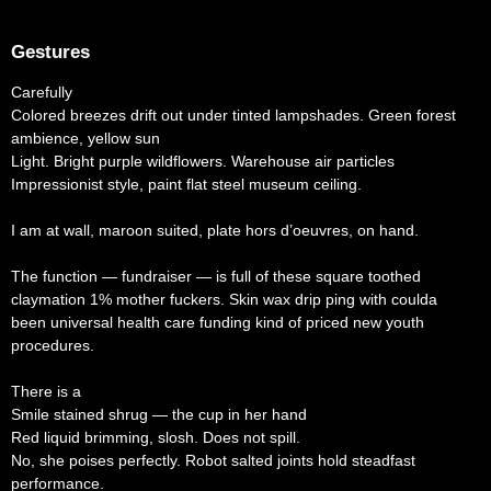
Gestures
Carefully
Colored breezes drift out under tinted lampshades. Green forest
ambience, yellow sun
Light. Bright purple wildflowers. Warehouse air particles
Impressionist style, paint flat steel museum ceiling.
I am at wall, maroon suited, plate hors d’oeuvres, on hand.
The function — fundraiser — is full of these square toothed
claymation 1% mother fuckers. Skin wax drip ping with coulda
been universal health care funding kind of priced new youth
procedures.
There is a
Smile stained shrug — the cup in her hand
Red liquid brimming, slosh. Does not spill.
No, she poises perfectly. Robot salted joints hold steadfast
performance.