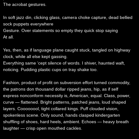
The acrobat gestures.
In soft jazz din, clicking glass, camera choke capture, dead bellied
sock puppets everywhere
Gesture. Over statements so empty they quick stop saying
At all.
Yes, then, as if language plane caught stuck, tangled on highway
clock, while all else kept gassing.
Everything same ‘cept silence of words. I shiver, haunted waft,
noticing. Pudding plastic cups on tray shake too.
Fashion, product of profit on subversion effort turned commodity,
the patrons don thousand dollar ripped jeans, hip, as if self
express nonconform necessity is, American, equal. Class, power,
curve — flattened. Bright patterns, patched jeans, loud shaped
layers. Coooooool, tight collared kings. Puff clouded vision,
spokenless scene. Only sound, hands clasped kindergarten
shuffling of shoes, hard heels, ambient. Echoes — heavy breath
laughter — crisp open mouthed cackles.