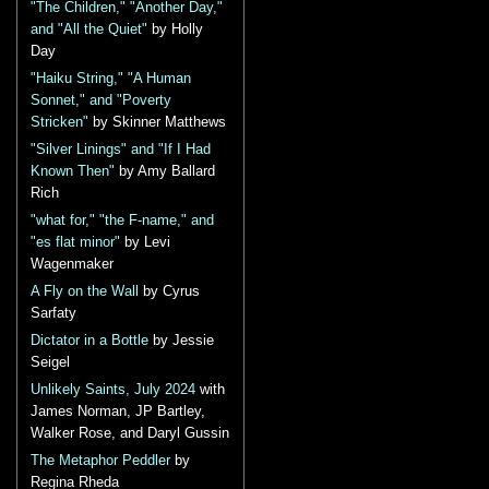
"The Children," "Another Day,"
and "All the Quiet"
by Holly
Day
"Haiku String," "A Human
Sonnet," and "Poverty
Stricken"
by Skinner Matthews
"Silver Linings" and "If I Had
Known Then"
by Amy Ballard
Rich
"what for," "the F-name," and
"es flat minor"
by Levi
Wagenmaker
A Fly on the Wall
by Cyrus
Sarfaty
Dictator in a Bottle
by Jessie
Seigel
Unlikely Saints, July 2024
with
James Norman, JP Bartley,
Walker Rose, and Daryl Gussin
The Metaphor Peddler
by
Regina Rheda