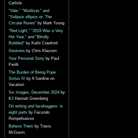
Carlisle
"Vale," "Wurlitzer," and
"Solipsis ellipsis or: The
Circular Runes"
by Mark Young
"Red Light," "2019 Was a Very
Hot Year," and "Blindly
Bubbled"
by Kathi Crawford
Gestures
by Chris Klassen
Your Personal Story
by Paul
Perilli
The Burden of Being Pope
Sixtus IV
by A Sardine on
Vacation
Six Images, December 2024
by
KJ Hannah Greenberg
On writing and facehuggers: in
eight parts
by Facundo
Rompehuevos
Believe Them
by Travis
McGavin