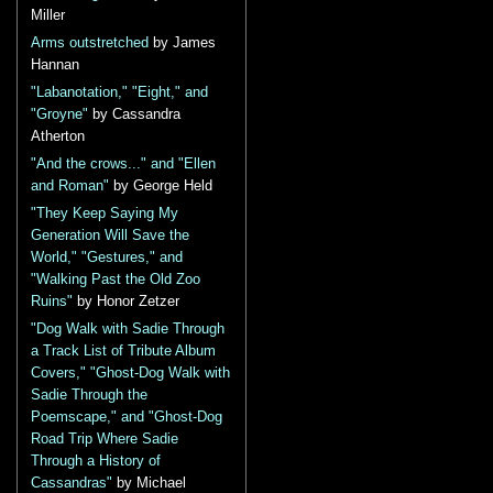
Miller
Arms outstretched
by James
Hannan
"Labanotation," "Eight," and
"Groyne"
by Cassandra
Atherton
"And the crows..." and "Ellen
and Roman"
by George Held
"They Keep Saying My
Generation Will Save the
World," "Gestures," and
"Walking Past the Old Zoo
Ruins"
by Honor Zetzer
"Dog Walk with Sadie Through
a Track List of Tribute Album
Covers," "Ghost-Dog Walk with
Sadie Through the
Poemscape," and "Ghost-Dog
Road Trip Where Sadie
Through a History of
Cassandras"
by Michael