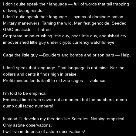
I don't quite speak their language — full of words that tell trapping
of living being minds.
I don’t quite speak their language — syntax of dominate nation.
Military maneuvers. Taming the wild. Manifest genocide. Seeded
GMO pesticide … hatred.
Corporate union-crushing little guy, poor little guy, anguished cry
impoverished little guy under crypto currency watchful eye!
Cage the little guy —Boulders and bombs and prison bars — Help.
I don’t speak that language. That language is not mine. Nor the
dollars and cents it finds high in praise.
Profit minded lends itself to old zoo cages — violence.
I’m told to be empirical.
Empirical time drain savor not a moment but the numbers, numb
dumb dull faced numbers!
Instead I’ll develop my theories like Socrates. Nothing empirical.
Only astute observations.
I will live in defense of astute observations!