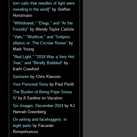
torn sails that needles of light were
mending in the wind]"
by Steffen
Horstmann
"Withdrawal," "Elegy," and "At the
Foundry"
by Wendy Taylor Carlisle
"Vale," "Wurlitzer," and "Solipsis
ellipsis or: The Circular Runes"
by
Mark Young
"Red Light," "2019 Was a Very Hot
Year," and "Blindly Bubbled"
by
Kathi Crawford
Gestures
by Chris Klassen
Your Personal Story
by Paul Perilli
The Burden of Being Pope Sixtus
IV
by A Sardine on Vacation
Six Images, December 2024
by KJ
Hannah Greenberg
On writing and facehuggers: in
eight parts
by Facundo
Rompehuevos