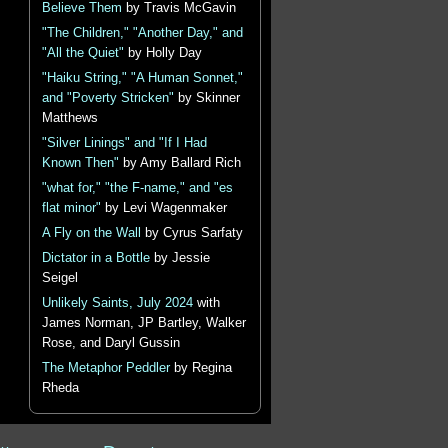
Believe Them
by Travis McGavin
"The Children," "Another Day," and
"All the Quiet"
by Holly Day
"Haiku String," "A Human Sonnet,"
and "Poverty Stricken"
by Skinner
Matthews
"Silver Linings" and "If I Had
Known Then"
by Amy Ballard Rich
"what for," "the F-name," and "es
flat minor"
by Levi Wagenmaker
A Fly on the Wall
by Cyrus Sarfaty
Dictator in a Bottle
by Jessie
Seigel
Unlikely Saints, July 2024
with
James Norman, JP Bartley, Walker
Rose, and Daryl Gussin
The Metaphor Peddler
by Regina
Rheda