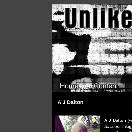
Skip to main content
Home
Content
A J Dalton
A J Dalton
(
w
Saviours
trilo