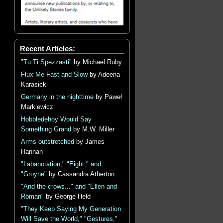
Recent Articles:
"Tu Ti Spezzasti"
by Michael Ruby
Flux Me Fast and Slow
by Adeena
Karasick
Germany in the nighttime
by Paweł
Markiewicz
Hobbledehoy Would Say
Something Grand
by M.W. Miller
Arms outstretched
by James
Hannan
"Labanotation," "Eight," and
"Groyne"
by Cassandra Atherton
"And the crows..." and "Ellen and
Roman"
by George Held
"They Keep Saying My Generation
Will Save the World," "Gestures,"