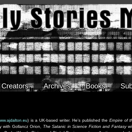
Creators
Archives
Books
Sub
ww.ajdalton.eu
) is a UK-based writer. He’s published the
Empire of t
gy with Gollancz Orion,
The Satanic in Science Fiction and Fantasy
wi