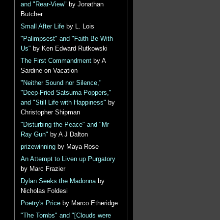
and "Rear-View"
by Jonathan
Butcher
Small After Life
by L. Lois
"Palimpsest" and "Faith Be With
Us"
by Ken Edward Rutkowski
The First Commandment
by A
Sardine on Vacation
"Neither Sound nor Silence,"
"Deep-Fried Satsuma Poppers,"
and "Still Life with Happiness"
by
Christopher Shipman
"Disturbing the Peace" and "Mr
Ray Gun"
by A J Dalton
prizewinning
by Maya Rose
An Attempt to Liven up Purgatory
by Marc Frazier
Dylan Seeks the Madonna
by
Nicholas Foldesi
Poetry's Price
by Marco Etheridge
"The Tombs" and "[Clouds were