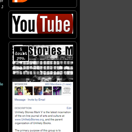
er
 J
le