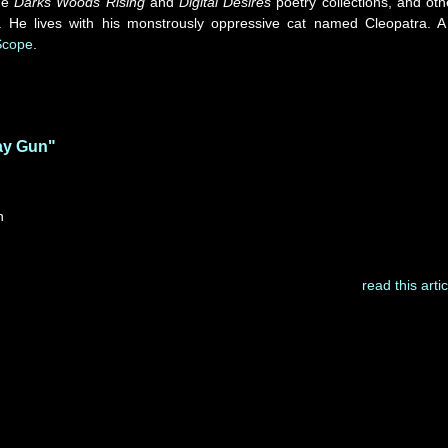
he
Darks Woods Rising
and
Digital Desires
poetry collections, and oth
. He lives with his monstrously oppressive cat named Cleopatra. A
Scope
.
ay Gun"
n
read this artic