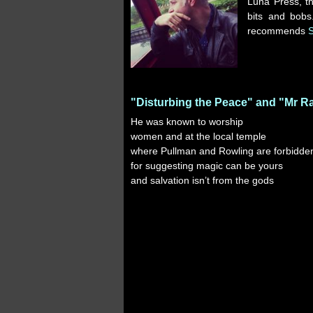
Luna Press, t
bits and bobs
recommends
"Disturbing the Peace" and "Mr R
He was known to worship
women and at the local temple
where Pullman and Rowling are forbidde
for suggesting magic can be yours
and salvation isn’t from the gods