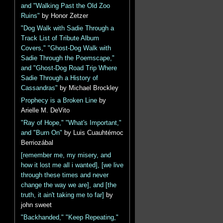
and "Walking Past the Old Zoo
Ruins"
by Honor Zetzer
"Dog Walk with Sadie Through a
Track List of Tribute Album
Covers," "Ghost-Dog Walk with
Sadie Through the Poemscape,"
and "Ghost-Dog Road Trip Where
Sadie Through a History of
Cassandras"
by Michael Brockley
Prophecy is a Broken Line
by
Arielle M. DeVito
"Ray of Hope," "What's Important,"
and "Burn On"
by Luis Cuauhtémoc
Berriozábal
[remember me, my misery, and
how it lost me all i wanted], [we live
through these times and never
change the way we are], and [the
truth, it ain't taking me to far]
by
john sweet
"Backhanded," "Keep Repeating,"