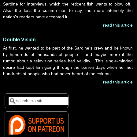
Sardine for interviews, which the reticent fish wants to blow off.
Also, the less the column has to say, the more intensely the
nation’s readers have accepted it.
read this article
Double Vision
At first, he wanted to be part of the Sardine’s crew and be known
by hundreds of thousands of people – and maybe more if the
rumor about a television series had validity. This single-minded
desire had kept him going through the barren days when he met
hundreds of people who had never heard of the column...
read this article
Search
Search form