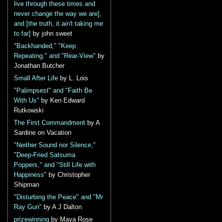
live through these times and
never change the way we are],
and [the truth, it ain't taking me
to far]
by john sweet
"Backhanded," "Keep
Repeating," and "Rear-View"
by
Jonathan Butcher
Small After Life
by L. Lois
"Palimpsest" and "Faith Be
With Us"
by Ken Edward
Rutkowski
The First Commandment
by A
Sardine on Vacation
"Neither Sound nor Silence,"
"Deep-Fried Satsuma
Poppers," and "Still Life with
Happiness"
by Christopher
Shipman
"Disturbing the Peace" and "Mr
Ray Gun"
by A J Dalton
prizewinning
by Maya Rose