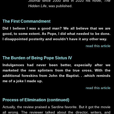
Journal
since 2000 and in 2020 his novel,
The
Hidden Life
, was published.
The First Commandment
Did I believe I was a good man? We all
believe that we are
good
, to some extent. As Pope, I did what needed to be done.
I disappointed posterity and wouldn’t have it any other way.
read this article
The Burden of Being Pope Sixtus IV
Indulgences had never been better, especially after we
marketed the new splinters from the true cross. With the
additional foreskins from John the Baptist. . .which reminds
me of a joke I made up.
read this article
Process of Elimination (continued)
Actually, the review praised a Sardine favorite. But it got the movie
all wrong. The reviewer talked about the director, writers, and