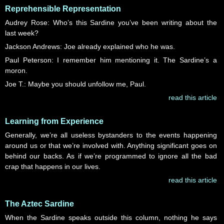
Reprehensible Representation
Audrey Rose: Who’s this Sardine you’ve been writing about the
last week?
Jackson Andrews: Joe already explained who he was.
Paul Peterson: I remember him mentioning it. The Sardine’s a
moron.
Joe T.: Maybe you should unfollow me, Paul.
read this article
Learning from Experience
Generally, we’re all useless bystanders to the events happening
around us or that we’re involved with. Anything significant goes on
behind our backs. As if we’re programmed to ignore all the bad
crap that happens in our lives.
read this article
The Aztec Sardine
When the Sardine speaks outside this column, nothing he says