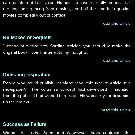
can be taken at face value. Nothing he says he really means. Half
the time he’s quoting from movies, and half the time he’s quoting
movies completely out of context.
read this article
Re-Makes or Sequels
“Instead of writing new Sardine articles, you should re-make the
original book,” Joe T. interrupts my thoughts.
read this article
Detecting Inspiration
Really, who would publish, let alone read, this type of article in a
newspaper? The column’s concept had developed in isolation
from the public it had wished to attract. He was sorry for dreaming
up the project.
read this article
Success as Failure
Worse, the
Today Show
and
Newsweek
have contacted the