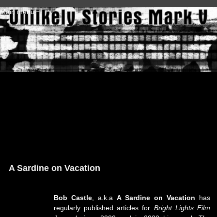
Skip to main content
Main menu
A Sardine on Vacation
Bob Castle
, a.k.a
A Sardine on Vacation
has
regularly published articles for
Bright Lights Film