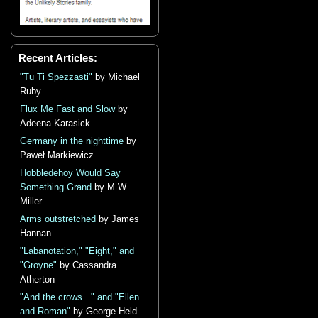
Recent Articles:
"Tu Ti Spezzasti"
by Michael
Ruby
Flux Me Fast and Slow
by
Adeena Karasick
Germany in the nighttime
by
Paweł Markiewicz
Hobbledehoy Would Say
Something Grand
by M.W.
Miller
Arms outstretched
by James
Hannan
"Labanotation," "Eight," and
"Groyne"
by Cassandra
Atherton
"And the crows..." and "Ellen
and Roman"
by George Held