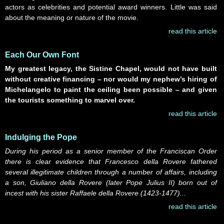
actors as celebrities and potential award winners. Little was said
about the meaning or nature of the movie.
read this article
Each Our Own Font
My greatest legacy, the Sistine Chapel, would not have built
without creative financing – nor would my nephew’s hiring of
Michelangelo to paint the ceiling been possible – and given
the tourists something to marvel over.
read this article
Indulging the Pope
During his period as a senior member of the Franciscan Order
there is clear evidence that Francesco della Rovere fathered
several illegitimate children through a number of affairs, including
a son, Giuliano della Rovere (later Pope Julius II) born out of
incest with his sister Raffaele della Rovere (1423-1477)...
read this article