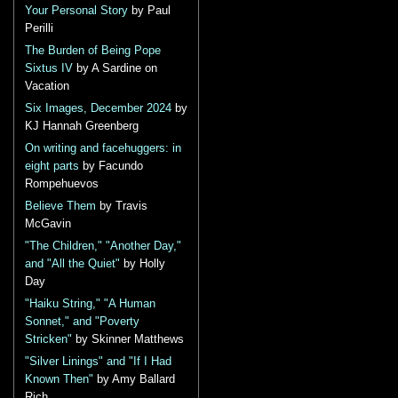
Your Personal Story
by Paul
Perilli
The Burden of Being Pope
Sixtus IV
by A Sardine on
Vacation
Six Images, December 2024
by
KJ Hannah Greenberg
On writing and facehuggers: in
eight parts
by Facundo
Rompehuevos
Believe Them
by Travis
McGavin
"The Children," "Another Day,"
and "All the Quiet"
by Holly
Day
"Haiku String," "A Human
Sonnet," and "Poverty
Stricken"
by Skinner Matthews
"Silver Linings" and "If I Had
Known Then"
by Amy Ballard
Rich