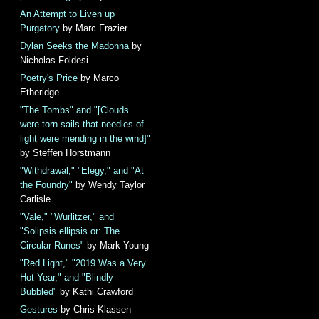
An Attempt to Liven up
Purgatory
by Marc Frazier
Dylan Seeks the Madonna
by
Nicholas Foldesi
Poetry's Price
by Marco
Etheridge
"The Tombs" and "[Clouds
were torn sails that needles of
light were mending in the wind]"
by Steffen Horstmann
"Withdrawal," "Elegy," and "At
the Foundry"
by Wendy Taylor
Carlisle
"Vale," "Wurlitzer," and
"Solipsis ellipsis or: The
Circular Runes"
by Mark Young
"Red Light," "2019 Was a Very
Hot Year," and "Blindly
Bubbled"
by Kathi Crawford
Gestures
by Chris Klassen