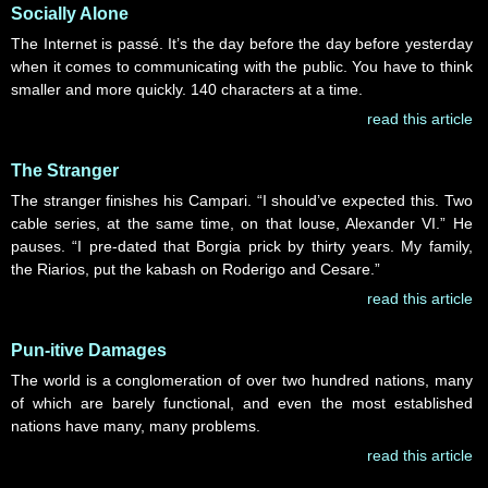
Socially Alone
The Internet is passé. It’s the day before the day before yesterday
when it comes to communicating with the public. You have to think
smaller and more quickly. 140 characters at a time.
read this article
The Stranger
The stranger finishes his Campari. “I should’ve expected this. Two
cable series, at the same time, on that louse, Alexander VI.” He
pauses. “I pre-dated that Borgia prick by thirty years. My family,
the Riarios, put the kabash on Roderigo and Cesare.”
read this article
Pun-itive Damages
The world is a conglomeration of over two hundred nations, many
of which are barely functional, and even the most established
nations have many, many problems.
read this article