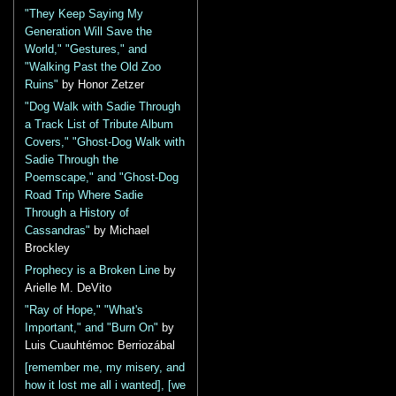
"They Keep Saying My
Generation Will Save the
World," "Gestures," and
"Walking Past the Old Zoo
Ruins"
by Honor Zetzer
"Dog Walk with Sadie Through
a Track List of Tribute Album
Covers," "Ghost-Dog Walk with
Sadie Through the
Poemscape," and "Ghost-Dog
Road Trip Where Sadie
Through a History of
Cassandras"
by Michael
Brockley
Prophecy is a Broken Line
by
Arielle M. DeVito
"Ray of Hope," "What's
Important," and "Burn On"
by
Luis Cuauhtémoc Berriozábal
[remember me, my misery, and
how it lost me all i wanted], [we