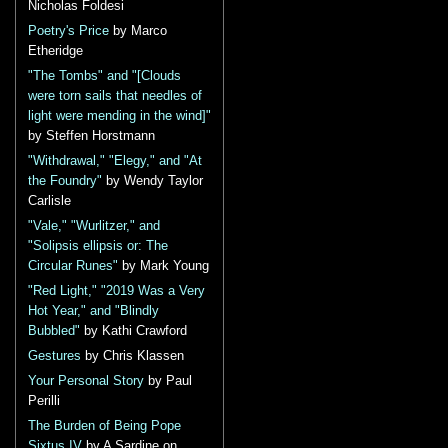
Nicholas Foldesi
Poetry's Price
by Marco
Etheridge
"The Tombs" and "[Clouds
were torn sails that needles of
light were mending in the wind]"
by Steffen Horstmann
"Withdrawal," "Elegy," and "At
the Foundry"
by Wendy Taylor
Carlisle
"Vale," "Wurlitzer," and
"Solipsis ellipsis or: The
Circular Runes"
by Mark Young
"Red Light," "2019 Was a Very
Hot Year," and "Blindly
Bubbled"
by Kathi Crawford
Gestures
by Chris Klassen
Your Personal Story
by Paul
Perilli
The Burden of Being Pope
Sixtus IV
by A Sardine on