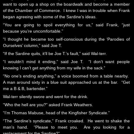
want to open up a shop on the boardwalk and become a member
of the Chamber of Commerce. I knew I was in trouble when Frank
began agreeing with some of the Sardine’s ideas.
“You are going to spoil everything for us,” said Frank, “just
because you’re uncomfortable.”
“I thought he became too self-conscious during the ‘Parodies of
Ourselves’ column,” said Joe T.
“If the Sardine quits, it’ll be Joe T.’s fault,” said Wal-terr.
“I wouldn’t mind it ending,” said Joe T. “I don’t want people
knowing I can’t get anything from my wife in the sack.”
“No one’s ending anything,” a voice boomed from a table nearby.
A man around sixty in a blue suit approached us at the bar. “Get
me a B & B, bartender.”
Wal-terr silently swore and went for the drink.
“Who the hell are you?” asked Frank Weathers.
“I’m Thomas Mabuse, head of the Kingfisher Syndicate.”
“The Sardine’s syndicate,” Frank croaked. He went to shake the
man’s hand. “Please to meet you. Are you looking for a
replacement for the Sardine?”