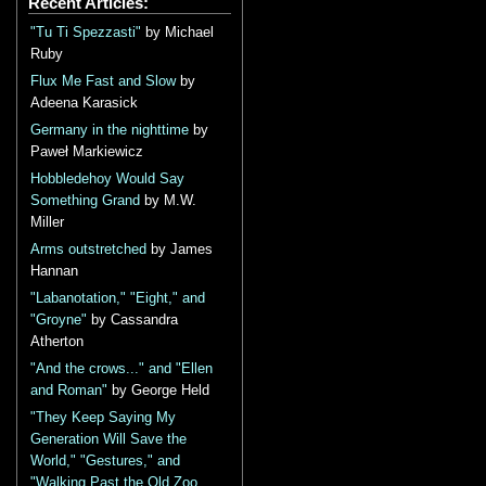
Recent Articles:
"Tu Ti Spezzasti"
by Michael
Ruby
Flux Me Fast and Slow
by
Adeena Karasick
Germany in the nighttime
by
Paweł Markiewicz
Hobbledehoy Would Say
Something Grand
by M.W.
Miller
Arms outstretched
by James
Hannan
"Labanotation," "Eight," and
"Groyne"
by Cassandra
Atherton
"And the crows..." and "Ellen
and Roman"
by George Held
"They Keep Saying My
Generation Will Save the
World," "Gestures," and
"Walking Past the Old Zoo