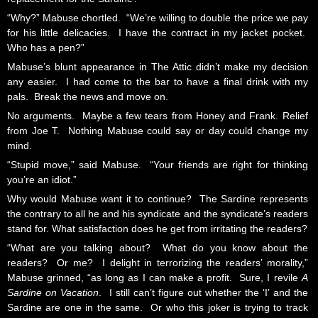
“Why?” Mabuse chortled. “We’re willing to double the price we pay
for his little delicacies. I have the contract in my jacket pocket.
Who has a pen?”
Mabuse’s blunt appearance in The Attic didn’t make my decision
any easier. I had come to the bar to have a final drink with my
pals. Break the news and move on.
No arguments. Maybe a few tears from Honey and Frank. Relief
from Joe T. Nothing Mabuse could say or day could change my
mind.
“Stupid move,” said Mabuse. “Your friends are right for thinking
you’re an idiot.”
Why would Mabuse want it to continue? The Sardine represents
the contrary to all he and his syndicate and the syndicate’s readers
stand for. What satisfaction does he get from irritating the readers?
“What are you talking about? What do you know about the
readers? Or me? I delight in terrorizing the readers’ morality,”
Mabuse grinned, “as long as I can make a profit. Sure, I revile
A
Sardine on Vacation
. I still can’t figure out whether the ‘I’ and the
Sardine are one in the same. Or who this joker is trying to track