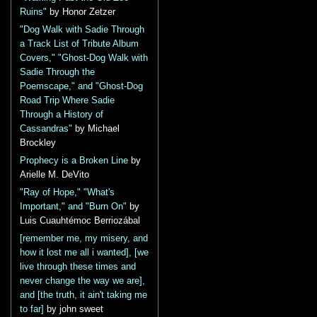
Ruins"
by Honor Zetzer
"Dog Walk with Sadie Through
a Track List of Tribute Album
Covers," "Ghost-Dog Walk with
Sadie Through the
Poemscape," and "Ghost-Dog
Road Trip Where Sadie
Through a History of
Cassandras"
by Michael
Brockley
Prophecy is a Broken Line
by
Arielle M. DeVito
"Ray of Hope," "What's
Important," and "Burn On"
by
Luis Cuauhtémoc Berriozábal
[remember me, my misery, and
how it lost me all i wanted], [we
live through these times and
never change the way we are],
and [the truth, it ain't taking me
to far]
by john sweet