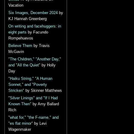
Vacation
Six Images, December 2024
by
KJ Hannah Greenberg
On writing and facehuggers: in
eight parts
by Facundo
Rompehuevos
Believe Them
by Travis
McGavin
"The Children," "Another Day,"
and "All the Quiet"
by Holly
Day
"Haiku String," "A Human
Sonnet," and "Poverty
Stricken"
by Skinner Matthews
"Silver Linings" and "If I Had
Known Then"
by Amy Ballard
Rich
"what for," "the F-name," and
"es flat minor"
by Levi
Wagenmaker