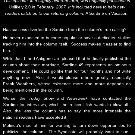
This episode, in a slightly different form, was originally published in
Unlikely 2.0
in February, 2007. It is included here to help new
readers catch up to our returning column,
A Sardine on Vacation
.
Has success diverted the Sardine from the column’s true calling?
He never expected to become popular or have a dedicated stalker
tracking him into the column itself. Success makes it easier to find
him.
While Joe T. and Antigone are pleased that he finally published the
column about their marriage, Sardine 49 represents an ominous
development. He could go like that for four months and not write
anything new. Also, it would please others greatly, especially
Frank Weathers, whose existence more and more depends on
being mentioned in the column.
Worse, the
Today Show
and
Newsweek
have contacted the
Sardine for interviews, which the reticent fish wants to blow off.
Also, the less the column has to say, the more intensely the
nation’s readers have accepted it.
Melinda’s mad at him for wanting to turn down opportunities to
publicize the column. The Syndicate will probably want to sue.