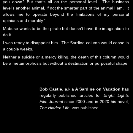
you down? But that’s all on the personal level. The business
level’s another animal, if not the smarter part of the animal I am. It
allows me to operate beyond the limitations of my personal
opinions and morality.”
Mabuse wants to be the pirate but doesn’t have the imagination to
do it.
I was ready to disappoint him. The Sardine column would cease in
a couple weeks.
Neither a suicide or a mercy killing, the death of this column would
be a metamorphosis but without a destination or purposeful shape.
Bob Castle
, a.k.a
A Sardine on Vacation
has
regularly published articles for
Bright Lights
Film Journal
since 2000 and in 2020 his novel,
The Hidden Life
, was published.