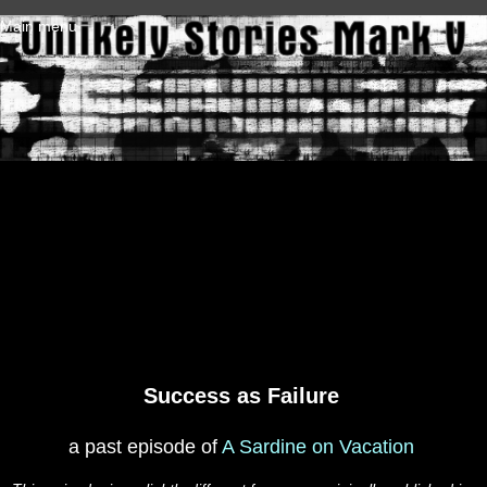
Skip to main content
Main menu
Success as Failure
a past episode of
A Sardine on Vacation