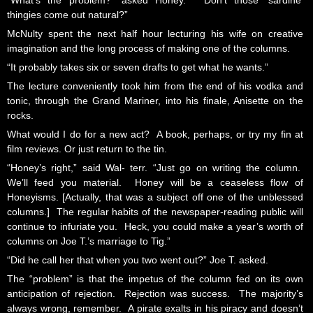
“What’s the problem?” asked Honey. “Don’t those ‘sardine’
thingies come out natural?”
McNulty spent the next half hour lecturing his wife on creative
imagination and the long process of making one of the columns.
“It probably takes six or seven drafts to get what he wants.”
The lecture conveniently took him from the end of his vodka and
tonic, through the Grand Mariner, into his finale, Anisette on the
rocks.
What would I do for a new act? A book, perhaps, or try my fin at
film reviews. Or just return to the tin.
“Honey’s right,” said Wal- terr. “Just go on writing the column.
We’ll feed you material. Honey will be a ceaseless flow of
Honeyisms. [Actually, that was a subject off one of the unblessed
columns.] The regular habits of the newspaper-reading public will
continue to infuriate you. Heck, you could make a year’s worth of
columns on Joe T.’s marriage to Tig.”
“Did he call her that when you two went out?” Joe T. asked.
The “problem” is that the impetus of the column fed on its own
anticipation of rejection. Rejection was success. The majority’s
always wrong, remember. A pirate exalts in his piracy and doesn’t