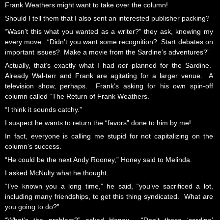
Frank Weathers might want to take over the column!
Should I tell them that I also sent an interested publisher packing?
“Wasn’t this what you wanted as a writer?” they ask, knowing my
every move. “Didn’t you want some recognition? Start debates on
important issues? Make a movie from the Sardine’s adventures?”
Actually, that’s exactly what I had
not
planned for the Sardine.
Already Wal-terr and Frank are agitating for a larger venue. A
television show, perhaps. Frank’s asking for his own spin-off
column called “The Return of Frank Weathers.”
“I think it sounds catchy.”
I suspect he wants to return the “favors” done to him by me!
In fact, everyone is calling me stupid for not capitalizing on the
column’s success.
“He could be the next Andy Rooney,” Honey said to Melinda.
I asked McNulty what he thought.
“I’ve known you a long time,” he said, “you’ve sacrificed a lot,
including many friendships, to get this thing syndicated. What are
you going to do?”