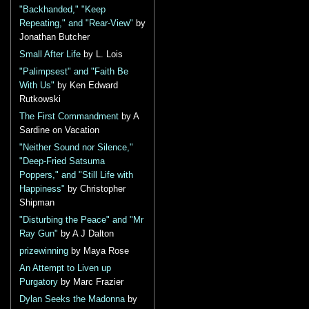
"Backhanded," "Keep
Repeating," and "Rear-View"
by
Jonathan Butcher
Small After Life
by L. Lois
"Palimpsest" and "Faith Be
With Us"
by Ken Edward
Rutkowski
The First Commandment
by A
Sardine on Vacation
"Neither Sound nor Silence,"
"Deep-Fried Satsuma
Poppers," and "Still Life with
Happiness"
by Christopher
Shipman
"Disturbing the Peace" and "Mr
Ray Gun"
by A J Dalton
prizewinning
by Maya Rose
An Attempt to Liven up
Purgatory
by Marc Frazier
Dylan Seeks the Madonna
by