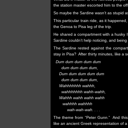
the station master escorted him to the off
So maybe the Sardine wasn’t as stupid 
This particular train ride, as it happene
the Genoa to Pisa leg of the trip.
He shared a compartment with a husky It
Sardine couldn’t help noticing, and being
The Sardine rested against the compa
stay in Pisa? After thirty minutes, like 
Dum dum dum dum dum
dum dum dum dum,
Dum dum dum dum dum
dum dum dum dum,
Wahhhhhhh wahhh,
wahhhhhhh wahh-wahh,
Wahhh wahh wahh wahh
wahhhh wahhhh
wah-wah-wah. . . .
The theme from “Peter Gunn.” And this b
like an ancient Greek representation of a