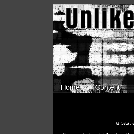
Skip to main content
Home
Content
a past 