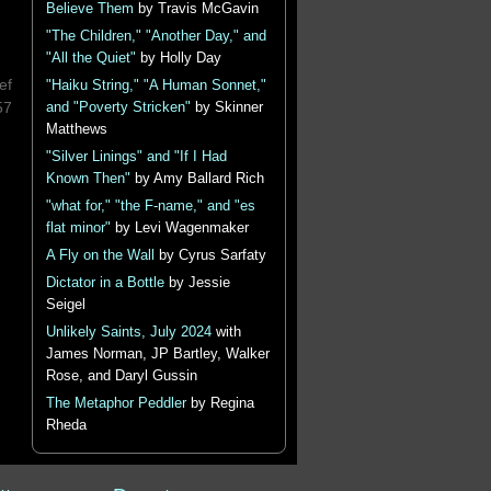
Believe Them
by Travis McGavin
"The Children," "Another Day," and
"All the Quiet"
by Holly Day
ef
"Haiku String," "A Human Sonnet,"
57
and "Poverty Stricken"
by Skinner
Matthews
"Silver Linings" and "If I Had
Known Then"
by Amy Ballard Rich
"what for," "the F-name," and "es
flat minor"
by Levi Wagenmaker
A Fly on the Wall
by Cyrus Sarfaty
Dictator in a Bottle
by Jessie
Seigel
Unlikely Saints, July 2024
with
James Norman, JP Bartley, Walker
Rose, and Daryl Gussin
The Metaphor Peddler
by Regina
Rheda