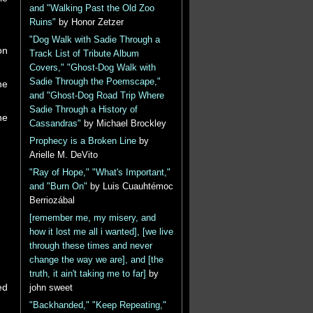
and "Walking Past the Old Zoo
Ruins"
by Honor Zetzer
"Dog Walk with Sadie Through a
on
Track List of Tribute Album
Covers," "Ghost-Dog Walk with
Sadie Through the Poemscape,"
he
and "Ghost-Dog Road Trip Where
Sadie Through a History of
he
Cassandras"
by Michael Brockley
Prophecy is a Broken Line
by
Arielle M. DeVito
"Ray of Hope," "What's Important,"
and "Burn On"
by Luis Cuauhtémoc
Berriozábal
[remember me, my misery, and
how it lost me all i wanted], [we live
through these times and never
change the way we are], and [the
truth, it ain't taking me to far]
by
ed
john sweet
"Backhanded," "Keep Repeating,"