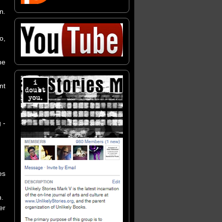
on
.
o,
he
nt
 -
es
n.
er