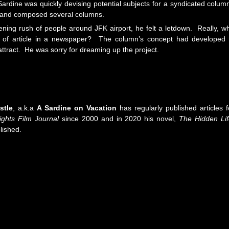
rdine was quickly devising potential subjects for a syndicated colum
th and composed several columns.
ening rush of people around JFK airport, he felt a letdown. Really, w
pe of article in a newspaper? The column’s concept had developed 
 attract. He was sorry for dreaming up the project.
stle
, a.k.a
A Sardine on Vacation
has regularly published articles f
ights Film Journal
since 2000 and in 2020 his novel,
The Hidden Li
lished.