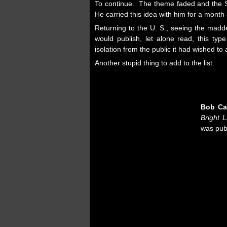
To continue. The theme faded and the Sa
He carried this idea with him for a mon
Returning to the U. S., seeing the madd
would publish, let alone read, this ty
isolation from the public it had wished to
Another stupid thing to add to the list.
Bob Ca
Bright L
was pub