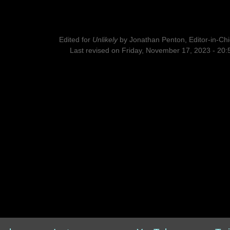
Edited for
Unlikely
by
Jonathan Penton, Editor-in-Chi
Last revised on Friday, November 17, 2023 - 20: