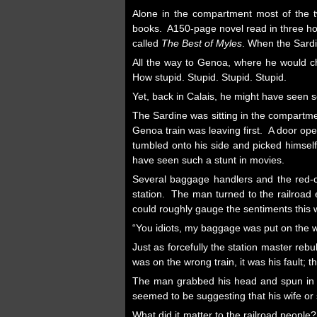
Alone in the compartment most of the t
books. A150-page novel read in three hou
called
The Best of Myles
. When the Sardi
All the way to Genoa, where he would cha
How stupid. Stupid. Stupid. Stupid.
Yet, back in Calais, he might have seen 
The Sardine was sitting in the compartme
Genoa train was leaving first. A door op
tumbled onto his side and picked himsel
have seen such a stunt in movies.
Several baggage handlers and the red-c
station. The man turned to the railroa
could roughly gauge the sentiments this 
“You idiots, my baggage was put on the w
Just as forcefully the station master re
was on the wrong train, it was his fault; 
The man grabbed his head and spun in d
seemed to be suggesting that his wife or
What did it matter to the railroad peop