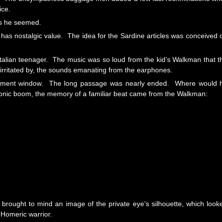
ice.
as he seemed.
d, has nostalgic value. The idea for the Sardine articles was conceived 
alian teenager. The music was so loud from the kid’s Walkman that t
 irritated by, the sounds emanating from the earphones.
rtment window. The long passage was nearly ended. Where would 
a sonic boom, the memory of a familiar beat came from the Walkman:
rought to mind an image of the private eye’s silhouette, which look
 Homeric warrior.