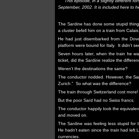
This episode, in a slightly different fo
September, 2002. It is included here to 
The Sardine has do
ne some stupid thin
a cluster befell him on a train from Calais
He had just disembarked from the Dover 
platform were bound for Italy. It didn’t 
Seven hours later, when the train he w
ticket, did the Sardine realize the differen
Weren’t the destinations the same?
The conductor nodded. However, the Sardin
Zurich.” So what was the difference?
The train through Switzerland cost more!
But the poor Sard had no Swiss francs.
The conductor happily took the equivalen
and moved on.
The Sardine was feeling less stupid for 
He hadn’t eaten since the train had left
currencies.