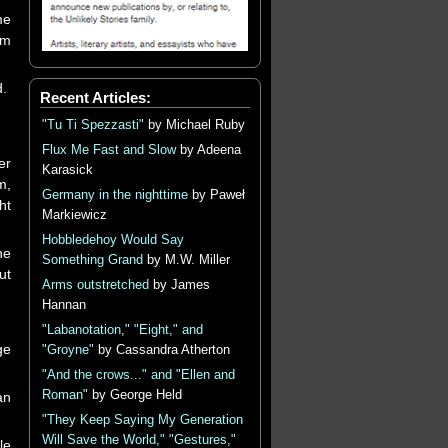
me
sm
d.
Recent Articles:
"Tu Ti Spezzasti"
by Michael Ruby
Flux Me Fast and Slow
by Adeena
er
Karasick
m,
Germany in the nighttime
by Paweł
ht
Markiewicz
Hobbledehoy Would Say
he
Something Grand
by M.W. Miller
ut
Arms outstretched
by James
Hannan
"Labanotation," "Eight," and
ge
"Groyne"
by Cassandra Atherton
"And the crows..." and "Ellen and
Roman"
by George Held
an
"They Keep Saying My Generation
Will Save the World," "Gestures,"
le