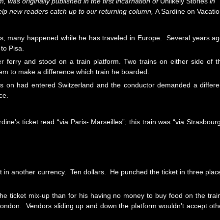
rm, was originally published in the first incarnation of
Unlikely Stories
in
help new readers catch up to our returning column,
A Sardine on Vacati
gs, many happened while he has traveled in Europe. Several years ag
 to Pisa.
ferry and stood on a train platform. Two trains on either side of t
seem to make a difference which train he boarded.
as on had entered Switzerland and the conductor demanded a differe
ce.
e’s ticket read “via Paris- Marseilles”; this train was “via Strasbourg
t in another currency. Ten dollars. He punched the ticket in three plac
the ticket mix-up than for his having no money to buy food on the trai
 London. Vendors sliding up and down the platform wouldn’t accept oth