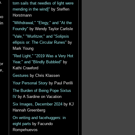
n.
torn sails that needles of light were
mending in the wind]"
by Steffen
Horstmann
ho
in
"Withdrawal," "Elegy," and "At the
Foundry"
by Wendy Taylor Carlisle
"Vale," "Wurlitzer," and "Solipsis
ellipsis or: The Circular Runes"
by
Mark Young
"Red Light," "2019 Was a Very Hot
Year," and "Blindly Bubbled"
by
or
Kathi Crawford
fe
,
Gestures
by Chris Klassen
Your Personal Story
by Paul Perilli
The Burden of Being Pope Sixtus
IV
by A Sardine on Vacation
Six Images, December 2024
by KJ
Hannah Greenberg
On writing and facehuggers: in
eight parts
by Facundo
Rompehuevos