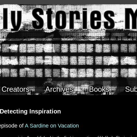
Creators
Archives
Books
Sub
Detecting Inspiration
episode of
A Sardine on Vacation