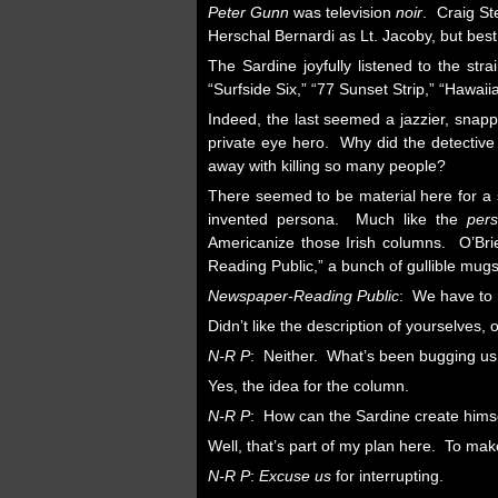
Peter Gunn
was television
noir
. Craig St
Herschal Bernardi as Lt. Jacoby, but best
The Sardine joyfully listened to the st
“Surfside Six,” “77 Sunset Strip,” “Hawai
Indeed, the last seemed a jazzier, snap
private eye hero. Why did the detective
away with killing so many people?
There seemed to be material here for a s
invented persona. Much like the
per
Americanize those Irish columns. O’Bri
Reading Public,” a bunch of gullible mug
Newspaper-Reading Public
: We have to r
Didn’t like the description of yourselves,
N-R P
: Neither. What’s been bugging us i
Yes, the idea for the column.
N-R P
: How can the Sardine create hims
Well, that’s part of my plan here. To ma
N-R P
:
Excuse us
for interrupting.