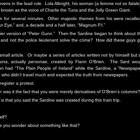
evens in the lead role. Lola Albright, his woman (a
femme
not so
fatale
 known as the voice of Charlie the Tuna and the Jolly Green Giant.
rain for several minutes. Other majestic themes from his were recalle
ian Eye,” and, a decade and a half later, “Magnum P.I.”
pier version of “Peter Gunn.” Then the Sardine began to think about t
 and not the police lieutenant solve the crime? How did these guys g
mall article. Or maybe a series of articles written not by himself but 
sona
, actually
personae
, created by Flann O’Brien. The Sard wou
en had “The Plain People of Ireland” while the Sardine, a “Newspape
s who didn’t travel much and expected the truth from newspapers.
egister a protest.
 or was it the fact that you were merely derivatives of O’Brien’s columns?
s that you said the Sardine was created during this train trip.
elf?
ke you wonder about something like that?