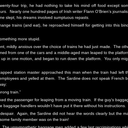
wenty-four trip, he had nothing to take his mind off food except so
rs. Nearly one hundred pages of Irish writer Flann O’Brien’s journali
ne slept, his dreams involved sumptuous repasts.
nge trains (and eat), he reproached himself for getting into this bin
something more stupid.
nt, mildly anxious over the choice of trains he had just made. The oth
ened from one of the cars and a middle-aged man leaped to the platfor
f up in one motion, and began to run down the platform. You only mig
apped station master approached this man when the train had left t
d employees and yelled at them. The Sardine does not speak French b
way:
rong train.”
buked the passenger for leaping from a moving train. If the guy’s bagga
the baggage handlers wouldn’t have put it there without his instructions.
espair. Again, the Sardine did not hear the words clearly but the m
 some family member was on the train!
le? The unsympathetic baggage men added a few last recriminations whi