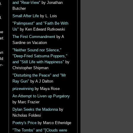
and "Rear-View"
by Jonathan
).
Butcher
Small After Life
by L. Lois
d.
"Palimpsest" and "Faith Be With
Us"
by Ken Edward Rutkowski
he
The First Commandment
by A
et
Sardine on Vacation
"Neither Sound nor Silence,"
an
"Deep-Fried Satsuma Poppers,"
ld
and "Still Life with Happiness"
by
r-
Christopher Shipman
"Disturbing the Peace" and "Mr
Ray Gun"
by A J Dalton
prizewinning
by Maya Rose
An Attempt to Liven up Purgatory
by Marc Frazier
Dylan Seeks the Madonna
by
Nicholas Foldesi
Poetry's Price
by Marco Etheridge
"The Tombs" and "[Clouds were